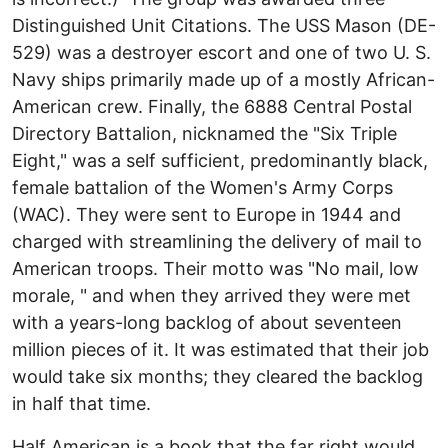
Distinguished Unit Citations. The USS Mason (DE-
529) was a destroyer escort and one of two U. S.
Navy ships primarily made up of a mostly African-
American crew. Finally, the 6888 Central Postal
Directory Battalion, nicknamed the "Six Triple
Eight," was a self sufficient, predominantly black,
female battalion of the Women's Army Corps
(WAC). They were sent to Europe in 1944 and
charged with streamlining the delivery of mail to
American troops. Their motto was "No mail, low
morale, " and when they arrived they were met
with a years-long backlog of about seventeen
million pieces of it. It was estimated that their job
would take six months; they cleared the backlog
in half that time.
Half American is a book that the far right would