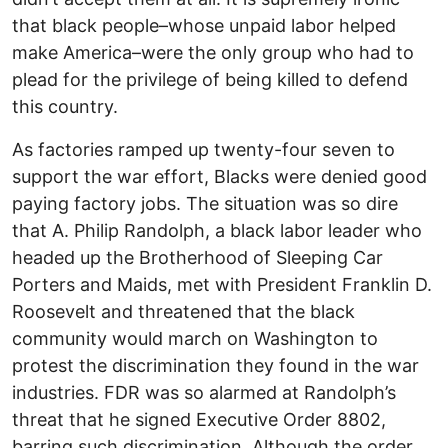
that black people–whose unpaid labor helped
make America–were the only group who had to
plead for the privilege of being killed to defend
this country.
As factories ramped up twenty-four seven to
support the war effort, Blacks were denied good
paying factory jobs. The situation was so dire
that A. Philip Randolph, a black labor leader who
headed up the Brotherhood of Sleeping Car
Porters and Maids, met with President Franklin D.
Roosevelt and threatened that the black
community would march on Washington to
protest the discrimination they found in the war
industries. FDR was so alarmed at Randolph’s
threat that he signed Executive Order 8802,
barring such discrimination. Although the order