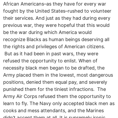
African Americans–as they have for every war
fought by the United States–rushed to volunteer
their services. And just as they had during every
previous war, they were hopeful that this would
be the war during which America would
recognize Blacks as human beings deserving all
the rights and privileges of American citizens.
But as it had been in past wars, they were
refused the opportunity to enlist. When of
necessity black men began to be drafted, the
Army placed them in the lowest, most dangerous
positions, denied them equal pay, and severely
punished them for the tiniest infractions. The
Army Air Corps refused them the opportunity to
learn to fly. The Navy only accepted black men as
cooks and mess attendants, and the Marines
didn’t accept them at all. It is supremely ironic