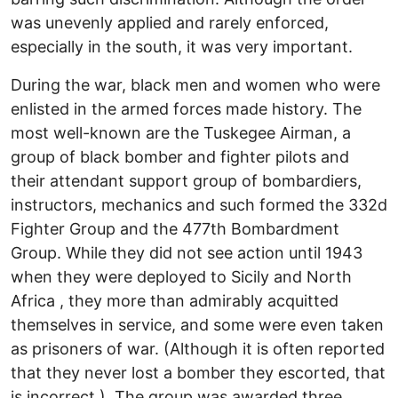
was unevenly applied and rarely enforced,
especially in the south, it was very important.
During the war, black men and women who were
enlisted in the armed forces made history. The
most well-known are the Tuskegee Airman, a
group of black bomber and fighter pilots and
their attendant support group of bombardiers,
instructors, mechanics and such formed the 332d
Fighter Group and the 477th Bombardment
Group. While they did not see action until 1943
when they were deployed to Sicily and North
Africa , they more than admirably acquitted
themselves in service, and some were even taken
as prisoners of war. (Although it is often reported
that they never lost a bomber they escorted, that
is incorrect.) The group was awarded three