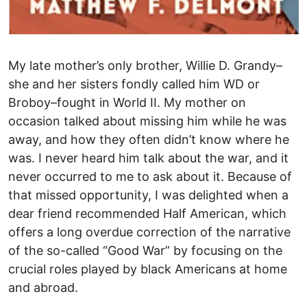
My late mother’s only brother, Willie D. Grandy–
she and her sisters fondly called him WD or
Broboy–fought in World II. My mother on
occasion talked about missing him while he was
away, and how they often didn’t know where he
was. I never heard him talk about the war, and it
never occurred to me to ask about it. Because of
that missed opportunity, I was delighted when a
dear friend recommended Half American, which
offers a long overdue correction of the narrative
of the so-called “Good War” by focusing on the
crucial roles played by black Americans at home
and abroad.