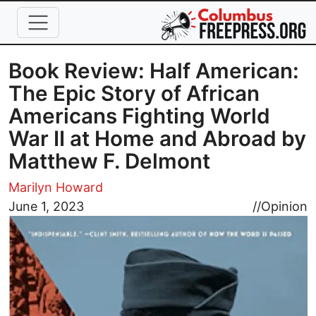
Skip to main content
Book Review: Half American:
The Epic Story of African
Americans Fighting World
War II at Home and Abroad by
Matthew F. Delmont
Marilyn Howard
Image
June 1, 2023
//
Opinion