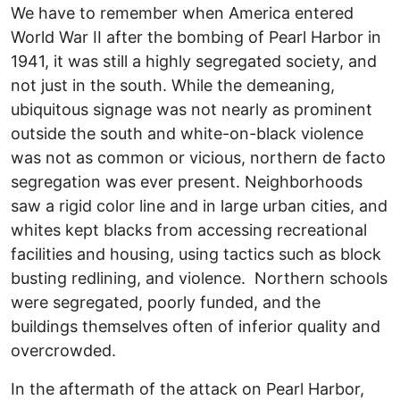
We have to remember when America entered
World War II after the bombing of Pearl Harbor in
1941, it was still a highly segregated society, and
not just in the south. While the demeaning,
ubiquitous signage was not nearly as prominent
outside the south and white-on-black violence
was not as common or vicious, northern de facto
segregation was ever present. Neighborhoods
saw a rigid color line and in large urban cities, and
whites kept blacks from accessing recreational
facilities and housing, using tactics such as block
busting redlining, and violence. Northern schools
were segregated, poorly funded, and the
buildings themselves often of inferior quality and
overcrowded.
In the aftermath of the attack on Pearl Harbor,