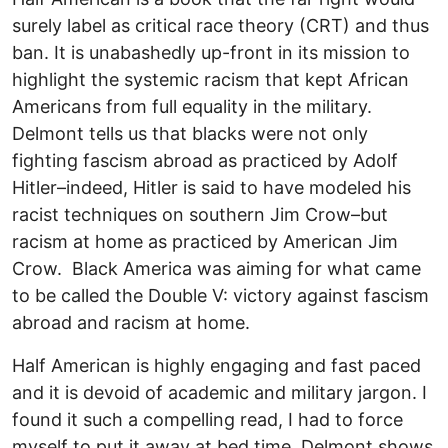
surely label as critical race theory (CRT) and thus
ban. It is unabashedly up-front in its mission to
highlight the systemic racism that kept African
Americans from full equality in the military.
Delmont tells us that blacks were not only
fighting fascism abroad as practiced by Adolf
Hitler–indeed, Hitler is said to have modeled his
racist techniques on southern Jim Crow–but
racism at home as practiced by American Jim
Crow. Black America was aiming for what came
to be called the Double V: victory against fascism
abroad and racism at home.
Half American is highly engaging and fast paced
and it is devoid of academic and military jargon. I
found it such a compelling read, I had to force
myself to put it away at bed time. Delmont shows