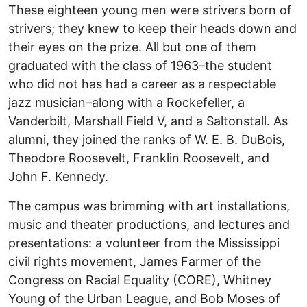
These eighteen young men were strivers born of
strivers; they knew to keep their heads down and
their eyes on the prize. All but one of them
graduated with the class of 1963–the student
who did not has had a career as a respectable
jazz musician–along with a Rockefeller, a
Vanderbilt, Marshall Field V, and a Saltonstall. As
alumni, they joined the ranks of W. E. B. DuBois,
Theodore Roosevelt, Franklin Roosevelt, and
John F. Kennedy.
The campus was brimming with art installations,
music and theater productions, and lectures and
presentations: a volunteer from the Mississippi
civil rights movement, James Farmer of the
Congress on Racial Equality (CORE), Whitney
Young of the Urban League, and Bob Moses of