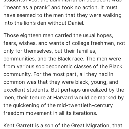
“meant as a prank” and took no action. It must
have seemed to the men that they were walking
into the lion’s den without Daniel.
Those eighteen men carried the usual hopes,
fears, wishes, and wants of college freshmen, not
only for themselves, but their families,
communities, and the Black race. The men were
from various socioeconomic classes of the Black
community. For the most part, all they had in
common was that they were black, young, and
excellent students. But perhaps unrealized by the
men, their tenure at Harvard would be marked by
the quickening of the mid-twentieth-century
freedom movement in all its iterations.
Kent Garrett is a son of the Great Migration, that