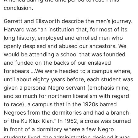
conclusion.
Garrett and Ellsworth describe the men’s journey.
Harvard was “an institution that, for most of its
long history, employed and enrolled men who
openly despised and abused our ancestors. We
would be attending a school that was founded
and funded on the backs of our enslaved
forebears ...We were headed to a campus where,
until about eighty years before, each student was
given a personal Negro servant (emphasis mine,
and so much for northern liberalism with regard
to race), a campus that in the 1920s barred
Negroes from the dormitories and had a branch
of the Ku Klux Klan." In 1952, a cross was burned
in front of a dormitory where a few Negro
students lived; the administration decided it was