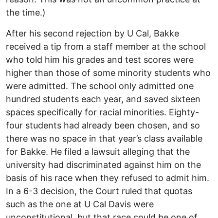
the time.)
After his second rejection by U Cal, Bakke
received a tip from a staff member at the school
who told him his grades and test scores were
higher than those of some minority students who
were admitted. The school only admitted one
hundred students each year, and saved sixteen
spaces specifically for racial minorities. Eighty-
four students had already been chosen, and so
there was no space in that year’s class available
for Bakke. He filed a lawsuit alleging that the
university had discriminated against him on the
basis of his race when they refused to admit him.
In a 6-3 decision, the Court ruled that quotas
such as the one at U Cal Davis were
unconstitutional, but that race could be one of