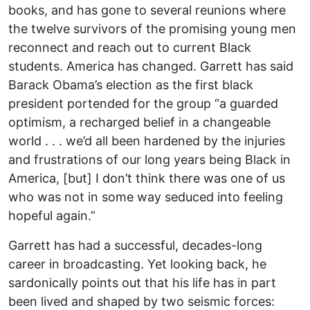
books, and has gone to several reunions where
the twelve survivors of the promising young men
reconnect and reach out to current Black
students. America has changed. Garrett has said
Barack Obama’s election as the first black
president portended for the group “a guarded
optimism, a recharged belief in a changeable
world . . . we’d all been hardened by the injuries
and frustrations of our long years being Black in
America, [but] I don’t think there was one of us
who was not in some way seduced into feeling
hopeful again.”
Garrett has had a successful, decades-long
career in broadcasting. Yet looking back, he
sardonically points out that his life has in part
been lived and shaped by two seismic forces: