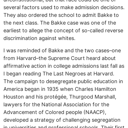
several factors used to make admission decisions.
They also ordered the school to admit Bakke to
the next class. The Bakke case was one of the
earliest to allege the concept of so-called reverse
discrimination against whites.
I was reminded of Bakke and the two cases–one
from Harvard–the Supreme Court heard about
affirmative action in college admissions last fall as
I began reading The Last Negroes at Harvard.
The campaign to desegregate public education in
America began in 1935 when Charles Hamilton
Houston and his protégée, Thurgood Marshall,
lawyers for the National Association for the
Advancement of Colored people (NAACP),
developed a strategy of challenging segregation
in universities and professional schools. Their first