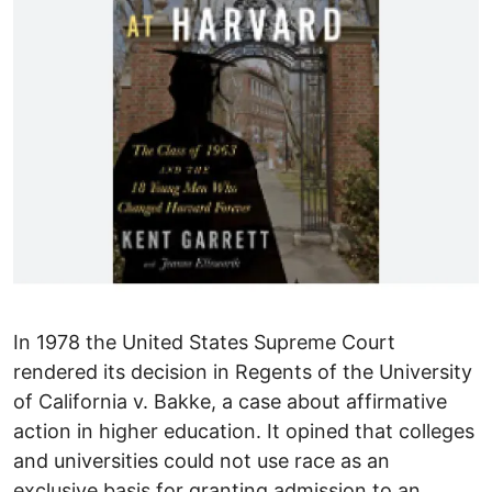
In 1978 the United States Supreme Court
rendered its decision in Regents of the University
of California v. Bakke, a case about affirmative
action in higher education. It opined that colleges
and universities could not use race as an
exclusive basis for granting admission to an