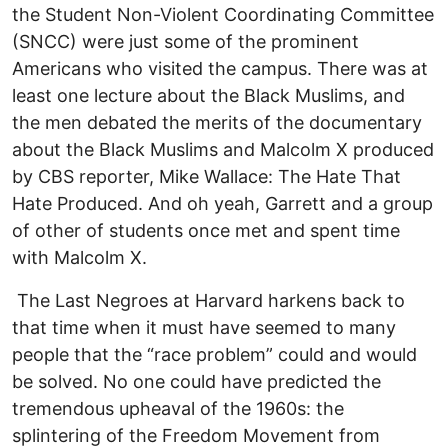
the Student Non-Violent Coordinating Committee
(SNCC) were just some of the prominent
Americans who visited the campus. There was at
least one lecture about the Black Muslims, and
the men debated the merits of the documentary
about the Black Muslims and Malcolm X produced
by CBS reporter, Mike Wallace: The Hate That
Hate Produced. And oh yeah, Garrett and a group
of other of students once met and spent time
with Malcolm X.
The Last Negroes at Harvard harkens back to
that time when it must have seemed to many
people that the “race problem” could and would
be solved. No one could have predicted the
tremendous upheaval of the 1960s: the
splintering of the Freedom Movement from