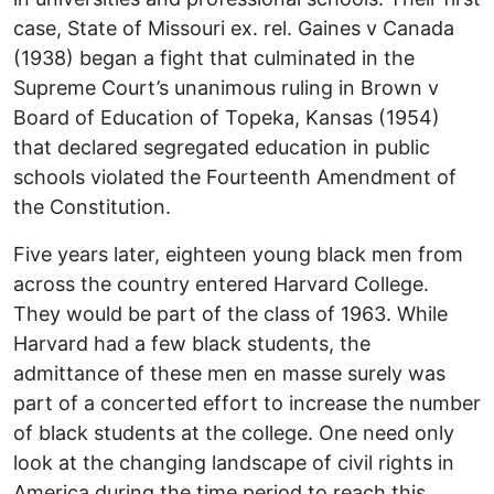
case, State of Missouri ex. rel. Gaines v Canada
(1938) began a fight that culminated in the
Supreme Court’s unanimous ruling in Brown v
Board of Education of Topeka, Kansas (1954)
that declared segregated education in public
schools violated the Fourteenth Amendment of
the Constitution.
Five years later, eighteen young black men from
across the country entered Harvard College.
They would be part of the class of 1963. While
Harvard had a few black students, the
admittance of these men en masse surely was
part of a concerted effort to increase the number
of black students at the college. One need only
look at the changing landscape of civil rights in
America during the time period to reach this