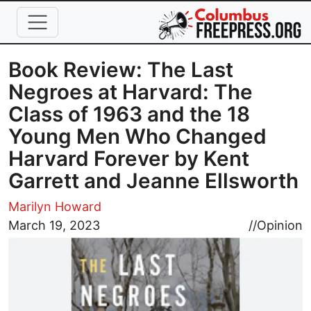
Skip to main content
Book Review: The Last
Negroes at Harvard: The
Class of 1963 and the 18
Young Men Who Changed
Harvard Forever by Kent
Garrett and Jeanne Ellsworth
Marilyn Howard
Image
March 19, 2023
//
Opinion