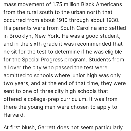
mass movement of 1.75 million Black Americans
from the rural south to the urban north that
occurred from about 1910 through about 1930.
His parents were from South Carolina and settled
in Brooklyn, New York. He was a good student,
and in the sixth grade it was recommended that
he sit for the test to determine if he was eligible
for the Special Progress program. Students from
all over the city who passed the test were
admitted to schools where junior high was only
two years, and at the end of that time, they were
sent to one of three city high schools that
offered a college-prep curriculum. It was from
there the young men were chosen to apply to
Harvard.
At first blush, Garrett does not seem particularly