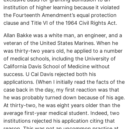
institution of higher learning because it violated
the Fourteenth Amendment’s equal protection
clause and Title VI of the 1964 Civil Rights Act.
Allan Bakke was a white man, an engineer, and a
veteran of the United States Marines. When he
was thirty-two years old, he applied to a number
of medical schools, including the University of
California Davis School of Medicine without
success. U Cal Davis rejected both his
applications. (When I initially read the facts of the
case back in the day, my first reaction was that
he was probably turned down because of his age.
At thirty-two, he was eight years older than the
average first-year medical student. Indeed, two
institutions rejected his application citing that
reason. This was not an uncommon practice at