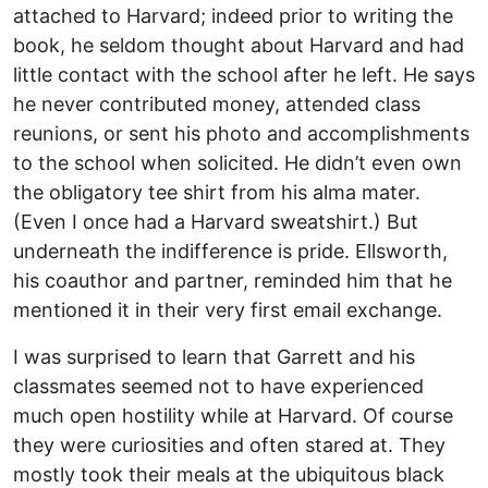
attached to Harvard; indeed prior to writing the
book, he seldom thought about Harvard and had
little contact with the school after he left. He says
he never contributed money, attended class
reunions, or sent his photo and accomplishments
to the school when solicited. He didn’t even own
the obligatory tee shirt from his alma mater.
(Even I once had a Harvard sweatshirt.) But
underneath the indifference is pride. Ellsworth,
his coauthor and partner, reminded him that he
mentioned it in their very first email exchange.
I was surprised to learn that Garrett and his
classmates seemed not to have experienced
much open hostility while at Harvard. Of course
they were curiosities and often stared at. They
mostly took their meals at the ubiquitous black