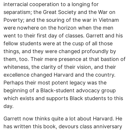
interracial cooperation to a longing for
separatism; the Great Society and the War on
Poverty; and the souring of the war in Vietnam
were nowhere on the horizon when the men
went to their first day of classes. Garrett and his
fellow students were at the cusp of all those
things, and they were changed profoundly by
them, too. Their mere presence at that bastion of
whiteness, the clarity of their vision, and their
excellence changed Harvard and the country.
Perhaps their most potent legacy was the
beginning of a Black-student advocacy group
which exists and supports Black students to this
day.
Garrett now thinks quite a lot about Harvard. He
has written this book, devours class anniversary