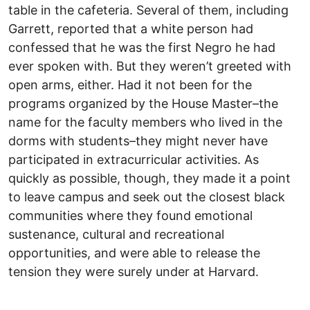
table in the cafeteria. Several of them, including
Garrett, reported that a white person had
confessed that he was the first Negro he had
ever spoken with. But they weren’t greeted with
open arms, either. Had it not been for the
programs organized by the House Master–the
name for the faculty members who lived in the
dorms with students–they might never have
participated in extracurricular activities. As
quickly as possible, though, they made it a point
to leave campus and seek out the closest black
communities where they found emotional
sustenance, cultural and recreational
opportunities, and were able to release the
tension they were surely under at Harvard.