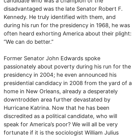
candidate who was a champion of the
disadvantaged was the late Senator Robert F.
Kennedy. He truly identified with them, and
during his run for the presidency in 1968, he was
often heard exhorting America about their plight:
“We can do better.”
Former Senator John Edwards spoke
passionately about poverty during his run for the
presidency in 2004; he even announced his
presidential candidacy in 2008 from the yard of a
home in New Orleans, already a desperately
downtrodden area further devastated by
Hurricane Katrina. Now that he has been
discredited as a political candidate, who will
speak for America’s poor? We will all be very
fortunate if it is the sociologist William Julius