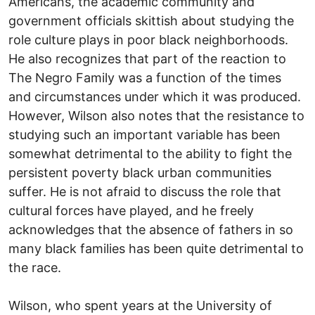
Americans, the academic community and
government officials skittish about studying the
role culture plays in poor black neighborhoods.
He also recognizes that part of the reaction to
The Negro Family was a function of the times
and circumstances under which it was produced.
However, Wilson also notes that the resistance to
studying such an important variable has been
somewhat detrimental to the ability to fight the
persistent poverty black urban communities
suffer. He is not afraid to discuss the role that
cultural forces have played, and he freely
acknowledges that the absence of fathers in so
many black families has been quite detrimental to
the race.
Wilson, who spent years at the University of