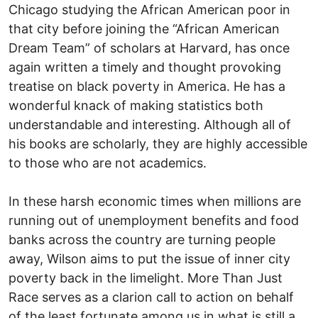
Chicago studying the African American poor in
that city before joining the “African American
Dream Team” of scholars at Harvard, has once
again written a timely and thought provoking
treatise on black poverty in America. He has a
wonderful knack of making statistics both
understandable and interesting. Although all of
his books are scholarly, they are highly accessible
to those who are not academics.
In these harsh economic times when millions are
running out of unemployment benefits and food
banks across the country are turning people
away, Wilson aims to put the issue of inner city
poverty back in the limelight. More Than Just
Race serves as a clarion call to action on behalf
of the least fortunate among us in what is still a