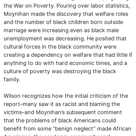
the War on Poverty. Pouring over labor statistics,
Moynihan made the discovery that welfare roles
and the number of black children born outside
marriage were increasing even as black male
unemployment was decreasing. He posited that
cultural forces in the black community were
creating a dependency on welfare that had little if
anything to do with hard economic times, and a
culture of poverty was destroying the black
family.
Wilson recognizes how the initial criticism of the
report–many saw it as racist and blaming the
victims–and Moynihan’s subsequent comment
that the problems of black Americans could
benefit from some “benign neglect” made African