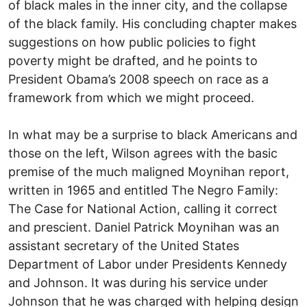
of black males in the inner city, and the collapse
of the black family. His concluding chapter makes
suggestions on how public policies to fight
poverty might be drafted, and he points to
President Obama’s 2008 speech on race as a
framework from which we might proceed.
In what may be a surprise to black Americans and
those on the left, Wilson agrees with the basic
premise of the much maligned Moynihan report,
written in 1965 and entitled The Negro Family:
The Case for National Action, calling it correct
and prescient. Daniel Patrick Moynihan was an
assistant secretary of the United States
Department of Labor under Presidents Kennedy
and Johnson. It was during his service under
Johnson that he was charged with helping design