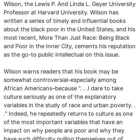
Wilson, the Lewis P. And Linda L. Geyer University
Professor at Harvard University. Wilson has
written a series of timely and influential books
about the black poor in the United States, and his
most recent, More Than Just Race: Being Black
and Poor in the Inner City, cements his reputation
as the go-to public intellectual on this issue.
Wilson warns readers that his book may be
somewhat controversial–especially among
African Americans–because “. . .I dare to take
culture seriously as one of the explanatory
variables in the study of race and urban poverty. .
.” Indeed, he repeatedly returns to culture as one
of the most important variables that have an
impact on why people are poor and why they
have such difficulty pulling themselves out of