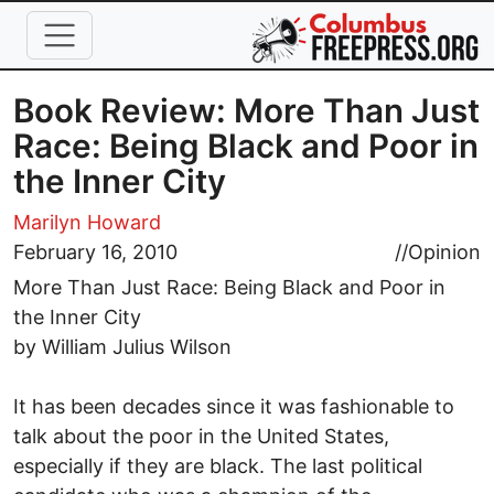
Skip to main content
Book Review: More Than Just
Race: Being Black and Poor in
the Inner City
Marilyn Howard
February 16, 2010
//
Opinion
More Than Just Race: Being Black and Poor in
the Inner City
by William Julius Wilson
It has been decades since it was fashionable to
talk about the poor in the United States,
especially if they are black. The last political