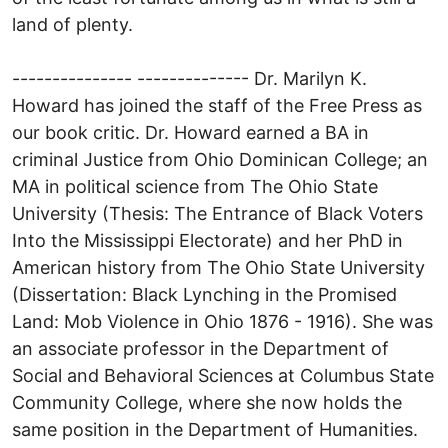
land of plenty.
--------------- -------------- Dr. Marilyn K.
Howard has joined the staff of the Free Press as
our book critic. Dr. Howard earned a BA in
criminal Justice from Ohio Dominican College; an
MA in political science from The Ohio State
University (Thesis: The Entrance of Black Voters
Into the Mississippi Electorate) and her PhD in
American history from The Ohio State University
(Dissertation: Black Lynching in the Promised
Land: Mob Violence in Ohio 1876 - 1916). She was
an associate professor in the Department of
Social and Behavioral Sciences at Columbus State
Community College, where she now holds the
same position in the Department of Humanities.