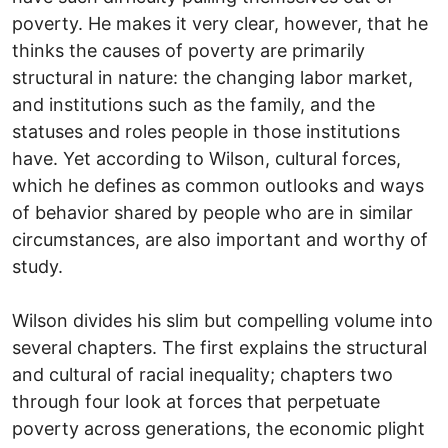
poverty. He makes it very clear, however, that he
thinks the causes of poverty are primarily
structural in nature: the changing labor market,
and institutions such as the family, and the
statuses and roles people in those institutions
have. Yet according to Wilson, cultural forces,
which he defines as common outlooks and ways
of behavior shared by people who are in similar
circumstances, are also important and worthy of
study.
Wilson divides his slim but compelling volume into
several chapters. The first explains the structural
and cultural of racial inequality; chapters two
through four look at forces that perpetuate
poverty across generations, the economic plight