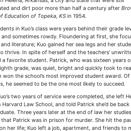
in Helena, Arkansas, a city and state that were still
ted and dirt poor more than half a century after
Bro
of Education of Topeka, KS
in 1954.
dents in Kuo’s class were years behind their grade lev
 and sometimes rowdy. Floundering at first, she foc
y and literature; Kuo gained her sea legs and her stud
o thrive. In spite of herself and the teachers’ unwritte
 a favorite student. Patrick, who was sixteen years o
eighth grade, was quiet, bright and quickly took to re
 won the school’s most improved student award. Of a
s, he seemed to be the one most likely to succeed.
o’s two years of service were completed, she left H
in Harvard Law School, and told Patrick she’d be back
duate. Three years later at the end of law her studie
 that Patrick was in prison for murder. She hit the pa
on her life; Kuo left a job, apartment, and friends to