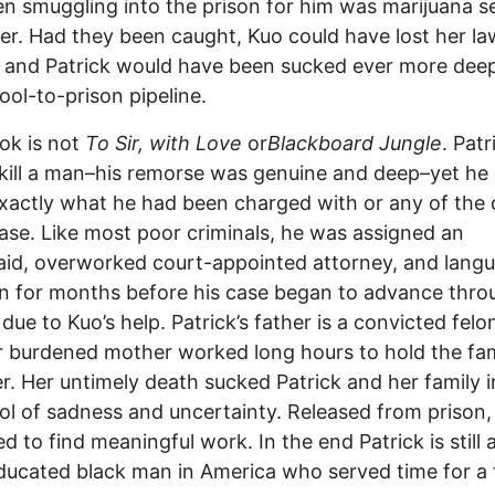
n smuggling into the prison for him was marijuana s
her. Had they been caught, Kuo could have lost her la
, and Patrick would have been sucked ever more deep
ool-to-prison pipeline.
ok is not
To Sir, with Love
or
Blackboard Jungle
. Patr
kill a man–his remorse was genuine and deep–yet he 
actly what he had been charged with or any of the d
case. Like most poor criminals, he was assigned an
id, overworked court-appointed attorney, and lang
on for months before his case began to advance thro
due to Kuo’s help. Patrick’s father is a convicted felo
r burdened mother worked long hours to hold the fam
r. Her untimely death sucked Patrick and her family i
ol of sadness and uncertainty. Released from prison,
ed to find meaningful work. In the end Patrick is still 
ucated black man in America who served time for a 