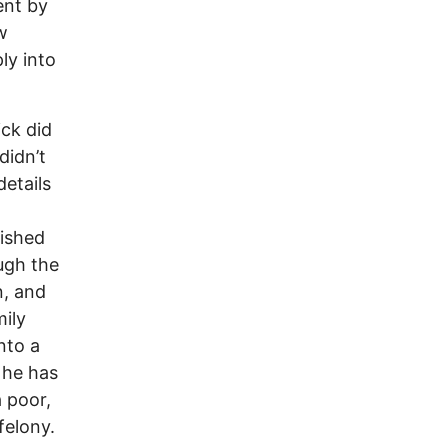
ent by
w
ly into
ick did
didn’t
etails
uished
ugh the
n, and
ily
nto a
 he has
a poor,
felony.