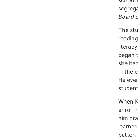
school 
segrega
Board 
The stu
reading
literac
began t
she had
in the 
He even
student
When Ku
enroll 
him gra
learned
button 