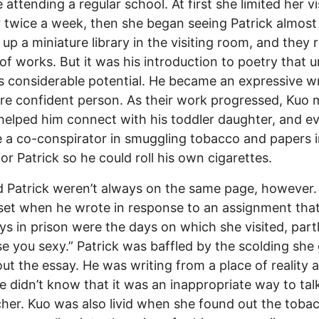
 attending a regular school. At first she limited her vi
 twice a week, then she began seeing Patrick almost 
 up a miniature library in the visiting room, and they 
 of works. But it was his introduction to poetry that 
’s considerable potential. He became an expressive wr
e confident person. As their work progressed, Kuo 
 helped him connect with his toddler daughter, and e
a co-conspirator in smuggling tobacco and papers i
for Patrick so he could roll his own cigarettes.
 Patrick weren’t always on the same page, however.
et when he wrote in response to an assignment that
ys in prison were the days on which she visited, partl
e you sexy.” Patrick was baffled by the scolding she
ut the essay. He was writing from a place of reality 
he didn’t know that it was an inappropriate way to tal
cher. Kuo was also livid when she found out the toba