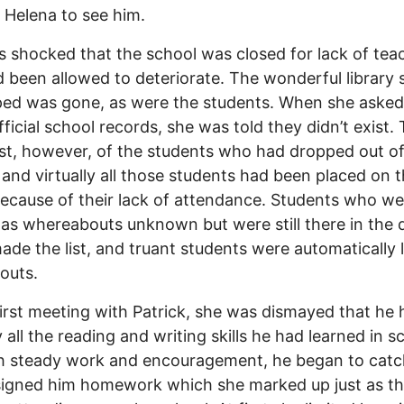
 Helena to see him.
 shocked that the school was closed for lack of tea
 been allowed to deteriorate. The wonderful library
ed was gone, as were the students. When she asked
ficial school records, she was told they didn’t exist.
ist, however, of the students who had dropped out o
 and virtually all those students had been placed on th
because of their lack of attendance. Students who we
 as whereabouts unknown but were still there in the d
ade the list, and truant students were automatically 
outs.
first meeting with Patrick, she was dismayed that he 
y all the reading and writing skills he had learned in s
h steady work and encouragement, he began to catc
signed him homework which she marked up just as t