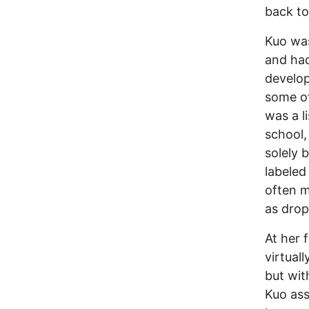
back to
Kuo was
and had
develop
some of
was a l
school,
solely 
labeled
often m
as drop
At her 
virtuall
but wit
Kuo as