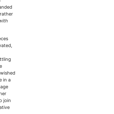
a
landed
 rather
with
eces
vated,
tling
e
 wished
e in a
iage
her
o join
ative