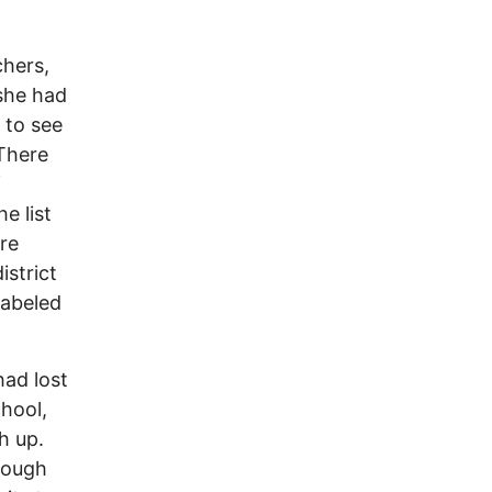
chers,
 she had
 to see
 There
f
e list
re
istrict
labeled
had lost
chool,
h up.
hough