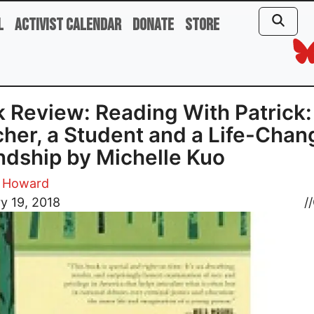
l
Activist Calendar
Donate
Store
 Review: Reading With Patrick:
her, a Student and a Life-Chan
ndship by Michelle Kuo
n Howard
y 19, 2018
//