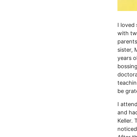
I loved
with tw
parents
sister,
years o
bossin
doctora
teachin
be grate
I atten
and had
Keller.
noticed