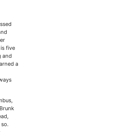
essed
and
er
is five
g and
arned a
lways
mbus,
 Brunk
ead,
 so.