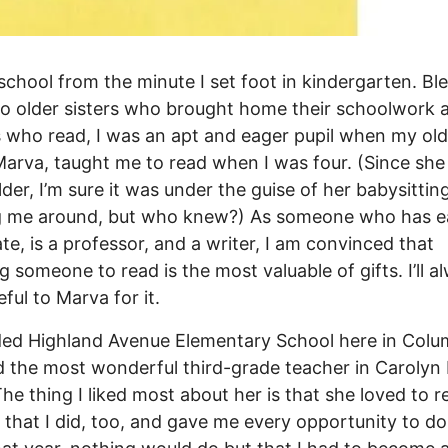
 school from the minute I set foot in kindergarten. Bl
o older sisters who brought home their schoolwork 
 who read, I was an apt and eager pupil when my old
 Marva, taught me to read when I was four. (Since she 
lder, I’m sure it was under the guise of her babysittin
g me around, but who knew?) As someone who has e
te, is a professor, and a writer, I am convinced that
g someone to read is the most valuable of gifts. I’ll a
ful to Marva for it.
ded Highland Avenue Elementary School here in Colu
 the most wonderful third-grade teacher in Carolyn
 The thing I liked most about her is that she loved to r
 that I did, too, and gave me every opportunity to do