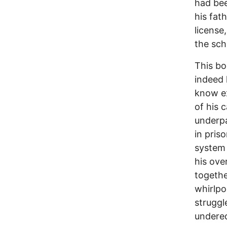
had bee
his fat
license
the sch
This bo
indeed 
know ex
of his 
underpa
in pris
system 
his ove
togethe
whirlpo
struggl
undered