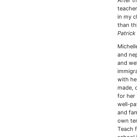
After t
teacher
in my c
than th
Patrick
Michell
and nep
and wel
immigra
with he
made, c
for her
well-pa
and fam
own ter
Teach f