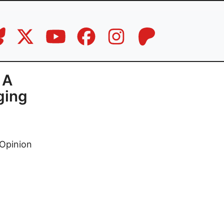
 A
ging
Opinion