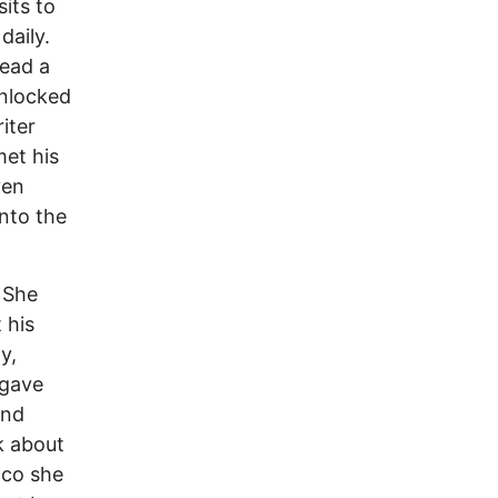
sits to
daily.
read a
unlocked
iter
met his
ven
nto the
 She
 his
y,
 gave
and
k about
cco she