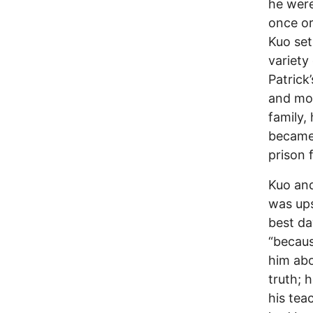
he were
once or
Kuo set
variety
Patrick
and mor
family,
became 
prison 
Kuo and
was ups
best da
“becaus
him abo
truth; 
his tea