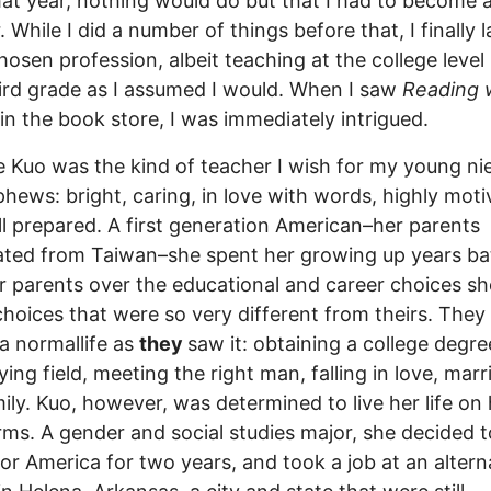
hat year, nothing would do but that I had to become 
. While I did a number of things before that, I finally 
hosen profession, albeit teaching at the college level
ird grade as I assumed I would. When I saw
Reading 
in the book store, I was immediately intrigued.
e Kuo was the kind of teacher I wish for my young ni
hews: bright, caring, in love with words, highly moti
l prepared. A first generation American–her parents
ted from Taiwan–she spent her growing up years bat
r parents over the educational and career choices sh
hoices that were so very different from theirs. They
 a normallife as
they
saw it: obtaining a college degre
ying field, meeting the right man, falling in love, marr
ily. Kuo, however, was determined to live her life on 
ms. A gender and social studies major, she decided t
or America for two years, and took a job at an altern