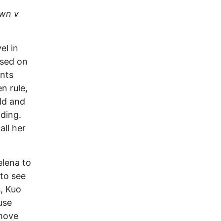
wn v
el in
used on
ents
n rule,
ld and
ading.
ll her
elena to
 to see
s, Kuo
use
 move