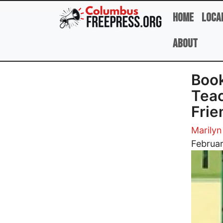
Skip to main content
Home
Loca
About
Book
Teac
Frie
Marily
Image
Februar