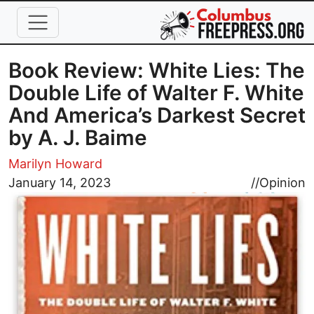
Skip to main content
Book Review: White Lies: The
Double Life of Walter F. White
And America’s Darkest Secret
by A. J. Baime
Marilyn Howard
Image
January 14, 2023
//
Opinion