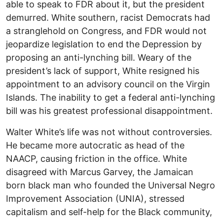
able to speak to FDR about it, but the president
demurred. White southern, racist Democrats had
a stranglehold on Congress, and FDR would not
jeopardize legislation to end the Depression by
proposing an anti-lynching bill. Weary of the
president’s lack of support, White resigned his
appointment to an advisory council on the Virgin
Islands. The inability to get a federal anti-lynching
bill was his greatest professional disappointment.
Walter White’s life was not without controversies.
He became more autocratic as head of the
NAACP, causing friction in the office. White
disagreed with Marcus Garvey, the Jamaican
born black man who founded the Universal Negro
Improvement Association (UNIA), stressed
capitalism and self-help for the Black community,