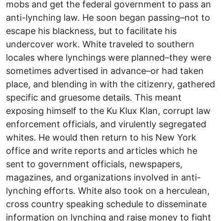
mobs and get the federal government to pass an
anti-lynching law. He soon began passing–not to
escape his blackness, but to facilitate his
undercover work. White traveled to southern
locales where lynchings were planned–they were
sometimes advertised in advance–or had taken
place, and blending in with the citizenry, gathered
specific and gruesome details. This meant
exposing himself to the Ku Klux Klan, corrupt law
enforcement officials, and virulently segregated
whites. He would then return to his New York
office and write reports and articles which he
sent to government officials, newspapers,
magazines, and organizations involved in anti-
lynching efforts. White also took on a herculean,
cross country speaking schedule to disseminate
information on lynching and raise money to fight