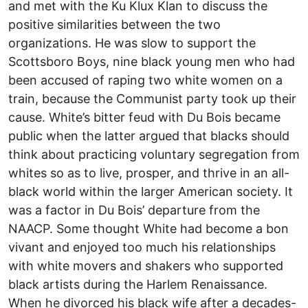
and met with the Ku Klux Klan to discuss the
positive similarities between the two
organizations. He was slow to support the
Scottsboro Boys, nine black young men who had
been accused of raping two white women on a
train, because the Communist party took up their
cause. White’s bitter feud with Du Bois became
public when the latter argued that blacks should
think about practicing voluntary segregation from
whites so as to live, prosper, and thrive in an all-
black world within the larger American society. It
was a factor in Du Bois’ departure from the
NAACP. Some thought White had become a bon
vivant and enjoyed too much his relationships
with white movers and shakers who supported
black artists during the Harlem Renaissance.
When he divorced his black wife after a decades-