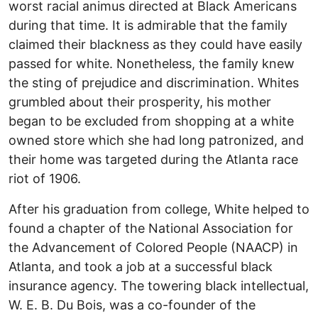
worst racial animus directed at Black Americans
during that time. It is admirable that the family
claimed their blackness as they could have easily
passed for white. Nonetheless, the family knew
the sting of prejudice and discrimination. Whites
grumbled about their prosperity, his mother
began to be excluded from shopping at a white
owned store which she had long patronized, and
their home was targeted during the Atlanta race
riot of 1906.
After his graduation from college, White helped to
found a chapter of the National Association for
the Advancement of Colored People (NAACP) in
Atlanta, and took a job at a successful black
insurance agency. The towering black intellectual,
W. E. B. Du Bois, was a co-founder of the