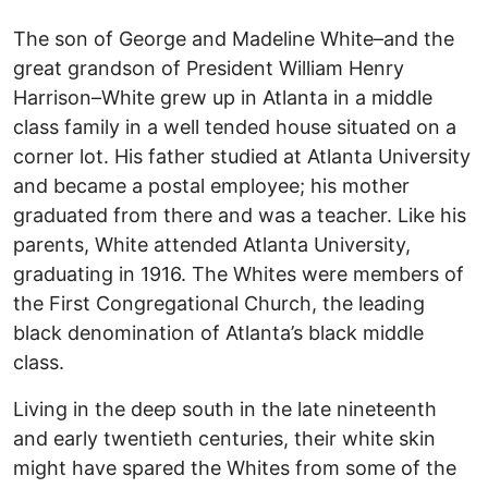
The son of George and Madeline White–and the
great grandson of President William Henry
Harrison–White grew up in Atlanta in a middle
class family in a well tended house situated on a
corner lot. His father studied at Atlanta University
and became a postal employee; his mother
graduated from there and was a teacher. Like his
parents, White attended Atlanta University,
graduating in 1916. The Whites were members of
the First Congregational Church, the leading
black denomination of Atlanta’s black middle
class.
Living in the deep south in the late nineteenth
and early twentieth centuries, their white skin
might have spared the Whites from some of the