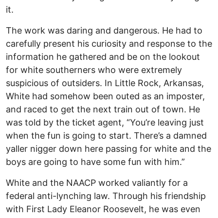
it.
The work was daring and dangerous. He had to
carefully present his curiosity and response to the
information he gathered and be on the lookout
for white southerners who were extremely
suspicious of outsiders. In Little Rock, Arkansas,
White had somehow been outed as an imposter,
and raced to get the next train out of town. He
was told by the ticket agent, “You’re leaving just
when the fun is going to start. There’s a damned
yaller nigger down here passing for white and the
boys are going to have some fun with him.”
White and the NAACP worked valiantly for a
federal anti-lynching law. Through his friendship
with First Lady Eleanor Roosevelt, he was even