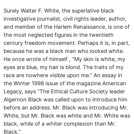
Surely Walter F. White, the superlative black
investigative journalist, civil rights leader, author,
and member of the Harlem Renaissance, is one of
the most neglected figures in the twentieth
century freedom movement. Perhaps it is, in part,
because he was a black man who looked white.
He once wrote of himself , “My skin is white, my
eyes are blue, my hair is blond. The traits of my
race are nowhere visible upon me.” An essay in
the Winter 1998 issue of the magazine American
Legacy, says “The Ethical Culture Society leader
Algernon Black was called upon to introduce him
before an address. Mr. Black was introducing Mr.
White, but Mr. Black was white and Mr. White was
black, while of a whiter complexion than Mr.
Black.”