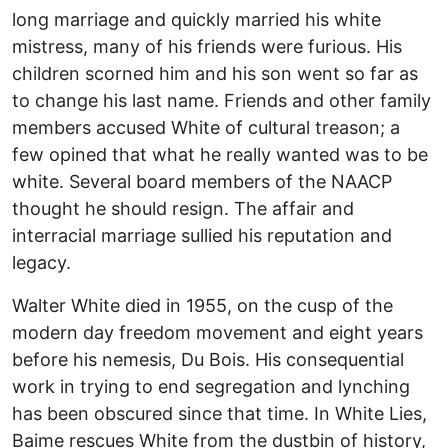
long marriage and quickly married his white
mistress, many of his friends were furious. His
children scorned him and his son went so far as
to change his last name. Friends and other family
members accused White of cultural treason; a
few opined that what he really wanted was to be
white. Several board members of the NAACP
thought he should resign. The affair and
interracial marriage sullied his reputation and
legacy.
Walter White died in 1955, on the cusp of the
modern day freedom movement and eight years
before his nemesis, Du Bois. His consequential
work in trying to end segregation and lynching
has been obscured since that time. In White Lies,
Baime rescues White from the dustbin of history,