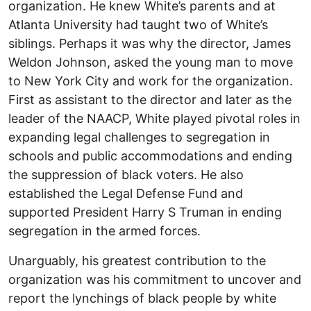
organization. He knew White’s parents and at
Atlanta University had taught two of White’s
siblings. Perhaps it was why the director, James
Weldon Johnson, asked the young man to move
to New York City and work for the organization.
First as assistant to the director and later as the
leader of the NAACP, White played pivotal roles in
expanding legal challenges to segregation in
schools and public accommodations and ending
the suppression of black voters. He also
established the Legal Defense Fund and
supported President Harry S Truman in ending
segregation in the armed forces.
Unarguably, his greatest contribution to the
organization was his commitment to uncover and
report the lynchings of black people by white