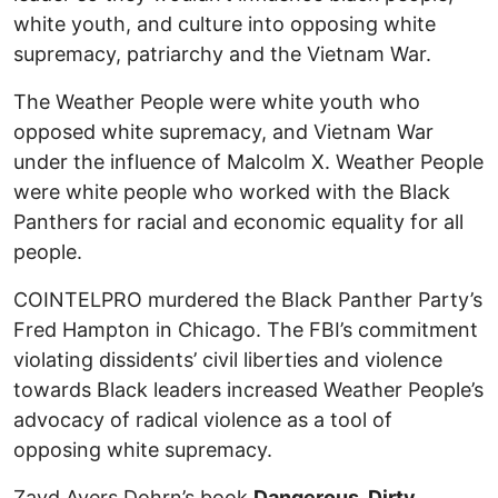
white youth, and culture into opposing white
supremacy, patriarchy and the Vietnam War.
The Weather People were white youth who
opposed white supremacy, and Vietnam War
under the influence of Malcolm X. Weather People
were white people who worked with the Black
Panthers for racial and economic equality for all
people.
COINTELPRO murdered the Black Panther Party’s
Fred Hampton in Chicago. The FBI’s commitment
violating dissidents’ civil liberties and violence
towards Black leaders increased Weather People’s
advocacy of radical violence as a tool of
opposing white supremacy.
Zayd Ayers Dohrn’s book
Dangerous, Dirty,