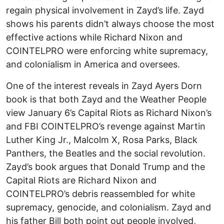
regain physical involvement in Zayd’s life. Zayd
shows his parents didn’t always choose the most
effective actions while Richard Nixon and
COINTELPRO were enforcing white supremacy,
and colonialism in America and oversees.
One of the interest reveals in Zayd Ayers Dorn
book is that both Zayd and the Weather People
view January 6’s Capital Riots as Richard Nixon’s
and FBI COINTELPRO’s revenge against Martin
Luther King Jr., Malcolm X, Rosa Parks, Black
Panthers, the Beatles and the social revolution.
Zayd’s book argues that Donald Trump and the
Capital Riots are Richard Nixon and
COINTELPRO’s debris reassembled for white
supremacy, genocide, and colonialism. Zayd and
his father Bill both point out people involved,