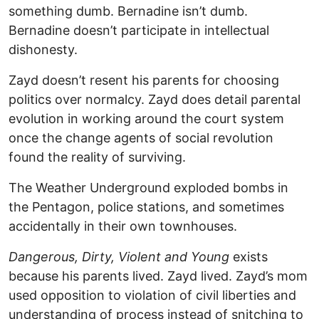
something dumb. Bernadine isn’t dumb.
Bernadine doesn’t participate in intellectual
dishonesty.
Zayd doesn’t resent his parents for choosing
politics over normalcy. Zayd does detail parental
evolution in working around the court system
once the change agents of social revolution
found the reality of surviving.
The Weather Underground exploded bombs in
the Pentagon, police stations, and sometimes
accidentally in their own townhouses.
Dangerous, Dirty, Violent and Young
exists
because his parents lived. Zayd lived. Zayd’s mom
used opposition to violation of civil liberties and
understanding of process instead of snitching to