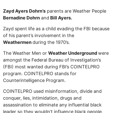
Zayd Ayers Dohrn’s
parents are Weather People
Bernadine Dohrn
and
Bill Ayers.
Zayd spent life as a child evading the FBI because
of his parent’s involvement in the
Weathermen
during the 1970’s.
The Weather Men or
Weather Underground
were
amongst the Federal Bureau of Investigation’s
(FBI) most wanted during FBI’s COINTELPRO
program. COINTELPRO stands for
Counterintelligence Program.
COINTELPRO used misinformation, divide and
conquer, lies, intimidation, drugs and
assassination to eliminate any influential black
leader so they wouldn’t influence black people,