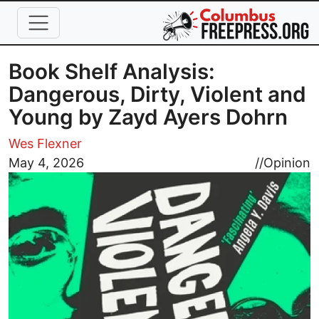
Skip to main content
Book Shelf Analysis:
Dangerous, Dirty, Violent and
Young by Zayd Ayers Dohrn
Wes Flexner
Image
May 4, 2026
//
Opinion