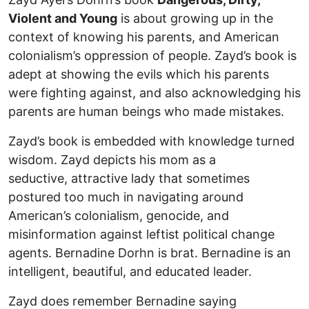
Violent and Young
is about growing up in the
context of knowing his parents, and American
colonialism’s oppression of people. Zayd’s book is
adept at showing the evils which his parents
were fighting against, and also acknowledging his
parents are human beings who made mistakes.
Zayd’s book is embedded with knowledge turned
wisdom. Zayd depicts his mom as a
seductive, attractive lady that sometimes
postured too much in navigating around
American’s colonialism, genocide, and
misinformation against leftist political change
agents. Bernadine Dorhn is brat. Bernadine is an
intelligent, beautiful, and educated leader.
Zayd does remember Bernadine saying