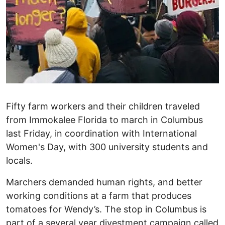
Fifty farm workers and their children traveled
from Immokalee Florida to march in Columbus
last Friday, in coordination with International
Women's Day, with 300 university students and
locals.
Marchers demanded human rights, and better
working conditions at a farm that produces
tomatoes for Wendy’s. The stop in Columbus is
part of a several year divestment campaign called