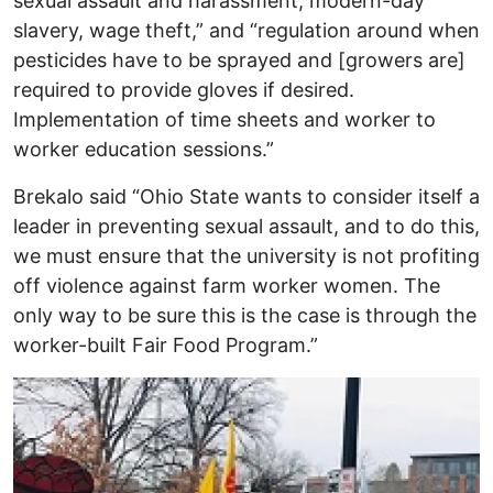
sexual assault and harassment, modern-day
slavery, wage theft,” and “regulation around when
pesticides have to be sprayed and [growers are]
required to provide gloves if desired.
Implementation of time sheets and worker to
worker education sessions.”
Brekalo said “Ohio State wants to consider itself a
leader in preventing sexual assault, and to do this,
we must ensure that the university is not profiting
off violence against farm worker women. The
only way to be sure this is the case is through the
worker-built Fair Food Program.”
Image
I