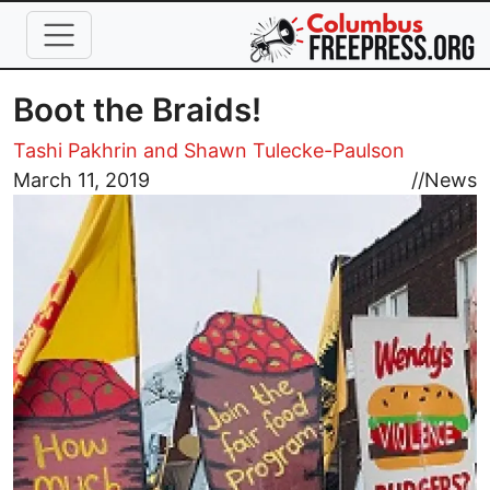
Skip to main content
Boot the Braids!
Tashi Pakhrin and Shawn Tulecke-Paulson
Image
March 11, 2019
//
News