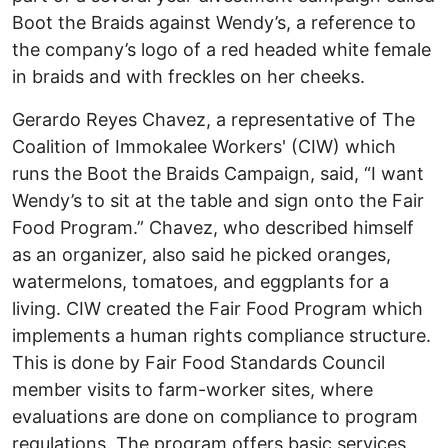
Boot the Braids against Wendy’s, a reference to
the company’s logo of a red headed white female
in braids and with freckles on her cheeks.
Gerardo Reyes Chavez, a representative of The
Coalition of Immokalee Workers' (CIW) which
runs the Boot the Braids Campaign, said, “I want
Wendy’s to sit at the table and sign onto the Fair
Food Program.” Chavez, who described himself
as an organizer, also said he picked oranges,
watermelons, tomatoes, and eggplants for a
living. CIW created the Fair Food Program which
implements a human rights compliance structure.
This is done by Fair Food Standards Council
member visits to farm-worker sites, where
evaluations are done on compliance to program
regulations. The program offers basic services