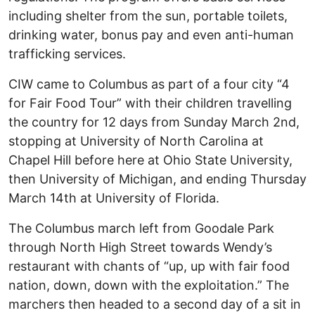
including shelter from the sun, portable toilets,
drinking water, bonus pay and even anti-human
trafficking services.
CIW came to Columbus as part of a four city “4
for Fair Food Tour” with their children travelling
the country for 12 days from Sunday March 2nd,
stopping at University of North Carolina at
Chapel Hill before here at Ohio State University,
then University of Michigan, and ending Thursday
March 14th at University of Florida.
The Columbus march left from Goodale Park
through North High Street towards Wendy’s
restaurant with chants of “up, up with fair food
nation, down, down with the exploitation.” The
marchers then headed to a second day of a sit in