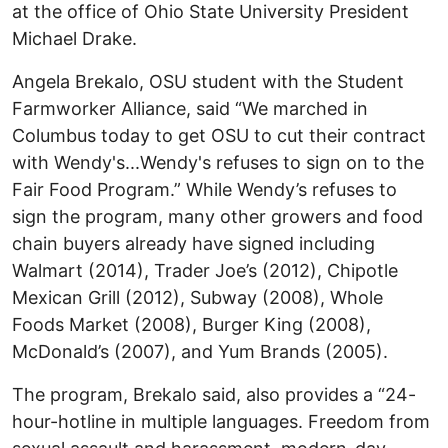
at the office of Ohio State University President
Michael Drake.
Angela Brekalo, OSU student with the Student
Farmworker Alliance, said “We marched in
Columbus today to get OSU to cut their contract
with Wendy's...Wendy's refuses to sign on to the
Fair Food Program.” While Wendy’s refuses to
sign the program, many other growers and food
chain buyers already have signed including
Walmart (2014), Trader Joe’s (2012), Chipotle
Mexican Grill (2012), Subway (2008), Whole
Foods Market (2008), Burger King (2008),
McDonald’s (2007), and Yum Brands (2005).
The program, Brekalo said, also provides a “24-
hour-hotline in multiple languages. Freedom from