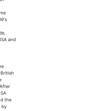
ime
09's
de,
 NSA and
he
British
e
After
NSA
nd the
d by