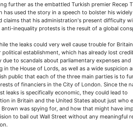
ing further as the embattled Turkish premier Recep 
 has used the story in a speech to bolster his widely
ed claims that his administration's present difficulty w
 anti-inequality protests is the result of a global cons
le the leaks could very well cause trouble for Britain
 political establishment, which has already lost credib
y due to scandals about parliamentary expenses and
g in the House of Lords, as well as a wide suspicion
tish public that each of the three main parties is to fu
erests of financiers in the City of London. Since the n
est leaks is specifically economic, they could lead to
tion in Britain and the United States about just who 
 Brown was spying for, and how that might have im
ision to bail out Wall Street without any meaningful r
ion.