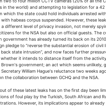
 two to four million CCTV cameras (20% of all the
 in the world) and attempting to legislation for a 42
in which the state could hold individuals arrested wit
 with habeas corpus suspended. However, these lea
 a different level of privacy invasion, not merely spy
 citizens for the NSA but also on official guests. The 
on government has already turned its back on its 201
n pledge to “reverse the substantial erosion of civil l
l back state intrusion”, and now faces further pressur
whether it intends to distance itself from the activit
Brown's government; an act which seems unlikely, 
 Secretary William Hague's reluctance two weeks ago
n the collaboration between GCHQ and the NSA.
lout of these latest leaks has on the first day been lim
ions of foul play by the Turkish, South African and R
trations. However, its implications appear to already