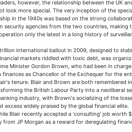
eaders, however, the relationship between the UK a
ot look more special. The very inception of the speci
nship in the 1940s was based on the strong collabora
 security agencies from the two countries, making t
operation only the latest in a long history of surveilla
rillion international bailout in 2009, designed to stabi
financial markets riddled with toxic debt, was organi
ime Minister Gordon Brown, who had been in charge
's finances as Chancellor of the Exchequer for the ent
air's tenure. Blair and Brown are both remembered i
nsforming the British Labour Party into a neoliberal s
banking industry, with Brown's socializing of the loss
st excess widely praised by the global financial elite.
le Blair recently accepted a 'consulting' job worth
y from JP Morgan as a reward for deregulating finan