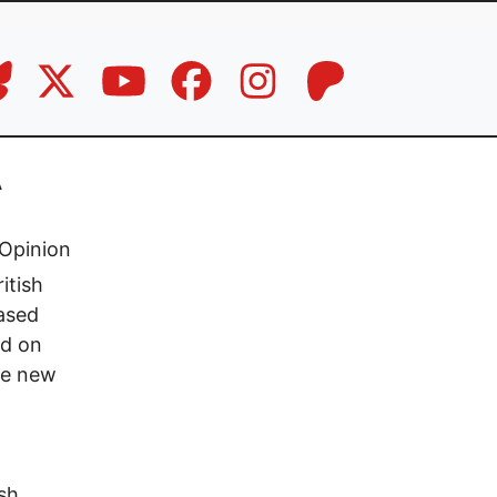
A
Opinion
itish
eased
ed on
he new
sh