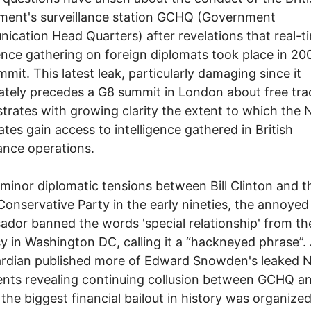
ment's surveillance station GCHQ (Government
cation Head Quarters) after revelations that real-t
gence gathering on foreign diplomats took place in 20
mit. This latest leak, particularly damaging since it
tely precedes a G8 summit in London about free tra
rates with growing clarity the extent to which the
liates gain access to intelligence gathered in British
lance operations.
minor diplomatic tensions between Bill Clinton and t
 Conservative Party in the early nineties, the annoyed 
dor banned the words 'special relationship' from th
 in Washington DC, calling it a “hackneyed phrase”. 
ardian published more of Edward Snowden's leaked 
nts revealing continuing collusion between GCHQ a
the biggest financial bailout in history was organize