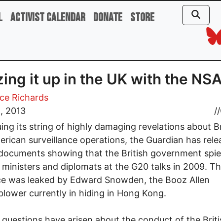
l
Activist Calendar
Donate
Store
ing it up in the UK with the NS
ce Richards
, 2013
//
ing its string of highly damaging revelations about Br
rican surveillance operations, the Guardian has rel
documents showing that the British government spi
 ministers and diplomats at the G20 talks in 2009. T
ce was leaked by Edward Snowden, the Booz Allen
blower currently in hiding in Hong Kong.
 questions have arisen about the conduct of the Briti