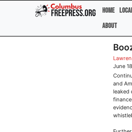
Skip to main content
Home
Loca
About
Booz
Lawren
June 18
Continu
and Ame
leaked 
finance
eviden
whistle
Further