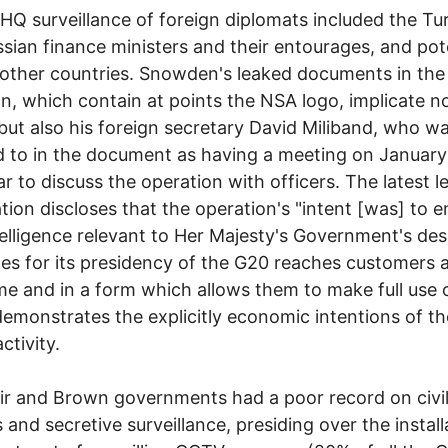
Q surveillance of foreign diplomats included the Tu
sian finance ministers and their entourages, and pote
 other countries. Snowden's leaked documents in the
n, which contain at points the NSA logo, implicate n
ut also his foreign secretary David Miliband, who w
d to in the document as having a meeting on Januar
ar to discuss the operation with officers. The latest 
tion discloses that the operation's "intent [was] to 
telligence relevant to Her Majesty's Government's des
s for its presidency of the G20 reaches customers a
ime and in a form which allows them to make full use of
emonstrates the explicitly economic intentions of th
ctivity.
ir and Brown governments had a poor record on civi
s and secretive surveillance, presiding over the install