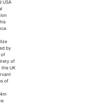
nd USA
al
tion
his
nce.
lize
zed by
 of
irety of
n the UK
ervant
es of
 $4m
ce.