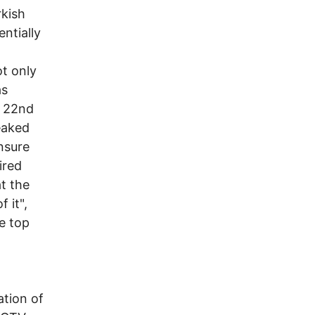
rkish
ntially
ot only
as
y 22nd
leaked
ensure
ired
t the
 it",
e top
l
ation of