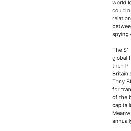
world l
could n
relatio
between
spying 
The $1 t
global 
then Pr
Britain
Tony Bl
for tra
of the 
capitali
Meanwhi
annuall