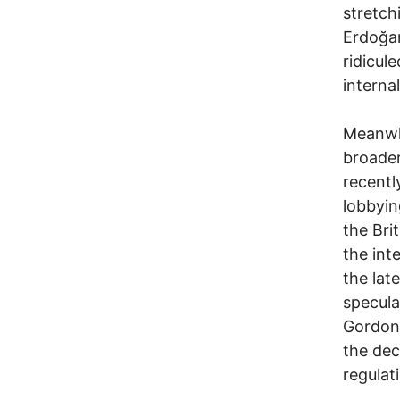
stretch
Erdoğan
ridicul
internal
Meanwhi
broader
recentl
lobbyin
the Bri
the int
the lat
specula
Gordon
the dec
regulat