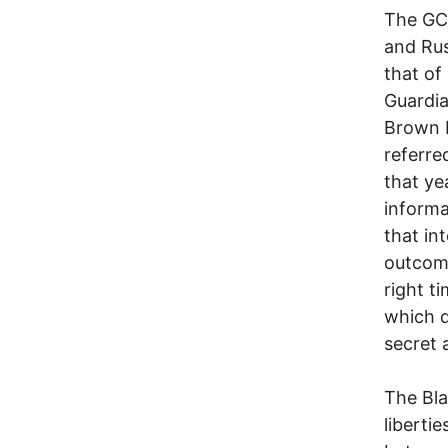
The GCH
and Rus
that of
Guardia
Brown b
referre
that ye
informa
that in
outcome
right t
which d
secret a
The Bla
libertie