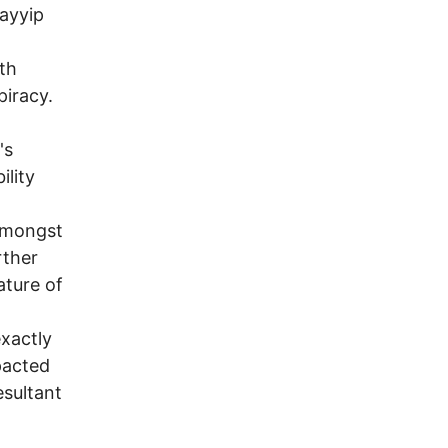
Tayyip
ith
piracy.
's
ility
 amongst
rther
ature of
exactly
pacted
esultant