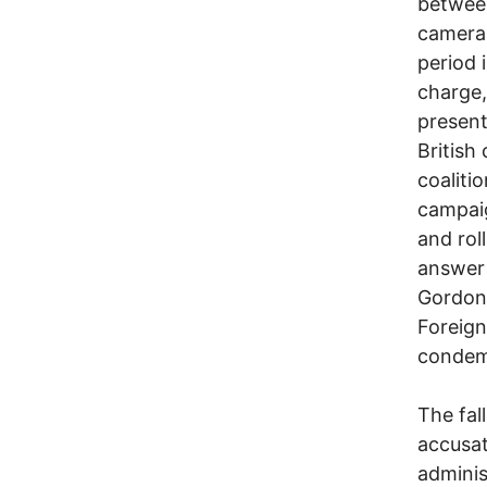
between
cameras
period 
charge,
present
British
coaliti
campaig
and rol
answer 
Gordon 
Foreign
condem
The fal
accusat
adminis