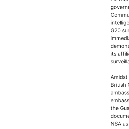
govern
Communi
intelli
G20 sum
immedia
demonst
its affi
surveil
Amidst 
British
ambassa
embassy
the Gu
docume
NSA as 