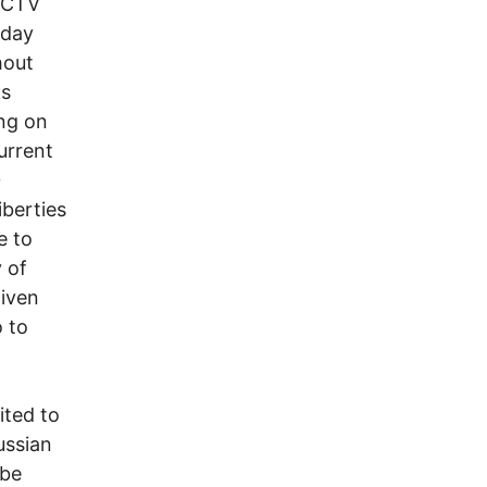
 CCTV
 day
hout
ks
ing on
current
0
iberties
e to
y of
given
 to
ited to
ussian
 be