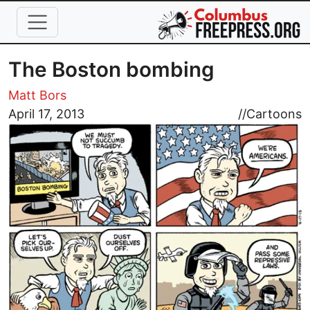
Skip to main content
The Boston bombing
Matt Bors
Image
April 17, 2013
//
Cartoons