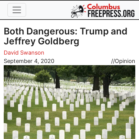
Skip to main content
Both Dangerous: Trump and
Jeffrey Goldberg
David Swanson
Image
September 4, 2020
//
Opinion