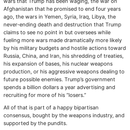
wars that Trump has been waging, the war on
Afghanistan that he promised to end four years
ago, the wars in Yemen, Syria, Iraq, Libya, the
never-ending death and destruction that Trump
claims to see no point in but oversees while
fueling more wars made dramatically more likely
by his military budgets and hostile actions toward
Russia, China, and Iran, his shredding of treaties,
his expansion of bases, his nuclear weapons
production, or his aggressive weapons dealing to
future possible enemies. Trump’s government
spends a billion dollars a year advertising and
recruiting for more of his “losers.”
All of that is part of a happy bipartisan
consensus, bought by the weapons industry, and
supported by the pundits.