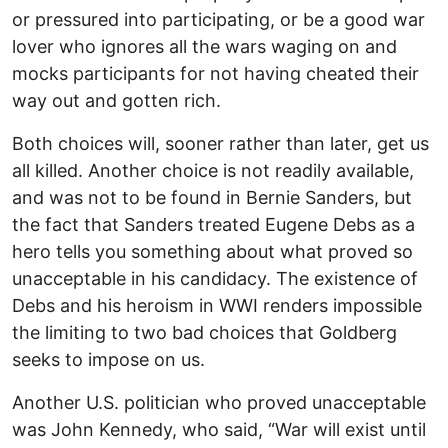
or pressured into participating, or be a good war
lover who ignores all the wars waging on and
mocks participants for not having cheated their
way out and gotten rich.
Both choices will, sooner rather than later, get us
all killed. Another choice is not readily available,
and was not to be found in Bernie Sanders, but
the fact that Sanders treated Eugene Debs as a
hero tells you something about what proved so
unacceptable in his candidacy. The existence of
Debs and his heroism in WWI renders impossible
the limiting to two bad choices that Goldberg
seeks to impose on us.
Another U.S. politician who proved unacceptable
was John Kennedy, who said, “War will exist until