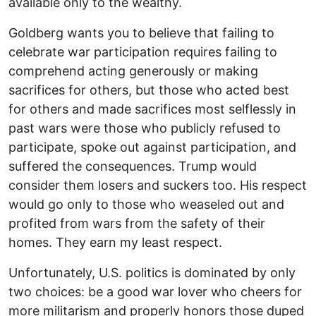
available only to the wealthy.
Goldberg wants you to believe that failing to
celebrate war participation requires failing to
comprehend acting generously or making
sacrifices for others, but those who acted best
for others and made sacrifices most selflessly in
past wars were those who publicly refused to
participate, spoke out against participation, and
suffered the consequences. Trump would
consider them losers and suckers too. His respect
would go only to those who weaseled out and
profited from wars from the safety of their
homes. They earn my least respect.
Unfortunately, U.S. politics is dominated by only
two choices: be a good war lover who cheers for
more militarism and properly honors those duped