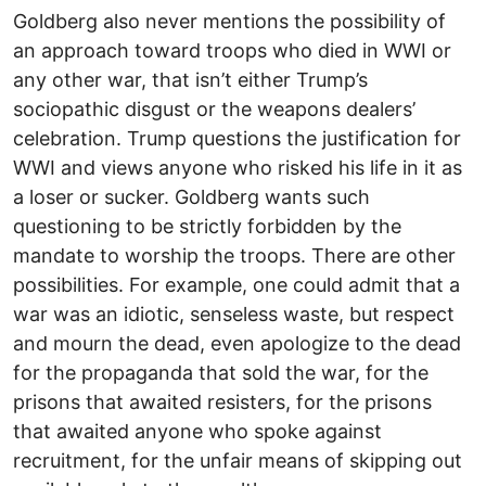
Goldberg also never mentions the possibility of
an approach toward troops who died in WWI or
any other war, that isn’t either Trump’s
sociopathic disgust or the weapons dealers’
celebration. Trump questions the justification for
WWI and views anyone who risked his life in it as
a loser or sucker. Goldberg wants such
questioning to be strictly forbidden by the
mandate to worship the troops. There are other
possibilities. For example, one could admit that a
war was an idiotic, senseless waste, but respect
and mourn the dead, even apologize to the dead
for the propaganda that sold the war, for the
prisons that awaited resisters, for the prisons
that awaited anyone who spoke against
recruitment, for the unfair means of skipping out