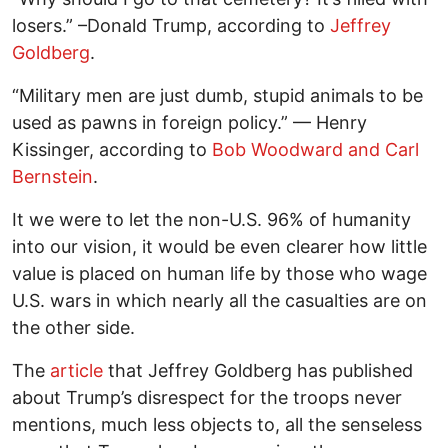
losers.” –Donald Trump, according to
Jeffrey
Goldberg
.
“Military men are just dumb, stupid animals to be
used as pawns in foreign policy.” — Henry
Kissinger, according to
Bob Woodward and Carl
Bernstein
.
It we were to let the non-U.S. 96% of humanity
into our vision, it would be even clearer how little
value is placed on human life by those who wage
U.S. wars in which nearly all the casualties are on
the other side.
The
article
that Jeffrey Goldberg has published
about Trump’s disrespect for the troops never
mentions, much less objects to, all the senseless