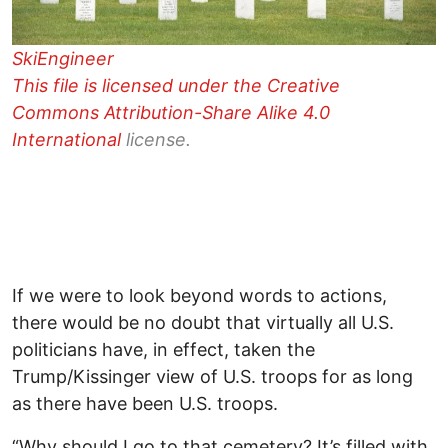
SkiEngineer
This file is licensed under the
Creative
Commons
Attribution-Share Alike 4.0
International
license.
If we were to look beyond words to actions,
there would be no doubt that virtually all U.S.
politicians have, in effect, taken the
Trump/Kissinger view of U.S. troops for as long
as there have been U.S. troops.
“Why should I go to that cemetery? It’s filled with