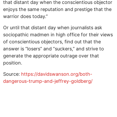
that distant day when the conscientious objector
enjoys the same reputation and prestige that the
warrior does today.”
Or until that distant day when journalists ask
sociopathic madmen in high office for their views
of conscientious objectors, find out that the
answer is “losers” and “suckers,” and strive to
generate the appropriate outrage over that
position.
Source:
https://davidswanson.org/both-
dangerous-trump-and-jeffrey-goldberg/