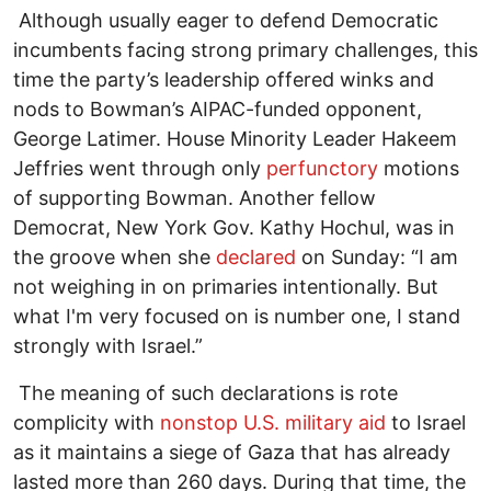
Although usually eager to defend Democratic
incumbents facing strong primary challenges, this
time the party’s leadership offered winks and
nods to Bowman’s AIPAC-funded opponent,
George Latimer. House Minority Leader Hakeem
Jeffries went through only
perfunctory
motions
of supporting Bowman. Another fellow
Democrat, New York Gov. Kathy Hochul, was in
the groove when she
declared
on Sunday: “I am
not weighing in on primaries intentionally. But
what I'm very focused on is number one, I stand
strongly with Israel.”
The meaning of such declarations is rote
complicity with
nonstop U.S. military aid
to Israel
as it maintains a siege of Gaza that has already
lasted more than 260 days. During that time, the