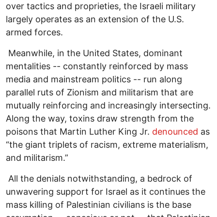
over tactics and proprieties, the Israeli military
largely operates as an extension of the U.S.
armed forces.
Meanwhile, in the United States, dominant
mentalities -- constantly reinforced by mass
media and mainstream politics -- run along
parallel ruts of Zionism and militarism that are
mutually reinforcing and increasingly intersecting.
Along the way, toxins draw strength from the
poisons that Martin Luther King Jr.
denounced
as
“the giant triplets of racism, extreme materialism,
and militarism.”
All the denials notwithstanding, a bedrock of
unwavering support for Israel as it continues the
mass killing of Palestinian civilians is the base