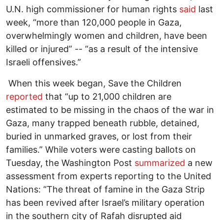
U.N. high commissioner for human rights
said
last
week, “more than 120,000 people in Gaza,
overwhelmingly women and children, have been
killed or injured” -- “as a result of the intensive
Israeli offensives.”
When this week began, Save the Children
reported
that “up to 21,000 children are
estimated to be missing in the chaos of the war in
Gaza, many trapped beneath rubble, detained,
buried in unmarked graves, or lost from their
families.” While voters were casting ballots on
Tuesday, the Washington Post
summarized
a new
assessment from experts reporting to the United
Nations: “The threat of famine in the Gaza Strip
has been revived after Israel’s military operation
in the southern city of Rafah disrupted aid