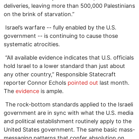
deliveries, leaving more than 500,000 Palestinians
on the brink of starvation.”
Israel’s warfare -- fully enabled by the U.S.
government -- is continuing to cause those
systematic atrocities.
“All available evidence indicates that U.S. officials
hold Israel to a lower standard than just about
any other country,” Responsible Statecraft
reporter Connor Echols
pointed out
last month.
The
evidence
is ample.
The rock-bottom standards applied to the Israeli
government are in sync with what the U.S. media
and political establishment routinely apply to the
United States government. The same basic mass-
messaging patterns that confer absolution on