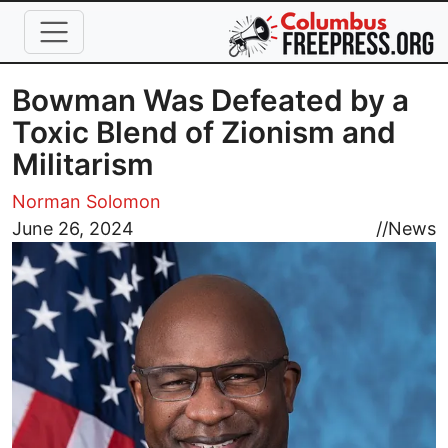
Skip to main content
Bowman Was Defeated by a
Toxic Blend of Zionism and
Militarism
Norman Solomon
Image
June 26, 2024
//
News