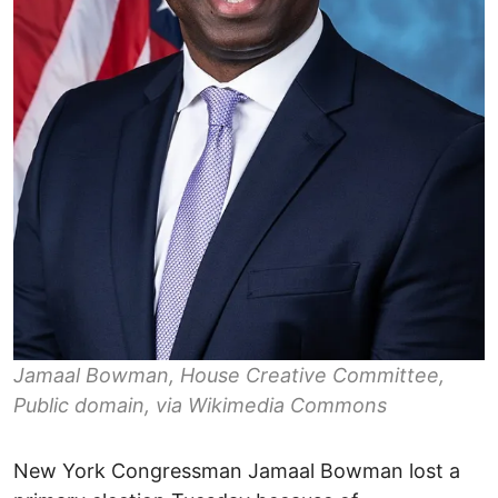
Jamaal Bowman, House Creative Committee,
Public domain, via Wikimedia Commons
New York Congressman Jamaal Bowman lost a