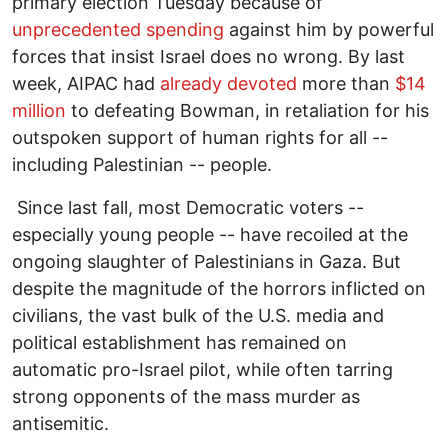
primary election Tuesday because of
unprecedented spending
against him by powerful
forces that insist Israel does no wrong. By last
week, AIPAC had
already devoted
more than
$14
million
to defeating Bowman, in retaliation for his
outspoken support of human rights for all --
including Palestinian -- people.
Since last fall, most Democratic voters --
especially young people -- have recoiled at the
ongoing slaughter of Palestinians in Gaza. But
despite the magnitude of the horrors inflicted on
civilians, the vast bulk of the U.S. media and
political establishment has remained on
automatic pro-Israel pilot, while often tarring
strong opponents of the mass murder as
antisemitic.