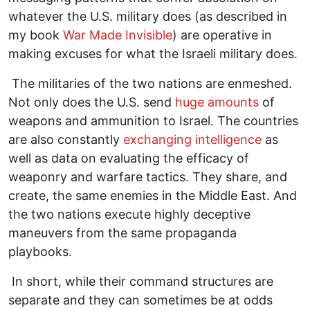
whatever the U.S. military does (as described in
my book
War Made Invisible
) are operative in
making excuses for what the Israeli military does.
The militaries of the two nations are enmeshed.
Not only does the U.S. send
huge amounts
of
weapons and ammunition to Israel. The countries
are also constantly
exchanging intelligence
as
well as data on evaluating the efficacy of
weaponry and warfare tactics. They share, and
create, the same enemies in the Middle East. And
the two nations execute highly deceptive
maneuvers from the same propaganda
playbooks.
In short, while their command structures are
separate and they can sometimes be at odds