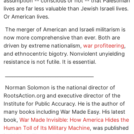
assumption -- conscious or not -- that Palestinian
lives are far less valuable than Jewish Israeli lives.
Or American lives.
The merger of American and Israeli militarism is
now more comprehensive than ever. Both are
driven by extreme nationalism,
war profiteering
,
and ethnocentric bigotry. Nonviolent unyielding
resistance is not futile. It is essential.
_____________________________________
Norman Solomon is the national director of
RootsAction.org and executive director of the
Institute for Public Accuracy. He is the author of
many books including War Made Easy. His latest
book,
War Made Invisible: How America Hides the
Human Toll of Its Military Machine
, was published