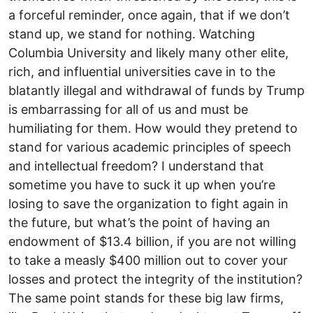
a forceful reminder, once again, that if we don’t
stand up, we stand for nothing. Watching
Columbia University and likely many other elite,
rich, and influential universities cave in to the
blatantly illegal and withdrawal of funds by Trump
is embarrassing for all of us and must be
humiliating for them. How would they pretend to
stand for various academic principles of speech
and intellectual freedom? I understand that
sometime you have to suck it up when you’re
losing to save the organization to fight again in
the future, but what’s the point of having an
endowment of $13.4 billion, if you are not willing
to take a measly $400 million out to cover your
losses and protect the integrity of the institution?
The same point stands for these big law firms,