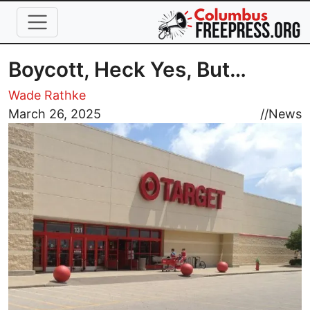
Skip to main content
Boycott, Heck Yes, But…
Wade Rathke
Image
March 26, 2025
//
News