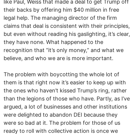
like Paul, Weiss that made a deal to get Trump off
their backs by offering him $40 million in free
legal help. The managing director of the firm
claims that deal is consistent with their principles,
but even without reading his gaslighting, it’s clear,
they have none. What happened to the
recognition that “it’s only money,” and what we
believe, and who we are is more important.
The problem with boycotting the whole lot of
them is that right now it’s easier to keep up with
the ones who haven’t kissed Trump’s ring, rather
than the legions of those who have. Partly, as I’ve
argued, a lot of businesses and other institutions
were delighted to abandon DEI because they
were so bad at it. The problem for those of us
ready to roll with collective action is once we