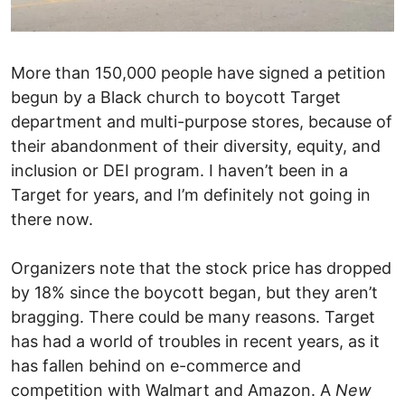
More than 150,000 people have signed a petition
begun by a Black church to boycott Target
department and multi-purpose stores, because of
their abandonment of their diversity, equity, and
inclusion or DEI program. I haven’t been in a
Target for years, and I’m definitely not going in
there now.
Organizers note that the stock price has dropped
by 18% since the boycott began, but they aren’t
bragging. There could be many reasons. Target
has had a world of troubles in recent years, as it
has fallen behind on e-commerce and
competition with Walmart and Amazon. A
New