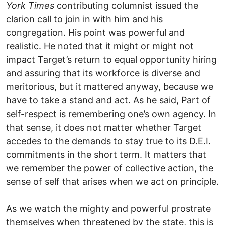
York Times
contributing columnist issued the
clarion call to join in with him and his
congregation. His point was powerful and
realistic. He noted that it might or might not
impact Target’s return to equal opportunity hiring
and assuring that its workforce is diverse and
meritorious, but it mattered anyway, because we
have to take a stand and act. As he said, Part of
self-respect is remembering one’s own agency. In
that sense, it does not matter whether Target
accedes to the demands to stay true to its D.E.I.
commitments in the short term. It matters that
we remember the power of collective action, the
sense of self that arises when we act on principle.
As we watch the mighty and powerful prostrate
themselves when threatened by the state, this is