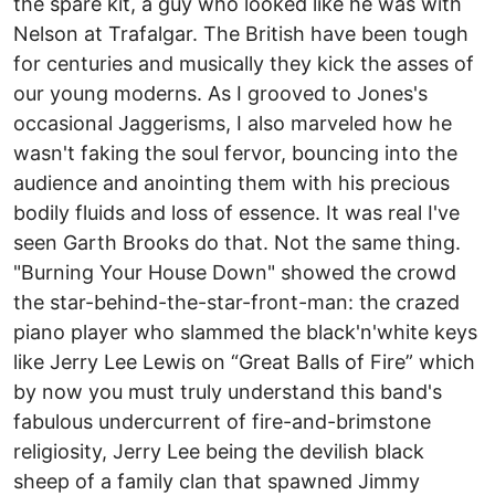
the spare kit, a guy who looked like he was with
Nelson at Trafalgar. The British have been tough
for centuries and musically they kick the asses of
our young moderns. As I grooved to Jones's
occasional Jaggerisms, I also marveled how he
wasn't faking the soul fervor, bouncing into the
audience and anointing them with his precious
bodily fluids and loss of essence. It was real I've
seen Garth Brooks do that. Not the same thing.
"Burning Your House Down" showed the crowd
the star-behind-the-star-front-man: the crazed
piano player who slammed the black'n'white keys
like Jerry Lee Lewis on “Great Balls of Fire” which
by now you must truly understand this band's
fabulous undercurrent of fire-and-brimstone
religiosity, Jerry Lee being the devilish black
sheep of a family clan that spawned Jimmy