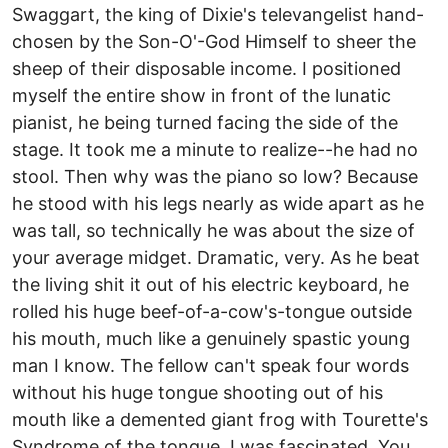
Swaggart, the king of Dixie's televangelist hand-
chosen by the Son-O'-God Himself to sheer the
sheep of their disposable income. I positioned
myself the entire show in front of the lunatic
pianist, he being turned facing the side of the
stage. It took me a minute to realize--he had no
stool. Then why was the piano so low? Because
he stood with his legs nearly as wide apart as he
was tall, so technically he was about the size of
your average midget. Dramatic, very. As he beat
the living shit it out of his electric keyboard, he
rolled his huge beef-of-a-cow's-tongue outside
his mouth, much like a genuinely spastic young
man I know. The fellow can't speak four words
without his huge tongue shooting out of his
mouth like a demented giant frog with Tourette's
Syndrome of the tongue. I was fascinated. You