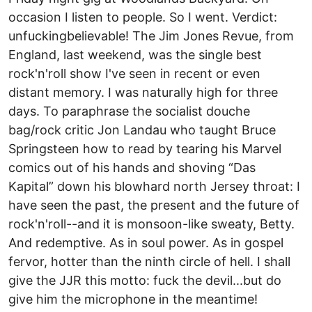
occasion I listen to people. So I went. Verdict:
unfuckingbelievable! The Jim Jones Revue, from
England, last weekend, was the single best
rock'n'roll show I've seen in recent or even
distant memory. I was naturally high for three
days. To paraphrase the socialist douche
bag/rock critic Jon Landau who taught Bruce
Springsteen how to read by tearing his Marvel
comics out of his hands and shoving “Das
Kapital” down his blowhard north Jersey throat: I
have seen the past, the present and the future of
rock'n'roll--and it is monsoon-like sweaty, Betty.
And redemptive. As in soul power. As in gospel
fervor, hotter than the ninth circle of hell. I shall
give the JJR this motto: fuck the devil...but do
give him the microphone in the meantime!