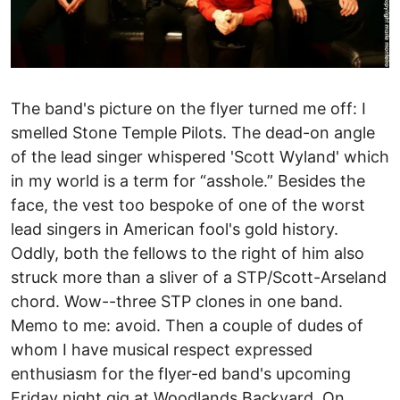
The band's picture on the flyer turned me off: I
smelled Stone Temple Pilots. The dead-on angle
of the lead singer whispered 'Scott Wyland' which
in my world is a term for “asshole.” Besides the
face, the vest too bespoke of one of the worst
lead singers in American fool's gold history.
Oddly, both the fellows to the right of him also
struck more than a sliver of a STP/Scott-Arseland
chord. Wow--three STP clones in one band.
Memo to me: avoid. Then a couple of dudes of
whom I have musical respect expressed
enthusiasm for the flyer-ed band's upcoming
Friday night gig at Woodlands Backyard. On