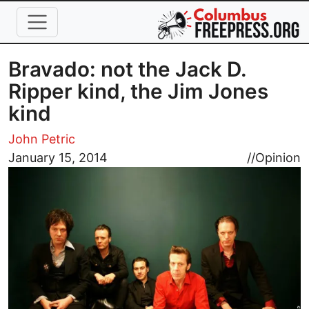
Skip to main content
Bravado: not the Jack D.
Ripper kind, the Jim Jones
kind
John Petric
Image
January 15, 2014
//
Opinion