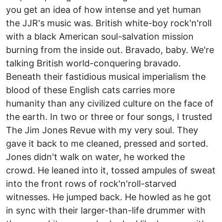
you get an idea of how intense and yet human
the JJR's music was. British white-boy rock'n'roll
with a black American soul-salvation mission
burning from the inside out. Bravado, baby. We're
talking British world-conquering bravado.
Beneath their fastidious musical imperialism the
blood of these English cats carries more
humanity than any civilized culture on the face of
the earth. In two or three or four songs, I trusted
The Jim Jones Revue with my very soul. They
gave it back to me cleaned, pressed and sorted.
Jones didn't walk on water, he worked the
crowd. He leaned into it, tossed ampules of sweat
into the front rows of rock'n'roll-starved
witnesses. He jumped back. He howled as he got
in sync with their larger-than-life drummer with