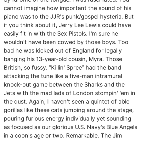
cannot imagine how important the sound of his
piano was to the JJR's punk/gospel hysteria. But
if you think about it, Jerry Lee Lewis could have
easily fit in with the Sex Pistols. I'm sure he
wouldn't have been cowed by those boys. Too
bad he was kicked out of England for legally
banging his 13-year-old cousin, Myra. Those
British, so fussy. “Killin' Spree” had the band
attacking the tune like a five-man intramural
knock-out game between the Sharks and the
Jets with the mad lads of London stompin' 'em in
the dust. Again, I haven't seen a quintet of able
gorillas like these cats jumping around the stage,
pouring furious energy individually yet sounding
as focused as our glorious U.S. Navy's Blue Angels
in a coon's age or two. Remarkable. The Jim