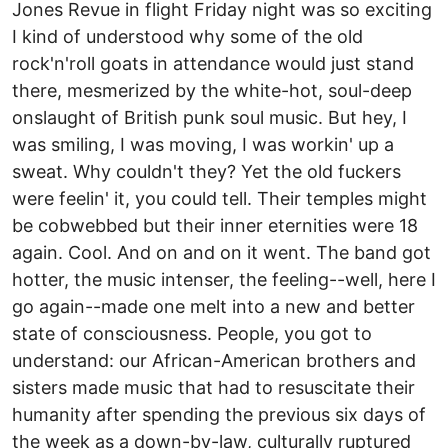
Jones Revue in flight Friday night was so exciting
I kind of understood why some of the old
rock'n'roll goats in attendance would just stand
there, mesmerized by the white-hot, soul-deep
onslaught of British punk soul music. But hey, I
was smiling, I was moving, I was workin' up a
sweat. Why couldn't they? Yet the old fuckers
were feelin' it, you could tell. Their temples might
be cobwebbed but their inner eternities were 18
again. Cool. And on and on it went. The band got
hotter, the music intenser, the feeling--well, here I
go again--made one melt into a new and better
state of consciousness. People, you got to
understand: our African-American brothers and
sisters made music that had to resuscitate their
humanity after spending the previous six days of
the week as a down-by-law, culturally ruptured