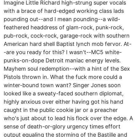
Imagine Little Richard high-strung super vocals
with a brace of hard-edged working class lads
pounding out--and I mean pounding--a wild-
feathered headdress of glam-rock, punk-rock,
pub-rock, cock-rock, garage-rock with southern
American hard shell Baptist lynch mob fervor. At-
-are you ready for this? I wasn't--MC5 white-
punks-on-dope Detroit maniac energy levels.
Mayhem soul redemption--with a hint of the Sex
Pistols thrown in. What the fuck more could a
winter-bound town want? Singer Jones soon
looked like a sweaty-faced southern diplomat,
highly anxious over either having got his hand
caught in the public cookie jar or a preacher
who's just about to lead his flock over the edge. A
sense of death-or-glory urgency times effort
output equaling the storming of the Bastille and