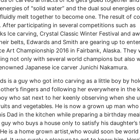
, energies of "solid water” and the dual soul energies 
 fluidly melt together to become one. The result of co
nt. After participating in several competitions such as
ks Ice carving, Crystal Classic Winter Festival and a
heir belts, Edwards and Smith are gearing up to ente
ce Art Championship 2016 in Fairbank, Alaska. They w
ng not only with several world champions but also w
enowned Japanese ice carver Junichi Nakamura.
 is a guy who got into carving as a little boy by hol
ther’s fingers and following her everywhere in the k
e boy who sat next to her keenly observing when she 
ruits and vegetables. He is now a grown up man who
 his Dad in the kitchen while preparing a birthday meal
guy who buys a house only to satisfy his daughter’s f
He is a home grown artist,who would soon be world
d. It was surely a pleasure to get to know him. Here