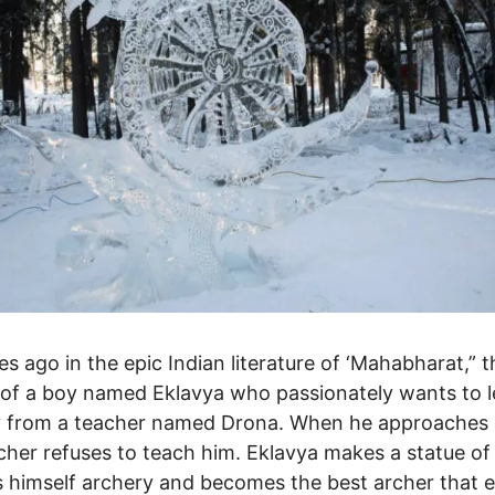
es ago in the epic Indian literature of ‘Mahabharat,” t
 of a boy named Eklavya who passionately wants to l
y from a teacher named Drona. When he approaches
cher refuses to teach him. Eklavya makes a statue of
 himself archery and becomes the best archer that 