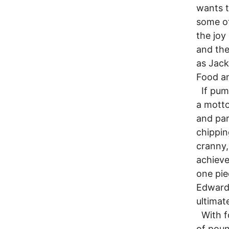
wants t
some ot
the joy
and the
as Jack
Food an
If pumpk
a motto
and par
chippin
cranny,
achieve
one pie
Edwards
ultimat
With fo
of poun