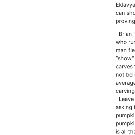
Eklavya
can sho
proving
Brian “
who run
man fie
“show” 
carves 
not bel
average
carving
Leave B
asking 
pumpkin
pumpkin
is all 