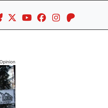
Opinion