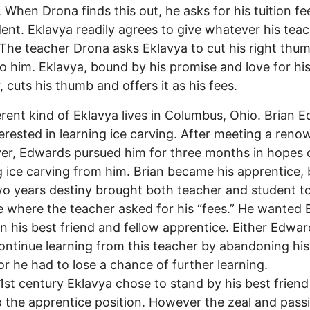
. When Drona finds this out, he asks for his tuition f
dent. Eklavya readily agrees to give whatever his tea
The teacher Drona asks Eklavya to cut his right thu
 to him. Eklavya, bound by his promise and love for hi
, cuts his thumb and offers it as his fees.
rent kind of Eklavya lives in Columbus, Ohio. Brian 
erested in learning ice carving. After meeting a ren
ver, Edwards pursued him for three months in hopes 
g ice carving from him. Brian became his apprentice, 
wo years destiny brought both teacher and student t
e where the teacher asked for his “fees.” He wanted 
 his best friend and fellow apprentice. Either Edwar
ontinue learning from this teacher by abandoning his
 or he had to lose a chance of further learning.
st century Eklavya chose to stand by his best frien
 the apprentice position. However the zeal and pass