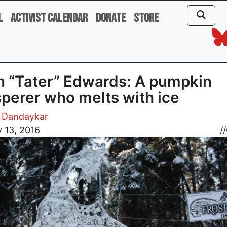
l
Activist Calendar
Donate
Store
n “Tater” Edwards: A pumpkin
perer who melts with ice
 Dandaykar
 13, 2016
//