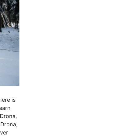
here is
earn
 Drona,
 Drona,
ever