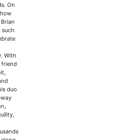
ds. On
 show
 Brian
s such
ebrate
y. With
 friend
it,
and
his duo
 away
on,
ility,
ousands
 along