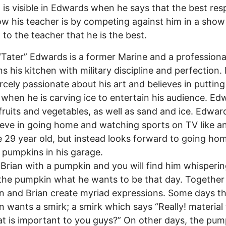
 is visible in Edwards when he says that the best res
w his teacher is by competing against him in a show
 to the teacher that he is the best.
Tater” Edwards is a former Marine and a professiona
s his kitchen with military discipline and perfection. 
rcely passionate about his art and believes in putting
when he is carving ice to entertain his audience. Ed
fruits and vegetables, as well as sand and ice. Edwa
ieve in going home and watching sports on TV like a
 29 year old, but instead looks forward to going ho
 pumpkins in his garage.
rian with a pumpkin and you will find him whispering
the pumpkin what he wants to be that day. Together
 and Brian create myriad expressions. Some days t
 wants a smirk; a smirk which says “Really! material
that is important to you guys?” On other days, the pu