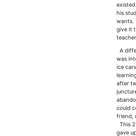
existed
his stu
wants. 
give it
teacher
A diffe
was int
ice car
learnin
after t
junctur
abandon
could c
friend,
This 21
gave up