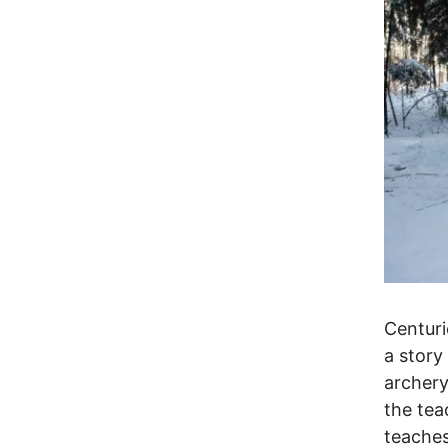
Centuri
a story
archer
the tea
teaches