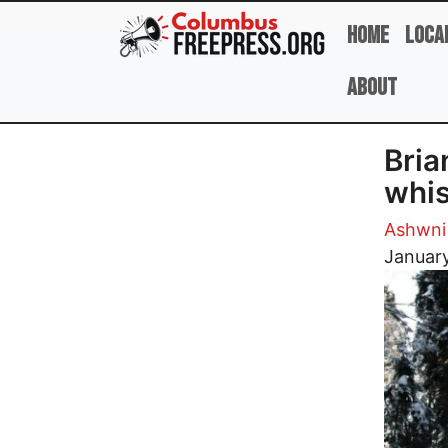
Skip to main content
Home
Loca
About
Bria
whis
Ashwni
Image
January