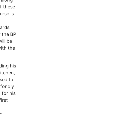
of these
urse is
wards
r the BP
ill be
ith the
ding his
itchen,
used to
 fondly
 for his
irst
’s