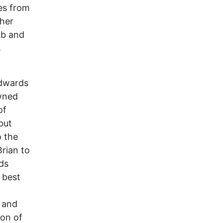
ees from
cher
mb and
s
Edwards
owned
of
but
o the
Brian to
ds
 best
d and
ion of