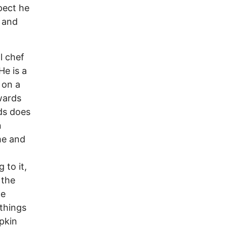
pect he
 and
l chef
He is a
 on a
wards
rds does
n
me and
 to it,
 the
he
 things
mpkin