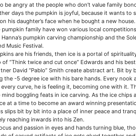
o be angry at the people who don’t value family bon
her days the pumpkin is joyful, because it wants to
 on his daughter’s face when he bought a new house.
 pumpkin family have won various local competition
 Hanna’s pumpkin carving championship and the Sol
d Music Festival.
ins are his friends, then ice is a portal of spiritualit
 of “Think twice and cut once” Edwards and his best
tner David “Pablo” Smith create abstract art. Bit by b
g the -5 degree ice with his bare hands. Every nook 
 every curve, he is feeling it, becoming one with it. T
 mind boggling feats in ice carving. As the ice chips
ce at a time to become an award winning presentati
 slips bit by bit into a place of inner peace and tranqu
ely reaching inwards into his Zen.
cus and passion in eyes and hands turning blue, th
ds of carved artifacts of ice gets glued together and