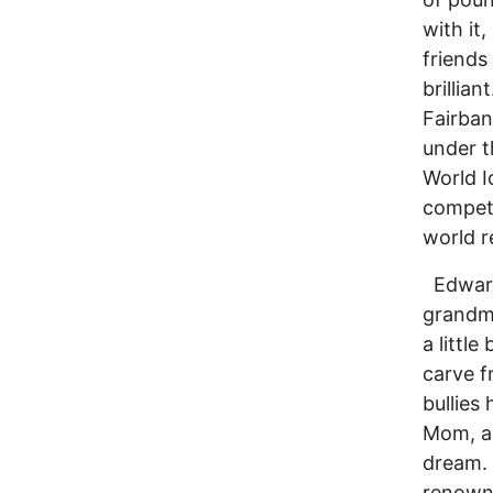
with it
friends
brillia
Fairban
under t
World I
competi
world r
Edwards
grandmo
a littl
carve f
bullies
Mom, a 
dream. 
renowne