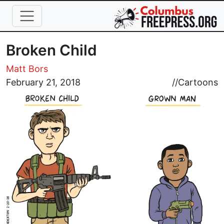
Skip to main content
Broken Child
Matt Bors
Image
February 21, 2018
//
Cartoons