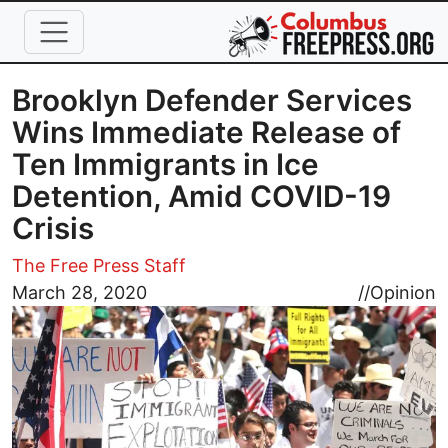
Skip to main content
Brooklyn Defender Services
Wins Immediate Release of
Ten Immigrants in Ice
Detention, Amid COVID-19
Crisis
The Free Press Staff
Image
March 28, 2020
//
Opinion