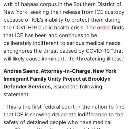
writ of habeas corpus in the Southern District of
New York, seeking their release from ICE custody
because of ICE’s inability to protect them during
the COVID-19 public health crisis. The
order
finds
that ICE has been and continues to be
deliberately indifferent to serious medical needs
and ignores the threat caused by COVID-19 “that
will likely cause imminent, life-threatening illness.”
Andrea Saenz, Attorney-in-Charge, New York
Immigrant Family Unity Project at Brooklyn
Defender Services,
issued the following
statement:
“This is the first federal court in the nation to find
that ICE is showing deliberate indifference to the
safety of detained people who have medical