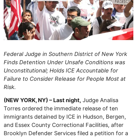
Federal Judge in Southern District of New York
Finds Detention Under Unsafe Conditions was
Unconstitutional; Holds ICE Accountable for
Failure to Consider Release for People Most at
Risk.
(NEW YORK, NY) – Last night,
Judge Analisa
Torres ordered the immediate release of ten
immigrants detained by ICE in Hudson, Bergen,
and Essex County Correctional Facilities, after
Brooklyn Defender Services filed a petition for a