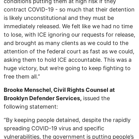
conditions putting them at high risk if they
contract COVID-19 - so much that their detention
is likely unconstitutional and they must be
immediately released. We felt like we had no time
to lose, with ICE ignoring our requests for release,
and brought as many clients as we could to the
attention of the federal court as fast as we could,
asking them to hold ICE accountable. This was a
huge victory, but we’re going to keep fighting to
free them all.”
Brooke Menschel, Civil Rights Counsel at
Brooklyn Defender Services,
issued the
following statement:
“By keeping people detained, despite the rapidly
spreading COVID-19 virus and specific
vulnerabilities, the government is putting people’s