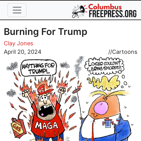
Skip to main content
Burning For Trump
Clay Jones
Image
April 20, 2024
//
Cartoons