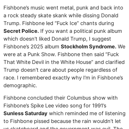
Fishbone’s music went metal, punk and back into
a rock steady skate skank while dissing Donald
Trump. Fishbone led “Fuck Ice” chants during
Secret Police.
If you want a political punk album
which doesn’t liked Donald Trump, I suggest
Fishbone’s 2025 album
Stockholm Syndrome.
We
were at a Punk Show. Fishbone then said “Fuck
That White Devil in the White House” and clarified
Trump doesn’t care about people regardless of
race. I remembered exactly why I’m in Fishbone’s
demographic.
Fishbone concluded their Columbus show with
Fishbone’s Spike Lee video song for 1991’s
Sunless Saturday
which reminded me of listening
to Fishbone pissed because the rain wouldn’t let
us skateboard and the government was evil. The