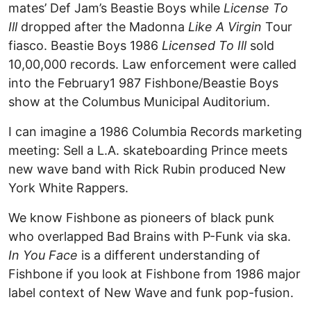
mates’ Def Jam’s Beastie Boys while
License To
Ill
dropped after the Madonna
Like A Virgin
Tour
fiasco. Beastie Boys 1986
Licensed To Ill
sold
10,00,000 records. Law enforcement were called
into the February1 987 Fishbone/Beastie Boys
show at the Columbus Municipal Auditorium.
I can imagine a 1986 Columbia Records marketing
meeting: Sell a L.A. skateboarding Prince meets
new wave band with Rick Rubin produced New
York White Rappers.
We know Fishbone as pioneers of black punk
who overlapped Bad Brains with P-Funk via ska.
In You Face
is a different understanding of
Fishbone if you look at Fishbone from 1986 major
label context of New Wave and funk pop-fusion.