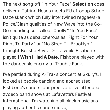
The next song off “In Your Face”
Selection
does
deliver a Talking Heads meets EU afropop School
Daze skank which fully intertwined reggae/ska
Police/Clash qualities of New Wave into the Go-
Go sounding cut called “Cholly.” “In You Face”
isn’t quite as debaucherous as “Fight For Your
Right To Party” or “No Sleep Till Brooklyn.” I
thought Beastie Boys’ “Girls” while Fishbone
played
I Wish I Had A Date.
Fishbone played with
the danceable energy of Trouble Funk.
I’ve partied during A-Trak’s concert at Skully’s. I
looked at people dancing and appreciated
Fishbone’s dance floor precision. I’ve attended
zydeco band shows at Lafayette’s Festival
International. I’m watching all black musicians
playing authentic dance music,