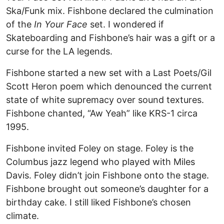
Ska/Funk mix. Fishbone declared the culmination
of the
In Your Face
set. I wondered if
Skateboarding and Fishbone’s hair was a gift or a
curse for the LA legends.
Fishbone started a new set with a Last Poets/Gil
Scott Heron poem which denounced the current
state of white supremacy over sound textures.
Fishbone chanted, “Aw Yeah” like KRS-1 circa
1995.
Fishbone invited Foley on stage. Foley is the
Columbus jazz legend who played with Miles
Davis. Foley didn’t join Fishbone onto the stage.
Fishbone brought out someone’s daughter for a
birthday cake. I still liked Fishbone’s chosen
climate.