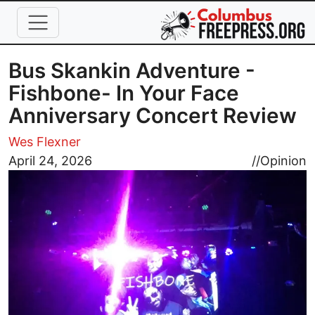
Skip to main content
Bus Skankin Adventure -
Fishbone- In Your Face
Anniversary Concert Review
Wes Flexner
Image
April 24, 2026
//
Opinion