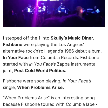
I stepped off the 1 into
Skully’s Music Diner.
Fishbone
were playing the Los Angeles’
alternative rock’n’roll legend’s 1986 debut album,
In Your Face
from Columbia Records. Fishbone
started with
in You Face’s
Zappa instrumental
joint,
Post Cold World Politics.
Fishbone were soon playing,
In Your Face’s
single,
When Problems Arise.
“When Problems Arise” is an interesting song
because Fishbone toured with Columbia label-