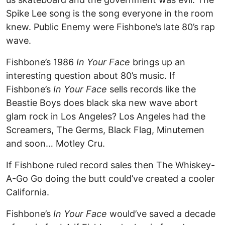
Spike Lee song is the song everyone in the room
knew. Public Enemy were Fishbone’s late 80’s rap
wave.
Fishbone’s 1986
In Your Face
brings up an
interesting question about 80’s music. If
Fishbone’s
In Your Face
sells records like the
Beastie Boys does black ska new wave abort
glam rock in Los Angeles? Los Angeles had the
Screamers, The Germs, Black Flag, Minutemen
and soon… Motley Cru.
If Fishbone ruled record sales then The Whiskey-
A-Go Go doing the butt could’ve created a cooler
California.
Fishbone’s
In Your Face
would’ve saved a decade