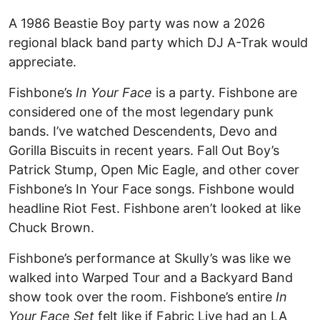
A 1986 Beastie Boy party was now a 2026
regional black band party which DJ A-Trak would
appreciate.
Fishbone’s
In Your Face
is a party. Fishbone are
considered one of the most legendary punk
bands. I’ve watched Descendents, Devo and
Gorilla Biscuits in recent years. Fall Out Boy’s
Patrick Stump, Open Mic Eagle, and other cover
Fishbone’s In Your Face songs. Fishbone would
headline Riot Fest. Fishbone aren’t looked at like
Chuck Brown.
Fishbone’s performance at Skully’s was like we
walked into Warped Tour and a Backyard Band
show took over the room. Fishbone’s entire
In
Your Face Set
felt like if Fabric Live had an LA