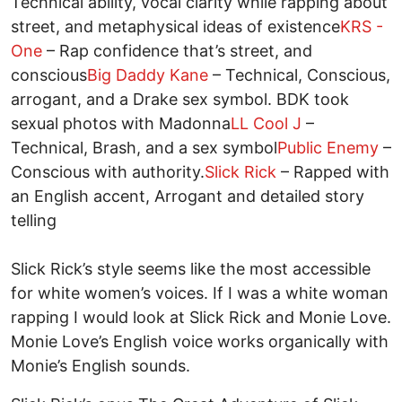
Technical ability, vocal clarity while rapping about
street, and metaphysical ideas of existence
KRS -
One
– Rap confidence that’s street, and
conscious
Big Daddy Kane
– Technical, Conscious,
arrogant, and a Drake sex symbol. BDK took
sexual photos with Madonna
LL Cool J
–
Technical, Brash, and a sex symbol
Public Enemy
–
Conscious with authority.
Slick Rick
– Rapped with
an English accent, Arrogant and detailed story
telling
Slick Rick’s style seems like the most accessible
for white women’s voices. If I was a white woman
rapping I would look at Slick Rick and Monie Love.
Monie Love’s English voice works organically with
Monie’s English sounds.