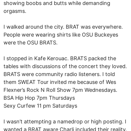
showing boobs and butts while demanding
orgasms.
I walked around the city. BRAT was everywhere.
People were wearing shirts like OSU Buckeyes
were the OSU BRATS.
I stopped in Kafe Kerouac. BRATS packed the
tables with discussions of the concert they loved.
BRATS were community radio listeners. I told
them SWEAT Tour invited me because of Wes
Flexner’s Rock N Roll Show 7pm Wednesdays.
BSA Hip Hop 7pm Thursdays
Sexy Curfew 11 pm Saturdays
I wasn’t attempting a namedrop or high posting. I
wanted a BRAT aware Charli included their reality.