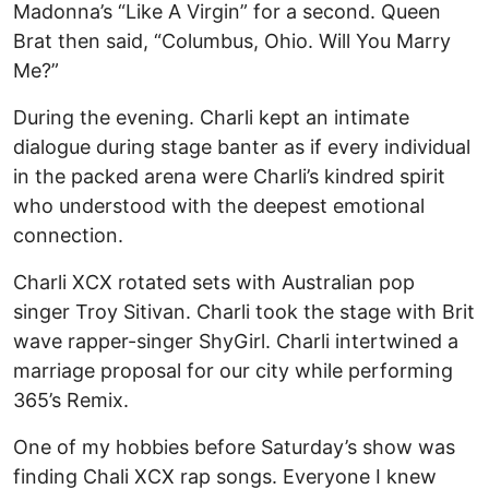
Madonna’s “Like A Virgin” for a second. Queen
Brat then said, “Columbus, Ohio. Will You Marry
Me?”
During the evening. Charli kept an intimate
dialogue during stage banter as if every individual
in the packed arena were Charli’s kindred spirit
who understood with the deepest emotional
connection.
Charli XCX rotated sets with Australian pop
singer Troy Sitivan. Charli took the stage with Brit
wave rapper-singer ShyGirl. Charli intertwined a
marriage proposal for our city while performing
365’s Remix.
One of my hobbies before Saturday’s show was
finding Chali XCX rap songs. Everyone I knew