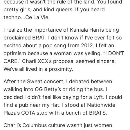
because it wasn’t the rule of the land. You found
pretty girls, and kind queers. If you heard
techno…Ce La Vie.
I realize the importance of Kamala Harris being
proclaimed BRAT. I don’t know if I’ve ever felt so
excited about a pop song from 2012. I felt an
optimism because a woman was yelling, “I DON’T
CARE.” Charli XCX’s proposal seemed sincere.
We’ve all lived in a proximity.
After the Sweat concert, I debated between
walking into OG Betty’s or riding the bus. I
decided I didn’t feel like paying for a Lyft. I could
find a pub near my flat. I stood at Nationwide
Plaza’s COTA stop with a bunch of BRATS.
Charli’s Columbus culture wasn’t just women