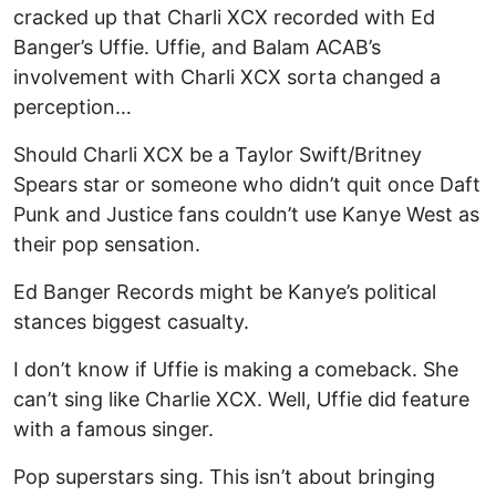
cracked up that Charli XCX recorded with Ed
Banger’s Uffie. Uffie, and Balam ACAB’s
involvement with Charli XCX sorta changed a
perception…
Should Charli XCX be a Taylor Swift/Britney
Spears star or someone who didn’t quit once Daft
Punk and Justice fans couldn’t use Kanye West as
their pop sensation.
Ed Banger Records might be Kanye’s political
stances biggest casualty.
I don’t know if Uffie is making a comeback. She
can’t sing like Charlie XCX. Well, Uffie did feature
with a famous singer.
Pop superstars sing. This isn’t about bringing