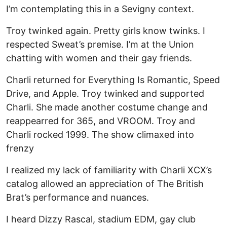
I’m contemplating this in a Sevigny context.
Troy twinked again. Pretty girls know twinks. I
respected Sweat’s premise. I’m at the Union
chatting with women and their gay friends.
Charli returned for Everything Is Romantic, Speed
Drive, and Apple. Troy twinked and supported
Charli. She made another costume change and
reappearred for 365, and VROOM. Troy and
Charli rocked 1999. The show climaxed into
frenzy
I realized my lack of familiarity with Charli XCX’s
catalog allowed an appreciation of The British
Brat’s performance and nuances.
I heard Dizzy Rascal, stadium EDM, gay club