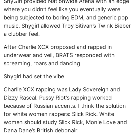
ShyGirl provided Nationwide Arena with an edge
where you didn’t feel like you eventually were
being subjected to boring EDM, and generic pop
music. Shygirl allowed Troy Sitivan’s Twink Bieber
a clubber feel.
After Charlie XCX proposed and rapped in
underwear and veil, BRATS responded with
screaming, roars and dancing.
Shygirl had set the vibe.
Charlie XCX rapping was Lady Sovereign and
Dizzy Rascal. Pussy Riot’s rapping worked
because of Russian accents. I think the solution
for white women rappers: Slick Rick. White
women should study Slick Rick, Monie Love and
Dana Dane’s British debonair.