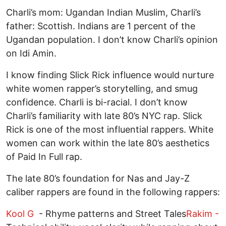
Charli’s mom: Ugandan Indian Muslim, Charli’s
father: Scottish. Indians are 1 percent of the
Ugandan population. I don’t know Charli’s opinion
on Idi Amin.
I know finding Slick Rick influence would nurture
white women rapper’s storytelling, and smug
confidence. Charli is bi-racial. I don’t know
Charli’s familiarity with late 80’s NYC rap. Slick
Rick is one of the most influential rappers. White
women can work within the late 80’s aesthetics
of Paid In Full rap.
The late 80’s foundation for Nas and Jay-Z
caliber rappers are found in the following rappers:
Kool G
- Rhyme patterns and Street Tales
Rakim -