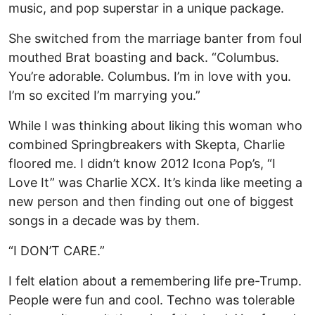
music, and pop superstar in a unique package.
She switched from the marriage banter from foul
mouthed Brat boasting and back. “Columbus.
You’re adorable. Columbus. I’m in love with you.
I’m so excited I’m marrying you.”
While I was thinking about liking this woman who
combined Springbreakers with Skepta, Charlie
floored me. I didn’t know 2012 Icona Pop’s, “I
Love It” was Charlie XCX. It’s kinda like meeting a
new person and then finding out one of biggest
songs in a decade was by them.
“I DON’T CARE.”
I felt elation about a remembering life pre-Trump.
People were fun and cool. Techno was tolerable