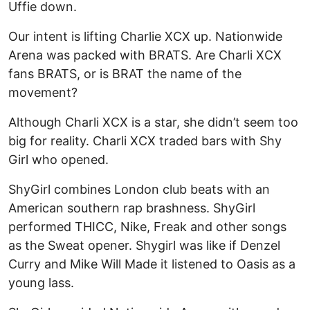
Uffie down.
Our intent is lifting Charlie XCX up. Nationwide
Arena was packed with BRATS. Are Charli XCX
fans BRATS, or is BRAT the name of the
movement?
Although Charli XCX is a star, she didn’t seem too
big for reality. Charli XCX traded bars with Shy
Girl who opened.
ShyGirl combines London club beats with an
American southern rap brashness. ShyGirl
performed THICC, Nike, Freak and other songs
as the Sweat opener. Shygirl was like if Denzel
Curry and Mike Will Made it listened to Oasis as a
young lass.