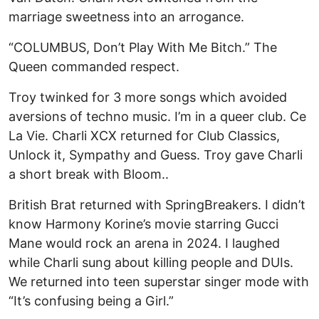
marriage sweetness into an arrogance.
“COLUMBUS, Don’t Play With Me Bitch.” The
Queen commanded respect.
Troy twinked for 3 more songs which avoided
aversions of techno music. I’m in a queer club. Ce
La Vie. Charli XCX returned for Club Classics,
Unlock it, Sympathy and Guess. Troy gave Charli
a short break with Bloom..
British Brat returned with SpringBreakers. I didn’t
know Harmony Korine’s movie starring Gucci
Mane would rock an arena in 2024. I laughed
while Charli sung about killing people and DUIs.
We returned into teen superstar singer mode with
“It’s confusing being a Girl.”