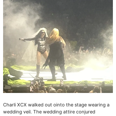
Charli XCX walked out ointo the stage wearing a
wedding veil. The wedding attire conjured