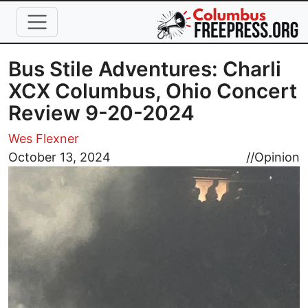
Skip to main content
Bus Stile Adventures: Charli
XCX Columbus, Ohio Concert
Review 9-20-2024
Wes Flexner
Image
October 13, 2024
//
Opinion