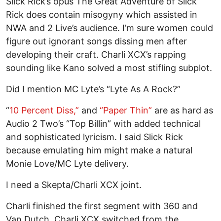
Slick Rick’s opus The Great Adventure of Slick
Rick does contain misogyny which assisted in
NWA and 2 Live’s audience. I’m sure women could
figure out ignorant songs dissing men after
developing their craft. Charli XCX’s rapping
sounding like Kano solved a most stifling subplot.
Did I mention MC Lyte’s “Lyte As A Rock?”
“
10 Percent Diss,”
and
“Paper Thin”
are as hard as
Audio 2 Two’s “Top Billin” with added technical
and sophisticated lyricism. I said Slick Rick
because emulating him might make a natural
Monie Love/MC Lyte delivery.
I need a Skepta/Charli XCX joint.
Charli finished the first segment with 360 and
Van Dutch. Charli XCX switched from the