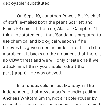
deployable" substituted.
On Sept. 19, Jonathan Powell, Blair's chief
of staff, e-mailed both the pliant Scarlett and
Blair's PR chief at the time, Alastair Campbell, "I
think the statement . that 'Saddam is prepared to
use chemical and biological weapons if he
believes his government is under threat' is a bit of
a problem . It backs up the argument that there is
no CBW threat and we will only create one if we
attack him. I think you should redraft the
para(graph)." He was obeyed.
In a furious column last Monday in The
Independent, that newspaper's founding editor,
Andreas Whittam Smith, not a rabble-rouser by
instinct or avocation, announced, "I am ashamed