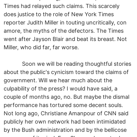
Times had relayed such claims. This scarcely
does justice to the role of New York Times
reporter Judith Miller in touting uncritically, con
amore, the myths of the defectors. The Times
went after Jayson Blair and beat its breast. Not
Miller, who did far, far worse.
Soon we will be reading thoughtful stories
about the public's cynicism toward the claims of
government. Will we hear much about the
culpability of the press? I would have said, a
couple of months ago, no. But maybe the dismal
performance has tortured some decent souls.
Not long ago, Christiane Amanpour of CNN said
publicly her own network had been intimidated
by the Bush administration and by the bellicose