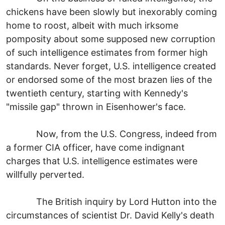
chickens have been slowly but inexorably coming
home to roost, albeit with much irksome
pomposity about some supposed new corruption
of such intelligence estimates from former high
standards. Never forget, U.S. intelligence created
or endorsed some of the most brazen lies of the
twentieth century, starting with Kennedy's
"missile gap" thrown in Eisenhower's face.
Now, from the U.S. Congress, indeed from
a former CIA officer, have come indignant
charges that U.S. intelligence estimates were
willfully perverted.
The British inquiry by Lord Hutton into the
circumstances of scientist Dr. David Kelly's death