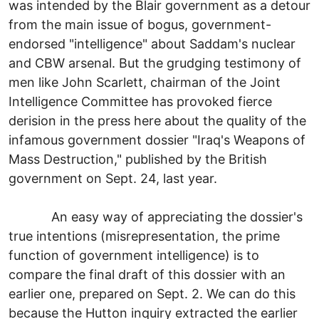
was intended by the Blair government as a detour
from the main issue of bogus, government-
endorsed "intelligence" about Saddam's nuclear
and CBW arsenal. But the grudging testimony of
men like John Scarlett, chairman of the Joint
Intelligence Committee has provoked fierce
derision in the press here about the quality of the
infamous government dossier "Iraq's Weapons of
Mass Destruction," published by the British
government on Sept. 24, last year.
An easy way of appreciating the dossier's
true intentions (misrepresentation, the prime
function of government intelligence) is to
compare the final draft of this dossier with an
earlier one, prepared on Sept. 2. We can do this
because the Hutton inquiry extracted the earlier