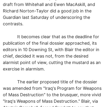
draft from Whitehall and Ewen MacAskill, and
Richard Norton-Taylor did a good job in the
Guardian last Saturday of underscoring the
contrasts.
It becomes clear that as the deadline for
publication of the final dossier approached, its
editors in 10 Downing St, with Blair the editor in
chief, decided it was not, from the desired
alarmist point of view, cutting the mustard as an
exercise in alarmism.
The earlier proposed title of the dossier
was amended from "Iraq's Program for Weapons
of Mass Destruction" to the brusquer, more vivid
"Iraq's Weapons of Mass Destruction." Blair, via