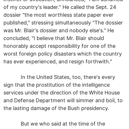
of my country's leader." He called the Sept. 24
dossier "the most worthless state paper ever
published," stressing simultaneously "The dossier
was Mr. Blair's dossier and nobody else's." He
concluded, "I believe that Mr. Blair should
honorably accept responsibility for one of the
worst foreign policy disasters which the country
has ever experienced, and resign forthwith."
In the United States, too, there's every
sign that the prostitution of the intelligence
services under the direction of the White House
and Defense Department will simmer and boil, to
the lasting damage of the Bush presidency.
But we who said at the time of the