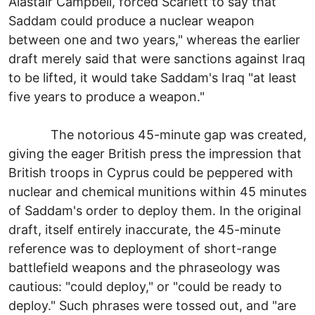
Alastair Campbell, forced Scarlett to say that
Saddam could produce a nuclear weapon
between one and two years," whereas the earlier
draft merely said that were sanctions against Iraq
to be lifted, it would take Saddam's Iraq "at least
five years to produce a weapon."
The notorious 45-minute gap was created,
giving the eager British press the impression that
British troops in Cyprus could be peppered with
nuclear and chemical munitions within 45 minutes
of Saddam's order to deploy them. In the original
draft, itself entirely inaccurate, the 45-minute
reference was to deployment of short-range
battlefield weapons and the phraseology was
cautious: "could deploy," or "could be ready to
deploy." Such phrases were tossed out, and "are