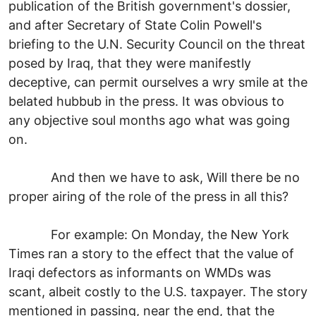
publication of the British government's dossier,
and after Secretary of State Colin Powell's
briefing to the U.N. Security Council on the threat
posed by Iraq, that they were manifestly
deceptive, can permit ourselves a wry smile at the
belated hubbub in the press. It was obvious to
any objective soul months ago what was going
on.
And then we have to ask, Will there be no
proper airing of the role of the press in all this?
For example: On Monday, the New York
Times ran a story to the effect that the value of
Iraqi defectors as informants on WMDs was
scant, albeit costly to the U.S. taxpayer. The story
mentioned in passing, near the end, that the