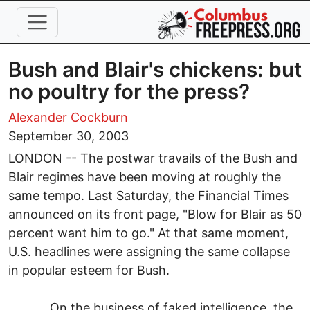
Skip to main content
Bush and Blair's chickens: but
no poultry for the press?
Alexander Cockburn
September 30, 2003
LONDON -- The postwar travails of the Bush and
Blair regimes have been moving at roughly the
same tempo. Last Saturday, the Financial Times
announced on its front page, "Blow for Blair as 50
percent want him to go." At that same moment,
U.S. headlines were assigning the same collapse
in popular esteem for Bush.
On the business of faked intelligence, the