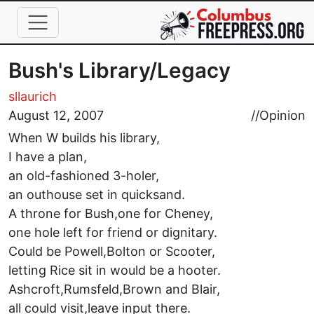
Skip to main content
Bush's Library/Legacy
sllaurich
August 12, 2007
//
Opinion
When W builds his library,
I have a plan,
an old-fashioned 3-holer,
an outhouse set in quicksand.
A throne for Bush,one for Cheney,
one hole left for friend or dignitary.
Could be Powell,Bolton or Scooter,
letting Rice sit in would be a hooter.
Ashcroft,Rumsfeld,Brown and Blair,
all could visit,leave input there.