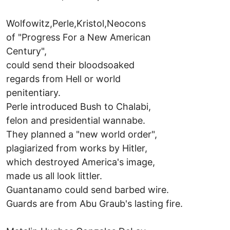
Wolfowitz,Perle,Kristol,Neocons
of "Progress For a New American
Century",
could send their bloodsoaked
regards from Hell or world
penitentiary.
Perle introduced Bush to Chalabi,
felon and presidential wannabe.
They planned a "new world order",
plagiarized from works by Hitler,
which destroyed America's image,
made us all look littler.
Guantanamo could send barbed wire.
Guards are from Abu Graub's lasting fire.