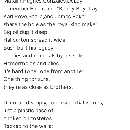
Matalin,Hughes,Gonzales,DeLay
remember Enron and "Kenny Boy" Lay.
Karl Rove,Scalia,and James Baker
share the hole as the royal king maker.
Big oil dug it deep.
Haliburton spread it wide.
Bush built his legacy
cronies and criminals by his side.
Hemorrhoids and piles,
it's hard to tell one from another.
One thing for sure,
they're as close as brothers.
Decorated simply,no presidential vetoes,
just a plastic case of
choked on tostetos.
Tacked to the walls: