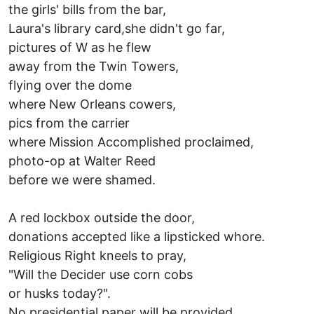
the girls' bills from the bar,
Laura's library card,she didn't go far,
pictures of W as he flew
away from the Twin Towers,
flying over the dome
where New Orleans cowers,
pics from the carrier
where Mission Accomplished proclaimed,
photo-op at Walter Reed
before we were shamed.
A red lockbox outside the door,
donations accepted like a lipsticked whore.
Religious Right kneels to pray,
"Will the Decider use corn cobs
or husks today?".
No presidential paper will be provided,