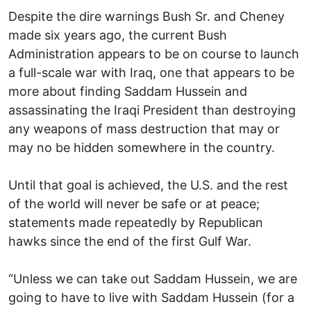
Despite the dire warnings Bush Sr. and Cheney
made six years ago, the current Bush
Administration appears to be on course to launch
a full-scale war with Iraq, one that appears to be
more about finding Saddam Hussein and
assassinating the Iraqi President than destroying
any weapons of mass destruction that may or
may no be hidden somewhere in the country.
Until that goal is achieved, the U.S. and the rest
of the world will never be safe or at peace;
statements made repeatedly by Republican
hawks since the end of the first Gulf War.
“Unless we can take out Saddam Hussein, we are
going to have to live with Saddam Hussein (for a