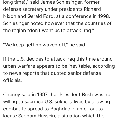
long time),” said James Schlesinger, former
defense secretary under presidents Richard
Nixon and Gerald Ford, at a conference in 1998.
Schlesinger noted however that the countries of
the region “don’t want us to attack Iraq.”
“We keep getting waved off,” he said.
If the U.S. decides to attack Iraq this time around
urban warfare appears to be inevitable, according
to news reports that quoted senior defense
officials.
Cheney said in 1997 that President Bush was not
willing to sacrifice U.S. soldiers’ lives by allowing
combat to spread to Baghdad in an effort to
locate Saddam Hussein, a situation which the