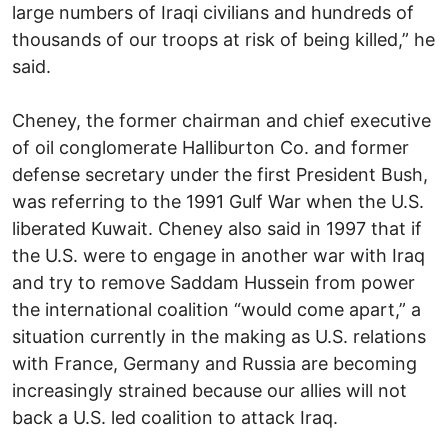
large numbers of Iraqi civilians and hundreds of
thousands of our troops at risk of being killed,” he
said.
Cheney, the former chairman and chief executive
of oil conglomerate Halliburton Co. and former
defense secretary under the first President Bush,
was referring to the 1991 Gulf War when the U.S.
liberated Kuwait. Cheney also said in 1997 that if
the U.S. were to engage in another war with Iraq
and try to remove Saddam Hussein from power
the international coalition “would come apart,” a
situation currently in the making as U.S. relations
with France, Germany and Russia are becoming
increasingly strained because our allies will not
back a U.S. led coalition to attack Iraq.