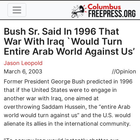
Skip to main content
Bush Sr. Said In 1996 That
War With Iraq `Would Turn
Entire Arab World Against Us’
Jason Leopold
March 6, 2003
//
Opinion
Former President George Bush predicted in 1996
that if the United States were to engage in
another war with Iraq, one aimed at
overthrowing Saddam Hussein, the “entire Arab
world would turn against us” and the U.S. would
alienate its allies in the international community.