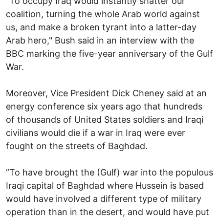
“To occupy Iraq would instantly shatter our
coalition, turning the whole Arab world against
us, and make a broken tyrant into a latter-day
Arab hero," Bush said in an interview with the
BBC marking the five-year anniversary of the Gulf
War.
Moreover, Vice President Dick Cheney said at an
energy conference six years ago that hundreds
of thousands of United States soldiers and Iraqi
civilians would die if a war in Iraq were ever
fought on the streets of Baghdad.
“To have brought the (Gulf) war into the populous
Iraqi capital of Baghdad where Hussein is based
would have involved a different type of military
operation than in the desert, and would have put