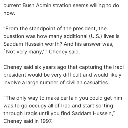
current Bush Administration seems willing to do
now.
“From the standpoint of the president, the
question was how many additional (U.S.) lives is
Saddam Hussein worth? And his answer was,
`Not very many,' “ Cheney said.
Cheney said six years ago that capturing the Iraqi
president would be very difficult and would likely
involve a large number of civilian casualties.
“The only way to make certain you could get him
was to go occupy all of Iraq and start sorting
through Iraqis until you find Saddam Hussein,”
Cheney said in 1997.