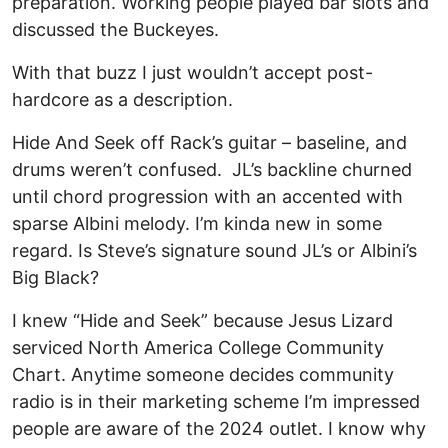
preparation. Working people played bar slots and
discussed the Buckeyes.
With that buzz I just wouldn’t accept post-
hardcore as a description.
Hide And Seek off Rack’s guitar – baseline, and
drums weren’t confused. JL’s backline churned
until chord progression with an accented with
sparse Albini melody. I’m kinda new in some
regard. Is Steve’s signature sound JL’s or Albini’s
Big Black?
I knew “Hide and Seek” because Jesus Lizard
serviced North America College Community
Chart. Anytime someone decides community
radio is in their marketing scheme I’m impressed
people are aware of the 2024 outlet. I know why