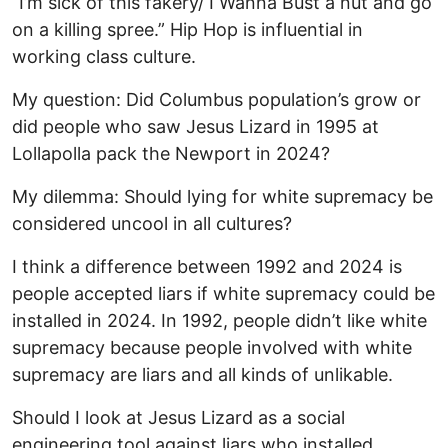
“I’m sick of this fakery/ I Wanna Bust a nut and go
on a killing spree.” Hip Hop is influential in
working class culture.
My question: Did Columbus population’s grow or
did people who saw Jesus Lizard in 1995 at
Lollapolla pack the Newport in 2024?
My dilemma: Should lying for white supremacy be
considered uncool in all cultures?
I think a difference between 1992 and 2024 is
people accepted liars if white supremacy could be
installed in 2024. In 1992, people didn’t like white
supremacy because people involved with white
supremacy are liars and all kinds of unlikable.
Should I look at Jesus Lizard as a social
engineering tool against liars who installed