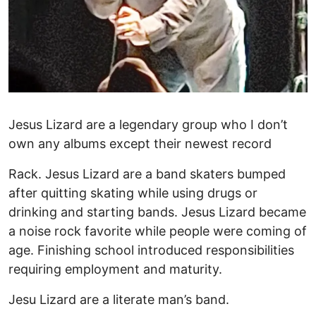
Jesus Lizard are a legendary group who I don’t
own any albums except their newest record
Rack. Jesus Lizard are a band skaters bumped
after quitting skating while using drugs or
drinking and starting bands. Jesus Lizard became
a noise rock favorite while people were coming of
age. Finishing school introduced responsibilities
requiring employment and maturity.
Jesu Lizard are a literate man’s band.