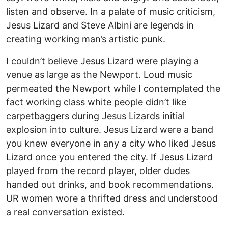
listen and observe. In a palate of music criticism,
Jesus Lizard and Steve Albini are legends in
creating working man’s artistic punk.
I couldn’t believe Jesus Lizard were playing a
venue as large as the Newport. Loud music
permeated the Newport while I contemplated the
fact working class white people didn’t like
carpetbaggers during Jesus Lizards initial
explosion into culture. Jesus Lizard were a band
you knew everyone in any a city who liked Jesus
Lizard once you entered the city. If Jesus Lizard
played from the record player, older dudes
handed out drinks, and book recommendations.
UR women wore a thrifted dress and understood
a real conversation existed.