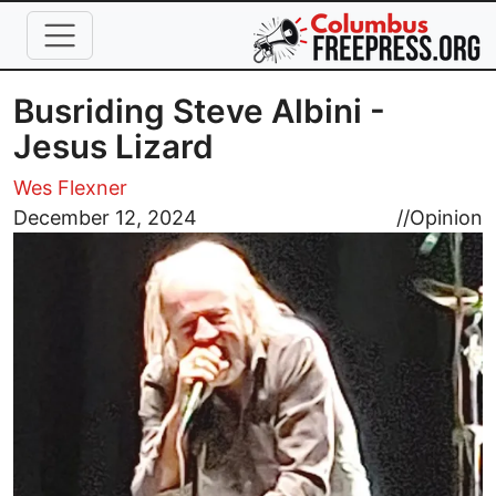
Skip to main content
Busriding Steve Albini -
Jesus Lizard
Wes Flexner
Image
December 12, 2024
//
Opinion