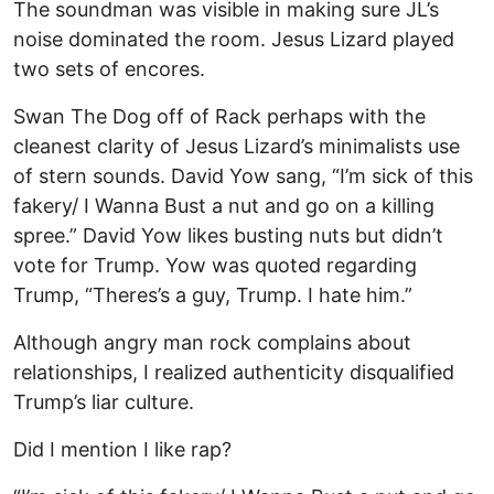
The soundman was visible in making sure JL’s
noise dominated the room. Jesus Lizard played
two sets of encores.
Swan The Dog off of Rack perhaps with the
cleanest clarity of Jesus Lizard’s minimalists use
of stern sounds. David Yow sang, “I’m sick of this
fakery/ I Wanna Bust a nut and go on a killing
spree.” David Yow likes busting nuts but didn’t
vote for Trump. Yow was quoted regarding
Trump, “Theres’s a guy, Trump. I hate him.”
Although angry man rock complains about
relationships, I realized authenticity disqualified
Trump’s liar culture.
Did I mention I like rap?