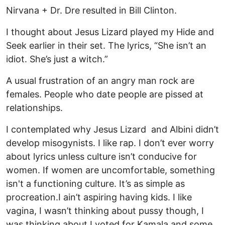
Nirvana + Dr. Dre resulted in Bill Clinton.
I thought about Jesus Lizard played my Hide and
Seek earlier in their set. The lyrics, “She isn’t an
idiot. She’s just a witch.”
A usual frustration of an angry man rock are
females. People who date people are pissed at
relationships.
I contemplated why Jesus Lizard and Albini didn’t
develop misogynists. I like rap. I don’t ever worry
about lyrics unless culture isn’t conducive for
women. If women are uncomfortable, something
isn't a functioning culture. It’s as simple as
procreation.I ain’t aspiring having kids. I like
vagina, I wasn’t thinking about pussy though, I
was thinking about I voted for Kamala and some