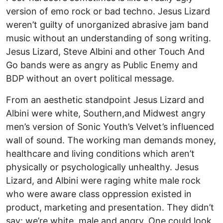
version of emo rock or bad techno. Jesus Lizard
weren’t guilty of unorganized abrasive jam band
music without an understanding of song writing.
Jesus Lizard, Steve Albini and other Touch And
Go bands were as angry as Public Enemy and
BDP without an overt political message.
From an aesthetic standpoint Jesus Lizard and
Albini were white, Southern,and Midwest angry
men’s version of Sonic Youth’s Velvet’s influenced
wall of sound. The working man demands money,
healthcare and living conditions which aren’t
physically or psychologically unhealthy. Jesus
Lizard, and Albini were raging white male rock
who were aware class oppression existed in
product, marketing and presentation. They didn’t
say: we’re white, male and angry. One could look,