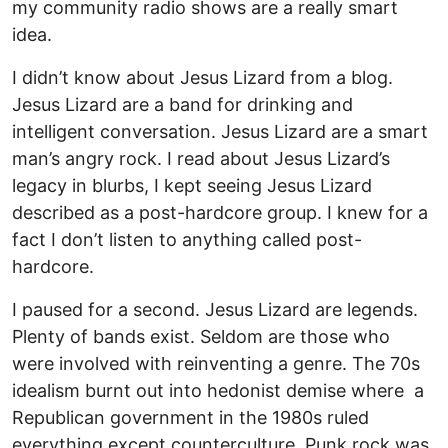
my community radio shows are a really smart
idea.
I didn’t know about Jesus Lizard from a blog.
Jesus Lizard are a band for drinking and
intelligent conversation. Jesus Lizard are a smart
man’s angry rock. I read about Jesus Lizard’s
legacy in blurbs, I kept seeing Jesus Lizard
described as a post-hardcore group. I knew for a
fact I don’t listen to anything called post-
hardcore.
I paused for a second. Jesus Lizard are legends.
Plenty of bands exist. Seldom are those who
were involved with reinventing a genre. The 70s
idealism burnt out into hedonist demise where a
Republican government in the 1980s ruled
everything except counterculture. Punk rock was