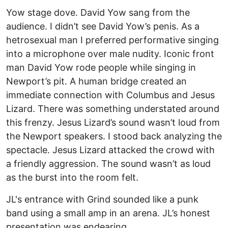
Yow stage dove. David Yow sang from the
audience. I didn’t see David Yow’s penis. As a
hetrosexual man I preferred performative singing
into a microphone over male nudity. Iconic front
man David Yow rode people while singing in
Newport’s pit. A human bridge created an
immediate connection with Columbus and Jesus
Lizard. There was something understated around
this frenzy. Jesus Lizard’s sound wasn’t loud from
the Newport speakers. I stood back analyzing the
spectacle. Jesus Lizard attacked the crowd with
a friendly aggression. The sound wasn’t as loud
as the burst into the room felt.
JL's entrance with Grind sounded like a punk
band using a small amp in an arena. JL’s honest
presentation was endearing.