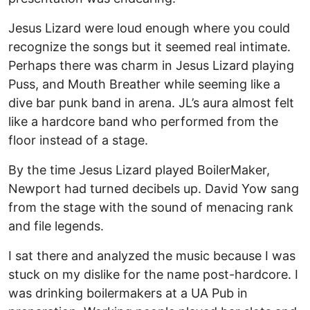
Jesus Lizard were loud enough where you could
recognize the songs but it seemed real intimate.
Perhaps there was charm in Jesus Lizard playing
Puss, and Mouth Breather while seeming like a
dive bar punk band in arena. JL’s aura almost felt
like a hardcore band who performed from the
floor instead of a stage.
By the time Jesus Lizard played BoilerMaker,
Newport had turned decibels up. David Yow sang
from the stage with the sound of menacing rank
and file legends.
I sat there and analyzed the music because I was
stuck on my dislike for the name post-hardcore. I
was drinking boilermakers at a UA Pub in