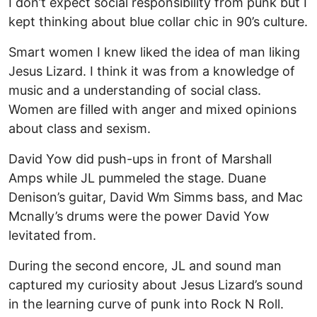
I don’t expect social responsibility from punk but I
kept thinking about blue collar chic in 90’s culture.
Smart women I knew liked the idea of man liking
Jesus Lizard. I think it was from a knowledge of
music and a understanding of social class.
Women are filled with anger and mixed opinions
about class and sexism.
David Yow did push-ups in front of Marshall
Amps while JL pummeled the stage. Duane
Denison’s guitar, David Wm Simms bass, and Mac
Mcnally’s drums were the power David Yow
levitated from.
During the second encore, JL and sound man
captured my curiosity about Jesus Lizard’s sound
in the learning curve of punk into Rock N Roll.