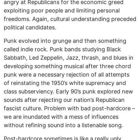
angry at Republicans for the economic greed
exploiting poor people and limiting personal
freedoms. Again, cultural understanding preceded
political candidates.
Punk evolved into grunge and then something
called indie rock. Punk bands studying Black
Sabbath, Led Zeppelin, Jazz, thrash, and blues in
developing something musical after three chord
punk were a necessary rejection of all attempts
of reinstating the 1950’s white supremacy and
class subserviency. Early 90’s punk explored new
sounds after rejecting our nation’s Republican
fascist culture. Problem with bad post-hardcore –
we are inundated with a mess of influences
without refining sound into a listenable song.
Post-hardcore sometimes is like a really ugly