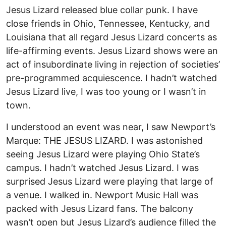
Jesus Lizard released blue collar punk. I have
close friends in Ohio, Tennessee, Kentucky, and
Louisiana that all regard Jesus Lizard concerts as
life-affirming events. Jesus Lizard shows were an
act of insubordinate living in rejection of societies’
pre-programmed acquiescence. I hadn’t watched
Jesus Lizard live, I was too young or I wasn’t in
town.
I understood an event was near, I saw Newport’s
Marque: THE JESUS LIZARD. I was astonished
seeing Jesus Lizard were playing Ohio State’s
campus. I hadn’t watched Jesus Lizard. I was
surprised Jesus Lizard were playing that large of
a venue. I walked in. Newport Music Hall was
packed with Jesus Lizard fans. The balcony
wasn’t open but Jesus Lizard’s audience filled the