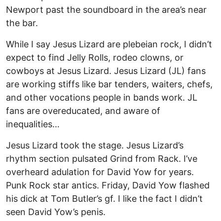
Newport past the soundboard in the area’s near
the bar.
While I say Jesus Lizard are plebeian rock, I didn’t
expect to find Jelly Rolls, rodeo clowns, or
cowboys at Jesus Lizard. Jesus Lizard (JL) fans
are working stiffs like bar tenders, waiters, chefs,
and other vocations people in bands work. JL
fans are overeducated, and aware of
inequalities…
Jesus Lizard took the stage. Jesus Lizard’s
rhythm section pulsated Grind from Rack. I’ve
overheard adulation for David Yow for years.
Punk Rock star antics. Friday, David Yow flashed
his dick at Tom Butler’s gf. I like the fact I didn’t
seen David Yow’s penis.