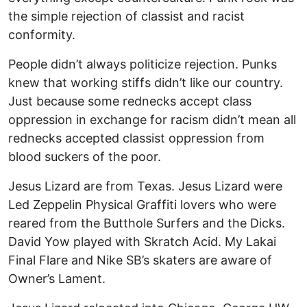
the simple rejection of classist and racist
conformity.
People didn’t always politicize rejection. Punks
knew that working stiffs didn’t like our country.
Just because some rednecks accept class
oppression in exchange for racism didn’t mean all
rednecks accepted classist oppression from
blood suckers of the poor.
Jesus Lizard are from Texas. Jesus Lizard were
Led Zeppelin Physical Graffiti lovers who were
reared from the Butthole Surfers and the Dicks.
David Yow played with Skratch Acid. My Lakai
Final Flare and Nike SB’s skaters are aware of
Owner’s Lament.