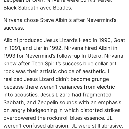
Black Sabbath avec Beatles.
Nirvana chose Steve Albini’s after Nevermind’s
success.
Alibini produced Jesus Lizard’s Head in 1990, Goat
in 1991, and Liar in 1992. Nirvana hired Albini in
1993 for Nevermind’s follow-up In Utero. Nirvana
knew after Teen Spirit’s success blue collar art
rock was their artistic choice of aesthetic. I
realized Jesus Lizard didn’t become grunge
because there weren’t variances from electric
into acoustics. Jesus Lizard had fragmented
Sabbath, and Zeppelin sounds with an emphasis
on angry bludgeoning in which distorted strikes
overpowered the rocknroll blues essence. JL
weren’t confused abrasion. JL were still abrasive.