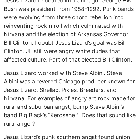
Jesus Lizard relocated into Chicago. George HW
Bush was president from 1988-1992. Punk bands
were evolving from three chord rebellion into
reinventing rock n roll which culminated with
Nirvana and the election of Arkansas Governor
Bill Clinton. I doubt Jesus Lizard’s goal was Bill
Clinton. JL still were angry white dudes that
affected culture. Part of that elected Bill Clinton.
Jesus Lizard worked with Steve Albini. Steve
Albini was a revered Chicago producer known for
Jesus Lizard, Shellac, Pixies, Breeders, and
Nirvana. For examples of angry art rock made for
rural and suburban angst, bump Steve Albini’s
band Big Black’s “Kerosene.” Does that sound like
rural anger?
Jesus LIzard’s punk southern angst found union