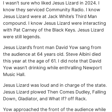
I wasn’t sure who liked Jesus Lizard in 2024. I
know they serviced Community Radio. I know
Jesus Lizard were at Jack White’s Third Man
compound. I know Jesus Lizard were interacting
with Pat Carney of the Black Keys. Jesus Lizard
were still legends.
Jesus Lizard’s front man David Yow sang from
the audience at 64 years old. Steve Albini died
this year at the age of 61. I did note that David
Yow wasn’t drinking while enthralling Newport
Music Hall.
Jesus Lizard was loud and in charge of the state.
Jesus Lizard plowed Then Comes Dudley, Falling
Down, Gladiator, and What If? off Rack.
Yow approached the front of the audience while