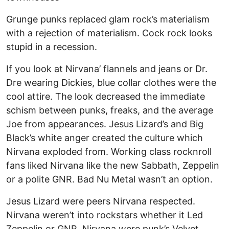
Grunge punks replaced glam rock’s materialism
with a rejection of materialism. Cock rock looks
stupid in a recession.
If you look at Nirvana’ flannels and jeans or Dr.
Dre wearing Dickies, blue collar clothes were the
cool attire. The look decreased the immediate
schism between punks, freaks, and the average
Joe from appearances. Jesus Lizard’s and Big
Black’s white anger created the culture which
Nirvana exploded from. Working class rocknroll
fans liked Nirvana like the new Sabbath, Zeppelin
or a polite GNR. Bad Nu Metal wasn’t an option.
Jesus Lizard were peers Nirvana respected.
Nirvana weren’t into rockstars whether it Led
Zeppelin or GNR. Nirvana were punk’s Velvet