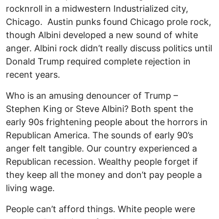
rocknroll in a midwestern Industrialized city,
Chicago. Austin punks found Chicago prole rock,
though Albini developed a new sound of white
anger. Albini rock didn’t really discuss politics until
Donald Trump required complete rejection in
recent years.
Who is an amusing denouncer of Trump –
Stephen King or Steve Albini? Both spent the
early 90s frightening people about the horrors in
Republican America. The sounds of early 90’s
anger felt tangible. Our country experienced a
Republican recession. Wealthy people forget if
they keep all the money and don’t pay people a
living wage.
People can’t afford things. White people were