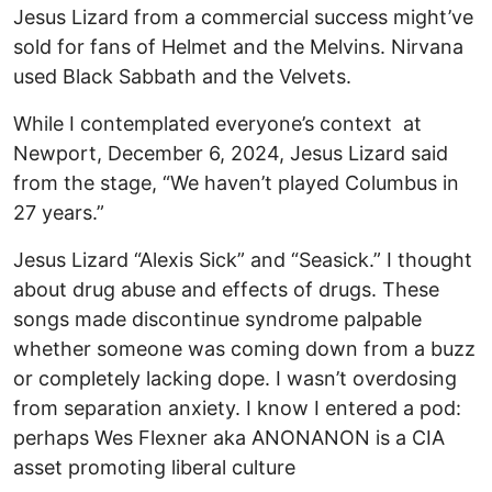
Jesus Lizard from a commercial success might’ve
sold for fans of Helmet and the Melvins. Nirvana
used Black Sabbath and the Velvets.
While I contemplated everyone’s context at
Newport, December 6, 2024, Jesus Lizard said
from the stage, “We haven’t played Columbus in
27 years.”
Jesus Lizard “Alexis Sick” and “Seasick.” I thought
about drug abuse and effects of drugs. These
songs made discontinue syndrome palpable
whether someone was coming down from a buzz
or completely lacking dope. I wasn’t overdosing
from separation anxiety. I know I entered a pod:
perhaps Wes Flexner aka ANONANON is a CIA
asset promoting liberal culture