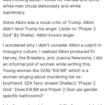
white men chose dishonesty and white
supremacy.
Steve Albini was a vocal critic of Trump. Albini
didn’t lend Trump his anger. Listen to “Prayer 2
God” By Shellac. Albini knows anger.
I wondered why I didn’t consider Albini a culprit in
misogyny culture. I realized Albini produced PJ
Harvey, the Breeders, and Joanna Newsome. I did
an informal poll of women while writing this.
Young women like SZA’s “Kill Bill” which is a
women singing about murdering her ex-
boyfriend. SZA fans: stream Shellac’s “Prayer 2
God.” Does Kill Bill and Prayer 2 God use gender
specific bathrooms?