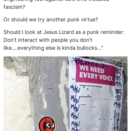
fascism?
Or should we try another punk virtue?
Should I look at Jesus Lizard as a punk reminder:
Don’t interact with people you don’t
like….everything else is kinda bullocks…”
Image
I