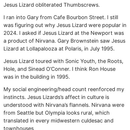
Jesus Lizard obliterated Thumbscrews.
I ran into Gary from Cafe Bourbon Street. I still
was figuring out why Jesus Lizard were popular in
2024. I asked if Jesus Lizard at the Newport was
a product of Nirvana. Gary Brownstein saw Jesus
Lizard at Lollapalooza at Polaris, in July 1995.
Jesus Lizard toured with Sonic Youth, the Roots,
Hole, and Sinead O’Conner. I think Ron House
was in the building in 1995.
My social engineering/head count reenforced my
instincts. Jesus Lizards’s affect in culture is
understood with Nirvana’s flannels. Nirvana were
from Seattle but Olympia looks rural, which
translated in every midwestern culdesac and
townhouses