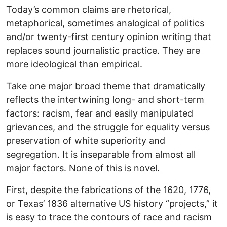
Today’s common claims are rhetorical,
metaphorical, sometimes analogical of politics
and/or twenty-first century opinion writing that
replaces sound journalistic practice. They are
more ideological than empirical.
Take one major broad theme that dramatically
reflects the intertwining long- and short-term
factors: racism, fear and easily manipulated
grievances, and the struggle for equality versus
preservation of white superiority and
segregation. It is inseparable from almost all
major factors. None of this is novel.
First, despite the fabrications of the 1620, 1776,
or Texas’ 1836 alternative US history “projects,” it
is easy to trace the contours of race and racism