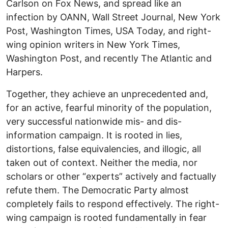
Carlson on Fox News, and spread like an
infection by OANN, Wall Street Journal, New York
Post, Washington Times, USA Today, and right-
wing opinion writers in New York Times,
Washington Post, and recently The Atlantic and
Harpers.
Together, they achieve an unprecedented and,
for an active, fearful minority of the population,
very successful nationwide mis- and dis-
information campaign. It is rooted in lies,
distortions, false equivalencies, and illogic, all
taken out of context. Neither the media, nor
scholars or other “experts” actively and factually
refute them. The Democratic Party almost
completely fails to respond effectively. The right-
wing campaign is rooted fundamentally in fear