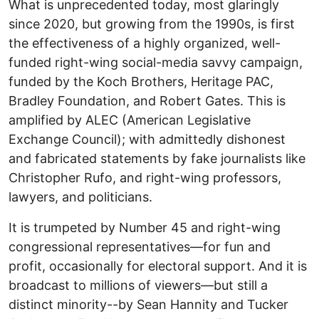
What is unprecedented today, most glaringly
since 2020, but growing from the 1990s, is first
the effectiveness of a highly organized, well-
funded right-wing social-media savvy campaign,
funded by the Koch Brothers, Heritage PAC,
Bradley Foundation, and Robert Gates. This is
amplified by ALEC (American Legislative
Exchange Council); with admittedly dishonest
and fabricated statements by fake journalists like
Christopher Rufo, and right-wing professors,
lawyers, and politicians.
It is trumpeted by Number 45 and right-wing
congressional representatives—for fun and
profit, occasionally for electoral support. And it is
broadcast to millions of viewers—but still a
distinct minority--by Sean Hannity and Tucker