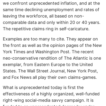
we confront unprecedented inflation, and at the
same time declining unemployment and rates of
leaving the workforce, all based on non-
comparable data and only within 20 or 40 years.
The repetitive claims ring in self-caricature.
Examples are too many to cite. They appear on
the front as well as the opinion pages of the New
York Times and Washington Post. The recent
neo-conservative rendition of The Atlantic is one
exemplar, from Eastern Europe to the United
States. The Wall Street Journal, New York Post,
and Fox News all play their own claims-games.
What is unprecedented today is first the
effectiveness of a highly organized, well-funded
right-wing social-media savvy campaign. It is