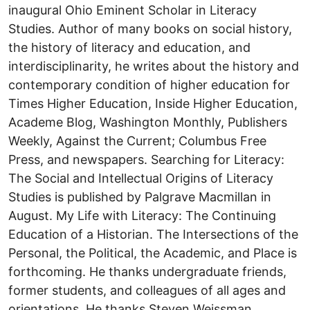
inaugural Ohio Eminent Scholar in Literacy
Studies. Author of many books on social history,
the history of literacy and education, and
interdisciplinarity, he writes about the history and
contemporary condition of higher education for
Times Higher Education, Inside Higher Education,
Academe Blog, Washington Monthly, Publishers
Weekly, Against the Current; Columbus Free
Press, and newspapers. Searching for Literacy:
The Social and Intellectual Origins of Literacy
Studies is published by Palgrave Macmillan in
August. My Life with Literacy: The Continuing
Education of a Historian. The Intersections of the
Personal, the Political, the Academic, and Place is
forthcoming. He thanks undergraduate friends,
former students, and colleagues of all ages and
orientations. He thanks Steven Weissman,