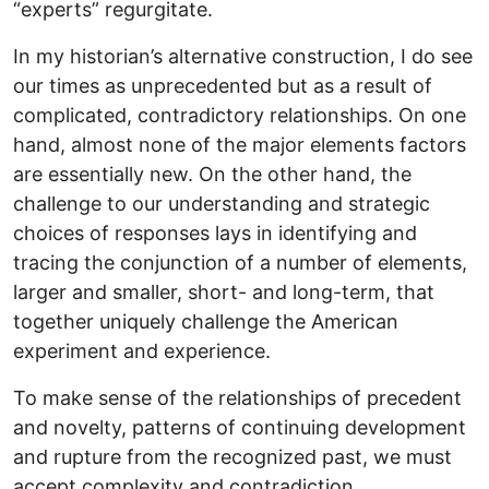
“experts” regurgitate.
In my historian’s alternative construction, I do see
our times as unprecedented but as a result of
complicated, contradictory relationships. On one
hand, almost none of the major elements factors
are essentially new. On the other hand, the
challenge to our understanding and strategic
choices of responses lays in identifying and
tracing the conjunction of a number of elements,
larger and smaller, short- and long-term, that
together uniquely challenge the American
experiment and experience.
To make sense of the relationships of precedent
and novelty, patterns of continuing development
and rupture from the recognized past, we must
accept complexity and contradiction.