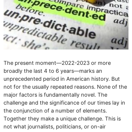
The present moment—2022-2023 or more
broadly the last 4 to 6 years—marks an
unprecedented period in American history. But
not for the usually repeated reasons. None of the
major factors is fundamentally novel. The
challenge and the significance of our times lay in
the conjunction of a number of elements.
Together they make a unique challenge. This is
not what journalists, politicians, or on-air