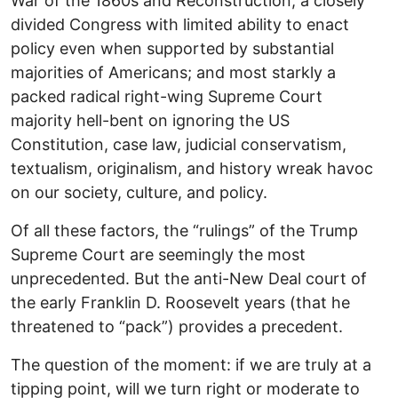
War of the 1860s and Reconstruction; a closely
divided Congress with limited ability to enact
policy even when supported by substantial
majorities of Americans; and most starkly a
packed radical right-wing Supreme Court
majority hell-bent on ignoring the US
Constitution, case law, judicial conservatism,
textualism, originalism, and history wreak havoc
on our society, culture, and policy.
Of all these factors, the “rulings” of the Trump
Supreme Court are seemingly the most
unprecedented. But the anti-New Deal court of
the early Franklin D. Roosevelt years (that he
threatened to “pack”) provides a precedent.
The question of the moment: if we are truly at a
tipping point, will we turn right or moderate to