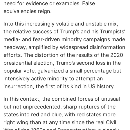
need for evidence or examples. False
equivalencies reign.
Into this increasingly volatile and unstable mix,
the relative success of Trump’s and his Trumpists’
media- and fear-driven minority campaigns made
headway, amplified by widespread disinformation
efforts. The distortion of the results of the 2020
presidential election, Trump’s second loss in the
popular vote, galvanized a small percentage but
intensively active minority to attempt an
insurrection, the first of its kind in US history.
In this context, the combined forces of unusual
but not unprecedented, sharp ruptures of the
states into red and blue, with red states more
right wing than at any time since the real Civil