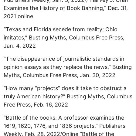
Examines the History of Book Banning,” Dec. 31,
2021 online
“Texas and Florida secede from reality; Ohio
imitates,” Busting Myths, Columbus Free Press,
Jan. 4, 2022
“The disappearance of journalistic standards in
opinion essays as they replace the news,” Busting
Myths, Columbus Free Press, Jan. 30, 2022
“How many “projects” does it take to obstruct a
truly American history?” Busting Myths, Columbus
Free Press, Feb. 16, 2022
“Battle of the books: A professor examines the
1619, 1620, 1776, and 1836 projects,” Publishers
Weekly, Feb. 28, 2022/Online “Battle of the