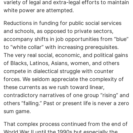
variety of legal and extra-legal efforts to maintain
white power are attempted.
Reductions in funding for public social services
and schools, as opposed to private sectors,
accompany shifts in job opportunities from “blue”
to “white collar” with increasing prerequisites.
The very real social, economic, and political gains
of Blacks, Latinos, Asians, women, and others
compete in dialectical struggle with counter
forces. We seldom appreciate the complexity of
these currents as we rush toward linear,
contradictory narratives of one group “rising” and
others “falling.” Past or present life is never a zero
sum game.
That complex process continued from the end of
World War II until the 1990s but especially the