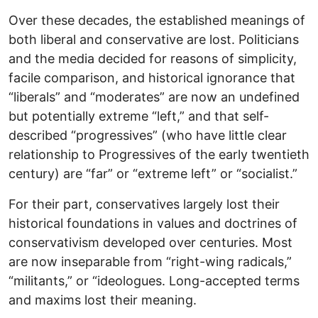
Over these decades, the established meanings of
both liberal and conservative are lost. Politicians
and the media decided for reasons of simplicity,
facile comparison, and historical ignorance that
“liberals” and “moderates” are now an undefined
but potentially extreme “left,” and that self-
described “progressives” (who have little clear
relationship to Progressives of the early twentieth
century) are “far” or “extreme left” or “socialist.”
For their part, conservatives largely lost their
historical foundations in values and doctrines of
conservativism developed over centuries. Most
are now inseparable from “right-wing radicals,”
“militants,” or “ideologues. Long-accepted terms
and maxims lost their meaning.