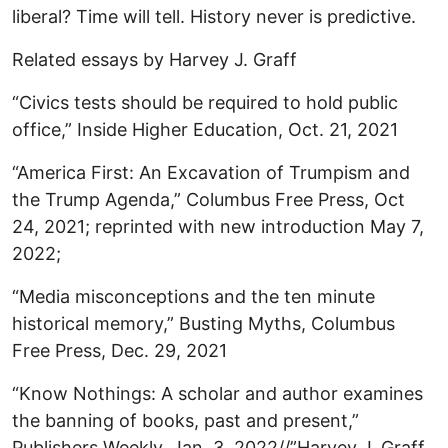
liberal? Time will tell. History never is predictive.
Related essays by Harvey J. Graff
“Civics tests should be required to hold public
office,” Inside Higher Education, Oct. 21, 2021
“America First: An Excavation of Trumpism and
the Trump Agenda,” Columbus Free Press, Oct
24, 2021; reprinted with new introduction May 7,
2022;
“Media misconceptions and the ten minute
historical memory,” Busting Myths, Columbus
Free Press, Dec. 29, 2021
“Know Nothings: A scholar and author examines
the banning of books, past and present,”
Publishers Weekly, Jan. 3, 2022//”Harvey J. Graff