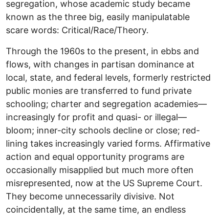
segregation, whose academic study became
known as the three big, easily manipulatable
scare words: Critical/Race/Theory.
Through the 1960s to the present, in ebbs and
flows, with changes in partisan dominance at
local, state, and federal levels, formerly restricted
public monies are transferred to fund private
schooling; charter and segregation academies—
increasingly for profit and quasi- or illegal—
bloom; inner-city schools decline or close; red-
lining takes increasingly varied forms. Affirmative
action and equal opportunity programs are
occasionally misapplied but much more often
misrepresented, now at the US Supreme Court.
They become unnecessarily divisive. Not
coincidentally, at the same time, an endless