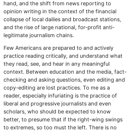
hand, and the shift from news reporting to
opinion writing in the context of the financial
collapse of local dailies and broadcast stations,
and the rise of large national, for-profit anti-
legitimate journalism chains.
Few Americans are prepared to and actively
practice reading critically, and understand what
they read, see, and hear in any meaningful
context. Between education and the media, fact-
checking and asking questions, even editing and
copy-editing are lost practices. To me as a
reader, especially infuriating is the practice of
liberal and progressive journalists and even
scholars, who should be expected to know
better, to presume that if the right-wing swings
to extremes, so too must the left. There is no