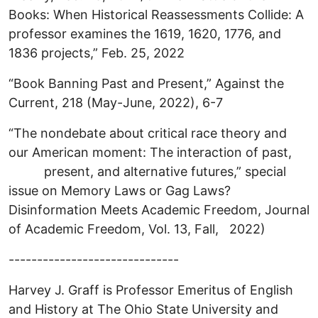
Books: When Historical Reassessments Collide: A
professor examines the 1619, 1620, 1776, and
1836 projects,” Feb. 25, 2022
“Book Banning Past and Present,” Against the
Current, 218 (May-June, 2022), 6-7
“The nondebate about critical race theory and
our American moment: The interaction of past,
present, and alternative futures,” special
issue on Memory Laws or Gag Laws?
Disinformation Meets Academic Freedom, Journal
of Academic Freedom, Vol. 13, Fall, 2022)
------------------------------
Harvey J. Graff is Professor Emeritus of English
and History at The Ohio State University and