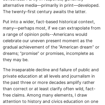
alternative media—primarily in print—developed.
The twenty-first century awaits the latter.
Put into a wider, fact-based historical context,
many—perhaps most, if we can extrapolate from
a range of opinion polls--Americans would
celebrate our uneven present moment as the
gradual achievement of the “American dream” or
dreams; “promise” or promises, incomplete as
they may be.
The inseparable decline and failure of public and
private education at all levels and journalism in
the past three or more decades amplify rather
than correct or at least clarify often wild, fact-
free claims. Among many elements, I draw
attention to history and civics education on one