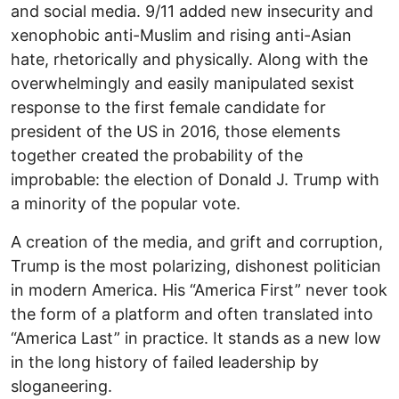
and social media. 9/11 added new insecurity and
xenophobic anti-Muslim and rising anti-Asian
hate, rhetorically and physically. Along with the
overwhelmingly and easily manipulated sexist
response to the first female candidate for
president of the US in 2016, those elements
together created the probability of the
improbable: the election of Donald J. Trump with
a minority of the popular vote.
A creation of the media, and grift and corruption,
Trump is the most polarizing, dishonest politician
in modern America. His “America First” never took
the form of a platform and often translated into
“America Last” in practice. It stands as a new low
in the long history of failed leadership by
sloganeering.