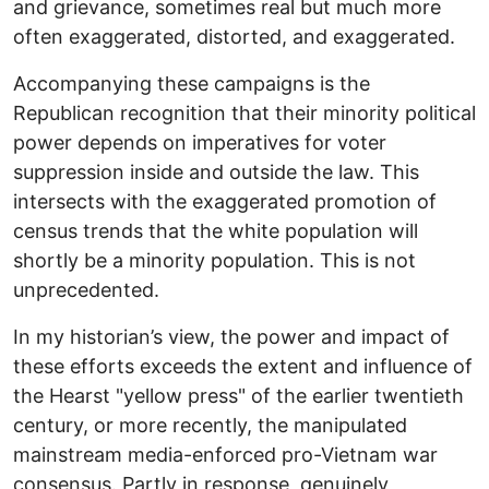
and grievance, sometimes real but much more
often exaggerated, distorted, and exaggerated.
Accompanying these campaigns is the
Republican recognition that their minority political
power depends on imperatives for voter
suppression inside and outside the law. This
intersects with the exaggerated promotion of
census trends that the white population will
shortly be a minority population. This is not
unprecedented.
In my historian’s view, the power and impact of
these efforts exceeds the extent and influence of
the Hearst "yellow press" of the earlier twentieth
century, or more recently, the manipulated
mainstream media-enforced pro-Vietnam war
consensus. Partly in response, genuinely