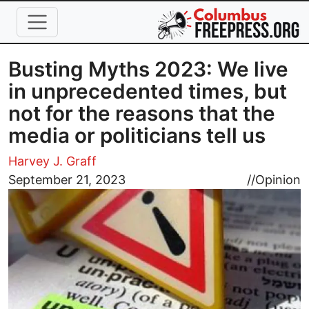
Skip to main content
Busting Myths 2023: We live
in unprecedented times, but
not for the reasons that the
media or politicians tell us
Harvey J. Graff
Image
September 21, 2023
//
Opinion