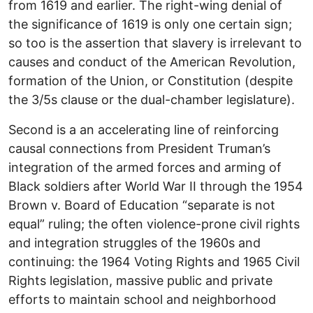
from 1619 and earlier. The right-wing denial of
the significance of 1619 is only one certain sign;
so too is the assertion that slavery is irrelevant to
causes and conduct of the American Revolution,
formation of the Union, or Constitution (despite
the 3/5s clause or the dual-chamber legislature).
Second is a an accelerating line of reinforcing
causal connections from President Truman’s
integration of the armed forces and arming of
Black soldiers after World War II through the 1954
Brown v. Board of Education “separate is not
equal” ruling; the often violence-prone civil rights
and integration struggles of the 1960s and
continuing: the 1964 Voting Rights and 1965 Civil
Rights legislation, massive public and private
efforts to maintain school and neighborhood