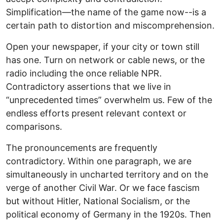
Simplification—the name of the game now--is a
certain path to distortion and miscomprehension.
Open your newspaper, if your city or town still
has one. Turn on network or cable news, or the
radio including the once reliable NPR.
Contradictory assertions that we live in
“unprecedented times” overwhelm us. Few of the
endless efforts present relevant context or
comparisons.
The pronouncements are frequently
contradictory. Within one paragraph, we are
simultaneously in uncharted territory and on the
verge of another Civil War. Or we face fascism
but without Hitler, National Socialism, or the
political economy of Germany in the 1920s. Then