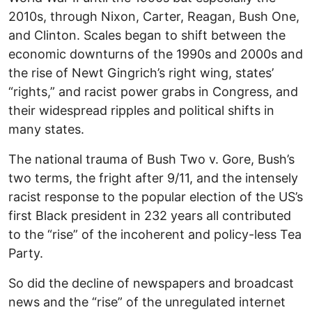
2010s, through Nixon, Carter, Reagan, Bush One,
and Clinton. Scales began to shift between the
economic downturns of the 1990s and 2000s and
the rise of Newt Gingrich’s right wing, states’
“rights,” and racist power grabs in Congress, and
their widespread ripples and political shifts in
many states.
The national trauma of Bush Two v. Gore, Bush’s
two terms, the fright after 9/11, and the intensely
racist response to the popular election of the US’s
first Black president in 232 years all contributed
to the “rise” of the incoherent and policy-less Tea
Party.
So did the decline of newspapers and broadcast
news and the “rise” of the unregulated internet