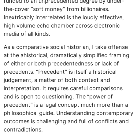
funded to an unprecedented degree by under-
the-cover “soft money” from billionaires.
Inextricably interrelated is the loudly effective,
high volume echo chamber across electronic
media of all kinds.
As a comparative social historian, I take offense
at the ahistorical, dramatically simplified framing
of either or both precedentedness or lack of
precedents. “Precedent” is itself a historical
judgement, a matter of both context and
interpretation. It requires careful comparisons
and is open to questioning. The “power of
precedent” is a legal concept much more than a
philosophical guide. Understanding contemporary
outcomes is challenging and full of conflicts and
contradictions.