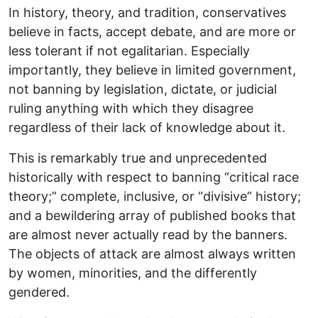
In history, theory, and tradition, conservatives
believe in facts, accept debate, and are more or
less tolerant if not egalitarian. Especially
importantly, they believe in limited government,
not banning by legislation, dictate, or judicial
ruling anything with which they disagree
regardless of their lack of knowledge about it.
This is remarkably true and unprecedented
historically with respect to banning “critical race
theory;” complete, inclusive, or “divisive” history;
and a bewildering array of published books that
are almost never actually read by the banners.
The objects of attack are almost always written
by women, minorities, and the differently
gendered.