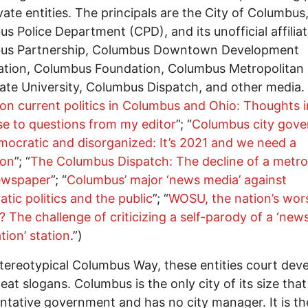
vate entities. The principals are the City of Columbus
s Police Department (CPD), and its unofficial affiliat
us Partnership, Columbus Downtown Development
tion, Columbus Foundation, Columbus Metropolitan 
ate University, Columbus Dispatch, and other media.
on current politics in Columbus and Ohio: Thoughts i
e to questions from my editor
”; “
Columbus city gov
mocratic and disorganized: It’s 2021 and we need a
ion
”; “
The Columbus Dispatch: The decline of a metro
newspaper
”; “
Columbus’ major ‘news media’ against
tic politics and the public
”; “
WOSU, the nation’s wor
te? The challenge of criticizing a self-parody of a ‘new
tion’ station
.”)
stereotypical Columbus Way, these entities court dev
eat slogans. Columbus is the only city of its size that
ntative government and has no city manager. It is t