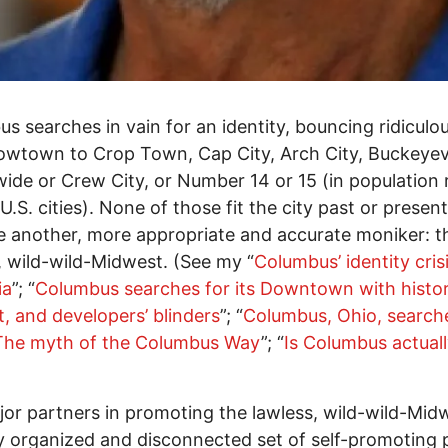
s searches in vain for an identity, bouncing ridiculou
wtown to Crop Town, Cap City, Arch City, Buckeyevi
ide or Crew City, or Number 14 or 15 (in population 
.S. cities). None of those fit the city past or present.
 another, more appropriate and accurate moniker: t
, wild-wild-Midwest. (See my “
Columbus’ identity cris
ia
”; “
Columbus searches for its Downtown with histori
t, and developers’ blinders
”; “
Columbus, Ohio, search
 The myth of the Columbus Way
”; “
Is Columbus actuall
or partners in promoting the lawless, wild-wild-Mid
y organized and disconnected set of self-promoting 