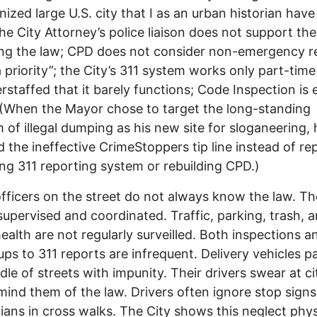
nized large U.S. city that I as an urban historian have
he City Attorney’s police liaison does not support the
ng the law; CPD does not consider non-emergency r
a priority”; the City’s 311 system works only part-time
rstaffed that it barely functions; Code Inspection is
(When the Mayor chose to target the long-standing
 of illegal dumping as his new site for sloganeering, 
d the ineffective CrimeStoppers tip line instead of re
ling 311 reporting system or rebuilding CPD.)
officers on the street do not always know the law. Th
supervised and coordinated. Traffic, parking, trash, 
health are not regularly surveilled. Both inspections a
ups to 311 reports are infrequent. Delivery vehicles pa
dle of streets with impunity. Their drivers swear at ci
ind them of the law. Drivers often ignore stop sign
ians in cross walks. The City shows this neglect physi