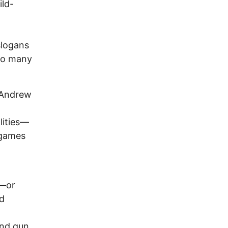
ild-
slogans
too many
 Andrew
lities—
 games
s—or
nd
and gun