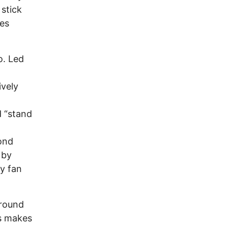
 stick
res
o. Led
ively
d “stand
cond
 by
y fan
ground
s makes