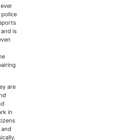
 ever
 police
eports
 and is
 even
he
pairing
ey are
and
nd
rk in
tizens
s and
cally.