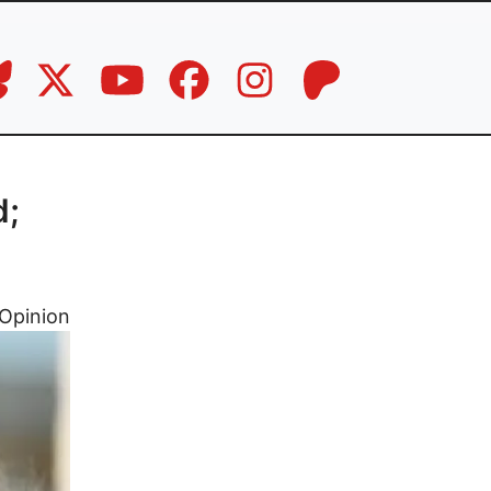
d;
Opinion