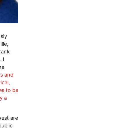
sly
lle,
rank
 I
he
is and
cal,
es to be
y a
west are
public