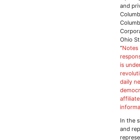
and pri
Columbu
Columb
Corpora
Ohio St
“
Notes 
respons
is unde
revolut
daily 
democra
affilia
informa
In the 
and rep
represe