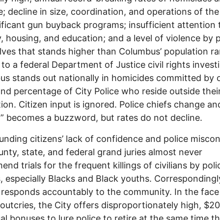
e; decline in size, coordination, and operations of the
ificant gun buyback programs; insufficient attention 
, housing, and education; and a level of violence by p
ves that stands higher than Columbus’ population r
 to a federal Department of Justice civil rights invest
s stands out nationally in homicides committed by 
and percentage of City Police who reside outside thei
ction. Citizen input is ignored. Police chiefs change an
” becomes a buzzword, but rates do not decline.
ding citizens’ lack of confidence and police miscon
ounty, state, and federal grand juries almost never
nd trials for the frequent killings of civilians by poli
s, especially Blacks and Black youths. Corresponding
responds accountably to the community. In the face
 outcries, the City offers disproportionately high, $2
ual bonuses to lure police to retire at the same time t