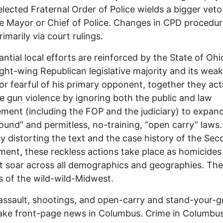
lected Fraternal Order of Police wields a bigger veto
e Mayor or Chief of Police. Changes in CPD procedu
imarily via court rulings.
antial local efforts are reinforced by the State of Ohi
right-wing Republican legislative majority and its weak
r fearful of his primary opponent, together they act
 gun violence by ignoring both the public and law
ment (including the FOP and the judiciary) to expan
ound” and permitless, no-training, “open carry” laws.
ly distorting the text and the case history of the Se
nt, these reckless actions take place as homicides
 soar across all demographics and geographies. The
es of the wild-wild-Midwest.
assault, shootings, and open-carry and stand-your-
ake front-page news in Columbus. Crime in Columbu