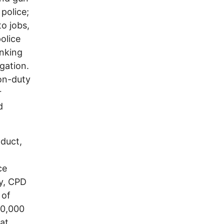
 police;
to jobs,
olice
anking
igation.
on-duty
r
d
duct,
ce
ly, CPD
 of
00,000
hat