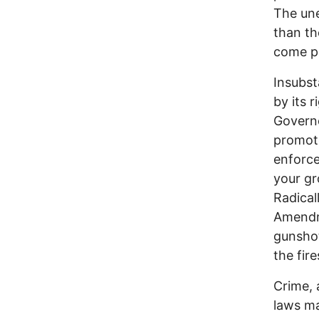
The une
than th
come pr
Insubst
by its 
Governo
promote
enforce
your gr
Radical
Amendme
gunshot
the fir
Crime, 
laws m