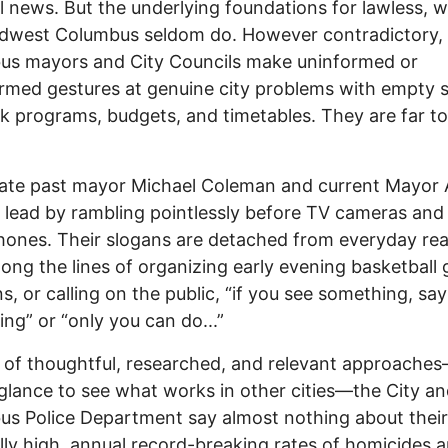
l news. But the underlying foundations for lawless, w
idwest Columbus seldom do. However contradictory,
us mayors and City Councils make uninformed or
rmed gestures at genuine city problems with empty 
ck programs, budgets, and timetables. They are far 
ate past mayor Michael Coleman and current Mayor
 lead by rambling pointlessly before TV cameras and
ones. Their slogans are detached from everyday rea
long the lines of organizing early evening basketball
ns, or calling on the public, “if you see something, say
ng” or “only you can do...”
 of thoughtful, researched, and relevant approache
glance to see what works in other cities—the City a
s Police Department say almost nothing about their
lly high, annual record-breaking rates of homicides 