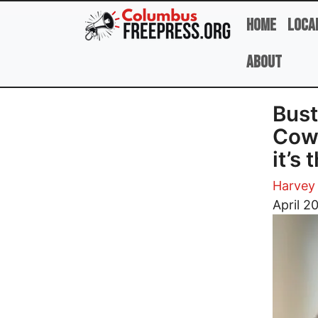
Skip to main content
Home
Loca
About
Bust
Cowt
it’s
Harvey 
Image
April 2