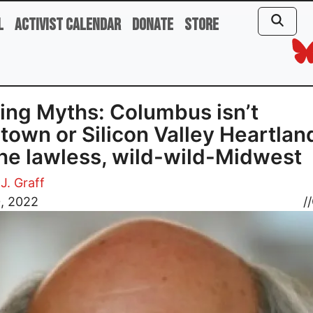
l
Activist Calendar
Donate
Store
ing Myths: Columbus isn’t
own or Silicon Valley Heartlan
 the lawless, wild-wild-Midwest
J. Graff
0, 2022
//