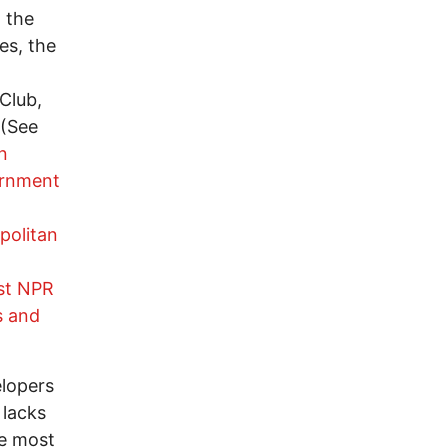
, the
es, the
Club,
 (See
n
ernment
politan
st NPR
s and
elopers
 lacks
he most