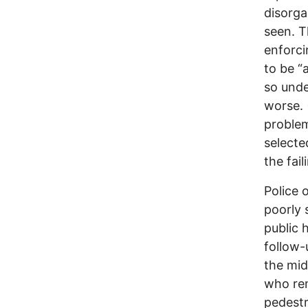
disorga
seen. T
enforci
to be “
so unde
worse. 
problem
selecte
the fai
Police 
poorly 
public 
follow-
the mid
who rem
pedestr