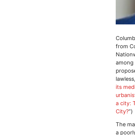
Columbu
from Co
Nationw
among U
propose
lawless
its med
urbanis
a city:
City?
”)
The maj
a poorl