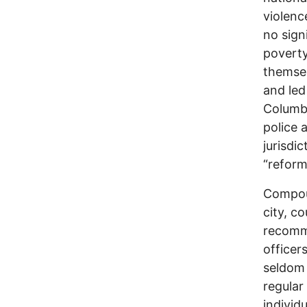
violenc
no sign
poverty
themsel
and led
Columbu
police 
jurisdi
“reform
Compoun
city, c
recomme
officer
seldom 
regular
individ