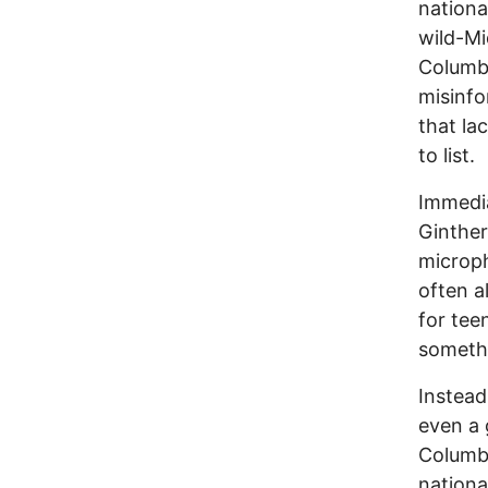
nationa
wild-M
Columb
misinfo
that la
to list.
Immedi
Ginther
microph
often a
for tee
somethi
Instead
even a 
Columbu
nationa