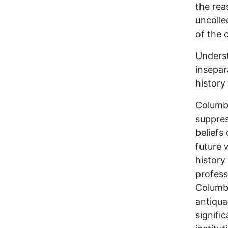
the rea
uncolle
of the c
Underst
insepar
history
Columbu
suppres
beliefs
future 
history
profess
Columbu
antiqua
signific