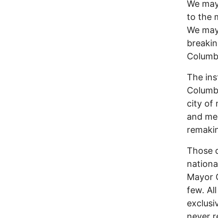
We may 
to the 
We may 
breakin
Columbu
The ins
Columbu
city of
and med
remaki
Those q
nationa
Mayor G
few. Al
exclusi
never r