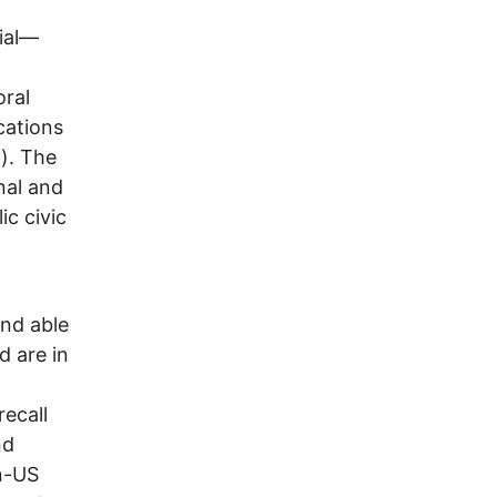
ial—
oral
cations
). The
nal and
ic civic
and able
d are in
recall
nd
n-US