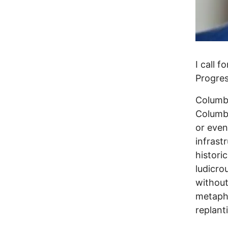
I call 
Progres
Columbu
Columbu
or even 
infrast
histori
ludicro
without
metapho
replant