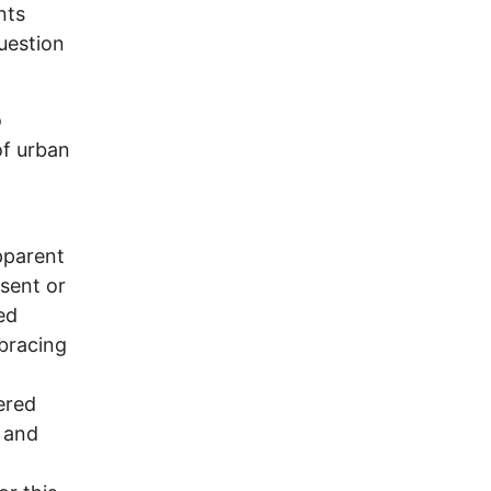
nts
uestion
o
of urban
pparent
esent or
ed
bracing
ered
 and