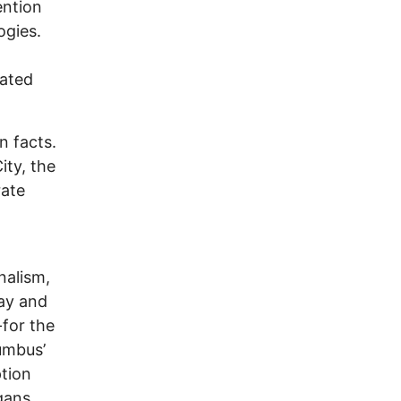
ention
ogies.
uated
n facts.
ity, the
rate
nalism,
Way and
-for the
lumbus’
ption
gans.