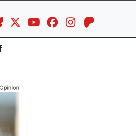
f
Opinion