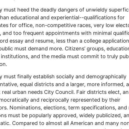
y must heed the deadly dangers of unwieldy superfic
than educational and experiential--qualifications for
tes for office, non-competitive races, very low elect
, and too frequent appointments with minimal qualifi
rd essay and resume, less than a college application
public must demand more. Citizens’ groups, educatio
l institutions, and the media must commit to truly publ
on.
y must finally establish socially and demographically
ntative, equal districts and a larger, more informed, 
 real urban needs City Council. Fair districts elect, an
mocratically and reciprocally represented by their
ors. Nominations, elections, term specifications, and 
ons must be popularly approved, widely publicized, a
atic. Compared to almost all American and many no