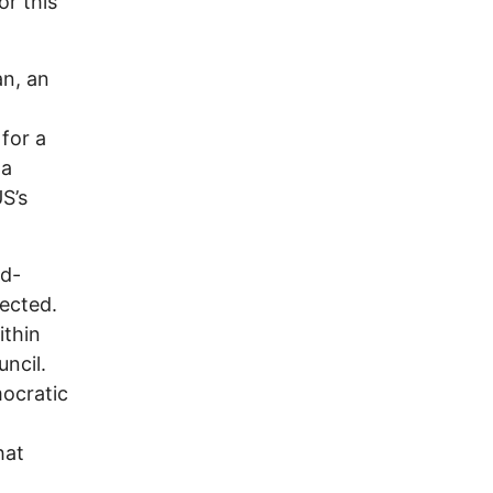
or this
an, an
 for a
 a
S’s
id-
lected.
ithin
uncil.
mocratic
hat