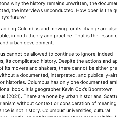
sons why the history remains unwritten, the docume
cted, the interviews unconducted. How open is the q
ity’s future?
anding Columbus and moving for its change are als
able, in both theory and practice. That is the lesson 
 and urban development.
s cannot be allowed to continue to ignore, indeed
s, its complicated history. Despite the actions and a
 of its movers and shakers, there cannot be either pr
without a documented, interpreted, and publically-air
 or histories. Columbus has only one documented em
ional book. It is geographer Kevin Cox’s Boomtown
s (2021). There are none by urban historians. Scatt
rianism without context or consideration of meaning
ance is not history. Columbus’ universities, cultural