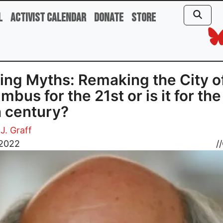
l
Activist Calendar
Donate
Store
ing Myths: Remaking the City o
mbus for the 21st or is it for the
 century?
J. Graff
 2022
//