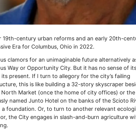
for 19th-century urban reforms and an early 20th-cent
sive Era for Columbus, Ohio in 2022.
s clamors for an unimaginable future alternatively a
s Way or Opportunity City. But it has no sense of it
its present. If I turn to allegory for the city’s failing
ructure, this is like building a 32-story skyscraper bes
c North Market (once the home of city offices) or the
usly named Junto Hotel on the banks of the Scioto Ri
 a foundation. Or, to turn to another relevant ecologi
r, the City engages in slash-and-burn agriculture wi
ing.