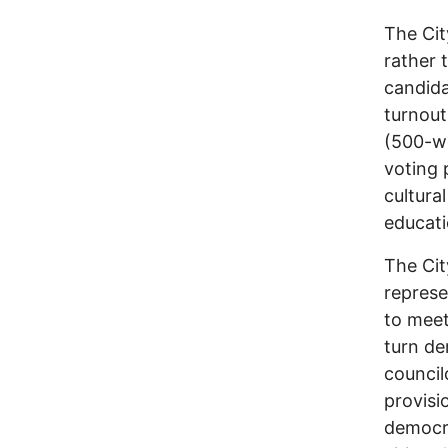
The Cit
rather 
candida
turnout
(500-wo
voting 
cultura
educati
The Cit
represe
to meet
turn de
council
provisi
democr