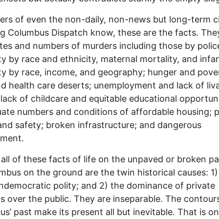
ers of even the non-daily, non-news but long-term c
g Columbus Dispatch know, these are the facts. The
tes and numbers of murders including those by police
ty by race and ethnicity, maternal mortality, and infa
ty by race, income, and geography; hunger and pove
d health care deserts; unemployment and lack of liv
lack of childcare and equitable educational opportuni
ate numbers and conditions of affordable housing; p
and safety; broken infrastructure; and dangerous
nment.
 all of these facts of life on the unpaved or broken 
mbus on the ground are the twin historical causes: 1)
undemocratic polity; and 2) the dominance of private
ts over the public. They are inseparable. The contour
s’ past make its present all but inevitable. That is on