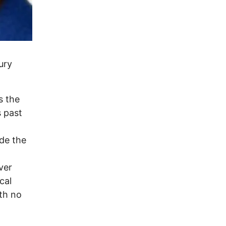
ury
s the
s past
ide the
ver
cal
th no