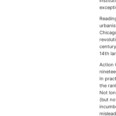
institu
excepti
Reading
urbanis
Chicago
revolut
century
14th lar
Action
ninetee
In prac
the ran
Not lon
(but no
incumbe
mislead