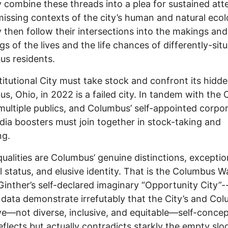
combine these threads into a plea for sustained att
missing contexts of the city’s human and natural ecol
then follow their intersections into the makings and
gs of the lives and the life chances of differently-sit
s residents.
titutional City must take stock and confront its hidde
s, Ohio, in 2022 is a failed city. In tandem with the C
 multiple publics, and Columbus’ self-appointed corpo
ia boosters must join together in stock-taking and
ng.
ualities are Columbus’ genuine distinctions, exceptio
l status, and elusive identity. That is the Columbus 
inther’s self-declared imaginary “Opportunity City”-
l data demonstrate irrefutably that the City’s and Co
ve—not diverse, inclusive, and equitable—self-conce
eflects but actually contradicts starkly the empty slo