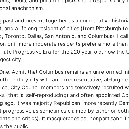
tions, media, and philanthropists share responsibility f
onal anachronism.
 past and present together as a comparative histori
t, and a lifelong resident of cities (from Pittsburgh to
, Toronto, Dallas, San Antonio, and Columbus), I call
ion or if more moderate residents prefer a more than
-late Progressive Era for the 220 year-old, now the U
gest city.
 One. Admit that Columbus remains an unreformed m
nth century city with an unrepresentative, at-large e
tice, City Council members are selectively recruited w
ks (that is, self-reproducing) and often appointed Co
g ago, it was majority Republican, more recently De
t progressive as sometimes claimed by either or both
nts and critics). It masquerades as “nonpartisan.” T
s the public.