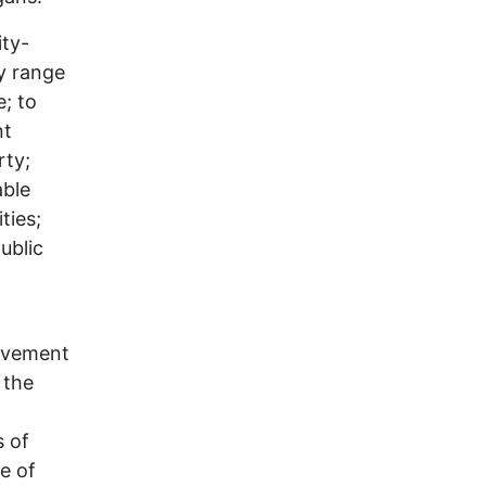
ity-
y range
; to
nt
rty;
able
ties;
ublic
pavement
 the
s of
e of