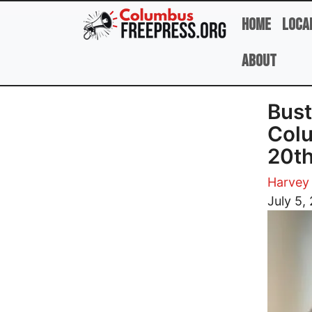
Skip to main content
Home
Loca
About
Bust
Colu
20th
Harvey 
Image
July 5,