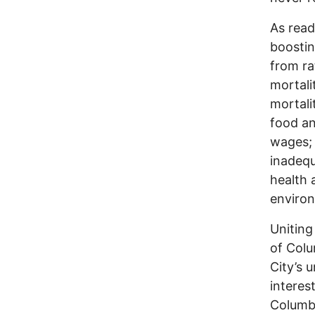
As read
boostin
from ra
mortali
mortali
food an
wages; 
inadequ
health 
enviro
Uniting
of Colu
City’s 
interes
Columbu