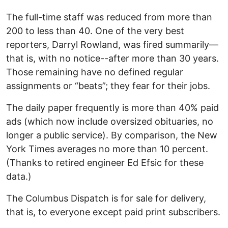
The full-time staff was reduced from more than
200 to less than 40. One of the very best
reporters, Darryl Rowland, was fired summarily—
that is, with no notice--after more than 30 years.
Those remaining have no defined regular
assignments or “beats”; they fear for their jobs.
The daily paper frequently is more than 40% paid
ads (which now include oversized obituaries, no
longer a public service). By comparison, the New
York Times averages no more than 10 percent.
(Thanks to retired engineer Ed Efsic for these
data.)
The Columbus Dispatch is for sale for delivery,
that is, to everyone except paid print subscribers.