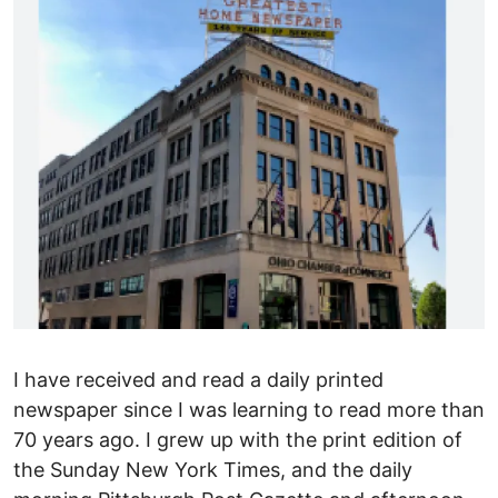
I have received and read a daily printed
newspaper since I was learning to read more than
70 years ago. I grew up with the print edition of
the Sunday New York Times, and the daily