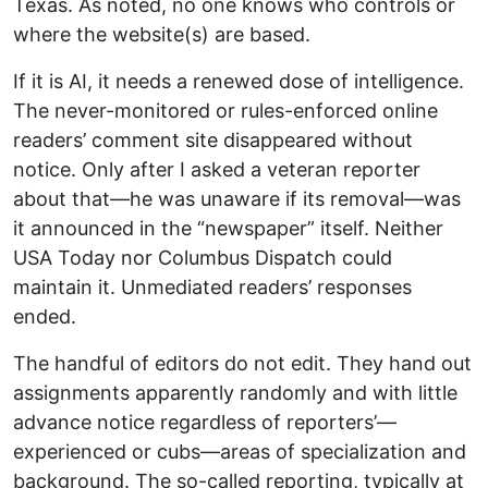
Texas. As noted, no one knows who controls or
where the website(s) are based.
If it is AI, it needs a renewed dose of intelligence.
The never-monitored or rules-enforced online
readers’ comment site disappeared without
notice. Only after I asked a veteran reporter
about that—he was unaware if its removal—was
it announced in the “newspaper” itself. Neither
USA Today nor Columbus Dispatch could
maintain it. Unmediated readers’ responses
ended.
The handful of editors do not edit. They hand out
assignments apparently randomly and with little
advance notice regardless of reporters’—
experienced or cubs—areas of specialization and
background. The so-called reporting, typically at