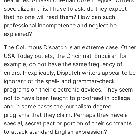
headlines. At least one-half dozen regular writers
specialize in this. I have to ask: do they expect
that no one will read them? How can such
professional incompetence and neglect be
explained?
The Columbus Dispatch is an extreme case. Other
USA Today outlets, the Cincinnati Enquirer, for
example, do not have the same frequency of
errors. Inexplicably, Dispatch writers appear to be
ignorant of the spell- and grammar-check
programs on their electronic devices. They seem
not to have been taught to proofread in college
and in some cases the journalism degree
programs that they claim. Perhaps they have a
special, secret pact or portion of their contracts
to attack standard English expression?