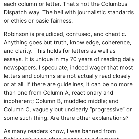
each column or letter. That’s not the Columbus
Dispatch way. The hell with journalistic standards
or ethics or basic fairness.
Robinson is prejudiced, confused, and chaotic.
Anything goes but truth, knowledge, coherence,
and clarity. This holds for letters as well as
essays. It is unique in my 70 years of reading daily
newspapers. I speculate, indeed wager that most
letters and columns are not actually read closely
or at all. If there are guidelines, it can be no more
than one from Column A, reactionary and
incoherent; Column B, muddled middle; and
Column C, vaguely but unclearly “progressive” or
some such thing. Are there other explanations?
As many readers know, I was banned from