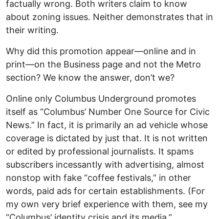
factually wrong. Both writers claim to know
about zoning issues. Neither demonstrates that in
their writing.
Why did this promotion appear—online and in
print—on the Business page and not the Metro
section? We know the answer, don’t we?
Online only Columbus Underground promotes
itself as “Columbus’ Number One Source for Civic
News.” In fact, it is primarily an ad vehicle whose
coverage is dictated by just that. It is not written
or edited by professional journalists. It spams
subscribers incessantly with advertising, almost
nonstop with fake “coffee festivals,” in other
words, paid ads for certain establishments. (For
my own very brief experience with them, see my
“Columbus’ identity crisis and its media,”