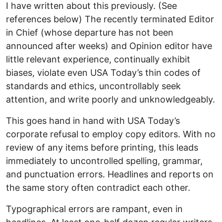
I have written about this previously. (See
references below) The recently terminated Editor
in Chief (whose departure has not been
announced after weeks) and Opinion editor have
little relevant experience, continually exhibit
biases, violate even USA Today’s thin codes of
standards and ethics, uncontrollably seek
attention, and write poorly and unknowledgeably.
This goes hand in hand with USA Today’s
corporate refusal to employ copy editors. With no
review of any items before printing, this leads
immediately to uncontrolled spelling, grammar,
and punctuation errors. Headlines and reports on
the same story often contradict each other.
Typographical errors are rampant, even in