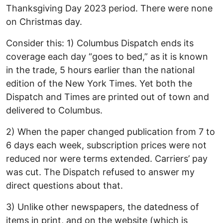
Thanksgiving Day 2023 period. There were none
on Christmas day.
Consider this: 1) Columbus Dispatch ends its
coverage each day “goes to bed,” as it is known
in the trade, 5 hours earlier than the national
edition of the New York Times. Yet both the
Dispatch and Times are printed out of town and
delivered to Columbus.
2) When the paper changed publication from 7 to
6 days each week, subscription prices were not
reduced nor were terms extended. Carriers’ pay
was cut. The Dispatch refused to answer my
direct questions about that.
3) Unlike other newspapers, the datedness of
items in print, and on the website (which is