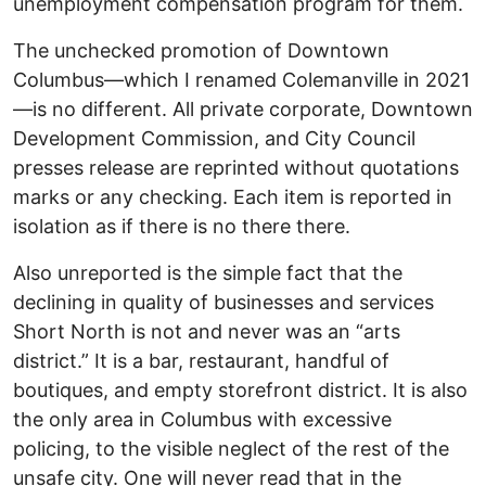
unemployment compensation program for them.
The unchecked promotion of Downtown
Columbus—which I renamed Colemanville in 2021
—is no different. All private corporate, Downtown
Development Commission, and City Council
presses release are reprinted without quotations
marks or any checking. Each item is reported in
isolation as if there is no there there.
Also unreported is the simple fact that the
declining in quality of businesses and services
Short North is not and never was an “arts
district.” It is a bar, restaurant, handful of
boutiques, and empty storefront district. It is also
the only area in Columbus with excessive
policing, to the visible neglect of the rest of the
unsafe city. One will never read that in the