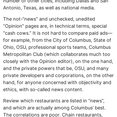
number of other cities, including Dallas and San
Antonio, Texas, as well as national media.
The not-“news” and unchecked, unedited
“Opinion” pages are, in technical terms, special
“cash cows.” It is not hard to compare paid ads—
for example, from the City of Columbus, State of
Ohio, OSU, professional sports teams, Columbus
Metropolitan Club (which collaborates much too
closely with the Opinion editor), on the one hand,
and the private powers that be, OSU, and many
private developers and corporations, on the other
hand, for anyone concerned with objectivity and
ethics, with so-called news content.
Review which restaurants are listed in “news”,
and which are actually among Columbus’ best.
The correlations are poor. Chain restaurants,