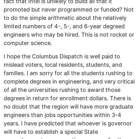
fact that Intel is unlikely to build all that it
promoted but never programmed or funded? Not
to do the simple arithmetic about the relatively
limited numbers of 4-, 5-, and 6-year degreed
engineers who may be hired. This is not rocket or
computer science.
I hope the Columbus Dispatch is well paid to
mislead voters, local residents, students, and
families. I am sorry for all the students rushing to
complete degrees in engineering, and very critical
of all the universities rushing to award those
degrees in return for enrollment dollars. There is
no doubt that the region will have more graduate
engineers than jobs opportunities within 3-4
years. I have predicted that whoever is governor
will have to establish a special State