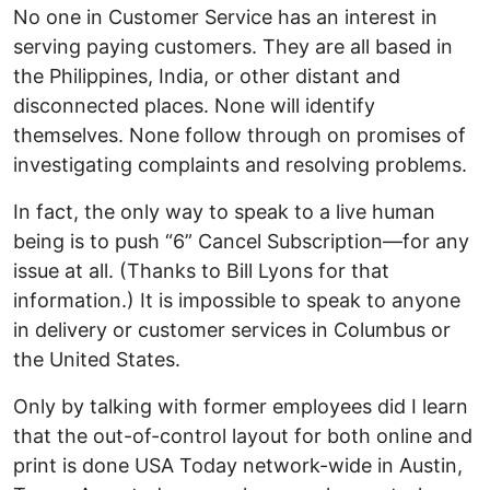
No one in Customer Service has an interest in
serving paying customers. They are all based in
the Philippines, India, or other distant and
disconnected places. None will identify
themselves. None follow through on promises of
investigating complaints and resolving problems.
In fact, the only way to speak to a live human
being is to push “6” Cancel Subscription—for any
issue at all. (Thanks to Bill Lyons for that
information.) It is impossible to speak to anyone
in delivery or customer services in Columbus or
the United States.
Only by talking with former employees did I learn
that the out-of-control layout for both online and
print is done USA Today network-wide in Austin,