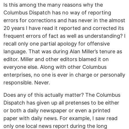
Is this among the many reasons why the
Columbus Dispatch has no way of reporting
errors for corrections and has never in the almost
20 years I have read it reported and corrected its
frequent errors of fact as well as understanding? I
recall only one partial apology for offensive
language. That was during Alan Miller’s tenure as
editor. Miller and other editors blamed it on
everyone else. Along with other Columbus
enterprises, no one is ever in charge or personally
responsible. Never.
Does any of this actually matter? The Columbus
Dispatch has given up all pretenses to be either
or both a daily newspaper or even a printed
paper with daily news. For example, I saw read
only one local news report during the long