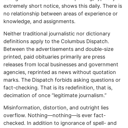
extremely short notice, shows this daily. There is
no relationship between areas of experience or
knowledge, and assignments.
Neither traditional journalistic nor dictionary
definitions apply to the Columbus Dispatch.
Between the advertisements and double-size
printed, paid obituaries primarily are press
releases from local businesses and government
agencies, reprinted as news without quotation
marks. The Dispatch forbids asking questions or
fact-checking. That is its redefinition, that is,
decimation of once “legitimate journalism.”
Misinformation, distortion, and outright lies
overflow. Nothing—nothing—is ever fact-
checked. In addition to ignorance of spell- and