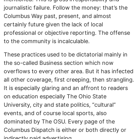
journalistic failure. Follow the money: that’s the
Columbus Way past, present, and almost
certainly future given the lack of local
professional or objective reporting. The offense
to the community is incalculable.
These practices used to be dictatorial mainly in
the so-called Business section which now
overflows to every other area. But it has infected
all other coverage, first creeping, then strangling.
It is especially glaring and an affront to readers
on education especially The Ohio State
University, city and state politics, “cultural”
events, and of course local sports, also
dominated by The OSU. Every page of the
Columbus Dispatch is either or both directly or
indirectly paid advertising.