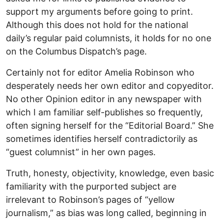
support my arguments before going to print.
Although this does not hold for the national
daily’s regular paid columnists, it holds for no one
on the Columbus Dispatch’s page.
Certainly not for editor Amelia Robinson who
desperately needs her own editor and copyeditor.
No other Opinion editor in any newspaper with
which I am familiar self-publishes so frequently,
often signing herself for the “Editorial Board.” She
sometimes identifies herself contradictorily as
“guest columnist” in her own pages.
Truth, honesty, objectivity, knowledge, even basic
familiarity with the purported subject are
irrelevant to Robinson’s pages of “yellow
journalism,” as bias was long called, beginning in