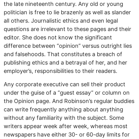
the late nineteenth century. Any old or young
politician is free to lie brazenly as well as slander
all others. Journalistic ethics and even legal
questions are irrelevant to these pages and their
editor. She does not know the significant
difference between “opinion” versus outright lies
and falsehoods. That constitutes a breach of
publishing ethics and a betrayal of her, and her
employer’s, responsibilities to their readers.
Any corporate executive can sell their product
under the guise of a “guest essay” or column on
the Opinion page. And Robinson’s regular buddies
can write frequently anything about anything
without any familiarity with the subject. Some
writers appear week after week, whereas most
newspapers have either 30- or 60-day limits for