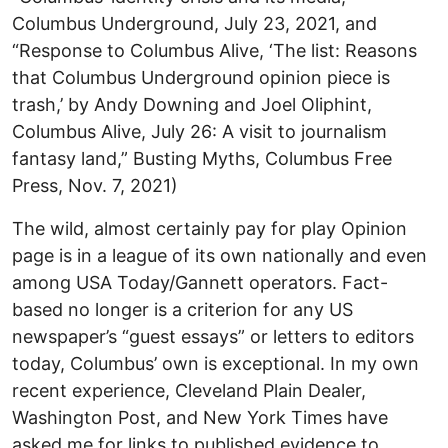
Columbus Underground, July 23, 2021, and
“Response to Columbus Alive, ‘The list: Reasons
that Columbus Underground opinion piece is
trash,’ by Andy Downing and Joel Oliphint,
Columbus Alive, July 26: A visit to journalism
fantasy land,” Busting Myths, Columbus Free
Press, Nov. 7, 2021)
The wild, almost certainly pay for play Opinion
page is in a league of its own nationally and even
among USA Today/Gannett operators. Fact-
based no longer is a criterion for any US
newspaper’s “guest essays” or letters to editors
today, Columbus’ own is exceptional. In my own
recent experience, Cleveland Plain Dealer,
Washington Post, and New York Times have
asked me for links to published evidence to