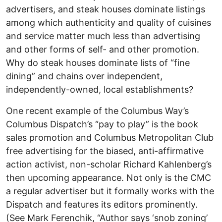
advertisers, and steak houses dominate listings
among which authenticity and quality of cuisines
and service matter much less than advertising
and other forms of self- and other promotion.
Why do steak houses dominate lists of “fine
dining” and chains over independent,
independently-owned, local establishments?
One recent example of the Columbus Way’s
Columbus Dispatch’s “pay to play” is the book
sales promotion and Columbus Metropolitan Club
free advertising for the biased, anti-affirmative
action activist, non-scholar Richard Kahlenberg’s
then upcoming appearance. Not only is the CMC
a regular advertiser but it formally works with the
Dispatch and features its editors prominently.
(See Mark Ferenchik, “Author says ‘snob zoning’