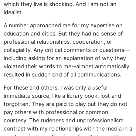
which they live is shocking. And I am not an
idealist.
A number approached me for my expertise on
education and cities. But they had no sense of
professional relationships, cooperation, or
collegiality. Any critical comments or questions—
including asking for an explanation of why they
violated their words to me--almost automatically
resulted in sudden end of all communications.
For these and others, I was only a useful
immediate source, like a library book, lost and
forgotten. They are paid to play but they do not
pay others with professional or common
courtesy. The rudeness and unprofessionalism
contrast with my relationships with the media in a