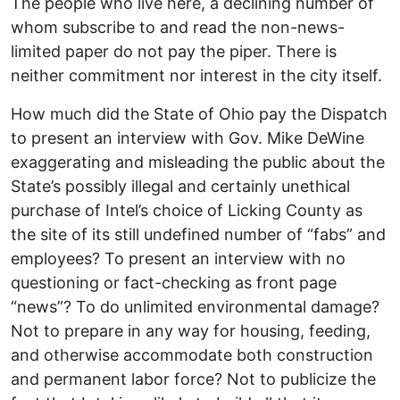
The people who live here, a declining number of
whom subscribe to and read the non-news-
limited paper do not pay the piper. There is
neither commitment nor interest in the city itself.
How much did the State of Ohio pay the Dispatch
to present an interview with Gov. Mike DeWine
exaggerating and misleading the public about the
State’s possibly illegal and certainly unethical
purchase of Intel’s choice of Licking County as
the site of its still undefined number of “fabs” and
employees? To present an interview with no
questioning or fact-checking as front page
“news”? To do unlimited environmental damage?
Not to prepare in any way for housing, feeding,
and otherwise accommodate both construction
and permanent labor force? Not to publicize the