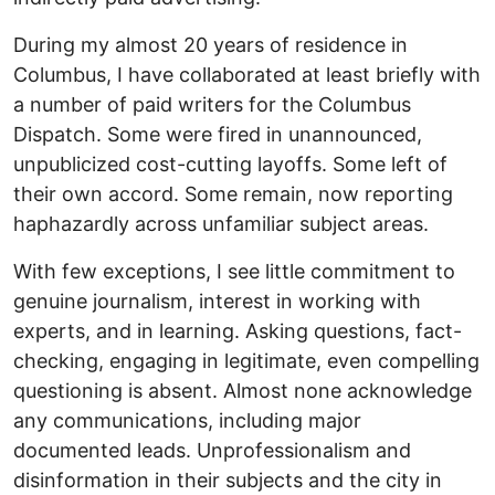
During my almost 20 years of residence in
Columbus, I have collaborated at least briefly with
a number of paid writers for the Columbus
Dispatch. Some were fired in unannounced,
unpublicized cost-cutting layoffs. Some left of
their own accord. Some remain, now reporting
haphazardly across unfamiliar subject areas.
With few exceptions, I see little commitment to
genuine journalism, interest in working with
experts, and in learning. Asking questions, fact-
checking, engaging in legitimate, even compelling
questioning is absent. Almost none acknowledge
any communications, including major
documented leads. Unprofessionalism and
disinformation in their subjects and the city in