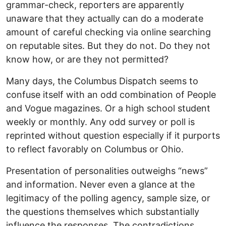
grammar-check, reporters are apparently
unaware that they actually can do a moderate
amount of careful checking via online searching
on reputable sites. But they do not. Do they not
know how, or are they not permitted?
Many days, the Columbus Dispatch seems to
confuse itself with an odd combination of People
and Vogue magazines. Or a high school student
weekly or monthly. Any odd survey or poll is
reprinted without question especially if it purports
to reflect favorably on Columbus or Ohio.
Presentation of personalities outweighs “news”
and information. Never even a glance at the
legitimacy of the polling agency, sample size, or
the questions themselves which substantially
influence the responses. The contradictions