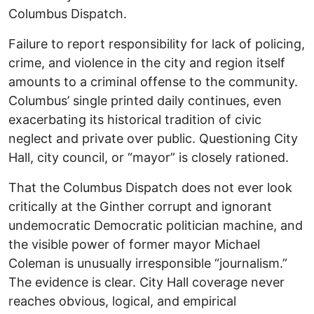
Columbus Dispatch.
Failure to report responsibility for lack of policing,
crime, and violence in the city and region itself
amounts to a criminal offense to the community.
Columbus’ single printed daily continues, even
exacerbating its historical tradition of civic
neglect and private over public. Questioning City
Hall, city council, or “mayor” is closely rationed.
That the Columbus Dispatch does not ever look
critically at the Ginther corrupt and ignorant
undemocratic Democratic politician machine, and
the visible power of former mayor Michael
Coleman is unusually irresponsible “journalism.”
The evidence is clear. City Hall coverage never
reaches obvious, logical, and empirical