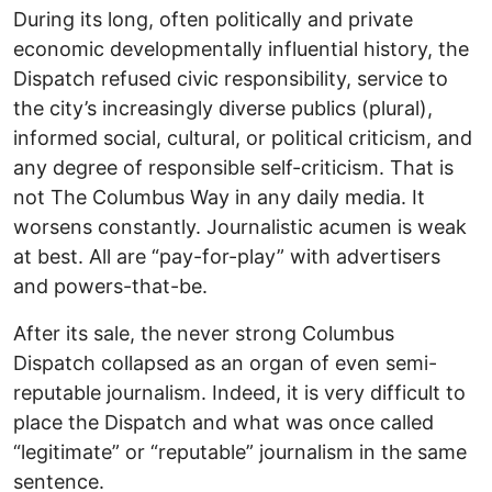
During its long, often politically and private
economic developmentally influential history, the
Dispatch refused civic responsibility, service to
the city’s increasingly diverse publics (plural),
informed social, cultural, or political criticism, and
any degree of responsible self-criticism. That is
not The Columbus Way in any daily media. It
worsens constantly. Journalistic acumen is weak
at best. All are “pay-for-play” with advertisers
and powers-that-be.
After its sale, the never strong Columbus
Dispatch collapsed as an organ of even semi-
reputable journalism. Indeed, it is very difficult to
place the Dispatch and what was once called
“legitimate” or “reputable” journalism in the same
sentence.