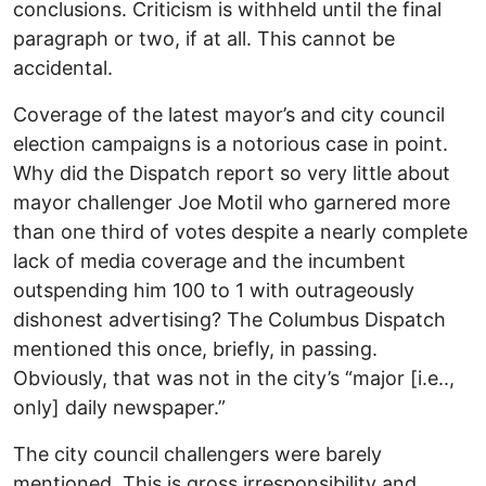
conclusions. Criticism is withheld until the final
paragraph or two, if at all. This cannot be
accidental.
Coverage of the latest mayor’s and city council
election campaigns is a notorious case in point.
Why did the Dispatch report so very little about
mayor challenger Joe Motil who garnered more
than one third of votes despite a nearly complete
lack of media coverage and the incumbent
outspending him 100 to 1 with outrageously
dishonest advertising? The Columbus Dispatch
mentioned this once, briefly, in passing.
Obviously, that was not in the city’s “major [i.e..,
only] daily newspaper.”
The city council challengers were barely
mentioned. This is gross irresponsibility and