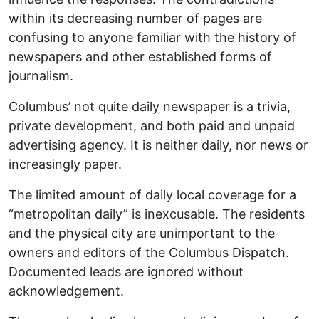
within its decreasing number of pages are
confusing to anyone familiar with the history of
newspapers and other established forms of
journalism.
Columbus’ not quite daily newspaper is a trivia,
private development, and both paid and unpaid
advertising agency. It is neither daily, nor news or
increasingly paper.
The limited amount of daily local coverage for a
“metropolitan daily” is inexcusable. The residents
and the physical city are unimportant to the
owners and editors of the Columbus Dispatch.
Documented leads are ignored without
acknowledgement.