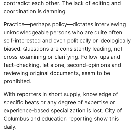
contradict each other. The lack of editing and
coordination is damning.
Practice—perhaps policy—dictates interviewing
unknowledgeable persons who are quite often
self-interested and even politically or ideologically
biased. Questions are consistently leading, not
cross-examining or clarifying. Follow-ups and
fact-checking, let alone, second-opinions and
reviewing original documents, seem to be
prohibited.
With reporters in short supply, knowledge of
specific beats or any degree of expertise or
experience-based specialization is lost. City of
Columbus and education reporting show this
daily.