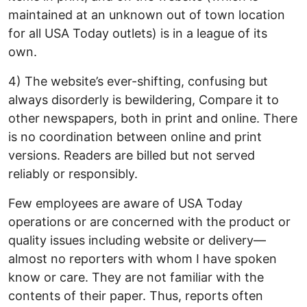
maintained at an unknown out of town location
for all USA Today outlets) is in a league of its
own.
4) The website’s ever-shifting, confusing but
always disorderly is bewildering, Compare it to
other newspapers, both in print and online. There
is no coordination between online and print
versions. Readers are billed but not served
reliably or responsibly.
Few employees are aware of USA Today
operations or are concerned with the product or
quality issues including website or delivery—
almost no reporters with whom I have spoken
know or care. They are not familiar with the
contents of their paper. Thus, reports often