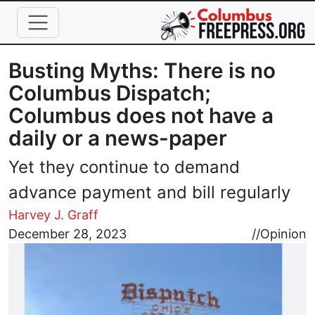
Skip to main content
Busting Myths: There is no
Columbus Dispatch;
Columbus does not have a
daily or a news-paper
Yet they continue to demand
advance payment and bill regularly
Harvey J. Graff
Image
December 28, 2023
//
Opinion