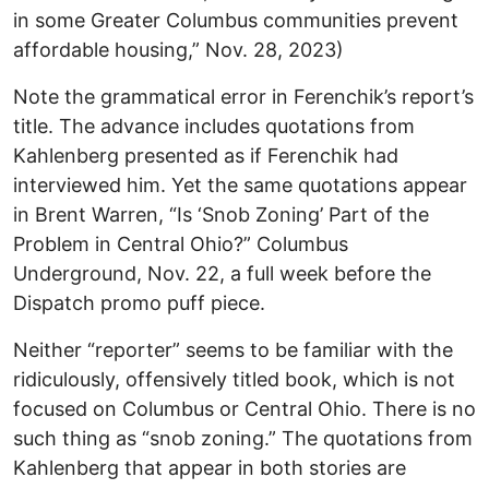
in some Greater Columbus communities prevent
affordable housing,” Nov. 28, 2023)
Note the grammatical error in Ferenchik’s report’s
title. The advance includes quotations from
Kahlenberg presented as if Ferenchik had
interviewed him. Yet the same quotations appear
in Brent Warren, “Is ‘Snob Zoning’ Part of the
Problem in Central Ohio?” Columbus
Underground, Nov. 22, a full week before the
Dispatch promo puff piece.
Neither “reporter” seems to be familiar with the
ridiculously, offensively titled book, which is not
focused on Columbus or Central Ohio. There is no
such thing as “snob zoning.” The quotations from
Kahlenberg that appear in both stories are