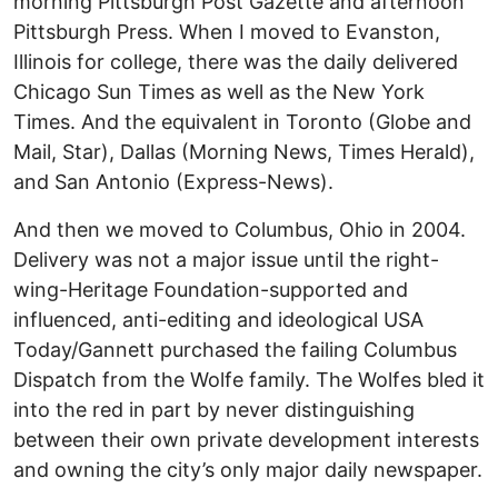
morning Pittsburgh Post Gazette and afternoon
Pittsburgh Press. When I moved to Evanston,
Illinois for college, there was the daily delivered
Chicago Sun Times as well as the New York
Times. And the equivalent in Toronto (Globe and
Mail, Star), Dallas (Morning News, Times Herald),
and San Antonio (Express-News).
And then we moved to Columbus, Ohio in 2004.
Delivery was not a major issue until the right-
wing-Heritage Foundation-supported and
influenced, anti-editing and ideological USA
Today/Gannett purchased the failing Columbus
Dispatch from the Wolfe family. The Wolfes bled it
into the red in part by never distinguishing
between their own private development interests
and owning the city’s only major daily newspaper.