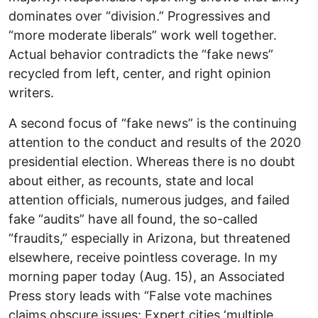
dominates over “division.” Progressives and
“more moderate liberals” work well together.
Actual behavior contradicts the “fake news”
recycled from left, center, and right opinion
writers.
A second focus of “fake news” is the continuing
attention to the conduct and results of the 2020
presidential election. Whereas there is no doubt
about either, as recounts, state and local
attention officials, numerous judges, and failed
fake “audits” have all found, the so-called
“fraudits,” especially in Arizona, but threatened
elsewhere, receive pointless coverage. In my
morning paper today (Aug. 15), an Associated
Press story leads with “False vote machines
claims obscure issues: Expert cities ‘multiple