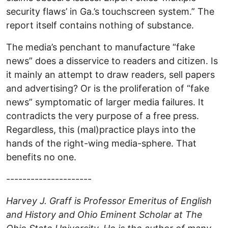
security flaws’ in Ga.’s touchscreen system.” The
report itself contains nothing of substance.
The media’s penchant to manufacture “fake
news” does a disservice to readers and citizen. Is
it mainly an attempt to draw readers, sell papers
and advertising? Or is the proliferation of “fake
news” symptomatic of larger media failures. It
contradicts the very purpose of a free press.
Regardless, this (mal)practice plays into the
hands of the right-wing media-sphere. That
benefits no one.
---------------------
Harvey J. Graff is Professor Emeritus of English
and History and Ohio Eminent Scholar at The