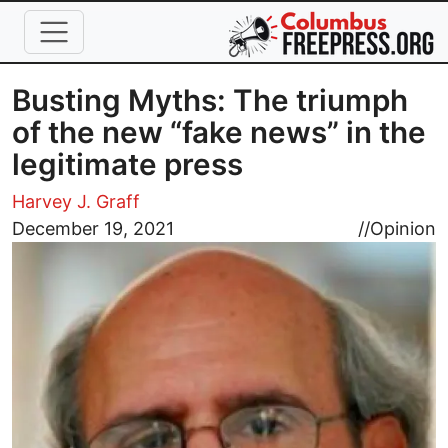
Skip to main content
Busting Myths: The triumph
of the new “fake news” in the
legitimate press
Harvey J. Graff
Image
December 19, 2021
//
Opinion