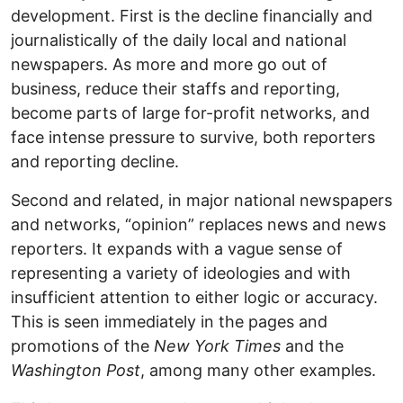
development. First is the decline financially and
journalistically of the daily local and national
newspapers. As more and more go out of
business, reduce their staffs and reporting,
become parts of large for-profit networks, and
face intense pressure to survive, both reporters
and reporting decline.
Second and related, in major national newspapers
and networks, “opinion” replaces news and news
reporters. It expands with a vague sense of
representing a variety of ideologies and with
insufficient attention to either logic or accuracy.
This is seen immediately in the pages and
promotions of the
New York Times
and the
Washington Post
, among many other examples.