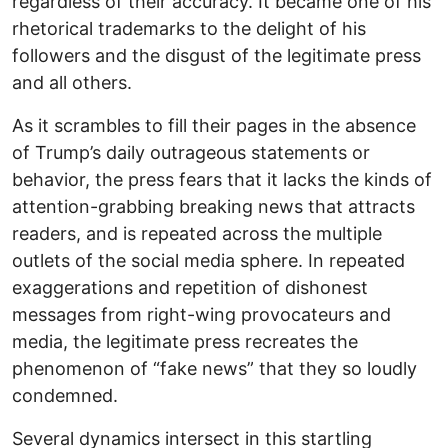
regardless of their accuracy. It became one of his
rhetorical trademarks to the delight of his
followers and the disgust of the legitimate press
and all others.
As it scrambles to fill their pages in the absence
of Trump’s daily outrageous statements or
behavior, the press fears that it lacks the kinds of
attention-grabbing breaking news that attracts
readers, and is repeated across the multiple
outlets of the social media sphere. In repeated
exaggerations and repetition of dishonest
messages from right-wing provocateurs and
media, the legitimate press recreates the
phenomenon of “fake news” that they so loudly
condemned.
Several dynamics intersect in this startling