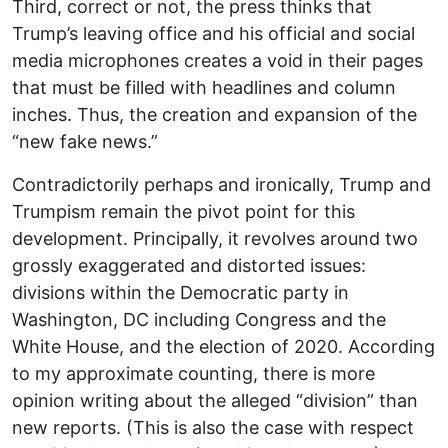
Third, correct or not, the press thinks that
Trump’s leaving office and his official and social
media microphones creates a void in their pages
that must be filled with headlines and column
inches. Thus, the creation and expansion of the
“new fake news.”
Contradictorily perhaps and ironically, Trump and
Trumpism remain the pivot point for this
development. Principally, it revolves around two
grossly exaggerated and distorted issues:
divisions within the Democratic party in
Washington, DC including Congress and the
White House, and the election of 2020. According
to my approximate counting, there is more
opinion writing about the alleged “division” than
new reports. (This is also the case with respect