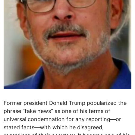
Former president Donald Trump popularized the
phrase “fake news” as one of his terms of
universal condemnation for any reporting—or
stated facts—with which he disagreed,