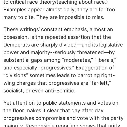
to critical race theory/teaching about race.)
Examples appear almost daily; they are far too
many to cite. They are impossible to miss.
These writings’ constant emphasis, almost an
obsession, is the repeated assertion that the
Democrats are sharply divided—and its legislative
power and majority--seriously threatened—by
substantial gaps among “moderates,” “liberals,”
and especially “progressives.” Exaggeration of
“divisions” sometimes leads to parroting right-
wing charges that progressives are “far left,”
socialist, or even anti-Semitic.
Yet attention to public statements and votes on
the floor makes it clear that day after day
progressives compromise and vote with the party
majority. Responsible reporting shows that unity