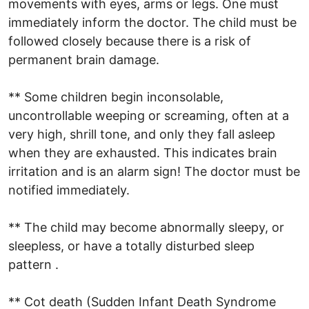
movements with eyes, arms or legs. One must
immediately inform the doctor. The child must be
followed closely because there is a risk of
permanent brain damage.
** Some children begin inconsolable,
uncontrollable weeping or screaming, often at a
very high, shrill tone, and only they fall asleep
when they are exhausted. This indicates brain
irritation and is an alarm sign! The doctor must be
notified immediately.
** The child may become abnormally sleepy, or
sleepless, or have a totally disturbed sleep
pattern .
** Cot death (Sudden Infant Death Syndrome