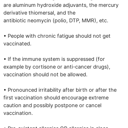
are aluminum hydroxide adjuvants, the mercury
derivative thiomersal, and the
antibiotic neomycin (polio, DTP, MMR), etc.
• People with chronic fatigue should not get
vaccinated.
• If the immune system is suppressed (for
example by cortisone or anti-cancer drugs),
vaccination should not be allowed.
• Pronounced irritability after birth or after the
first vaccination should encourage extreme
caution and possibly postpone or cancel
vaccination.