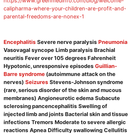
https://www.greenmedinfo.com/blog/welcome-
calipharma-where-your-children-are-profit-and-
parental-freedoms-are-nonex-1
Encephalitis
Severe nerve paralysis
Pneumonia
Vasovagal syncope
Limb paralysis
Brachial
neuritis
Fever over 105 degrees Fahrenheit
Hypotonic, unresponsive episodes
Guillian-
Barre syndrome
(autoimmune attack on the
nerves)
Seizures
Stevens-Johnson syndrome
(rare, serious disorder of the skin and mucous
membranes)
Angioneurotic edema
Subacute
sclerosing pancencephalitis
Swelling of
injected limb and joints
Bacterial skin and tissue
infections
Tremors
Moderate to severe allergic
reactions
Apnea
Difficulty swallowing
Cellulitis