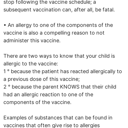
stop following the vaccine schedule; a
subsequent vaccination can, after all, be fatal.
• An allergy to one of the components of the
vaccine is also a compelling reason to not
administer this vaccine.
There are two ways to know that your child is
allergic to the vaccine:
1 ° because the patient has reacted allergically to
a previous dose of this vaccine;
2 ° because the parent KNOWS that their child
had an allergic reaction to one of the
components of the vaccine.
Examples of substances that can be found in
vaccines that often give rise to allergies