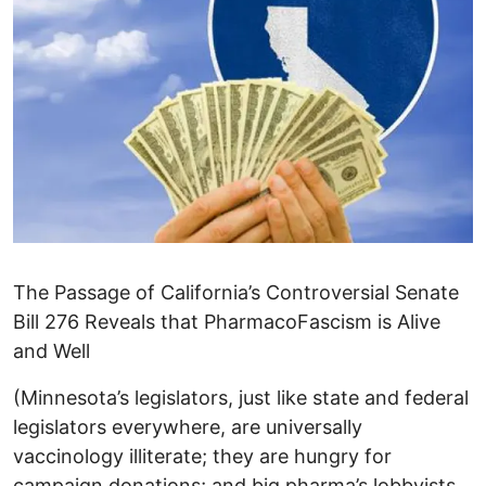
The Passage of California’s Controversial Senate
Bill 276 Reveals that PharmacoFascism is Alive
and Well
(Minnesota’s legislators, just like state and federal
legislators everywhere, are universally
vaccinology illiterate; they are hungry for
campaign donations; and big pharma’s lobbyists