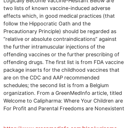
Logically Become Vaccine-Hesitant Below are
two lists of known vaccine-induced adverse
effects which, in good medical practices (that
follow the Hippocratic Oath and the
Precautionary Principle) should be regarded as
“relative or absolute contraindications” against
the further intramuscular injections of the
offending vaccines or the further prescribing of
offending drugs. The first list is from FDA vaccine
package inserts for the childhood vaccines that
are on the CDC and AAP recommended
schedules; the second list is from a Belgium
organization. From a GreenMedInfo article, titled
Welcome to Calipharma: Where Your Children are
For Profit and Parental Freedoms are Nonexistent