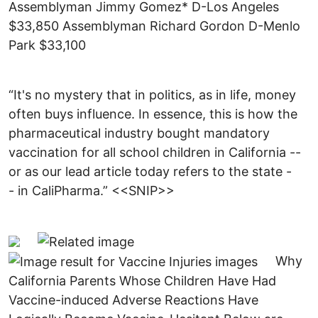
Assemblyman Jimmy Gomez* D-Los Angeles
$33,850 Assemblyman Richard Gordon D-Menlo
Park $33,100
“It's no mystery that in politics, as in life, money
often buys influence. In essence, this is how the
pharmaceutical industry bought mandatory
vaccination for all school children in California --
or as our lead article today refers to the state -
- in CaliPharma.” <<SNIP>>
Why
California Parents Whose Children Have Had
Vaccine-induced Adverse Reactions Have