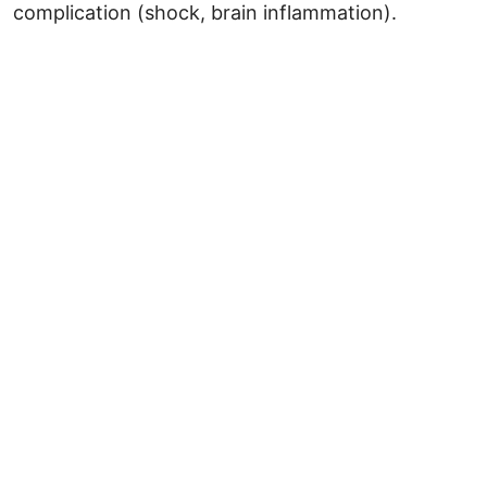
complication (shock, brain inflammation).