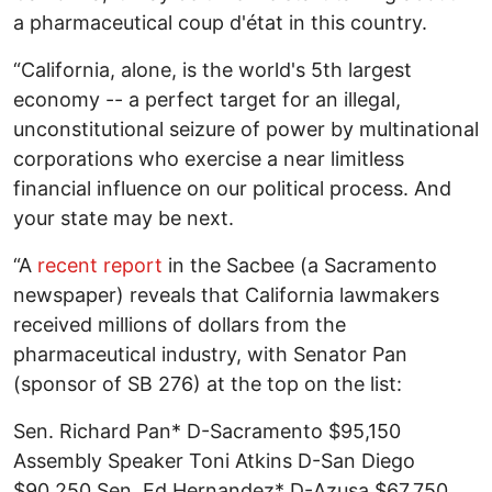
a pharmaceutical coup d'état in this country.
“California, alone, is the world's 5th largest
economy -- a perfect target for an illegal,
unconstitutional seizure of power by multinational
corporations who exercise a near limitless
financial influence on our political process. And
your state may be next.
“A
recent report
in the Sacbee (a Sacramento
newspaper) reveals that California lawmakers
received millions of dollars from the
pharmaceutical industry, with Senator Pan
(sponsor of SB 276) at the top on the list:
Sen. Richard Pan* D-Sacramento $95,150
Assembly Speaker Toni Atkins D-San Diego
$90,250 Sen. Ed Hernandez* D-Azusa $67,750