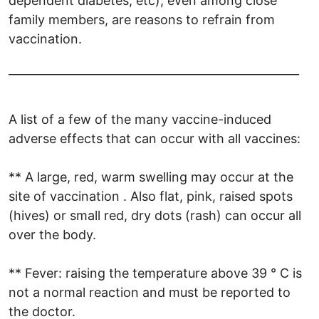
dependent diabetes, etc), even among close
family members, are reasons to refrain from
vaccination.
___________________________________________________
A list of a few of the many vaccine-induced
adverse effects that can occur with all vaccines:
** A large, red, warm swelling may occur at the
site of vaccination . Also flat, pink, raised spots
(hives) or small red, dry dots (rash) can occur all
over the body.
** Fever: raising the temperature above 39 ° C is
not a normal reaction and must be reported to
the doctor.