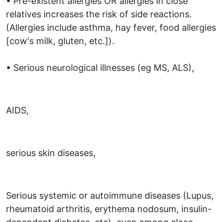
• Pre-existent allergies OR allergies in close
relatives increases the risk of side reactions.
(Allergies include asthma, hay fever, food allergies
[cow's milk, gluten, etc.]).
• Serious neurological illnesses (eg MS, ALS),
AIDS,
serious skin diseases,
Serious systemic or autoimmune diseases (Lupus,
rheumatoid arthritis, erythema nodosum, insulin-