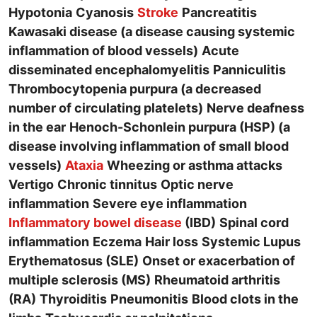
Hypotonia
Cyanosis
Stroke
Pancreatitis
Kawasaki disease (a disease causing systemic
inflammation of blood vessels)
Acute
disseminated encephalomyelitis
Panniculitis
Thrombocytopenia purpura (a decreased
number of circulating platelets)
Nerve deafness
in the ear
Henoch-Schonlein purpura (HSP) (a
disease involving inflammation of small blood
vessels)
Ataxia
Wheezing or asthma attacks
Vertigo
Chronic tinnitus
Optic nerve
inflammation
Severe eye inflammation
Inflammatory bowel disease
(IBD)
Spinal cord
inflammation
Eczema
Hair loss
Systemic Lupus
Erythematosus (SLE)
Onset or exacerbation of
multiple sclerosis (MS)
Rheumatoid arthritis
(RA)
Thyroiditis
Pneumonitis
Blood clots in the