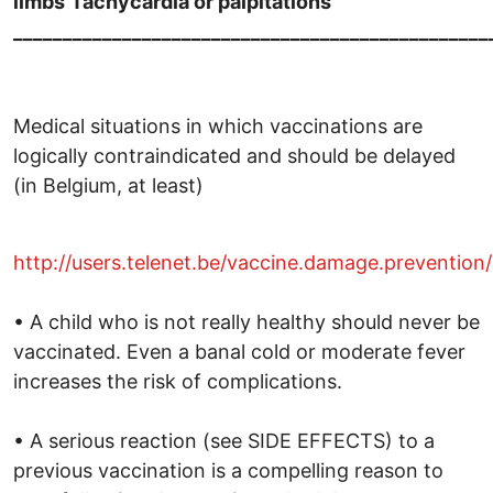
limbs
Tachycardia or palpitations
________________________________________________
Medical situations in which vaccinations are
logically contraindicated and should be delayed
(in Belgium, at least)
http://users.telenet.be/vaccine.damage.prevention
• A child who is not really healthy should never be
vaccinated. Even a banal cold or moderate fever
increases the risk of complications.
• A serious reaction (see SIDE EFFECTS) to a
previous vaccination is a compelling reason to