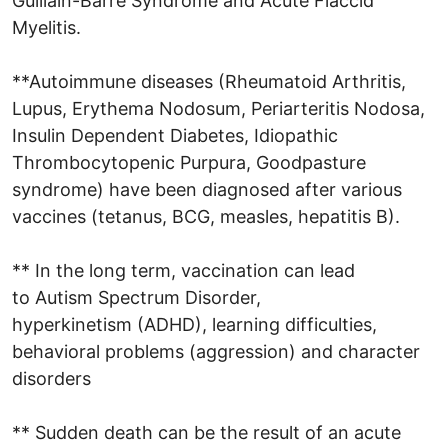
Guillain-Barré Syndrome and Acute Flaccid
Myelitis.
**Autoimmune diseases (Rheumatoid Arthritis,
Lupus, Erythema Nodosum, Periarteritis Nodosa,
Insulin Dependent Diabetes, Idiopathic
Thrombocytopenic Purpura, Goodpasture
syndrome) have been diagnosed after various
vaccines (tetanus, BCG, measles, hepatitis B).
** In the long term, vaccination can lead
to Autism Spectrum Disorder,
hyperkinetism (ADHD), learning difficulties,
behavioral problems (aggression) and character
disorders
** Sudden death can be the result of an acute