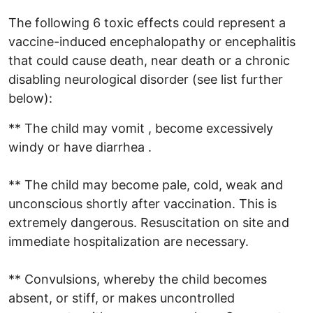
The following 6 toxic effects could represent a
vaccine-induced encephalopathy or encephalitis
that could cause death, near death or a chronic
disabling neurological disorder (see list further
below):
** The child may vomit , become excessively
windy or have diarrhea .
** The child may become pale, cold, weak and
unconscious shortly after vaccination. This is
extremely dangerous. Resuscitation on site and
immediate hospitalization are necessary.
** Convulsions, whereby the child becomes
absent, or stiff, or makes uncontrolled