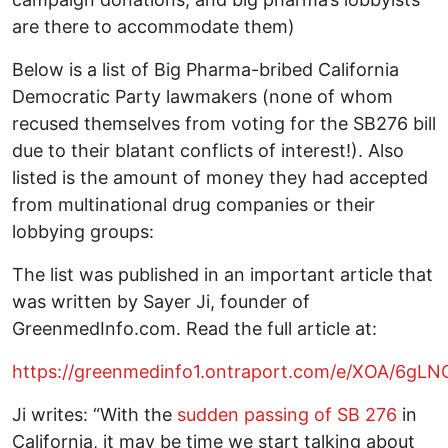
are there to accommodate them)
Below is a list of Big Pharma-bribed California
Democratic Party lawmakers (none of whom
recused themselves from voting for the SB276 bill
due to their blatant conflicts of interest!). Also
listed is the amount of money they had accepted
from multinational drug companies or their
lobbying groups:
The list was published in an important article that
was written by Sayer Ji, founder of
GreenmedInfo.com. Read the full article at:
https://greenmedinfo1.ontraport.com/e/XOA/6gLN
Ji writes: “With the
sudden passing of SB 276
in
California, it may be time we start talking about