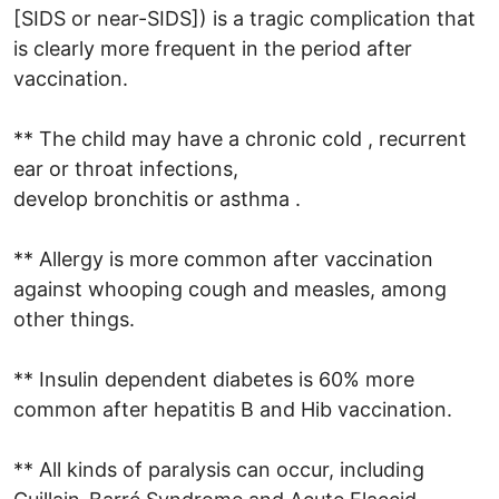
[SIDS or near-SIDS]) is a tragic complication that
is clearly more frequent in the period after
vaccination.
** The child may have a chronic cold , recurrent
ear or throat infections,
develop bronchitis or asthma .
** Allergy is more common after vaccination
against whooping cough and measles, among
other things.
** Insulin dependent diabetes is 60% more
common after hepatitis B and Hib vaccination.
** All kinds of paralysis can occur, including