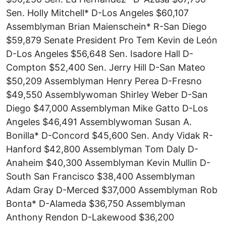
Sen. Holly Mitchell* D-Los Angeles $60,107
Assemblyman Brian Maienschein* R-San Diego
$59,879 Senate President Pro Tem Kevin de León
D-Los Angeles $56,648 Sen. Isadore Hall D-
Compton $52,400 Sen. Jerry Hill D-San Mateo
$50,209 Assemblyman Henry Perea D-Fresno
$49,550 Assemblywoman Shirley Weber D-San
Diego $47,000 Assemblyman Mike Gatto D-Los
Angeles $46,491 Assemblywoman Susan A.
Bonilla* D-Concord $45,600 Sen. Andy Vidak R-
Hanford $42,800 Assemblyman Tom Daly D-
Anaheim $40,300 Assemblyman Kevin Mullin D-
South San Francisco $38,400 Assemblyman
Adam Gray D-Merced $37,000 Assemblyman Rob
Bonta* D-Alameda $36,750 Assemblyman
Anthony Rendon D-Lakewood $36,200