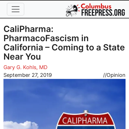
Skip to main content
CaliPharma:
PharmacoFascism in
California – Coming to a State
Near You
Gary G. Kohls, MD
Image
September 27, 2019
//
Opinion