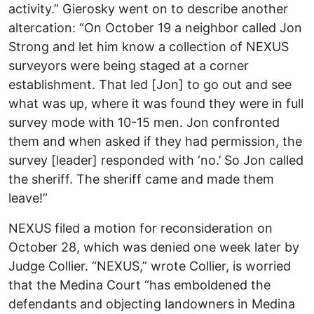
activity.” Gierosky went on to describe another
altercation: “On October 19 a neighbor called Jon
Strong and let him know a collection of NEXUS
surveyors were being staged at a corner
establishment. That led [Jon] to go out and see
what was up, where it was found they were in full
survey mode with 10-15 men. Jon confronted
them and when asked if they had permission, the
survey [leader] responded with ‘no.’ So Jon called
the sheriff. The sheriff came and made them
leave!”
NEXUS filed a motion for reconsideration on
October 28, which was denied one week later by
Judge Collier. “NEXUS,” wrote Collier, is worried
that the Medina Court “has emboldened the
defendants and objecting landowners in Medina