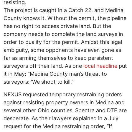
resisting.
The project is caught in a Catch 22, and Medina
County knows it. Without the permit, the pipeline
has no right to access private land. But the
company needs to complete the land surveys in
order to qualify for the permit. Amidst this legal
ambiguity, some opponents have even gone as
far as arming themselves to keep persistent
surveyors off their land. As one
local headline
put
it in May: “Medina County man’s threat to
surveyors: ‘We shoot to kill.’”
NEXUS requested temporary restraining orders
against resisting property owners in Medina and
several other Ohio counties. Spectra and DTE are
desperate. As their lawyers explained in a July
request for the Medina restraining order, “If