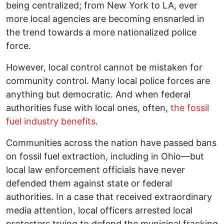
being centralized; from New York to LA, ever
more local agencies are becoming ensnarled in
the trend towards a more nationalized police
force.
However, local control cannot be mistaken for
community control. Many local police forces are
anything but democratic. And when federal
authorities fuse with local ones, often,
the fossil
fuel industry benefits
.
Communities across the nation have passed bans
on fossil fuel extraction, including in Ohio—but
local law enforcement officials have never
defended them against state or federal
authorities. In a case that received extraordinary
media attention, local officers arrested local
protesters trying to defend the municipal fracking