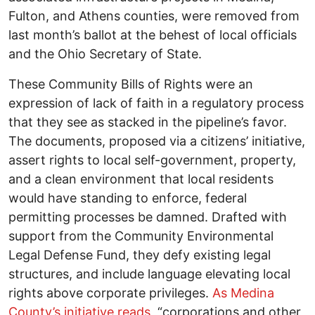
Fulton, and Athens counties, were removed from
last month’s ballot at the behest of local officials
and the Ohio Secretary of State.
These Community Bills of Rights were an
expression of lack of faith in a regulatory process
that they see as stacked in the pipeline’s favor.
The documents, proposed via a citizens’ initiative,
assert rights to local self-government, property,
and a clean environment that local residents
would have standing to enforce, federal
permitting processes be damned. Drafted with
support from the Community Environmental
Legal Defense Fund, they defy existing legal
structures, and include language elevating local
rights above corporate privileges.
As Medina
County’s initiative reads
, “corporations and other