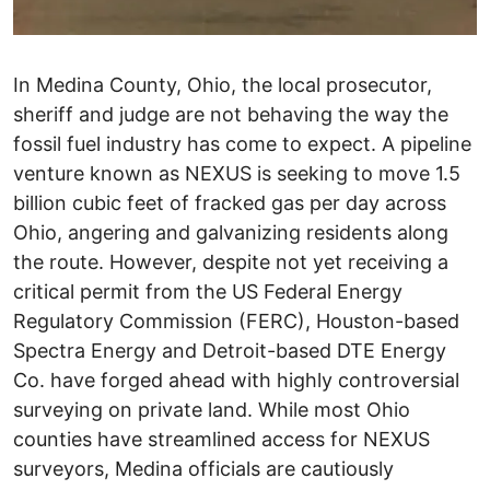
In Medina County, Ohio, the local prosecutor,
sheriff and judge are not behaving the way the
fossil fuel industry has come to expect. A pipeline
venture known as NEXUS is seeking to move 1.5
billion cubic feet of fracked gas per day across
Ohio, angering and galvanizing residents along
the route. However, despite not yet receiving a
critical permit from the US Federal Energy
Regulatory Commission (FERC), Houston-based
Spectra Energy and Detroit-based DTE Energy
Co. have forged ahead with highly controversial
surveying on private land. While most Ohio
counties have streamlined access for NEXUS
surveyors, Medina officials are cautiously