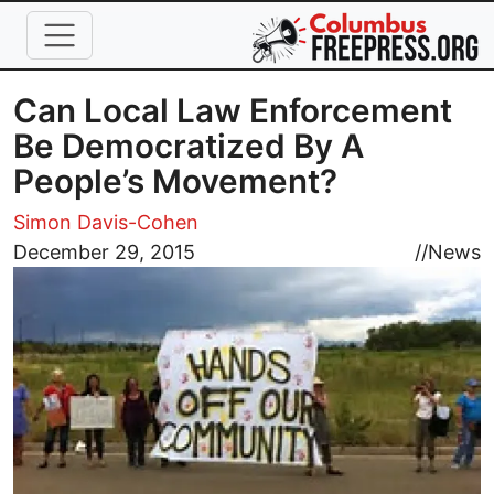
Skip to main content
Can Local Law Enforcement
Be Democratized By A
People’s Movement?
Simon Davis-Cohen
Image
December 29, 2015
//
News