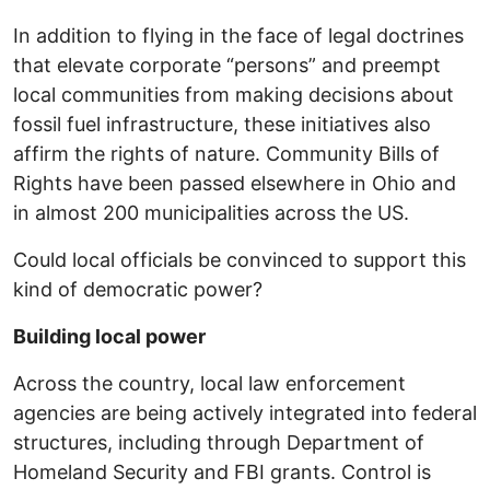
In addition to flying in the face of legal doctrines
that elevate corporate “persons” and preempt
local communities from making decisions about
fossil fuel infrastructure, these initiatives also
affirm the rights of nature. Community Bills of
Rights have been passed elsewhere in Ohio and
in almost 200 municipalities across the US.
Could local officials be convinced to support this
kind of democratic power?
Building local power
Across the country, local law enforcement
agencies are being actively integrated into federal
structures, including through Department of
Homeland Security and FBI grants. Control is