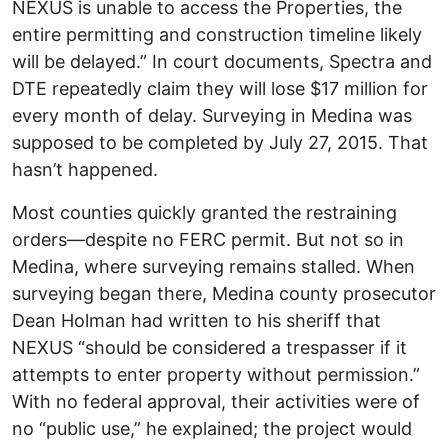
NEXUS is unable to access the Properties, the
entire permitting and construction timeline likely
will be delayed.” In court documents, Spectra and
DTE repeatedly claim they will lose $17 million for
every month of delay. Surveying in Medina was
supposed to be completed by July 27, 2015. That
hasn’t happened.
Most counties quickly granted the restraining
orders—despite no FERC permit. But not so in
Medina, where surveying remains stalled. When
surveying began there, Medina county prosecutor
Dean Holman had written to his sheriff that
NEXUS “should be considered a trespasser if it
attempts to enter property without permission.”
With no federal approval, their activities were of
no “public use,” he explained; the project would