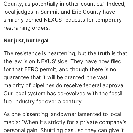
County, as potentially in other counties.” Indeed,
local judges in Summit and Erie County have
similarly denied NEXUS requests for temporary
restraining orders.
Not just, but legal
The resistance is heartening, but the truth is that
the law is on NEXUS’ side. They have now filed
for that FERC permit, and though there is no
guarantee that it will be granted, the vast
majority of pipelines do receive federal approval.
Our legal system has co-evolved with the fossil
fuel industry for over a century.
As one dissenting landowner lamented to local
media: “When it’s strictly for a private company’s
personal gain. Shuttling gas…so they can give it