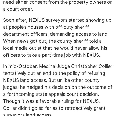
need either consent from the property owners or
a court order.
Soon after, NEXUS surveyors started showing up
at people’s houses with off-duty sheriff
department officers, demanding access to land.
When news got out, the county sheriff told a
local media outlet that he would never allow his
officers to take a part-time job with NEXUS.
In mid-October, Medina Judge Christopher Collier
tentatively put an end to the policy of refusing
NEXUS land access. But unlike other county
judges, he hedged his decision on the outcome of
a forthcoming state appeals court decision.
Though it was a favorable ruling for NEXUS,
Collier didn’t go so far as to retroactively grant
surveyors land access.