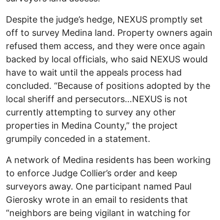
Despite the judge’s hedge, NEXUS promptly set
off to survey Medina land. Property owners again
refused them access, and they were once again
backed by local officials, who said NEXUS would
have to wait until the appeals process had
concluded. “Because of positions adopted by the
local sheriff and persecutors…NEXUS is not
currently attempting to survey any other
properties in Medina County,” the project
grumpily conceded in a statement.
A network of Medina residents has been working
to enforce Judge Collier’s order and keep
surveyors away. One participant named Paul
Gierosky wrote in an email to residents that
“neighbors are being vigilant in watching for