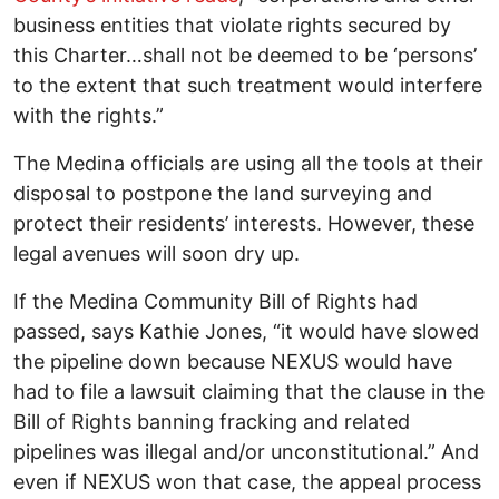
business entities that violate rights secured by
this Charter…shall not be deemed to be ‘persons’
to the extent that such treatment would interfere
with the rights.”
The Medina officials are using all the tools at their
disposal to postpone the land surveying and
protect their residents’ interests. However, these
legal avenues will soon dry up.
If the Medina Community Bill of Rights had
passed, says Kathie Jones, “it would have slowed
the pipeline down because NEXUS would have
had to file a lawsuit claiming that the clause in the
Bill of Rights banning fracking and related
pipelines was illegal and/or unconstitutional.” And
even if NEXUS won that case, the appeal process