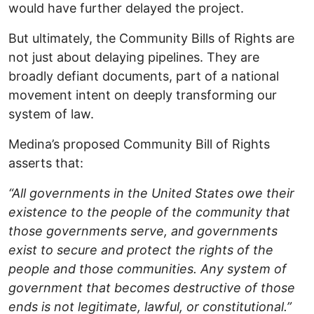
would have further delayed the project.
But ultimately, the Community Bills of Rights are
not just about delaying pipelines. They are
broadly defiant documents, part of a national
movement intent on deeply transforming our
system of law.
Medina’s proposed Community Bill of Rights
asserts that:
“All governments in the United States owe their
existence to the people of the community that
those governments serve, and governments
exist to secure and protect the rights of the
people and those communities. Any system of
government that becomes destructive of those
ends is not legitimate, lawful, or constitutional.”