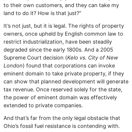
to their own customers, and they can take my
land to do it? How is that just?”
It’s not just, but it is legal. The rights of property
owners, once upheld by English common law to
restrict industrialization, have been steadily
degraded since the early 1800s. And a 2005
Supreme Court decision (
Kelo vs. City of New
London
) found that corporations can invoke
eminent domain to take private property, if they
can show that planned development will generate
tax revenue. Once reserved solely for the state,
the power of eminent domain was effectively
extended to private companies.
And that’s far from the only legal obstacle that
Ohio’s fossil fuel resistance is contending with.