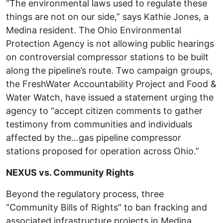
“The environmental laws used to regulate these
things are not on our side,” says Kathie Jones, a
Medina resident. The Ohio Environmental
Protection Agency is not allowing public hearings
on controversial compressor stations to be built
along the pipeline’s route. Two campaign groups,
the FreshWater Accountability Project and Food &
Water Watch, have issued a statement urging the
agency to “accept citizen comments to gather
testimony from communities and individuals
affected by the…gas pipeline compressor
stations proposed for operation across Ohio.”
NEXUS vs. Community Rights
Beyond the regulatory process, three
“Community Bills of Rights” to ban fracking and
associated infrastructure projects in Medina,