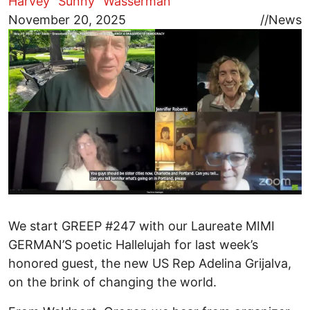
Harvey "Sunny" Wasserman
Image
November 20, 2025
//
News
We start GREEP #247 with our Laureate MIMI
GERMAN’S poetic Hallelujah for last week’s
honored guest, the new US Rep Adelina Grijalva,
on the brink of changing the world.