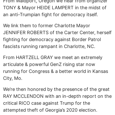
From Waldport, Oregon we hear from organizer
TONY & Mayor HEIDE LAMPERT in the midst of
an anti-Trumpian fight for democracy itself.
We link them to former Charlotte Mayor
JENNIFER ROBERTS of the Carter Center, herself
fighting for democracy against Border Patrol
fascists running rampant in Charlotte, NC.
From HARTZELL GRAY we meet an extremely
articulate & powerful GenZ rising star now
running for Congress & a better world in Kansas
City, Mo.
We’re then honored by the presence of the great
RAY MCCLENDON with an in-depth report on the
critical RICO case against Trump for the
attempted theft of Georgia’s 2020 election.