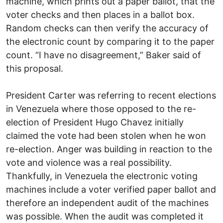
machine, which prints out a paper ballot, that the
voter checks and then places in a ballot box.
Random checks can then verify the accuracy of
the electronic count by comparing it to the paper
count. “I have no disagreement,” Baker said of
this proposal.
President Carter was referring to recent elections
in Venezuela where those opposed to the re-
election of President Hugo Chavez initially
claimed the vote had been stolen when he won
re-election. Anger was building in reaction to the
vote and violence was a real possibility.
Thankfully, in Venezuela the electronic voting
machines include a voter verified paper ballot and
therefore an independent audit of the machines
was possible. When the audit was completed it