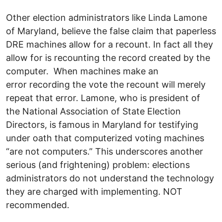
Other election administrators like Linda Lamone
of Maryland, believe the false claim that paperless
DRE machines allow for a recount. In fact all they
allow for is recounting the record created by the
computer. When machines make an
error recording the vote the recount will merely
repeat that error. Lamone, who is president of
the National Association of State Election
Directors, is famous in Maryland for testifying
under oath that computerized voting machines
“are not computers.” This underscores another
serious (and frightening) problem: elections
administrators do not understand the technology
they are charged with implementing. NOT
recommended.