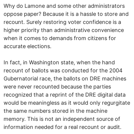
Why do Lamone and some other administrators
oppose paper? Because it is a hassle to store and
recount. Surely restoring voter confidence is a
higher priority than administrative convenience
when it comes to demands from citizens for
accurate elections.
In fact, in Washington state, when the hand
recount of ballots was conducted for the 2004
Gubernatorial race, the ballots on DRE machines
were never recounted because the parties
recognized that a reprint of the DRE digital data
would be meaningless as it would only regurgitate
the same numbers stored in the machine
memory. This is not an independent source of
information needed for a real recount or audit.