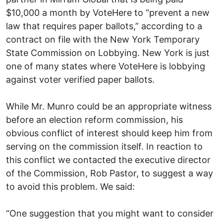
$10,000 a month by VoteHere to “prevent a new
law that requires paper ballots,” according to a
contract on file with the New York Temporary
State Commission on Lobbying. New York is just
one of many states where VoteHere is lobbying
against voter verified paper ballots.
While Mr. Munro could be an appropriate witness
before an election reform commission, his
obvious conflict of interest should keep him from
serving on the commission itself. In reaction to
this conflict we contacted the executive director
of the Commission, Rob Pastor, to suggest a way
to avoid this problem. We said:
“One suggestion that you might want to consider