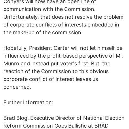
Conyers will now have an open line of
communication with the Commission.
Unfortunately, that does not resolve the problem
of corporate conflicts of interests embedded in
the make-up of the commission.
Hopefully, President Carter will not let himself be
influenced by the profit-based perspective of Mr.
Munro and instead put voter's first. But, the
reaction of the Commission to this obvious
corporate conflict of interest leaves us
concerned.
Further Information:
Brad Blog, Executive Director of National Election
Reform Commission Goes Ballistic at BRAD