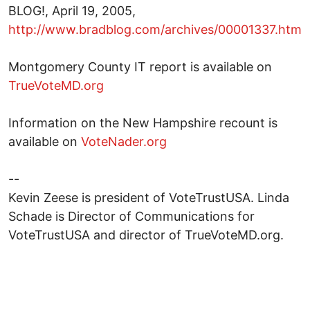
BLOG!, April 19, 2005,
http://www.bradblog.com/archives/00001337.htm
Montgomery County IT report is available on
TrueVoteMD.org
Information on the New Hampshire recount is
available on
VoteNader.org
--
Kevin Zeese is president of VoteTrustUSA. Linda
Schade is Director of Communications for
VoteTrustUSA and director of TrueVoteMD.org.