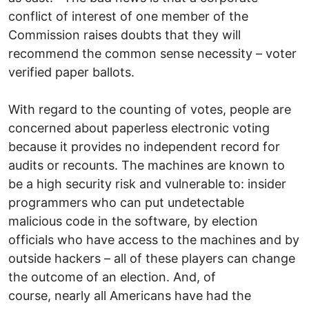
conflict of interest of one member of the
Commission raises doubts that they will
recommend the common sense necessity – voter
verified paper ballots.
With regard to the counting of votes, people are
concerned about paperless electronic voting
because it provides no independent record for
audits or recounts. The machines are known to
be a high security risk and vulnerable to: insider
programmers who can put undetectable
malicious code in the software, by election
officials who have access to the machines and by
outside hackers – all of these players can change
the outcome of an election. And, of
course, nearly all Americans have had the