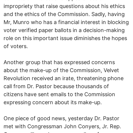
impropriety that raise questions about his ethics
and the ethics of the Commission. Sadly, having
Mr, Munro who has a financial interest in blocking
voter verified paper ballots in a decision-making
role on this important issue diminishes the hopes
of voters.
Another group that has expressed concerns
about the make-up of the Commission, Velvet
Revolution received an irate, threatening phone
call from Dr. Pastor because thousands of
citizens have sent emails to the Commission
expressing concern about its make-up.
One piece of good news, yesterday Dr. Pastor
met with Congressman John Conyers, Jr. Rep.