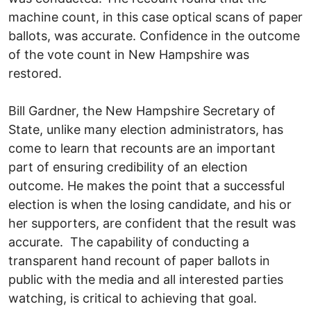
machine count, in this case optical scans of paper
ballots, was accurate. Confidence in the outcome
of the vote count in New Hampshire was
restored.
Bill Gardner, the New Hampshire Secretary of
State, unlike many election administrators, has
come to learn that recounts are an important
part of ensuring credibility of an election
outcome. He makes the point that a successful
election is when the losing candidate, and his or
her supporters, are confident that the result was
accurate. The capability of conducting a
transparent hand recount of paper ballots in
public with the media and all interested parties
watching, is critical to achieving that goal.