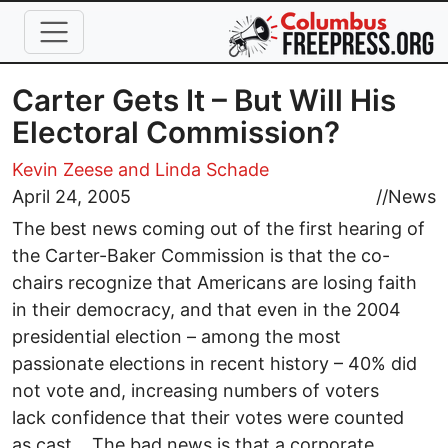
Skip to main content
Carter Gets It – But Will His
Electoral Commission?
Kevin Zeese and Linda Schade
April 24, 2005
//
News
The best news coming out of the first hearing of
the Carter-Baker Commission is that the co-
chairs recognize that Americans are losing faith
in their democracy, and that even in the 2004
presidential election – among the most
passionate elections in recent history – 40% did
not vote and, increasing numbers of voters
lack confidence that their votes were counted
as cast. The bad news is that a corporate