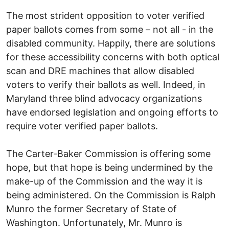
The most strident opposition to voter verified
paper ballots comes from some – not all - in the
disabled community. Happily, there are solutions
for these accessibility concerns with both optical
scan and DRE machines that allow disabled
voters to verify their ballots as well. Indeed, in
Maryland three blind advocacy organizations
have endorsed legislation and ongoing efforts to
require voter verified paper ballots.
The Carter-Baker Commission is offering some
hope, but that hope is being undermined by the
make-up of the Commission and the way it is
being administered. On the Commission is Ralph
Munro the former Secretary of State of
Washington. Unfortunately, Mr. Munro is