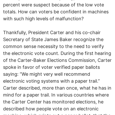
percent were suspect because of the low vote
totals. How can voters be confident in machines
with such high levels of malfunction?
Thankfully, President Carter and his co-chair
Secretary of State James Baker recognize the
common sense necessity to the need to verify
the electronic vote count. During the first hearing
of the Carter-Baker Elections Commission, Carter
spoke in favor of voter verified paper ballots
saying: “We might very well recommend
electronic voting systems with a paper trail.”
Carter described, more than once, what he has in
mind for a paper trail. In various countries where
the Carter Center has monitored elections, he
described how people vote on an electronic