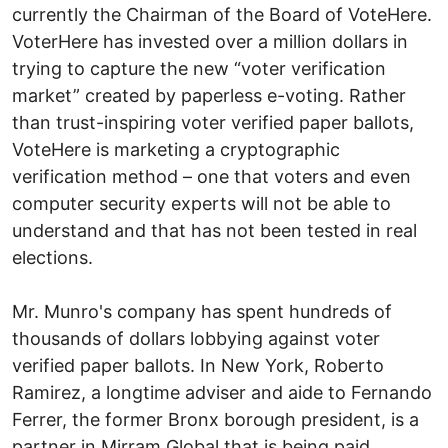
currently the Chairman of the Board of VoteHere.
VoterHere has invested over a million dollars in
trying to capture the new “voter verification
market” created by paperless e-voting. Rather
than trust-inspiring voter verified paper ballots,
VoteHere is marketing a cryptographic
verification method – one that voters and even
computer security experts will not be able to
understand and that has not been tested in real
elections.
Mr. Munro's company has spent hundreds of
thousands of dollars lobbying against voter
verified paper ballots. In New York, Roberto
Ramirez, a longtime adviser and aide to Fernando
Ferrer, the former Bronx borough president, is a
partner in Mirram Global that is being paid