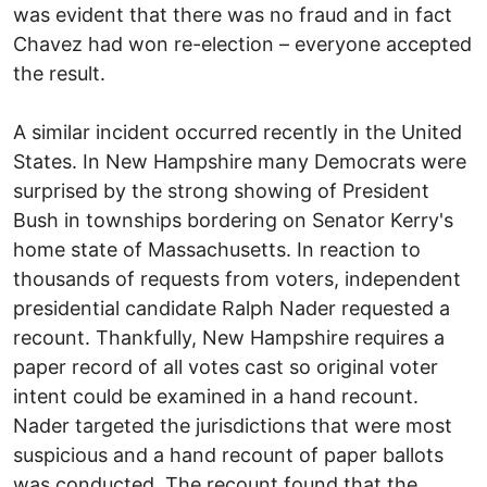
was evident that there was no fraud and in fact
Chavez had won re-election – everyone accepted
the result.
A similar incident occurred recently in the United
States. In New Hampshire many Democrats were
surprised by the strong showing of President
Bush in townships bordering on Senator Kerry's
home state of Massachusetts. In reaction to
thousands of requests from voters, independent
presidential candidate Ralph Nader requested a
recount. Thankfully, New Hampshire requires a
paper record of all votes cast so original voter
intent could be examined in a hand recount.
Nader targeted the jurisdictions that were most
suspicious and a hand recount of paper ballots
was conducted. The recount found that the