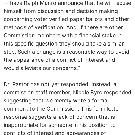
-- have Ralph Munro announce that he will recuse
himself from discussion and decision making
concerning voter verified paper ballots and other
methods of verification. And, if there are other
Commission members with a financial stake in
this specific question they should take a similar
step. Such a change is a reasonable way to avoid
the appearance of a conflict of interest and
would alleviate our concerns.”
Dr. Pastor has not yet responded. Instead, a
commission staff member, Nicole Byrd responded
suggesting that we merely write a formal
comment to the Commission. This form letter
response suggests a lack of concern that is
inappropriate for someone in his position to
conflicts of interest and appearances of