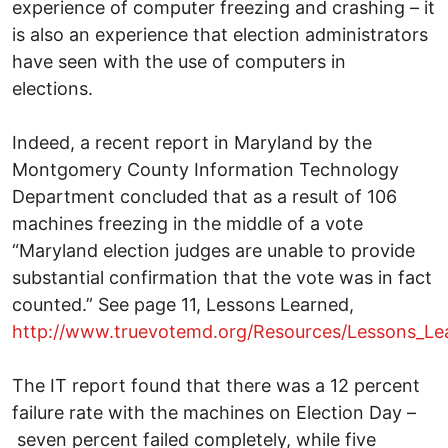
experience of computer freezing and crashing – it
is also an experience that election administrators
have seen with the use of computers in
elections.
Indeed, a recent report in Maryland by the
Montgomery County Information Technology
Department concluded that as a result of 106
machines freezing in the middle of a vote
“Maryland election judges are unable to provide
substantial confirmation that the vote was in fact
counted.” See page 11, Lessons Learned,
http://www.truevotemd.org/Resources/Lessons_Le
The IT report found that there was a 12 percent
failure rate with the machines on Election Day –
seven percent failed completely, while five