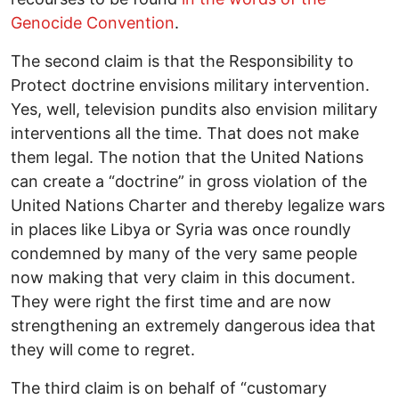
Genocide Convention
.
The second claim is that the Responsibility to
Protect doctrine envisions military intervention.
Yes, well, television pundits also envision military
interventions all the time. That does not make
them legal. The notion that the United Nations
can create a “doctrine” in gross violation of the
United Nations Charter and thereby legalize wars
in places like Libya or Syria was once roundly
condemned by many of the very same people
now making that very claim in this document.
They were right the first time and are now
strengthening an extremely dangerous idea that
they will come to regret.
The third claim is on behalf of “customary