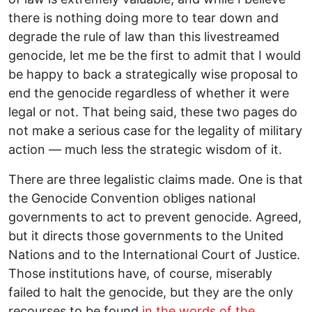
there is nothing doing more to tear down and
degrade the rule of law than this livestreamed
genocide, let me be the first to admit that I would
be happy to back a strategically wise proposal to
end the genocide regardless of whether it were
legal or not. That being said, these two pages do
not make a serious case for the legality of military
action — much less the strategic wisdom of it.
There are three legalistic claims made. One is that
the Genocide Convention obliges national
governments to act to prevent genocide. Agreed,
but it directs those governments to the United
Nations and to the International Court of Justice.
Those institutions have, of course, miserably
failed to halt the genocide, but they are the only
recourses to be found
in the words of the