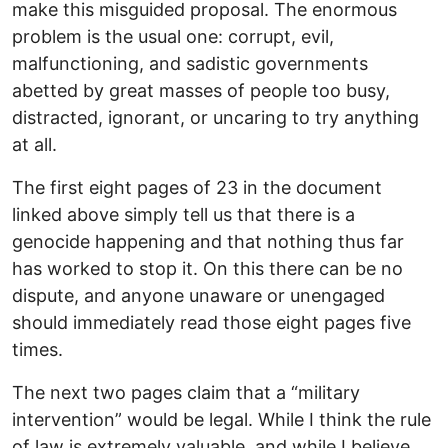
make this misguided proposal. The enormous
problem is the usual one: corrupt, evil,
malfunctioning, and sadistic governments
abetted by great masses of people too busy,
distracted, ignorant, or uncaring to try anything
at all.
The first eight pages of 23 in the document
linked above simply tell us that there is a
genocide happening and that nothing thus far
has worked to stop it. On this there can be no
dispute, and anyone unaware or unengaged
should immediately read those eight pages five
times.
The next two pages claim that a “military
intervention” would be legal. While I think the rule
of law is extremely valuable, and while I believe