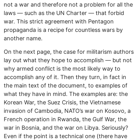
not a war and therefore not a problem for all the
laws — such as the UN Charter — that forbid
war. This strict agreement with Pentagon
propaganda is a recipe for countless wars by
another name.
On the next page, the case for militarism authors
lay out what they hope to accomplish — but not
why armed conflict is the most likely way to
accomplish any of it. Then they turn, in fact in
the main text of the document, to examples of
what they have in mind. The examples are: the
Korean War, the Suez Crisis, the Vietnamese
invasion of Cambodia, NATO’s war on Kosovo, a
French operation in Rwanda, the Gulf War, the
war in Bosnia, and the war on Libya. Seriously?
Even if the point is a technical one (there have