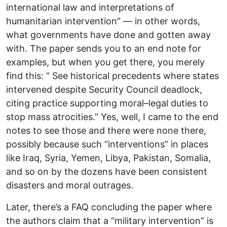
international law and interpretations of
humanitarian intervention” — in other words,
what governments have done and gotten away
with. The paper sends you to an end note for
examples, but when you get there, you merely
find this: ” See historical precedents where states
intervened despite Security Council deadlock,
citing practice supporting moral–legal duties to
stop mass atrocities.” Yes, well, I came to the end
notes to see those and there were none there,
possibly because such “interventions” in places
like Iraq, Syria, Yemen, Libya, Pakistan, Somalia,
and so on by the dozens have been consistent
disasters and moral outrages.
Later, there’s a FAQ concluding the paper where
the authors claim that a “military intervention” is