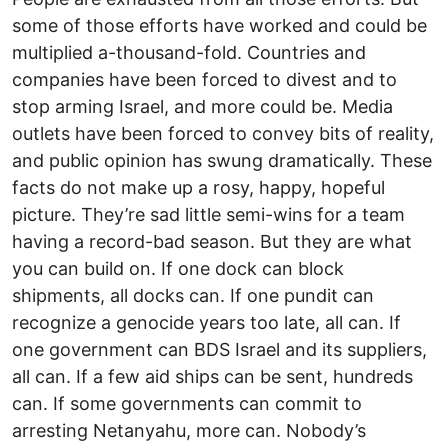
some of those efforts have worked and could be
multiplied a-thousand-fold. Countries and
companies have been forced to divest and to
stop arming Israel, and more could be. Media
outlets have been forced to convey bits of reality,
and public opinion has swung dramatically. These
facts do not make up a rosy, happy, hopeful
picture. They’re sad little semi-wins for a team
having a record-bad season. But they are what
you can build on. If one dock can block
shipments, all docks can. If one pundit can
recognize a genocide years too late, all can. If
one government can BDS Israel and its suppliers,
all can. If a few aid ships can be sent, hundreds
can. If some governments can commit to
arresting Netanyahu, more can. Nobody’s