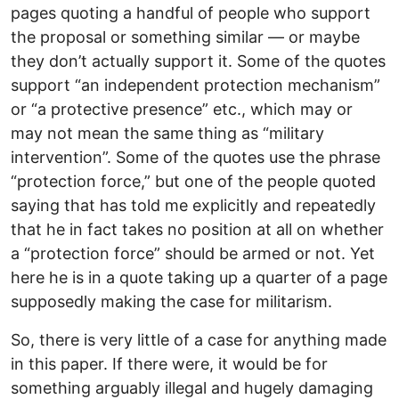
pages quoting a handful of people who support
the proposal or something similar — or maybe
they don’t actually support it. Some of the quotes
support “an independent protection mechanism”
or “a protective presence” etc., which may or
may not mean the same thing as “military
intervention”. Some of the quotes use the phrase
“protection force,” but one of the people quoted
saying that has told me explicitly and repeatedly
that he in fact takes no position at all on whether
a “protection force” should be armed or not. Yet
here he is in a quote taking up a quarter of a page
supposedly making the case for militarism.
So, there is very little of a case for anything made
in this paper. If there were, it would be for
something arguably illegal and hugely damaging