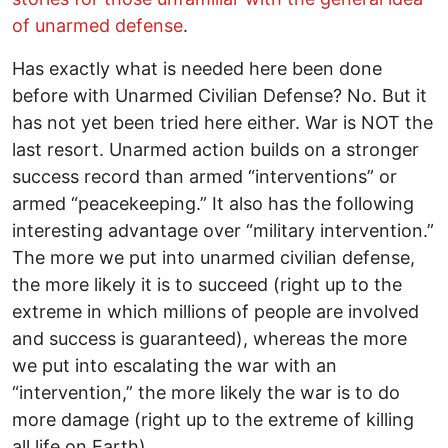
of unarmed defense
.
Has exactly what is needed here been done
before with Unarmed Civilian Defense? No. But it
has not yet been tried here either. War is NOT the
last resort. Unarmed action builds on a stronger
success record than armed “interventions” or
armed “peacekeeping.” It also has the following
interesting advantage over “military intervention.”
The more we put into unarmed civilian defense,
the more likely it is to succeed (right up to the
extreme in which millions of people are involved
and success is guaranteed), whereas the more
we put into escalating the war with an
“intervention,” the more likely the war is to do
more damage (right up to the extreme of killing
all life on Earth).