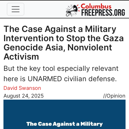
Skip to main content
The Case Against a Military
Intervention to Stop the Gaza
Genocide Asia, Nonviolent
Activism
But the key tool especially relevant
here is UNARMED civilian defense.
David Swanson
Image
August 24, 2025
//
Opinion