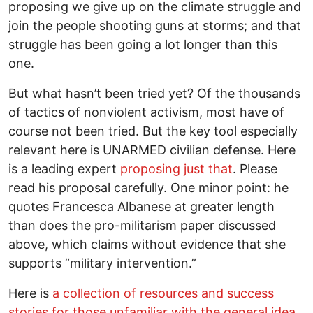
proposing we give up on the climate struggle and
join the people shooting guns at storms; and that
struggle has been going a lot longer than this
one.
But what hasn’t been tried yet? Of the thousands
of tactics of nonviolent activism, most have of
course not been tried. But the key tool especially
relevant here is UNARMED civilian defense. Here
is a leading expert
proposing just that
. Please
read his proposal carefully. One minor point: he
quotes Francesca Albanese at greater length
than does the pro-militarism paper discussed
above, which claims without evidence that she
supports “military intervention.”
Here is
a collection of resources and success
stories for those unfamiliar with the general idea