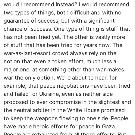
would I recommend instead? I would recommend
two types of things, both difficult and with no
guarantee of success, but with a significant
chance of success. One type of thing is stuff that
has not been tried yet. The other is vastly more
of stuff that has been tried for years now. The
war-as-last-resort crowd always rely on the
notion that even a token effort, much less a
major one, at something other than war makes
war the only option. We’re about to hear, for
example, that peace negotiations have been tried
and failed for Ukraine, even as neither side
proposed to ever compromise in the slightest and
the neutral arbiter in the White House promised
to keep the weapons flowing to one side. People
have made heroic efforts for peace in Gaza.
People are exhausted from all those efforts. But