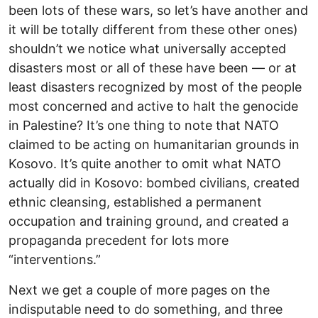
been lots of these wars, so let’s have another and
it will be totally different from these other ones)
shouldn’t we notice what universally accepted
disasters most or all of these have been — or at
least disasters recognized by most of the people
most concerned and active to halt the genocide
in Palestine? It’s one thing to note that NATO
claimed to be acting on humanitarian grounds in
Kosovo. It’s quite another to omit what NATO
actually did in Kosovo: bombed civilians, created
ethnic cleansing, established a permanent
occupation and training ground, and created a
propaganda precedent for lots more
“interventions.”
Next we get a couple of more pages on the
indisputable need to do something, and three