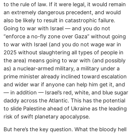
to the rule of law. If it were legal, it would remain
an extremely dangerous precedent, and would
also be likely to result in catastrophic failure.
Going to war with Israel — and you do not
“enforce a no-fly zone over Gaza” without going
to war with Israel (and you do not wage war in
2025 without slaughtering all types of people in
the area) means going to war with (and possibly
as) a nuclear-armed military, a military under a
prime minister already inclined toward escalation
and wider war if anyone can help him get it, and
— in addition — Israel’s red, white, and blue sugar
daddy across the Atlantic. This has the potential
to slide Palestine ahead of Ukraine as the leading
risk of swift planetary apocalypse.
But here’s the key question. What the bloody hell