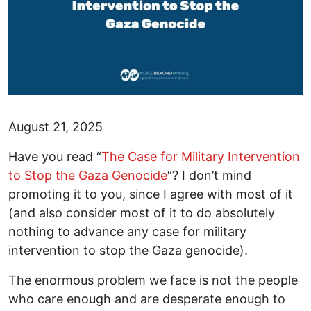
August 21, 2025
Have you read “
The Case for Military Intervention
to Stop the Gaza Genocide
“? I don’t mind
promoting it to you, since I agree with most of it
(and also consider most of it to do absolutely
nothing to advance any case for military
intervention to stop the Gaza genocide).
The enormous problem we face is not the people
who care enough and are desperate enough to