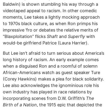
Baldwin) is shown stumbling his way through a
videotaped appeal to racism. In other comedic
moments, Lee takes a lightly mocking approach
to 1970s black culture, as when Ron primps his
impressive ’fro or debates the relative merits of
“Blaxploitation” flicks
Shaft
and
Superfly
with
would-be girlfriend Patrice (Laura Harrier).
But Lee isn’t afraid to turn serious about America’s
long history of racism. An early example comes
when a disguised Ron and a roomful of solemn
African-Americans watch as guest speaker Ture
(Corey Hawkins) makes a plea for black solidarity.
Lee also acknowledges the ignominious role his
own industry has played in race relations by
incorporating scenes from D.W. Griffith’s
The
Birth of a Nation
, the 1915 epic that depicted the