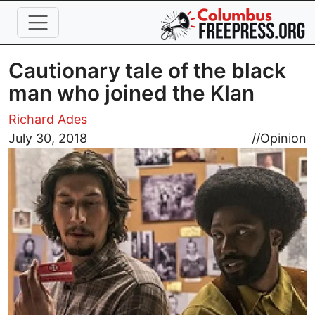
Skip to main content
Cautionary tale of the black
man who joined the Klan
Richard Ades
Image
July 30, 2018
//
Opinion