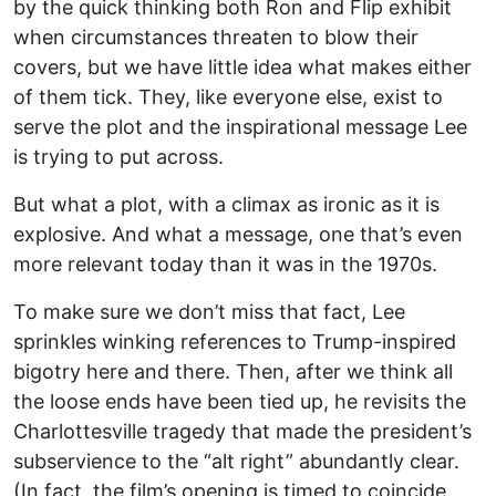
by the quick thinking both Ron and Flip exhibit
when circumstances threaten to blow their
covers, but we have little idea what makes either
of them tick. They, like everyone else, exist to
serve the plot and the inspirational message Lee
is trying to put across.
But what a plot, with a climax as ironic as it is
explosive. And what a message, one that’s even
more relevant today than it was in the 1970s.
To make sure we don’t miss that fact, Lee
sprinkles winking references to Trump-inspired
bigotry here and there. Then, after we think all
the loose ends have been tied up, he revisits the
Charlottesville tragedy that made the president’s
subservience to the “alt right” abundantly clear.
(In fact, the film’s opening is timed to coincide