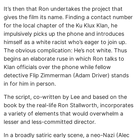
It’s then that Ron undertakes the project that
gives the film its name. Finding a contact number
for the local chapter of the Ku Klux Klan, he
impulsively picks up the phone and introduces
himself as a white racist who’s eager to join up.
The obvious complication: He’s not white. Thus
begins an elaborate ruse in which Ron talks to
Klan officials over the phone while fellow
detective Flip Zimmerman (Adam Driver) stands
in for him in person.
The script, co-written by Lee and based on the
book by the real-life Ron Stallworth, incorporates
a variety of elements that would overwhelm a
lesser and less-committed director.
In a broadly satiric early scene, a neo-Nazi (Alec