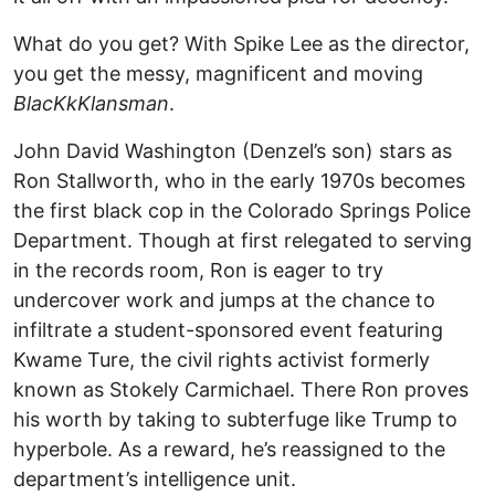
What do you get? With Spike Lee as the director,
you get the messy, magnificent and moving
BlacKkKlansman
.
John David Washington (Denzel’s son) stars as
Ron Stallworth, who in the early 1970s becomes
the first black cop in the Colorado Springs Police
Department. Though at first relegated to serving
in the records room, Ron is eager to try
undercover work and jumps at the chance to
infiltrate a student-sponsored event featuring
Kwame Ture, the civil rights activist formerly
known as Stokely Carmichael. There Ron proves
his worth by taking to subterfuge like Trump to
hyperbole. As a reward, he’s reassigned to the
department’s intelligence unit.