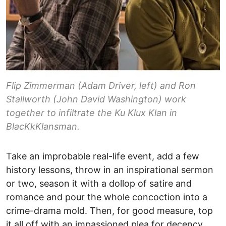
Flip Zimmerman (Adam Driver, left) and Ron
Stallworth (John David Washington) work
together to infiltrate the Ku Klux Klan in
BlacKkKlansman.
Take an improbable real-life event, add a few
history lessons, throw in an inspirational sermon
or two, season it with a dollop of satire and
romance and pour the whole concoction into a
crime-drama mold. Then, for good measure, top
it all off with an impassioned plea for decency.