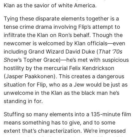
Klan as the savior of white America.
Tying these disparate elements together is a
tense crime drama involving Flip’s attempt to
infiltrate the Klan on Ron’s behalf. Though the
newcomer is welcomed by Klan officials—even
including Grand Wizard David Duke (
That ’70s
Show
’s Topher Grace)—he’s met with suspicious
hostility by the mercurial Felix Kendrickson
(Jasper Paakkonen). This creates a dangerous
situation for Flip, who as a Jew would be just as
unwelcome in the Klan as the black man he’s
standing in for.
Stuffing so many elements into a 135-minute film
means something has to give, and to some
extent that’s characterization. We’re impressed