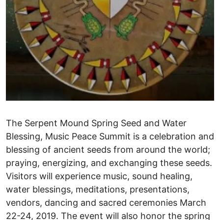
The Serpent Mound Spring Seed and Water
Blessing, Music Peace Summit is a celebration and
blessing of ancient seeds from around the world;
praying, energizing, and exchanging these seeds.
Visitors will experience music, sound healing,
water blessings, meditations, presentations,
vendors, dancing and sacred ceremonies March
22-24, 2019. The event will also honor the spring