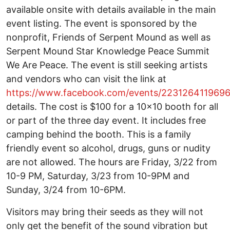
available onsite with details available in the main
event listing. The event is sponsored by the
nonprofit, Friends of Serpent Mound as well as
Serpent Mound Star Knowledge Peace Summit
We Are Peace. The event is still seeking artists
and vendors who can visit the link at
https://www.facebook.com/events/223126411969
details. The cost is $100 for a 10x10 booth for all
or part of the three day event. It includes free
camping behind the booth. This is a family
friendly event so alcohol, drugs, guns or nudity
are not allowed. The hours are Friday, 3/22 from
10-9 PM, Saturday, 3/23 from 10-9PM and
Sunday, 3/24 from 10-6PM.
Visitors may bring their seeds as they will not
only get the benefit of the sound vibration but