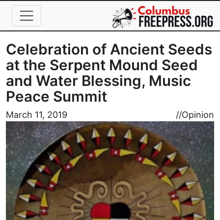
Skip to main content
Celebration of Ancient Seeds
at the Serpent Mound Seed
and Water Blessing, Music
Peace Summit
Image
March 11, 2019
//
Opinion