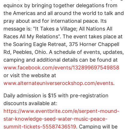
equinox by bringing together delegations from
the Americas and all around the world to talk and
pray about and for international peace. Its
message is: “It Takes a Village; All Nations All
Races All My Relations”. The event takes place at
the Soaring Eagle Retreat, 375 Horner Chappell
Rd, Peebles, Ohio. A schedule of events, updates,
camping and additional details can be found at
www.facebook.com/events/132899697549858
or visit the website at
www.alternateuniverserockshop.com/events
.
Daily admission is $15 with pre-registration
discounts available at:
https://www.eventbrite.com/e/serpent-mound-
star-knowledge-seed-water-music-peace-
summit-tickets-55587436519
. Camping will be