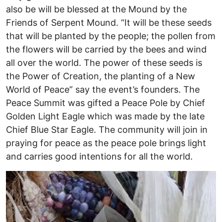
also be will be blessed at the Mound by the
Friends of Serpent Mound. “It will be these seeds
that will be planted by the people; the pollen from
the flowers will be carried by the bees and wind
all over the world. The power of these seeds is
the Power of Creation, the planting of a New
World of Peace” say the event’s founders. The
Peace Summit was gifted a Peace Pole by Chief
Golden Light Eagle which was made by the late
Chief Blue Star Eagle. The community will join in
praying for peace as the peace pole brings light
and carries good intentions for all the world.
Image
I