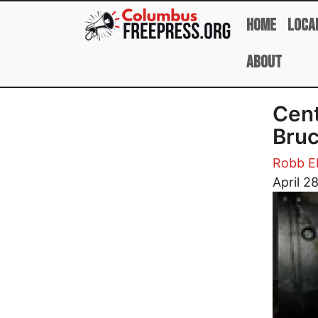
Skip to main content
Home
Loca
About
Cent
Bruc
Robb E
Image
April 2