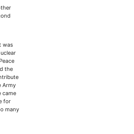
other
econd
t was
nuclear
 Peace
d the
ntribute
ce Army
he came
e for
to many