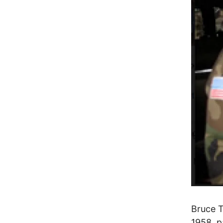
Bruce 
1958, p