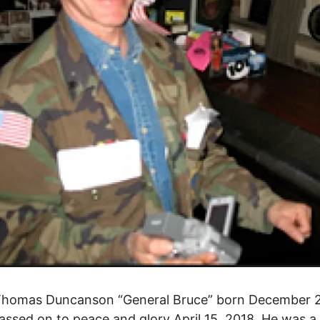
Thomas Duncanson “General Bruce” born December 
assed on to peace and glory April 15, 2018. He was a