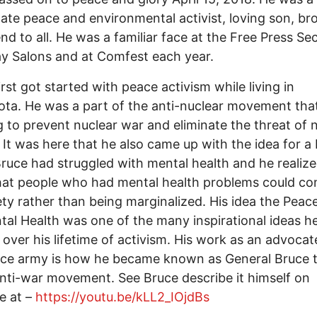
ate peace and environmental activist, loving son, br
end to all. He was a familiar face at the Free Press S
y Salons and at Comfest each year.
irst got started with peace activism while living in
ta. He was a part of the anti-nuclear movement tha
 to prevent nuclear war and eliminate the threat of 
It was here that he also came up with the idea for a
ruce had struggled with mental health and he realize
hat people who had mental health problems could co
ety rather than being marginalized. His idea the Pea
tal Health was one of the many inspirational ideas 
 over his lifetime of activism. His work as an advocat
ace army is how he became known as General Bruce 
anti-war movement. See Bruce describe it himself on
e at –
https://youtu.be/kLL2_IOjdBs