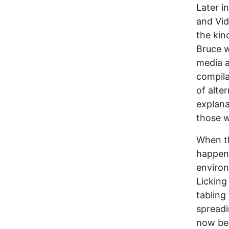
Later i
and Vid
the kin
Bruce w
media a
compila
of alte
explana
those w
When th
happen 
environ
Licking
tabling
spreadi
now bei