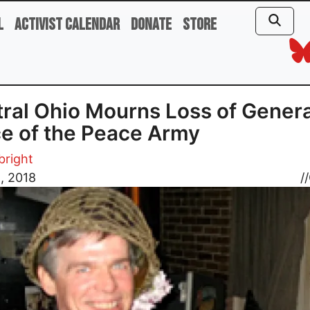
l
Activist Calendar
Donate
Store
ral Ohio Mourns Loss of Genera
e of the Peace Army
bright
8, 2018
//