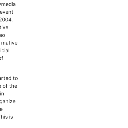
dymedia
revent
 2004.
tive
deo
ormative
icial
of
arted to
 of the
in
rganize
he
his is