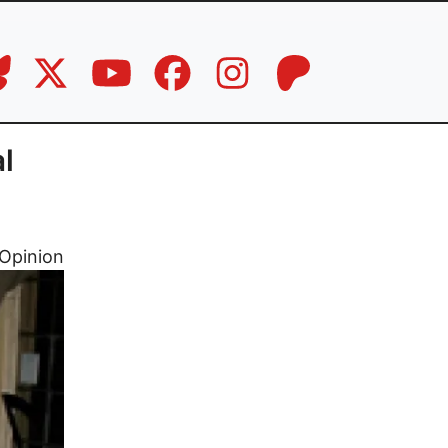
l
Opinion