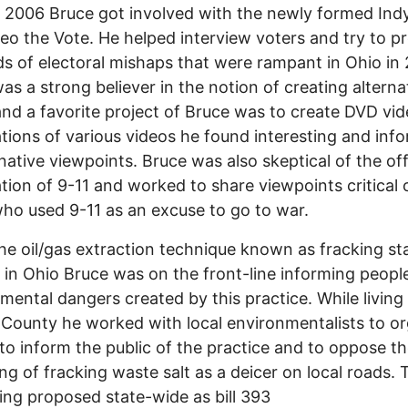
n 2006 Bruce got involved with the newly formed In
eo the Vote. He helped interview voters and try to p
ds of electoral mishaps that were rampant in Ohio in
as a strong believer in the notion of creating alterna
nd a favorite project of Bruce was to create DVD vi
tions of various videos he found interesting and inf
rnative viewpoints. Bruce was also skeptical of the off
tion of 9-11 and worked to share viewpoints critical 
ho used 9-11 as an excuse to go to war.
e oil/gas extraction technique known as fracking st
in Ohio Bruce was on the front-line informing people
mental dangers created by this practice. While living 
 County he worked with local environmentalists to o
 to inform the public of the practice and to oppose t
ng of fracking waste salt as a deicer on local roads. T
ng proposed state-wide as bill 393