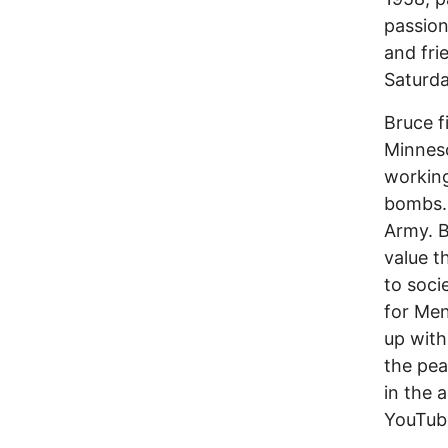
passion
and fri
Saturda
Bruce f
Minneso
working
bombs. 
Army. B
value t
to soci
for Men
up with
the pe
in the 
YouTub