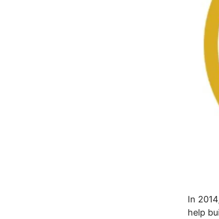
In 2014
help bu