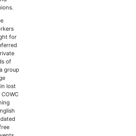
nions.
ve
orkers
ght for
eferred
rivate
ds of
 a group
rge
in lost
he COWC
hing
nglish
pdated
free
events