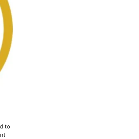
d to
ant