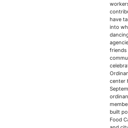
workers
contrib
have ta
into wh
dancing
agencie
friends
communi
celebra
Ordinan
center 
Septemb
ordina
members
built p
Food Ca
and cit