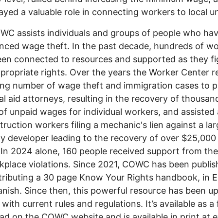
ayed a valuable role in connecting workers to local u
C assists individuals and groups of people who ha
nced wage theft. In the past decade, hundreds of w
en connected to resources and supported as they fi
ppropriate rights. Over the years the Worker Center r
ng number of wage theft and immigration cases to p
al aid attorneys, resulting in the recovery of thousan
 of unpaid wages for individual workers, and assisted
truction workers filing a mechanic's lien against a la
y developer leading to the recovery of over $25,000 
In 2024 alone, 160 people received support from t
kplace violations. Since 2021, COWC has been publis
tributing a 30 page Know Your Rights handbook, in E
nish. Since then, this powerful resource has been u
with current rules and regulations. It’s available as a 
d on the COWC website and is available in print at 