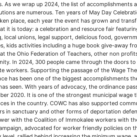
. As we wrap up 2024, the list of accomplishments 
utions are numerous. Ten years of May Day Celebrat
ken place, each year the event has grown and tran
at it is today: a celebration and resource fair featurin
, local unions, legal support, delicious food, govern
s, kids activities including a huge book give-away fr
 at the Ohio Federation of Teachers, other non profit
ty. In 2024, 300 people came through the doors to
te workers. Supporting the passage of the Wage The
ce has been one of the biggest accomplishments th
has seen. With years of advocacy, the ordinance pas
er 2020. It is one of the strongest municipal wage t
nces in the country. COWC has also supported comm
 in sanctuary and other forms of deportation defen
ower with the Coalition of Immokalee workers with th
mpaign, advocated for worker friendly policies on t
y level, rallied behind increasing the minimum wage, 