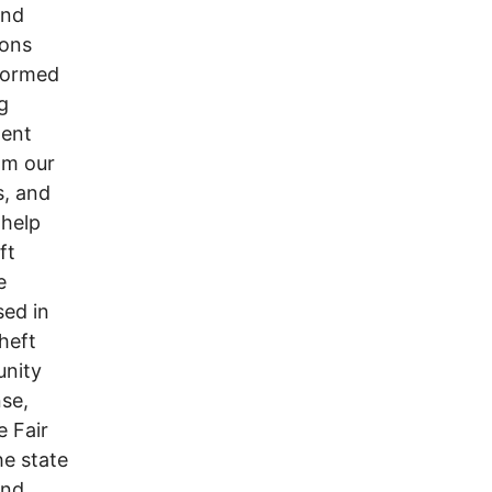
and
ions
sformed
g
ment
om our
s, and
 help
ft
e
sed in
heft
unity
se,
e Fair
he state
and