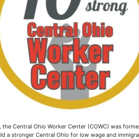
, the Central Ohio Worker Center (COWC) was forme
ild a stronger Central Ohio for low wage and immigr