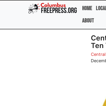
Skip to main content
Home
Loca
About
Cent
Ten 
Central
Image
Decemb