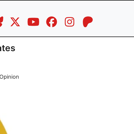
ates
Opinion