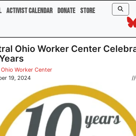
l
Activist Calendar
Donate
Store
ral Ohio Worker Center Celebr
Years
 Ohio Worker Center
er 19, 2024
//