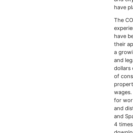
have pl
The COW
experie
have be
their a
a growi
and leg
dollars
of cons
propert
wages. 
for wor
and dis
and Spa
4 times 
downloa