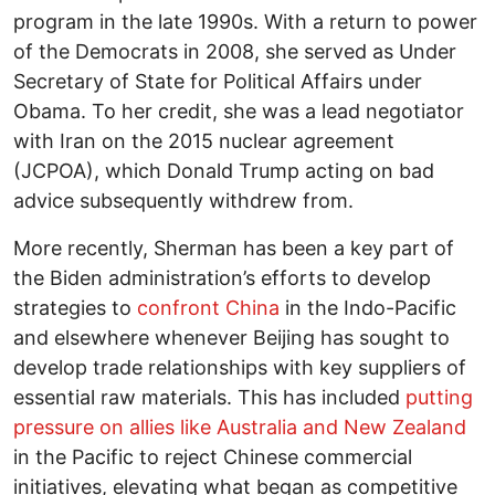
program in the late 1990s. With a return to power
of the Democrats in 2008, she served as Under
Secretary of State for Political Affairs under
Obama. To her credit, she was a lead negotiator
with Iran on the 2015 nuclear agreement
(JCPOA), which Donald Trump acting on bad
advice subsequently withdrew from.
More recently, Sherman has been a key part of
the Biden administration’s efforts to develop
strategies to
confront China
in the Indo-Pacific
and elsewhere whenever Beijing has sought to
develop trade relationships with key suppliers of
essential raw materials. This has included
putting
pressure on allies like Australia and New Zealand
in the Pacific to reject Chinese commercial
initiatives, elevating what began as competitive