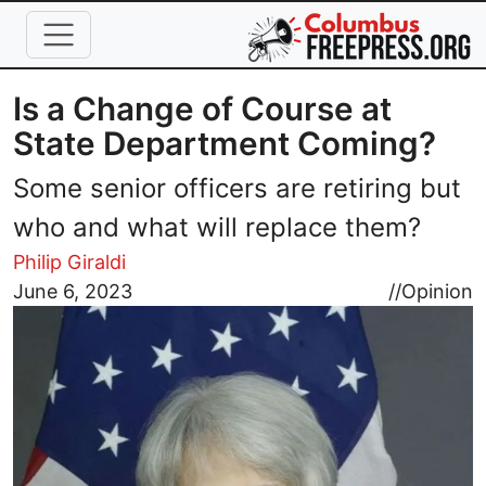
Skip to main content
Is a Change of Course at
State Department Coming?
Some senior officers are retiring but
who and what will replace them?
Philip Giraldi
Image
June 6, 2023
//
Opinion