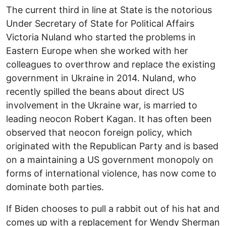
The current third in line at State is the notorious
Under Secretary of State for Political Affairs
Victoria Nuland who started the problems in
Eastern Europe when she worked with her
colleagues to overthrow and replace the existing
government in Ukraine in 2014. Nuland, who
recently spilled the beans about direct US
involvement in the Ukraine war, is married to
leading neocon Robert Kagan. It has often been
observed that neocon foreign policy, which
originated with the Republican Party and is based
on a maintaining a US government monopoly on
forms of international violence, has now come to
dominate both parties.
If Biden chooses to pull a rabbit out of his hat and
comes up with a replacement for Wendy Sherman