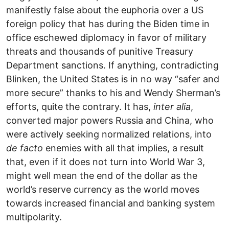
manifestly false about the euphoria over a US
foreign policy that has during the Biden time in
office eschewed diplomacy in favor of military
threats and thousands of punitive Treasury
Department sanctions. If anything, contradicting
Blinken, the United States is in no way “safer and
more secure” thanks to his and Wendy Sherman’s
efforts, quite the contrary. It has,
inter alia
,
converted major powers Russia and China, who
were actively seeking normalized relations, into
de facto
enemies with all that implies, a result
that, even if it does not turn into World War 3,
might well mean the end of the dollar as the
world’s reserve currency as the world moves
towards increased financial and banking system
multipolarity.