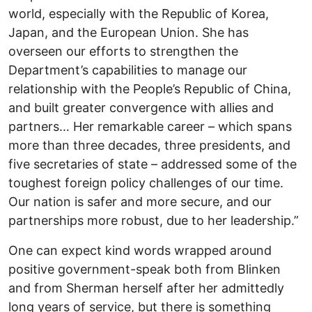
world, especially with the Republic of Korea,
Japan, and the European Union. She has
overseen our efforts to strengthen the
Department’s capabilities to manage our
relationship with the People’s Republic of China,
and built greater convergence with allies and
partners… Her remarkable career – which spans
more than three decades, three presidents, and
five secretaries of state – addressed some of the
toughest foreign policy challenges of our time.
Our nation is safer and more secure, and our
partnerships more robust, due to her leadership.”
One can expect kind words wrapped around
positive government-speak both from Blinken
and from Sherman herself after her admittedly
long years of service, but there is something