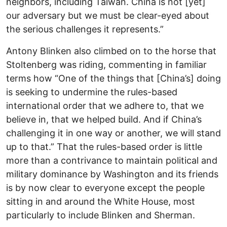
neighbors, including Taiwan. China is not [yet]
our adversary but we must be clear-eyed about
the serious challenges it represents.”
Antony Blinken also climbed on to the horse that
Stoltenberg was riding, commenting in familiar
terms how “One of the things that [China’s] doing
is seeking to undermine the rules-based
international order that we adhere to, that we
believe in, that we helped build. And if China’s
challenging it in one way or another, we will stand
up to that.” That the rules-based order is little
more than a contrivance to maintain political and
military dominance by Washington and its friends
is by now clear to everyone except the people
sitting in and around the White House, most
particularly to include Blinken and Sherman.