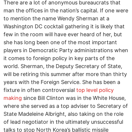
There are a lot of anonymous bureaucrats that
man the offices in the nation’s capital. If one were
to mention the name Wendy Sherman at a
Washington DC cocktail gathering it is likely that
few in the room will have ever heard of her, but
she has long been one of the most important
players in Democratic Party administrations when
it comes to foreign policy in key parts of the
world. Sherman, the Deputy Secretary of State,
will be retiring this summer after more than thirty
years with the Foreign Service. She has been a
fixture in often controversial
top level policy
making
since Bill Clinton was in the White House,
where she served as a top adviser to Secretary of
State Madeleine Albright, also taking on the role
of lead negotiator in the ultimately unsuccessful
talks to stop North Korea’s ballistic missile