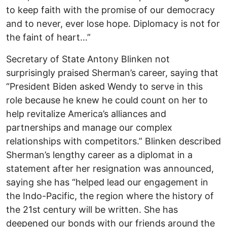
to keep faith with the promise of our democracy
and to never, ever lose hope. Diplomacy is not for
the faint of heart…”
Secretary of State Antony Blinken not
surprisingly praised Sherman’s career, saying that
“President Biden asked Wendy to serve in this
role because he knew he could count on her to
help revitalize America’s alliances and
partnerships and manage our complex
relationships with competitors.” Blinken described
Sherman’s lengthy career as a diplomat in a
statement after her resignation was announced,
saying she has “helped lead our engagement in
the Indo-Pacific, the region where the history of
the 21st century will be written. She has
deepened our bonds with our friends around the