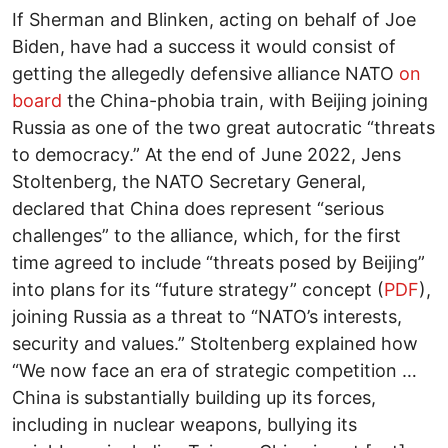
If Sherman and Blinken, acting on behalf of Joe
Biden, have had a success it would consist of
getting the allegedly defensive alliance NATO
on
board
the China-phobia train, with Beijing joining
Russia as one of the two great autocratic “threats
to democracy.” At the end of June 2022, Jens
Stoltenberg, the NATO Secretary General,
declared that China does represent “serious
challenges” to the alliance, which, for the first
time agreed to include “threats posed by Beijing”
into plans for its “future strategy” concept (
PDF
),
joining Russia as a threat to “NATO’s interests,
security and values.” Stoltenberg explained how
“We now face an era of strategic competition …
China is substantially building up its forces,
including in nuclear weapons, bullying its