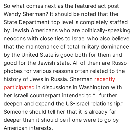
So what comes next as the featured act post
Wendy Sherman? It should be noted that the
State Department top level is completely staffed
by Jewish Americans who are politically-speaking
neocons with close ties to Israel who also believe
that the maintenance of total military dominance
by the United State is good both for them and
good for the Jewish state. All of them are Russo-
phobes for various reasons often related to the
history of Jews in Russia. Sherman
recently
participated
in discussions in Washington with
her Israeli counterpart intended to “…further
deepen and expand the US-Israel relationship.”
Someone should tell her that it is already far
deeper than it should be if one were to go by
American interests.