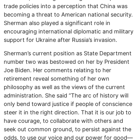
trade policies into a perception that China was
becoming a threat to American national security.
Sherman also played a significant role in
encouraging international diplomatic and military
support for Ukraine after Russia’s invasion.
Sherman’s current position as State Department
number two was bestowed on her by President
Joe Biden. Her comments relating to her
retirement reveal something of her own
philosophy as well as the views of the current
administration. She said “The arc of history will
only bend toward justice if people of conscience
steer it in the right direction. That it is our job to
have courage, to collaborate with others and
seek out common ground, to persist against the
odds, to use our voice and our power for good—