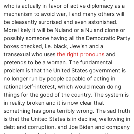
who is actually in favor of active diplomacy as a
mechanism to avoid war, I and many others will
be pleasantly surprised and even astonished.
More likely it will be Nuland or a Nuland clone or
possibly someone having all the Democratic Party
boxes checked, i.e. black, Jewish and a
transexual who uses
the right pronouns
and
pretends to be a woman. The fundamental
problem is that the United States government is
no longer run by people capable of acting in
rational self-interest, which would mean doing
things for the good of the country. The system is
in reality broken and it is now clear that
something has gone terribly wrong. The sad truth
is that the United States is in decline, wallowing in
debt and corruption, and Joe Biden and company