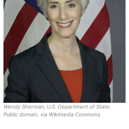
Wendy Sherman, U.S. Department of State,
Public domain, via Wikimedia Commons