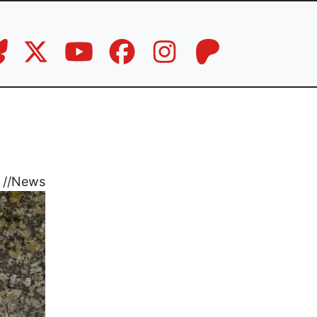
//
News