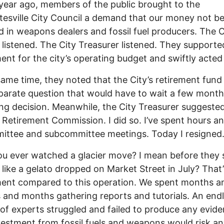
year ago, members of the public brought to the
tesville City Council a demand that our money not b
d in weapons dealers and fossil fuel producers. The C
 listened. The City Treasurer listened. They supporte
ent for the city’s operating budget and swiftly acted 
same time, they noted that the City’s retirement fun
parate question that would have to wait a few month
ing decision. Meanwhile, the City Treasurer suggested
e Retirement Commission. I did so. I’ve spent hours a
ittee and subcommittee meetings. Today I resigned
u ever watched a glacier move? I mean before they 
 like a gelato dropped on Market Street in July? That’
ent compared to this operation. We spent months a
and months gathering reports and tutorials. An end
of experts struggled and failed to produce any evid
vestment from fossil fuels and weapons would risk a