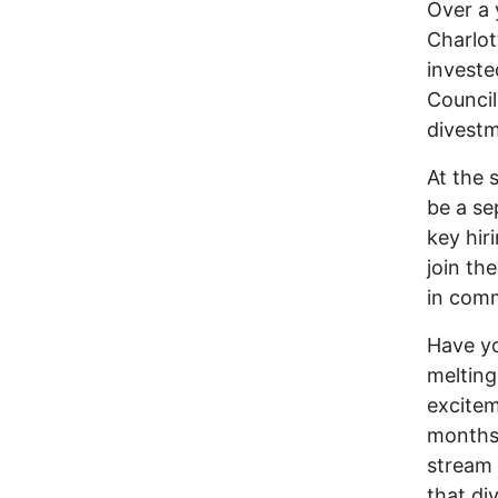
Over a 
Charlot
investe
Council
divestm
At the 
be a se
key hir
join th
in comm
Have yo
melting
excitem
months 
stream 
that di