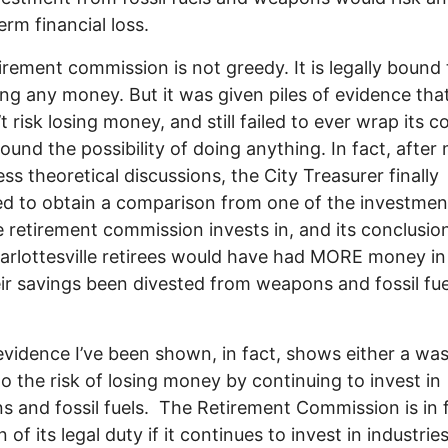
erm financial loss.
irement commission is not greedy. It is legally bound 
sing any money. But it was given piles of evidence that
 risk losing money, and still failed to ever wrap its co
ound the possibility of doing anything. In fact, afte
ess theoretical discussions, the City Treasurer finally
d to obtain a comparison from one of the investmen
e retirement commission invests in, and its conclusi
arlottesville retirees would have had MORE money in
ir savings been divested from weapons and fossil fue
 evidence I’ve been shown, in fact, shows either a was
to the risk of losing money by continuing to invest in
 and fossil fuels. The Retirement Commission is in f
n of its legal duty if it continues to invest in industries