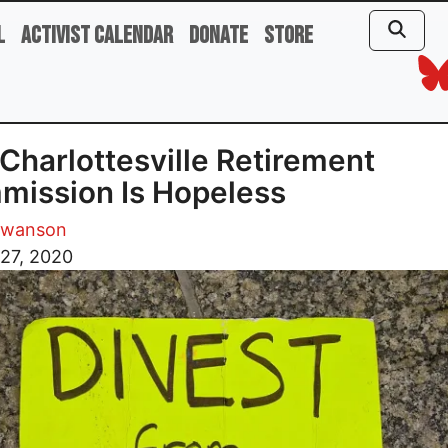
l
Activist Calendar
Donate
Store
Charlottesville Retirement
ission Is Hopeless
Swanson
27, 2020