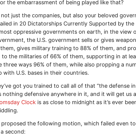
 for the embarrassment of being played like that?
s not just the companies, but also your beloved gove
tailed in 20 Dictatorships Currently Supported by the 
most oppressive governments on earth, in the view o
vernment, the U.S. government sells or gives weapon
them, gives military training to 88% of them, and pr
 to the militaries of 66% of them, supporting in at le
e three ways 96% of them, while also propping a nu
 with U.S. bases in their countries.
y’ve got you trained to call all of that “the defense in
 nothing defensive anywhere in it, and it will get us all
omsday Clock
is as close to midnight as it’s ever bee
iddling.
 proposed the following motion, which failed even to
 a second: