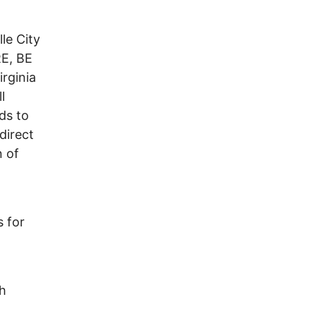
le City
E, BE
irginia
l
ds to
direct
n of
 for
gh