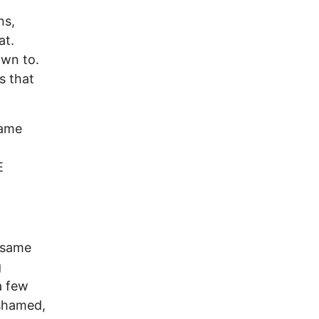
ns,
at.
own to.
s that
same
E
e same
g
a few
shamed,