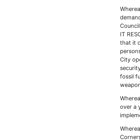
Whereas
demand 
Counci
IT RESO
that it
persons
City op
securit
fossil 
weapons
Whereas
over a 
impleme
Whereas
Corners