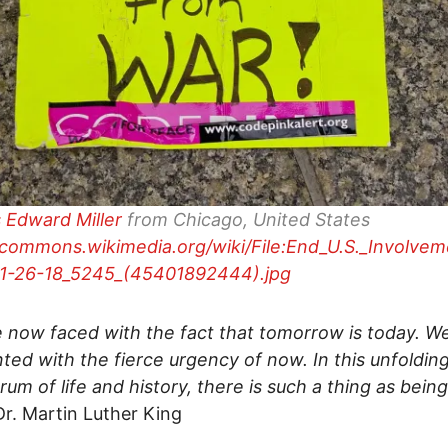
 Edward Miller
from Chicago, United States
/commons.wikimedia.org/wiki/File:End_U.S._Involvem
11-26-18_5245_(45401892444).jpg
 now faced with the fact that tomorrow is today. W
ted with the fierce urgency of now. In this unfoldin
um of life and history, there is such a thing as bein
r. Martin Luther King