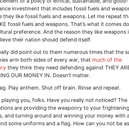
ement of a policy of ethical, sustainable, and good-
nce investment that includes fossil fuels and weapo
 they like fossil fuels and weapons. Let me repeat th
KE fossil fuels and weapons. That’s what it comes d
cultural preference. And the reason they like weapons i
lieve their nation should defend itself.
really did point out to them numerous times that the 
es arm both sides of every war, that
much of the
ry
they think they need defending against THEY AR
ING OUR MONEY IN. Doesn’t matter.
ag. Play anthem. Shut off brain. Rinse and repeat.
 playing you, folks. Have you really not noticed? Th
tions are providing the weaponry to your frightenin
, and turning around and winning your money with 
nd some uniforms and a flag. How can you not be a