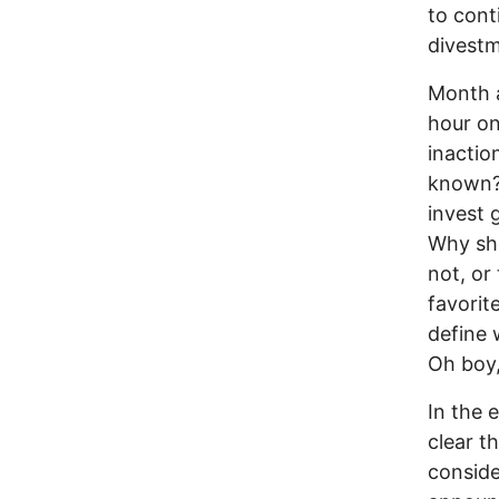
to cont
divestm
Month a
hour on
inactio
known? 
invest 
Why sho
not, or
favorite
define 
Oh boy, 
In the
clear t
conside