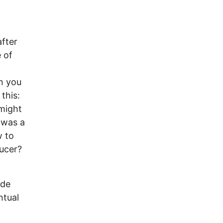
fter
 of
n you
this:
 might
s was a
w to
ducer?
ade
ntual