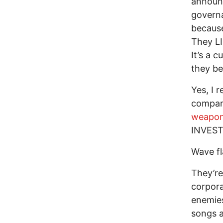
announc
governa
because
They LI
It’s a 
they be
Yes, I 
compani
weapon
INVEST
Wave fl
They’re
corpora
enemies
songs a