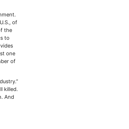
rnment.
U.S., of
f the
s to
ovides
ast one
mber of
dustry.”
 killed.
n. And