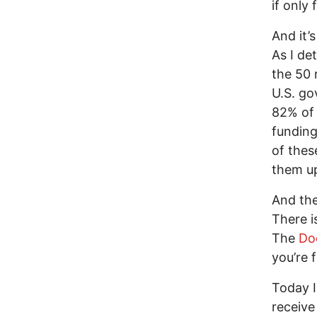
if only
And it’
As I de
the 50 
U.S. go
82% of 
funding
of thes
them up
And the
There is
The
Do
you’re f
Today I
receive