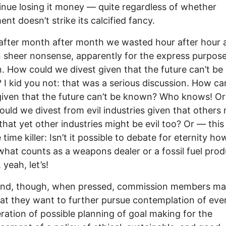
inue losing it money — quite regardless of whether
ent doesn’t strike its calcified fancy.
fter month after month we wasted hour after hour a
 sheer nonsense, apparently for the express purpose
n. How could we divest given that the future can’t be
I kid you not: that was a serious discussion. How ca
given that the future can’t be known? Who knows! Or 
uld we divest from evil industries given that others
 that yet other industries might be evil too? Or — thi
 time killer: Isn’t it possible to debate for eternity ho
what counts as a weapons dealer or a fossil fuel pro
yeah, let’s!
 end, though, when pressed, commission members m
hat they want to further pursue contemplation of eve
ration of possible planning of goal making for the