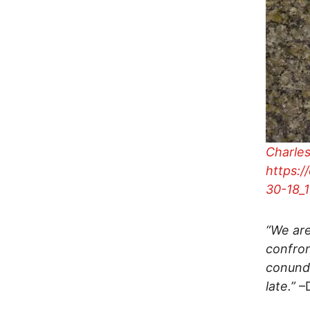
Charles
https:/
30-18_
“We are
confron
conundr
late.”
–D