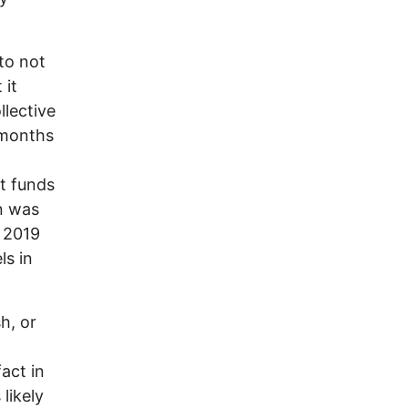
to not
 it
llective
r months
t funds
on was
 2019
ls in
h, or
act in
 likely