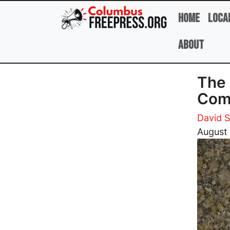
Skip to main content
Home
Loca
About
The 
Comm
David 
Image
August 