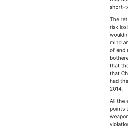
short-t
The ret
risk lo
wouldn’t
mind ar
of endl
bothere
that th
that Ch
had the
2014.
All the
points 
weapons
violatio