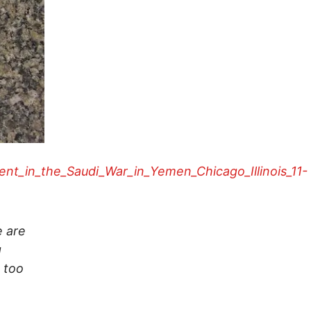
ent_in_the_Saudi_War_in_Yemen_Chicago_Illinois_11-
e are
g
g too