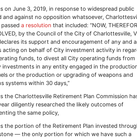
 on June 3, 2019, in response to widespread public
and against no opposition whatsoever, Charlottesvil
l passed
a resolution
that included: “NOW, THEREFOR
LVED, by the Council of the City of Charlottesville, V
 declares its support and encouragement of any and al
 acting on behalf of City investment activity in regar
erating funds, to divest all City operating funds from 
y investments in any entity engaged in the productio
fuels or the production or upgrading of weapons and
 systems within 30 days,”
 the Charlottesville Retirement Plan Commission has
year diligently researched the likely outcomes of
nting the same policy,
 the portion of the Retirement Plan invested throu
tone — the only portion for which we have such a