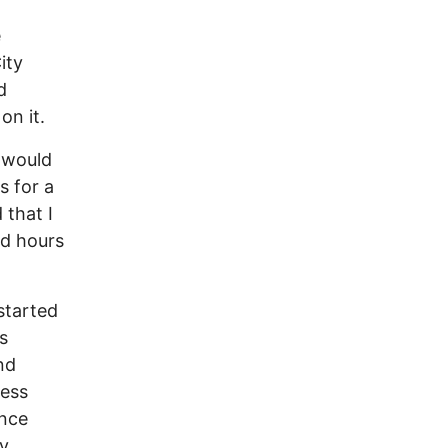
e
ity
d
on it.
d would
s for a
 that I
nd hours
.
started
s
nd
less
ence
ny