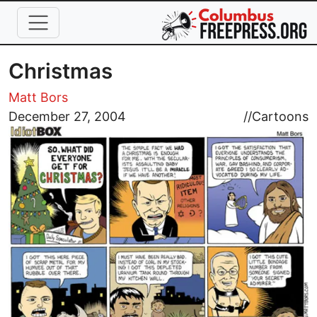
Skip to main content
Christmas
Matt Bors
Image
December 27, 2004
//
Cartoons