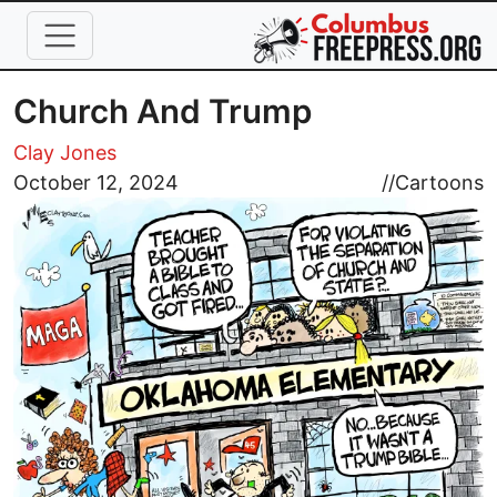
Skip to main content
Church And Trump
Clay Jones
Image
October 12, 2024
//
Cartoons