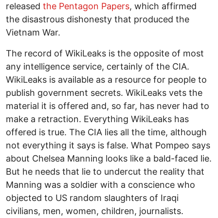
released
the Pentagon Papers
, which affirmed
the disastrous dishonesty that produced the
Vietnam War.
The record of WikiLeaks is the opposite of most
any intelligence service, certainly of the CIA.
WikiLeaks is available as a resource for people to
publish government secrets. WikiLeaks vets the
material it is offered and, so far, has never had to
make a retraction. Everything WikiLeaks has
offered is true. The CIA lies all the time, although
not everything it says is false. What Pompeo says
about Chelsea Manning looks like a bald-faced lie.
But he needs that lie to undercut the reality that
Manning was a soldier with a conscience who
objected to US random slaughters of Iraqi
civilians, men, women, children, journalists.