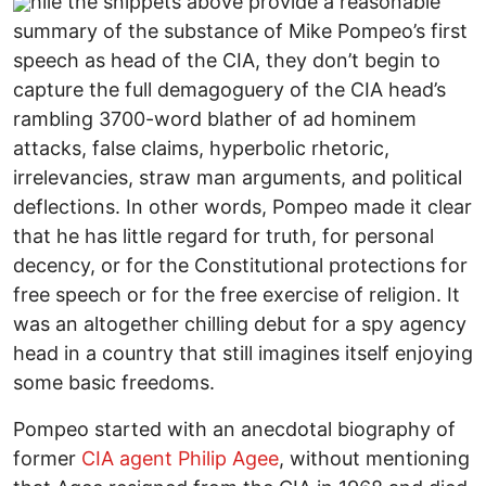
hile the snippets above provide a reasonable
summary of the substance of Mike Pompeo’s first
speech as head of the CIA, they don’t begin to
capture the full demagoguery of the CIA head’s
rambling 3700-word blather of ad hominem
attacks, false claims, hyperbolic rhetoric,
irrelevancies, straw man arguments, and political
deflections. In other words, Pompeo made it clear
that he has little regard for truth, for personal
decency, or for the Constitutional protections for
free speech or for the free exercise of religion. It
was an altogether chilling debut for a spy agency
head in a country that still imagines itself enjoying
some basic freedoms.
Pompeo started with an anecdotal biography of
former
CIA agent Philip Agee
, without mentioning