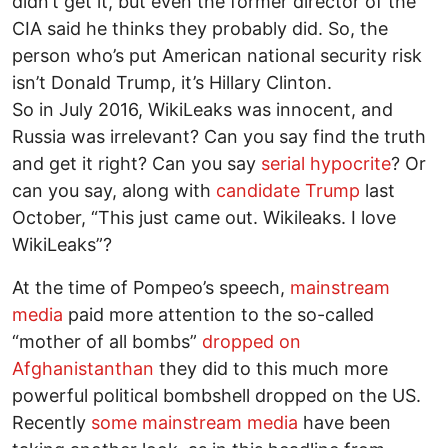
didn’t get it, but even the former director of the
CIA said he thinks they probably did. So, the
person who’s put American national security risk
isn’t Donald Trump, it’s Hillary Clinton.
So in July 2016, WikiLeaks was innocent, and
Russia was irrelevant? Can you say find the truth
and get it right? Can you say
serial hypocrite
? Or
can you say, along with
candidate Trump
last
October, “This just came out. Wikileaks. I love
WikiLeaks”?
At the time of Pompeo’s speech,
mainstream
media
paid more attention to the so-called
“mother of all bombs”
dropped on
Afghanistanthan
they did to this much more
powerful political bombshell dropped on the US.
Recently
some mainstream media
have been