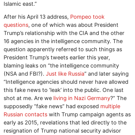
Islamic east.”
After his April 13 address,
Pompeo took
questions
, one of which was about President
Trump’s relationship with the CIA and the other
16 agencies in the intelligence community. The
question apparently referred to such things as
President Trump’s tweets earlier this year,
blaming leaks on “the intelligence community
(NSA and FBI?).
Just like Russia
” and later saying
“Intelligence agencies should never have allowed
this fake news to ‘leak’ into the public. One last
shot at me. Are we
living in Nazi Germany
?” The
supposedly “fake news” had exposed
multiple
Russian contacts
with Trump campaign agents as
early as 2015, revelations that led directly to the
resignation of Trump national security advisor