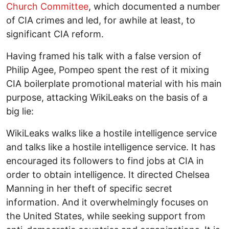
Church Committee
, which documented a number
of CIA crimes and led, for awhile at least, to
significant CIA reform.
Having framed his talk with a false version of
Philip Agee, Pompeo spent the rest of it mixing
CIA boilerplate promotional material with his main
purpose, attacking WikiLeaks on the basis of a
big lie:
WikiLeaks walks like a hostile intelligence service
and talks like a hostile intelligence service. It has
encouraged its followers to find jobs at CIA in
order to obtain intelligence. It directed Chelsea
Manning in her theft of specific secret
information. And it overwhelmingly focuses on
the United States, while seeking support from