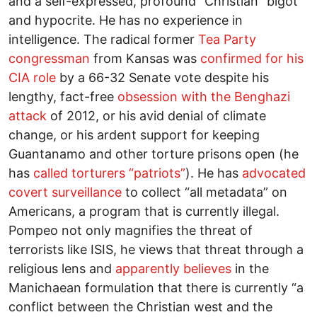
and a self-expressed, profound “Christian” bigot
and hypocrite. He has no experience in
intelligence. The radical former
Tea Party
congressman
from Kansas was
confirmed for his
CIA role
by a 66-32 Senate vote despite his
lengthy, fact-free
obsession with the Benghazi
attack
of 2012, or his avid denial of climate
change, or his ardent support for keeping
Guantanamo and other torture prisons open (he
has
called torturers “patriots”
). He has
advocated
covert surveillance
to collect “all metadata” on
Americans, a program that is currently illegal.
Pompeo not only magnifies the threat of
terrorists like ISIS, he views that threat through a
religious lens and
apparently believes
in the
Manichaean formulation that there is currently “a
conflict between the Christian west and the