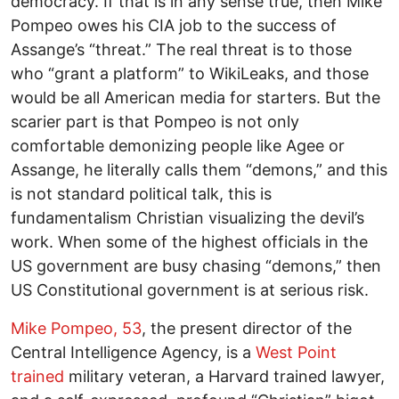
democracy. If that is in any sense true, then Mike
Pompeo owes his CIA job to the success of
Assange’s “threat.” The real threat is to those
who “grant a platform” to WikiLeaks, and those
would be all American media for starters. But the
scarier part is that Pompeo is not only
comfortable demonizing people like Agee or
Assange, he literally calls them “demons,” and this
is not standard political talk, this is
fundamentalism Christian visualizing the devil’s
work. When some of the highest officials in the
US government are busy chasing “demons,” then
US Constitutional government is at serious risk.
Mike Pompeo, 53
, the present director of the
Central Intelligence Agency, is a
West Point
trained
military veteran, a Harvard trained lawyer,