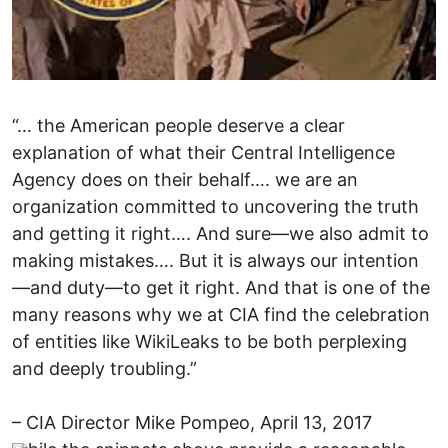
“… the American people deserve a clear
explanation of what their Central Intelligence
Agency does on their behalf…. we are an
organization committed to uncovering the truth
and getting it right…. And sure—we also admit to
making mistakes…. But it is always our intention
—and duty—to get it right. And that is one of the
many reasons why we at CIA find the celebration
of entities like WikiLeaks to be both perplexing
and deeply troubling.”
– CIA Director Mike Pompeo, April 13, 2017