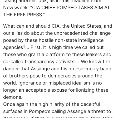
taking another look, as in this headline from
Newsweek: “CIA CHIEF POMPEO TAKES AIM AT
THE FREE PRESS.”
What can and should CIA, the United States, and
our allies do about the unprecedented challenge
posed by these hostile non-state intelligence
agencies?... First, it is high time we called out
those who grant a platform to these leakers and
so-called transparency activists…. We know the
danger that Assange and his not-so-merry band
of brothers pose to democracies around the
world. Ignorance or misplaced idealism is no
longer an acceptable excuse for lionizing these
demons.
Once again the high hilarity of the deceitful
surfaces in Pompeo’s calling Assange a threat to