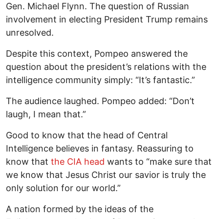
Gen. Michael Flynn. The question of Russian
involvement in electing President Trump remains
unresolved.
Despite this context, Pompeo answered the
question about the president’s relations with the
intelligence community simply: “It’s fantastic.”
The audience laughed. Pompeo added: “Don’t
laugh, I mean that.”
Good to know that the head of Central
Intelligence believes in fantasy. Reassuring to
know that
the CIA head
wants to “make sure that
we know that Jesus Christ our savior is truly the
only solution for our world.”
A nation formed by the ideas of the