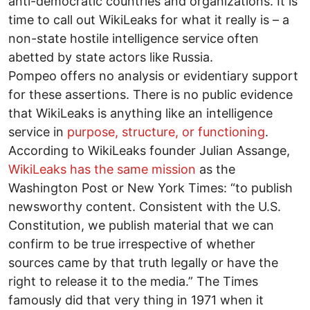
anti-democratic countries and organizations. It is
time to call out WikiLeaks for what it really is – a
non-state hostile intelligence service often
abetted by state actors like Russia.
Pompeo offers no analysis or evidentiary support
for these assertions. There is no public evidence
that WikiLeaks is anything like an intelligence
service in
purpose, structure, or functioning
.
According to WikiLeaks founder Julian Assange,
WikiLeaks has the same mission
as the
Washington Post or New York Times: “to publish
newsworthy content. Consistent with the U.S.
Constitution, we publish material that we can
confirm to be true irrespective of whether
sources came by that truth legally or have the
right to release it to the media.” The Times
famously did that very thing in 1971 when it