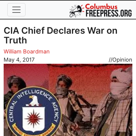
Skip to main content
CIA Chief Declares War on
Truth
William Boardman
Image
May 4, 2017
//
Opinion