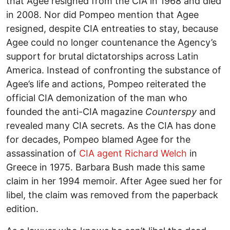
that Agee resigned from the CIA in 1968 and died
in 2008. Nor did Pompeo mention that Agee
resigned, despite CIA entreaties to stay, because
Agee could no longer countenance the Agency’s
support for brutal dictatorships across Latin
America. Instead of confronting the substance of
Agee’s life and actions, Pompeo reiterated the
official CIA demonization of the man who
founded the anti-CIA magazine
Counterspy
and
revealed many CIA secrets. As the CIA has done
for decades, Pompeo blamed Agee for the
assassination of
CIA agent Richard Welch
in
Greece in 1975. Barbara Bush made this same
claim in her 1994 memoir. After Agee sued her for
libel, the claim was removed from the paperback
edition.