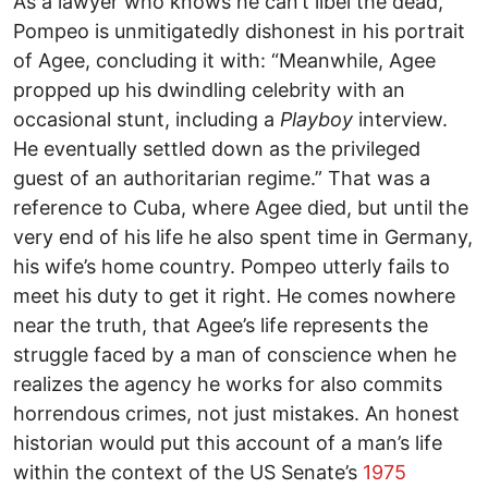
As a lawyer who knows he can’t libel the dead,
Pompeo is unmitigatedly dishonest in his portrait
of Agee, concluding it with: “Meanwhile, Agee
propped up his dwindling celebrity with an
occasional stunt, including a
Playboy
interview.
He eventually settled down as the privileged
guest of an authoritarian regime.” That was a
reference to Cuba, where Agee died, but until the
very end of his life he also spent time in Germany,
his wife’s home country. Pompeo utterly fails to
meet his duty to get it right. He comes nowhere
near the truth, that Agee’s life represents the
struggle faced by a man of conscience when he
realizes the agency he works for also commits
horrendous crimes, not just mistakes. An honest
historian would put this account of a man’s life
within the context of the US Senate’s
1975