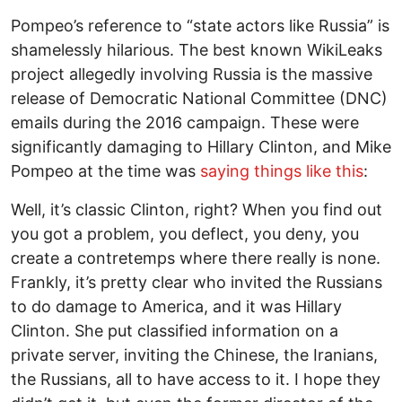
Pompeo’s reference to “state actors like Russia” is
shamelessly hilarious. The best known WikiLeaks
project allegedly involving Russia is the massive
release of Democratic National Committee (DNC)
emails during the 2016 campaign. These were
significantly damaging to Hillary Clinton, and Mike
Pompeo at the time was
saying things like this
:
Well, it’s classic Clinton, right? When you find out
you got a problem, you deflect, you deny, you
create a contretemps where there really is none.
Frankly, it’s pretty clear who invited the Russians
to do damage to America, and it was Hillary
Clinton. She put classified information on a
private server, inviting the Chinese, the Iranians,
the Russians, all to have access to it. I hope they