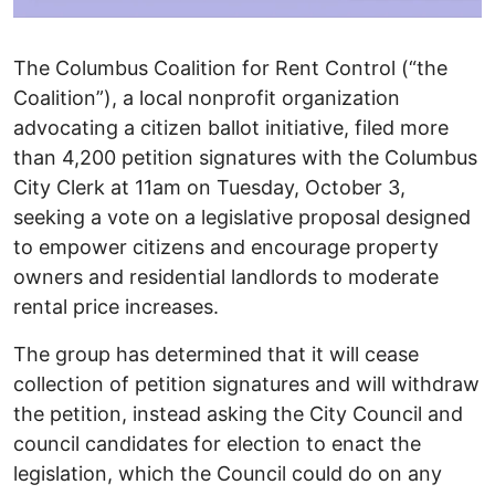
The Columbus Coalition for Rent Control (“the
Coalition”), a local nonprofit organization
advocating a citizen ballot initiative, filed more
than 4,200 petition signatures with the Columbus
City Clerk at 11am on Tuesday, October 3,
seeking a vote on a legislative proposal designed
to empower citizens and encourage property
owners and residential landlords to moderate
rental price increases.
The group has determined that it will cease
collection of petition signatures and will withdraw
the petition, instead asking the City Council and
council candidates for election to enact the
legislation, which the Council could do on any