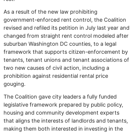
As a result of the new law prohibiting
government-enforced rent control, the Coalition
revised and refiled its petition in July last year and
changed from straight rent control modeled after
suburban Washington DC counties, to a legal
framework that supports citizen-enforcement by
tenants, tenant unions and tenant associations of
two new causes of civil action, including a
prohibition against residential rental price
gouging.
The Coalition gave city leaders a fully funded
legislative framework prepared by public policy,
housing and community development experts
that aligns the interests of landlords and tenants,
making them both interested in investing in the