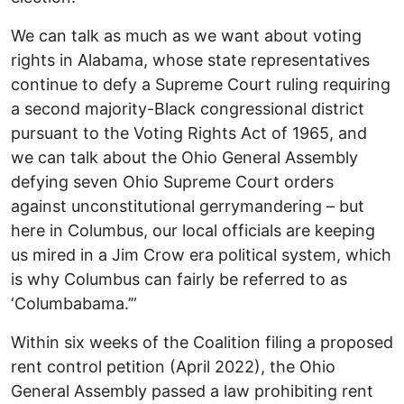
We can talk as much as we want about voting
rights in Alabama, whose state representatives
continue to defy a Supreme Court ruling requiring
a second majority-Black congressional district
pursuant to the Voting Rights Act of 1965, and
we can talk about the Ohio General Assembly
defying seven Ohio Supreme Court orders
against unconstitutional gerrymandering – but
here in Columbus, our local officials are keeping
us mired in a Jim Crow era political system, which
is why Columbus can fairly be referred to as
‘Columbabama.’”
Within six weeks of the Coalition filing a proposed
rent control petition (April 2022), the Ohio
General Assembly passed a law prohibiting rent