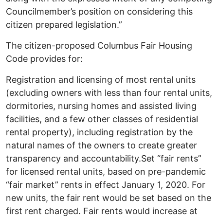
Councilmember’s position on considering this
citizen prepared legislation.”
The citizen-proposed Columbus Fair Housing
Code provides for:
Registration and licensing of most rental units
(excluding owners with less than four rental units,
dormitories, nursing homes and assisted living
facilities, and a few other classes of residential
rental property), including registration by the
natural names of the owners to create greater
transparency and accountability.Set “fair rents”
for licensed rental units, based on pre-pandemic
“fair market” rents in effect January 1, 2020. For
new units, the fair rent would be set based on the
first rent charged. Fair rents would increase at