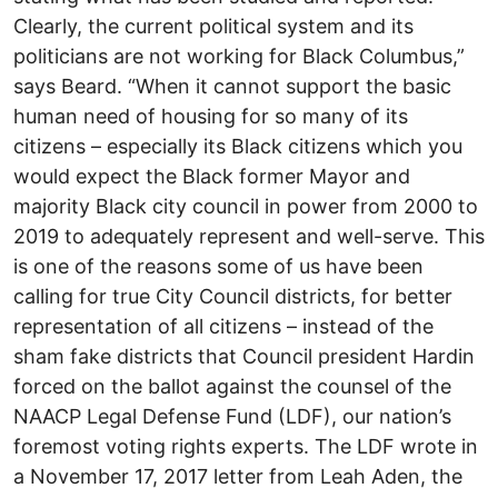
Clearly, the current political system and its
politicians are not working for Black Columbus,”
says Beard. “When it cannot support the basic
human need of housing for so many of its
citizens – especially its Black citizens which you
would expect the Black former Mayor and
majority Black city council in power from 2000 to
2019 to adequately represent and well-serve. This
is one of the reasons some of us have been
calling for true City Council districts, for better
representation of all citizens – instead of the
sham fake districts that Council president Hardin
forced on the ballot against the counsel of the
NAACP Legal Defense Fund (LDF), our nation’s
foremost voting rights experts. The LDF wrote in
a November 17, 2017 letter from Leah Aden, the