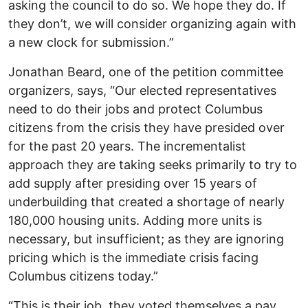
asking the council to do so. We hope they do. If
they don’t, we will consider organizing again with
a new clock for submission.”
Jonathan Beard, one of the petition committee
organizers, says, “Our elected representatives
need to do their jobs and protect Columbus
citizens from the crisis they have presided over
for the past 20 years. The incrementalist
approach they are taking seeks primarily to try to
add supply after presiding over 15 years of
underbuilding that created a shortage of nearly
180,000 housing units. Adding more units is
necessary, but insufficient; as they are ignoring
pricing which is the immediate crisis facing
Columbus citizens today.”
“This is their job, they voted themselves a pay