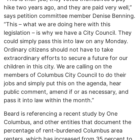
hike two years ago, and they are paid very well,”
says petition committee member Denise Benning.
“This – what we are doing here with this
legislation – is why we have a City Council. They
could simply pass this into law on any Monday.
Ordinary citizens should not have to take
extraordinary efforts to secure a future for our
children in this city. We are calling on the
members of Columbus City Council to do their
jobs and simply put this on the agenda, hear
public comment, amend if or as necessary, and
pass it into law within the month.”
Beard is referencing a recent study by One
Columbus, and other entities that document the
percentage of rent-burdened Columbus area
renters, which has increased from 35 percent to