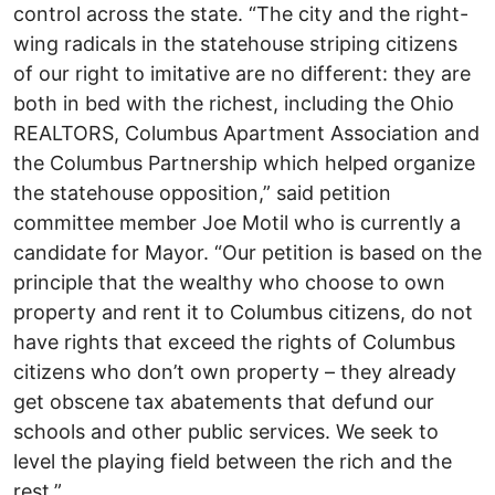
control across the state. “The city and the right-
wing radicals in the statehouse striping citizens
of our right to imitative are no different: they are
both in bed with the richest, including the Ohio
REALTORS, Columbus Apartment Association and
the Columbus Partnership which helped organize
the statehouse opposition,” said petition
committee member Joe Motil who is currently a
candidate for Mayor. “Our petition is based on the
principle that the wealthy who choose to own
property and rent it to Columbus citizens, do not
have rights that exceed the rights of Columbus
citizens who don’t own property – they already
get obscene tax abatements that defund our
schools and other public services. We seek to
level the playing field between the rich and the
rest.”