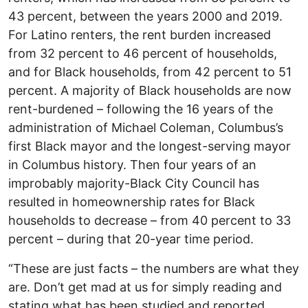
43 percent, between the years 2000 and 2019.
For Latino renters, the rent burden increased
from 32 percent to 46 percent of households,
and for Black households, from 42 percent to 51
percent. A majority of Black households are now
rent-burdened – following the 16 years of the
administration of Michael Coleman, Columbus’s
first Black mayor and the longest-serving mayor
in Columbus history. Then four years of an
improbably majority-Black City Council has
resulted in homeownership rates for Black
households to decrease – from 40 percent to 33
percent – during that 20-year time period.
“These are just facts – the numbers are what they
are. Don’t get mad at us for simply reading and
stating what has been studied and reported.