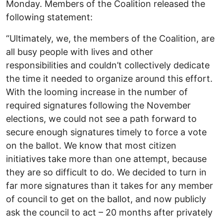
Monday. Members of the Coalition released the
following statement:
“Ultimately, we, the members of the Coalition, are
all busy people with lives and other
responsibilities and couldn’t collectively dedicate
the time it needed to organize around this effort.
With the looming increase in the number of
required signatures following the November
elections, we could not see a path forward to
secure enough signatures timely to force a vote
on the ballot. We know that most citizen
initiatives take more than one attempt, because
they are so difficult to do. We decided to turn in
far more signatures than it takes for any member
of council to get on the ballot, and now publicly
ask the council to act – 20 months after privately