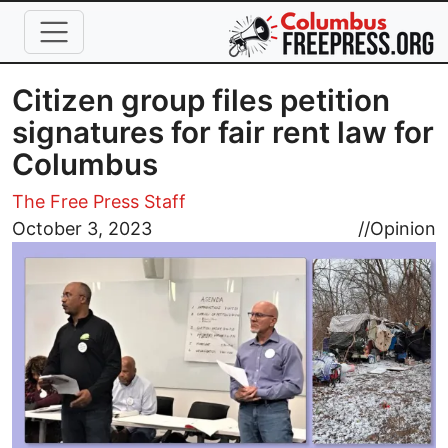
Skip to main content
Citizen group files petition
signatures for fair rent law for
Columbus
The Free Press Staff
Image
October 3, 2023
//
Opinion