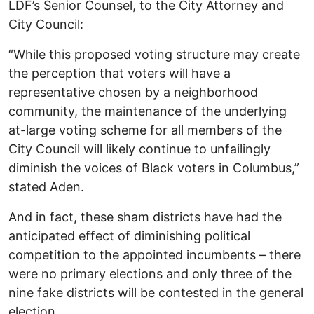
LDF’s Senior Counsel, to the City Attorney and
City Council:
“While this proposed voting structure may create
the perception that voters will have a
representative chosen by a neighborhood
community, the maintenance of the underlying
at-large voting scheme for all members of the
City Council will likely continue to unfailingly
diminish the voices of Black voters in Columbus,”
stated Aden.
And in fact, these sham districts have had the
anticipated effect of diminishing political
competition to the appointed incumbents – there
were no primary elections and only three of the
nine fake districts will be contested in the general
election.