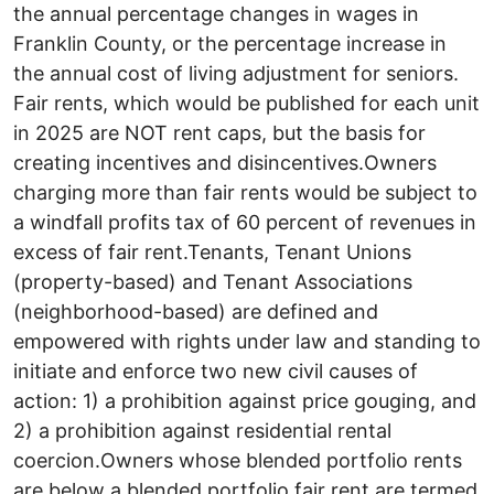
the annual percentage changes in wages in
Franklin County, or the percentage increase in
the annual cost of living adjustment for seniors.
Fair rents, which would be published for each unit
in 2025 are NOT rent caps, but the basis for
creating incentives and disincentives.Owners
charging more than fair rents would be subject to
a windfall profits tax of 60 percent of revenues in
excess of fair rent.Tenants, Tenant Unions
(property-based) and Tenant Associations
(neighborhood-based) are defined and
empowered with rights under law and standing to
initiate and enforce two new civil causes of
action: 1) a prohibition against price gouging, and
2) a prohibition against residential rental
coercion.Owners whose blended portfolio rents
are below a blended portfolio fair rent are termed