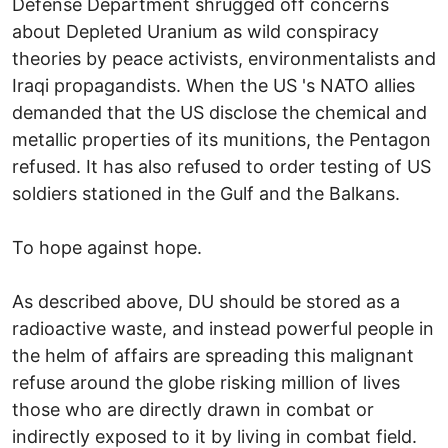
Defense Department shrugged off concerns
about Depleted Uranium as wild conspiracy
theories by peace activists, environmentalists and
Iraqi propagandists. When the US 's NATO allies
demanded that the US disclose the chemical and
metallic properties of its munitions, the Pentagon
refused. It has also refused to order testing of US
soldiers stationed in the Gulf and the Balkans.
To hope against hope.
As described above, DU should be stored as a
radioactive waste, and instead powerful people in
the helm of affairs are spreading this malignant
refuse around the globe risking million of lives
those who are directly drawn in combat or
indirectly exposed to it by living in combat field.