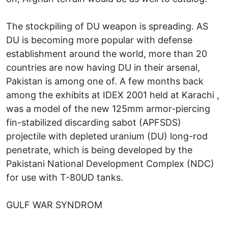
The stockpiling of DU weapon is spreading. AS
DU is becoming more popular with defense
establishment around the world, more than 20
countries are now having DU in their arsenal,
Pakistan is among one of. A few months back
among the exhibits at IDEX 2001 held at Karachi ,
was a model of the new 125mm armor-piercing
fin-stabilized discarding sabot (APFSDS)
projectile with depleted uranium (DU) long-rod
penetrate, which is being developed by the
Pakistani National Development Complex (NDC)
for use with T-80UD tanks.
GULF WAR SYNDROM