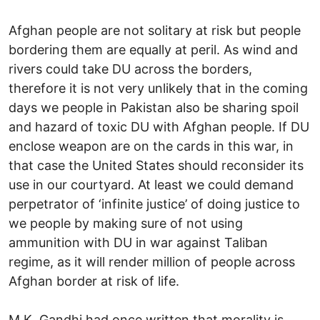
Afghan people are not solitary at risk but people
bordering them are equally at peril. As wind and
rivers could take DU across the borders,
therefore it is not very unlikely that in the coming
days we people in Pakistan also be sharing spoil
and hazard of toxic DU with Afghan people. If DU
enclose weapon are on the cards in this war, in
that case the United States should reconsider its
use in our courtyard. At least we could demand
perpetrator of ‘infinite justice’ of doing justice to
we people by making sure of not using
ammunition with DU in war against Taliban
regime, as it will render million of people across
Afghan border at risk of life.
M.K. Gandhi had once written that morality is