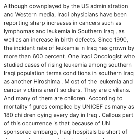
Although downplayed by the US administration
and Western media, Iraqi physicians have been
reporting sharp increases in cancers such as
lymphomas and leukemia in Southern Iraq , as
well as an increase in birth defects. Since 1990,
the incident rate of leukemia in Iraq has grown by
more than 600 percent. One Iraqi Oncologist who
studied cases of rising leukemia among southern
Iraqi population terms conditions in southern Iraq
as another Hiroshima . M ost of the leukemia and
cancer victims aren't soldiers. They are civilians.
And many of them are children. According to
mortality figures compiled by UNICEF as many as
180 children dying every day in Iraq . Callous part
of this occurrence is that because of UN
sponsored embargo, Iraqi hospitals be short of