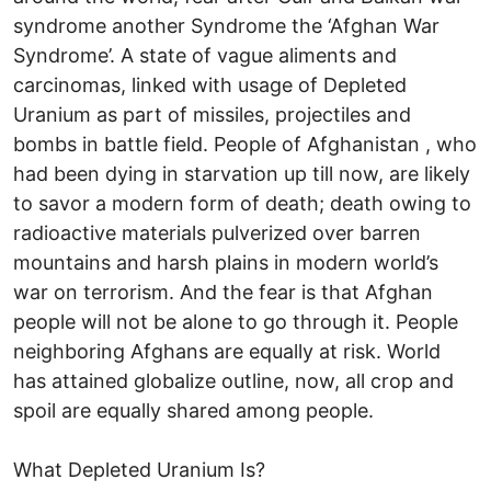
syndrome another Syndrome the ‘Afghan War
Syndrome’. A state of vague aliments and
carcinomas, linked with usage of Depleted
Uranium as part of missiles, projectiles and
bombs in battle field. People of Afghanistan , who
had been dying in starvation up till now, are likely
to savor a modern form of death; death owing to
radioactive materials pulverized over barren
mountains and harsh plains in modern world’s
war on terrorism. And the fear is that Afghan
people will not be alone to go through it. People
neighboring Afghans are equally at risk. World
has attained globalize outline, now, all crop and
spoil are equally shared among people.
What Depleted Uranium Is?