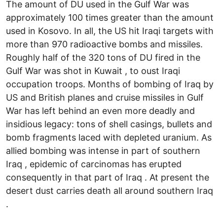
The amount of DU used in the Gulf War was
approximately 100 times greater than the amount
used in Kosovo. In all, the US hit Iraqi targets with
more than 970 radioactive bombs and missiles.
Roughly half of the 320 tons of DU fired in the
Gulf War was shot in Kuwait , to oust Iraqi
occupation troops. Months of bombing of Iraq by
US and British planes and cruise missiles in Gulf
War has left behind an even more deadly and
insidious legacy: tons of shell casings, bullets and
bomb fragments laced with depleted uranium. As
allied bombing was intense in part of southern
Iraq , epidemic of carcinomas has erupted
consequently in that part of Iraq . At present the
desert dust carries death all around southern Iraq
.