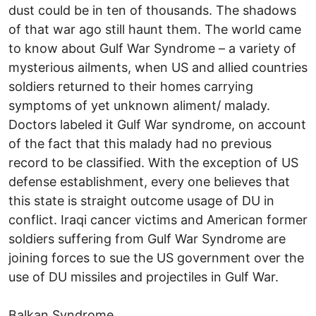
dust could be in ten of thousands. The shadows
of that war ago still haunt them. The world came
to know about Gulf War Syndrome – a variety of
mysterious ailments, when US and allied countries
soldiers returned to their homes carrying
symptoms of yet unknown aliment/ malady.
Doctors labeled it Gulf War syndrome, on account
of the fact that this malady had no previous
record to be classified. With the exception of US
defense establishment, every one believes that
this state is straight outcome usage of DU in
conflict. Iraqi cancer victims and American former
soldiers suffering from Gulf War Syndrome are
joining forces to sue the US government over the
use of DU missiles and projectiles in Gulf War.
Balkan Syndrome