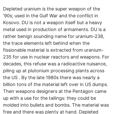
Depleted uranium is the super weapon of the
'90s; used in the Gulf War and the conflict in
Kosovo. DU is not a weapon itself but a heavy
metal used in production of armaments. DU is a
rather benign sounding name for uranium-238,
the trace elements left behind when the
fissionable material is extracted from uranium-
235 for use in nuclear reactors and weapons. For
decades, this refuse was a radioactive nuisance,
piling up at plutonium processing plants across
the US . By the late 1980s there was nearly a
billion tons of the material left over in US dumps.
Then weapons designers at the Pentagon came
up with a use for the tailings: they could be
molded into bullets and bombs. The material was
free and there was plenty at hand. Depleted