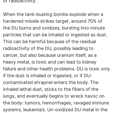
of radioactivity.
When the tank-busting bombs explode when a
hardened missile strikes target, around 70% of
the DU burns and oxidizes, bursting into minute
particles that can be inhaled or ingested as dust.
This can be harmful because of the residual
radioactivity of the DU, possibly leading to
cancer, but also because uranium itself, as a
heavy metal, is toxic and can lead to kidney
failure and other health problems. DU is toxic only
if the dust is inhaled or ingested, or if DU-
contaminated shrapnel enters the body. The
inhaled lethal dust, sticks to the fibers of the
lungs, and eventually begins to wreck havoc on
the body: tumors, hemorrhages, ravaged immune
systems, leukemia’s. Un-oxidized DU metal in the