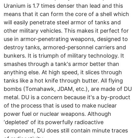
Uranium is 1.7 times denser than lead and this
means that it can form the core of a shell which
will easily penetrate steel armor of tanks and
other military vehicles. This makes it perfect for
use in armor-penetrating weapons, designed to
destroy tanks, armored-personnel carriers and
bunkers. It is triumph of military technology. It
smashes through a tank's armor better than
anything else. At high speed, it slices through
tanks like a hot knife through butter. All flying
bombs (Tomahawk, JDAM, etc.), are made of DU
metal. DU is a concern because it's a by-product
of the process that is used to make nuclear
power fuel or nuclear weapons. Although
‘depleted' of its powerfully radioactive
component, DU does still contain minute traces