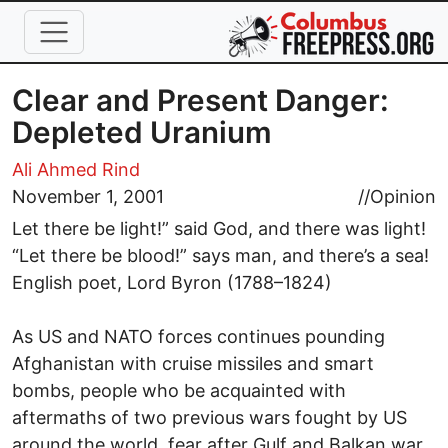
Skip to main content
Clear and Present Danger:
Depleted Uranium
Ali Ahmed Rind
November 1, 2001
//
Opinion
Let there be light!” said God, and there was light!
“Let there be blood!” says man, and there’s a sea!
English poet, Lord Byron (1788–1824)
As US and NATO forces continues pounding
Afghanistan with cruise missiles and smart
bombs, people who be acquainted with
aftermaths of two previous wars fought by US
around the world, fear after Gulf and Balkan war