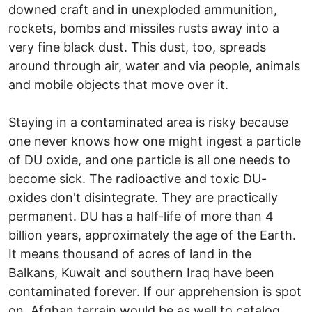
downed craft and in unexploded ammunition,
rockets, bombs and missiles rusts away into a
very fine black dust. This dust, too, spreads
around through air, water and via people, animals
and mobile objects that move over it.
Staying in a contaminated area is risky because
one never knows how one might ingest a particle
of DU oxide, and one particle is all one needs to
become sick. The radioactive and toxic DU-
oxides don't disintegrate. They are practically
permanent. DU has a half-life of more than 4
billion years, approximately the age of the Earth.
It means thousand of acres of land in the
Balkans, Kuwait and southern Iraq have been
contaminated forever. If our apprehension is spot
on, Afghan terrain would be as well to catalog.