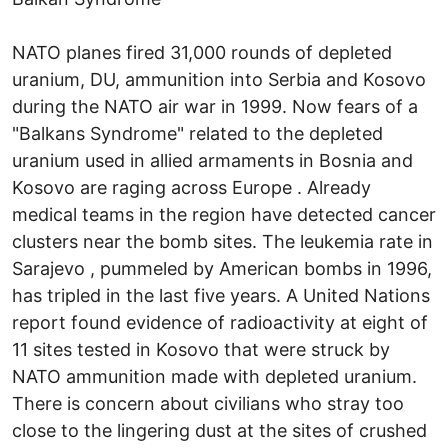
NATO planes fired 31,000 rounds of depleted
uranium, DU, ammunition into Serbia and Kosovo
during the NATO air war in 1999. Now fears of a
"Balkans Syndrome" related to the depleted
uranium used in allied armaments in Bosnia and
Kosovo are raging across Europe . Already
medical teams in the region have detected cancer
clusters near the bomb sites. The leukemia rate in
Sarajevo , pummeled by American bombs in 1996,
has tripled in the last five years. A United Nations
report found evidence of radioactivity at eight of
11 sites tested in Kosovo that were struck by
NATO ammunition made with depleted uranium.
There is concern about civilians who stray too
close to the lingering dust at the sites of crushed