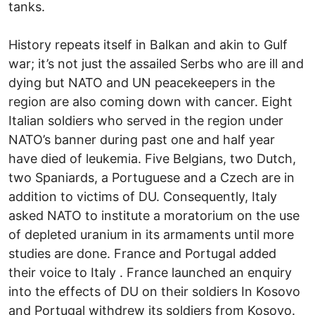
tanks.
History repeats itself in Balkan and akin to Gulf
war; it’s not just the assailed Serbs who are ill and
dying but NATO and UN peacekeepers in the
region are also coming down with cancer. Eight
Italian soldiers who served in the region under
NATO’s banner during past one and half year
have died of leukemia. Five Belgians, two Dutch,
two Spaniards, a Portuguese and a Czech are in
addition to victims of DU. Consequently, Italy
asked NATO to institute a moratorium on the use
of depleted uranium in its armaments until more
studies are done. France and Portugal added
their voice to Italy . France launched an enquiry
into the effects of DU on their soldiers In Kosovo
and Portugal withdrew its soldiers from Kosovo.