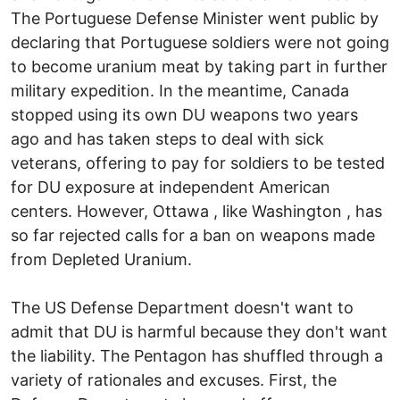
The Portuguese Defense Minister went public by
declaring that Portuguese soldiers were not going
to become uranium meat by taking part in further
military expedition. In the meantime, Canada
stopped using its own DU weapons two years
ago and has taken steps to deal with sick
veterans, offering to pay for soldiers to be tested
for DU exposure at independent American
centers. However, Ottawa , like Washington , has
so far rejected calls for a ban on weapons made
from Depleted Uranium.
The US Defense Department doesn't want to
admit that DU is harmful because they don't want
the liability. The Pentagon has shuffled through a
variety of rationales and excuses. First, the