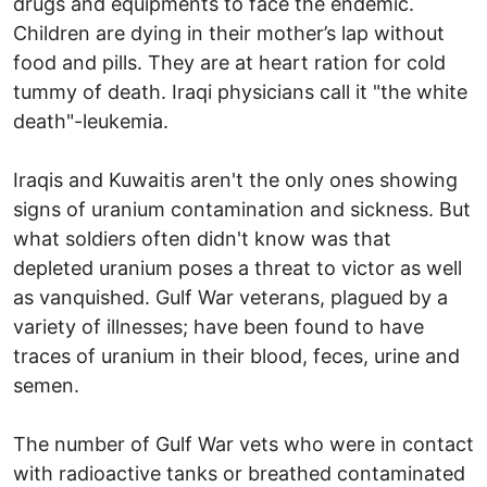
drugs and equipments to face the endemic.
Children are dying in their mother’s lap without
food and pills. They are at heart ration for cold
tummy of death. Iraqi physicians call it "the white
death"-leukemia.
Iraqis and Kuwaitis aren't the only ones showing
signs of uranium contamination and sickness. But
what soldiers often didn't know was that
depleted uranium poses a threat to victor as well
as vanquished. Gulf War veterans, plagued by a
variety of illnesses; have been found to have
traces of uranium in their blood, feces, urine and
semen.
The number of Gulf War vets who were in contact
with radioactive tanks or breathed contaminated