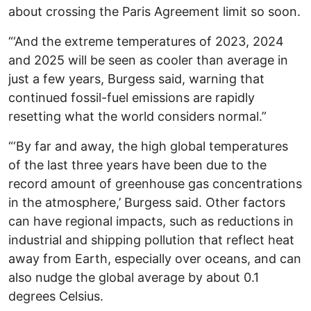
about crossing the Paris Agreement limit so soon.
“‘And the extreme temperatures of 2023, 2024
and 2025 will be seen as cooler than average in
just a few years, Burgess said, warning that
continued fossil-fuel emissions are rapidly
resetting what the world considers normal.”
“‘By far and away, the high global temperatures
of the last three years have been due to the
record amount of greenhouse gas concentrations
in the atmosphere,’ Burgess said. Other factors
can have regional impacts, such as reductions in
industrial and shipping pollution that reflect heat
away from Earth, especially over oceans, and can
also nudge the global average by about 0.1
degrees Celsius.