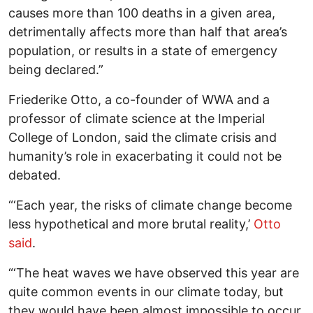
causes more than 100 deaths in a given area,
detrimentally affects more than half that area’s
population, or results in a state of emergency
being declared.”
Friederike Otto, a co-founder of WWA and a
professor of climate science at the Imperial
College of London, said the climate crisis and
humanity’s role in exacerbating it could not be
debated.
“‘Each year, the risks of climate change become
less hypothetical and more brutal reality,’
Otto
said
.
“‘The heat waves we have observed this year are
quite common events in our climate today, but
they would have been almost impossible to occur