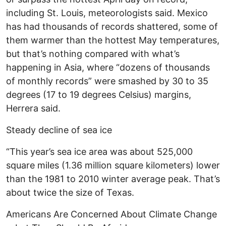
including St. Louis, meteorologists said. Mexico
has had thousands of records shattered, some of
them warmer than the hottest May temperatures,
but that’s nothing compared with what’s
happening in Asia, where “dozens of thousands
of monthly records” were smashed by 30 to 35
degrees (17 to 19 degrees Celsius) margins,
Herrera said.
Steady decline of sea ice
“This year’s sea ice area was about 525,000
square miles (1.36 million square kilometers) lower
than the 1981 to 2010 winter average peak. That’s
about twice the size of Texas.
Americans Are Concerned About Climate Change