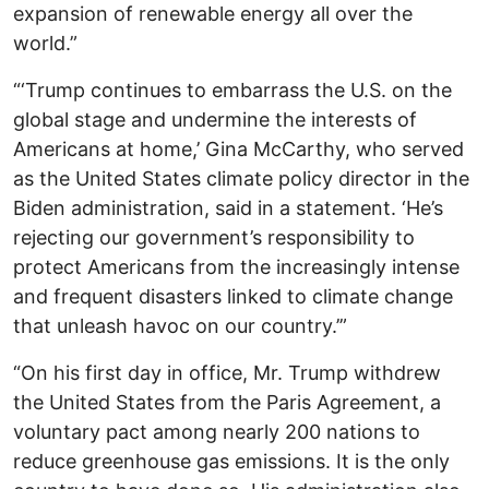
expansion of renewable energy all over the
world.”
“‘Trump continues to embarrass the U.S. on the
global stage and undermine the interests of
Americans at home,’ Gina McCarthy, who served
as the United States climate policy director in the
Biden administration, said in a statement. ‘He’s
rejecting our government’s responsibility to
protect Americans from the increasingly intense
and frequent disasters linked to climate change
that unleash havoc on our country.’”
“On his first day in office, Mr. Trump withdrew
the United States from the Paris Agreement, a
voluntary pact among nearly 200 nations to
reduce greenhouse gas emissions. It is the only