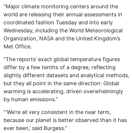
“Major climate monitoring centers around the
world are releasing their annual assessments in
coordinated fashion Tuesday and into early
Wednesday, including the World Meteorological
Organization, NASA and the United Kingdom’s
Met Office.
“The reports’ exact global temperature figures
differ by a few tenths of a degree, reflecting
slightly different datasets and analytical methods,
but they all point in the same direction: Global
warming is accelerating, driven overwhelmingly
by human emissions.”
“‘We’re all very consistent in the near term,
because our planet is better observed than it has
ever been,’ said Burgess.”