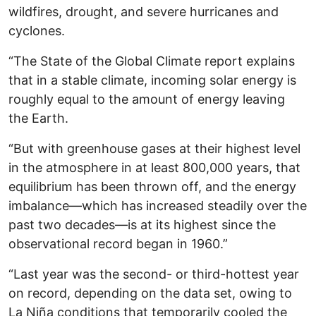
wildfires, drought, and severe hurricanes and
cyclones.
“The State of the Global Climate report explains
that in a stable climate, incoming solar energy is
roughly equal to the amount of energy leaving
the Earth.
“But with greenhouse gases at their highest level
in the atmosphere in at least 800,000 years, that
equilibrium has been thrown off, and the energy
imbalance—which has increased steadily over the
past two decades—is at its highest since the
observational record began in 1960.”
“Last year was the second- or third-hottest year
on record, depending on the data set, owing to
La Niña conditions that temporarily cooled the