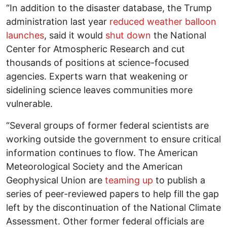
“In addition to the disaster database, the Trump
administration last year
reduced weather balloon
launches
, said it would
shut down
the National
Center for Atmospheric Research and cut
thousands of positions at science-focused
agencies. Experts warn that weakening or
sidelining science leaves communities more
vulnerable.
“Several groups of former federal scientists are
working outside the government to ensure critical
information continues to flow. The American
Meteorological Society and the American
Geophysical Union are
teaming up
to publish a
series of peer-reviewed papers to help fill the gap
left by the discontinuation of the National Climate
Assessment. Other former federal officials are