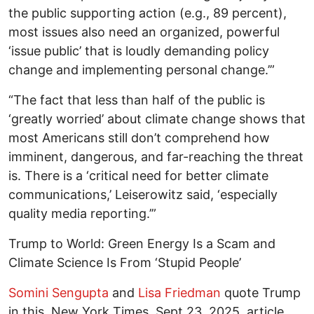
the public supporting action (e.g., 89 percent),
most issues also need an organized, powerful
‘issue public’ that is loudly demanding policy
change and implementing personal change.’”
“The fact that less than half of the public is
‘greatly worried’ about climate change shows that
most Americans still don’t comprehend how
imminent, dangerous, and far-reaching the threat
is. There is a ‘critical need for better climate
communications,’ Leiserowitz said, ‘especially
quality media reporting.’”
Trump to World: Green Energy Is a Scam and
Climate Science Is From ‘Stupid People’
Somini Sengupta
and
Lisa Friedman
quote Trump
in this, New York Times, Sept 23, 2025, article