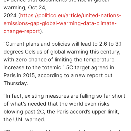
warming, Oct 24,
2024 (
https://politico.eu/article/united-nations-
emissions-gap-global-warming-data-climate-
change-report
).
“Current plans and policies will lead to 2.6 to 3.1
degrees Celsius of global warming this century,
with zero chance of limiting the temperature
increase to the totemic 1.5C target agreed in
Paris in 2015, according to a new report out
Thursday.
“In fact, existing measures are falling so far short
of what’s needed that the world even risks
blowing past 2C, the Paris accord’s upper limit,
the U.N. warned.