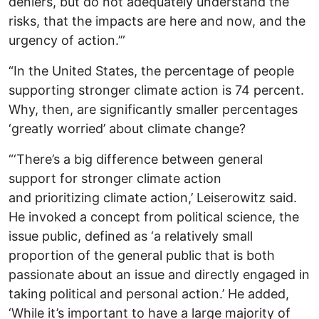
deniers, but do not adequately understand the
risks, that the impacts are here and now, and the
urgency of action.’”
“In the United States, the percentage of people
supporting stronger climate action is 74 percent.
Why, then, are significantly smaller percentages
‘greatly worried’ about climate change?
“‘There’s a big difference between general
support for stronger climate action
and prioritizing climate action,’ Leiserowitz said.
He invoked a concept from political science, the
issue public, defined as ‘a relatively small
proportion of the general public that is both
passionate about an issue and directly engaged in
taking political and personal action.’ He added,
‘While it’s important to have a large majority of