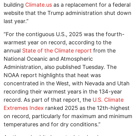
building
Climate.us
as a replacement for a federal
website that the Trump administration shut down
last year.”
“For the contiguous U.S., 2025 was the fourth-
warmest year on record, according to the
annual
State of the Climate report
from the
National Oceanic and Atmospheric
Administration, also published Tuesday. The
NOAA report highlights that heat was
concentrated in the West, with Nevada and Utah
recording their warmest years in the 134-year
record. As part of that report, the
U.S. Climate
Extremes Index
ranked 2025 as the 12th-highest
on record, particularly for maximum and minimum
temperatures and for dry conditions.”