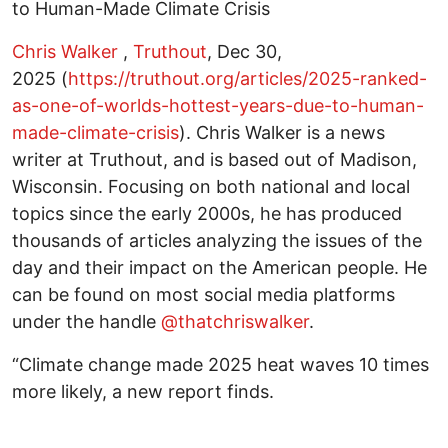
to Human-Made Climate Crisis
Chris Walker
,
Truthout
, Dec 30,
2025 (
https://truthout.org/articles/2025-ranked-
as-one-of-worlds-hottest-years-due-to-human-
made-climate-crisis
). Chris Walker is a news
writer at Truthout, and is based out of Madison,
Wisconsin. Focusing on both national and local
topics since the early 2000s, he has produced
thousands of articles analyzing the issues of the
day and their impact on the American people. He
can be found on most social media platforms
under the handle
@thatchriswalker
.
“Climate change made 2025 heat waves 10 times
more likely, a new report finds.