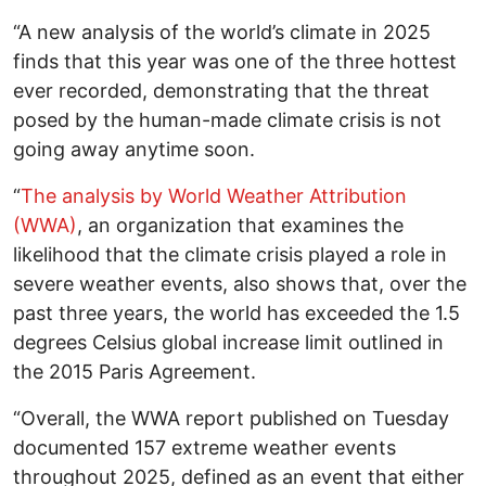
“A new analysis of the world’s climate in 2025
finds that this year was one of the three hottest
ever recorded, demonstrating that the threat
posed by the human-made climate crisis is not
going away anytime soon.
“
The analysis by World Weather Attribution
(WWA)
, an organization that examines the
likelihood that the climate crisis played a role in
severe weather events, also shows that, over the
past three years, the world has exceeded the 1.5
degrees Celsius global increase limit outlined in
the 2015 Paris Agreement.
“Overall, the WWA report published on Tuesday
documented 157 extreme weather events
throughout 2025, defined as an event that either