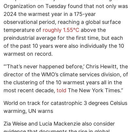
Organization on Tuesday found that not only was
2024 the warmest year in a 175-year
observational period, reaching a global surface
temperature of
roughly 1.55°C
above the
preindustrial average for the first time, but each
of the past 10 years were also individually the 10
warmest on record.
“‘That’s never happened before,’ Chris Hewitt, the
director of the WMO’s climate services division, of
the clustering of the 10 warmest years all in the
most recent decade,
told
The New York Times.”
World on track for catastrophic 3 degrees Celsius
warming, UN warns
Zia Weise and Lucia Mackenzie also consider
evidence that documents the rise in global