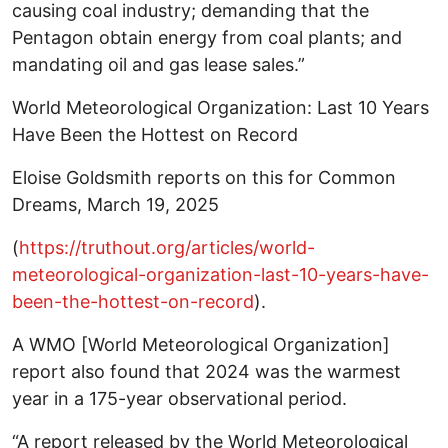
causing coal industry; demanding that the
Pentagon obtain energy from coal plants; and
mandating oil and gas lease sales.”
World Meteorological Organization: Last 10 Years
Have Been the Hottest on Record
Eloise Goldsmith reports on this for Common
Dreams, March 19, 2025
(
https://truthout.org/articles/world-
meteorological-organization-last-10-years-have-
been-the-hottest-on-record
).
A WMO [World Meteorological Organization]
report also found that 2024 was the warmest
year in a 175-year observational period.
“A report released by the World Meteorological