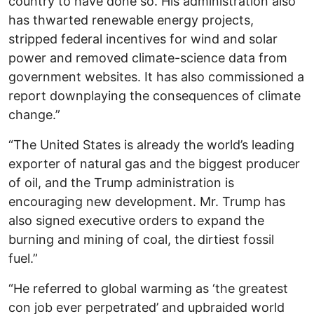
country to have done so. His administration also
has thwarted renewable energy projects,
stripped federal incentives for wind and solar
power and removed climate-science data from
government websites. It has also commissioned a
report downplaying the consequences of climate
change.”
“The United States is already the world’s leading
exporter of natural gas and the biggest producer
of oil, and the Trump administration is
encouraging new development. Mr. Trump has
also signed executive orders to expand the
burning and mining of coal, the dirtiest fossil
fuel.”
“He referred to global warming as ‘the greatest
con job ever perpetrated’ and upbraided world