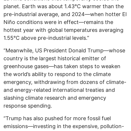
planet. Earth was about 1.43°C warmer than the
pre-industrial average, and 2024—when hotter El
Niño conditions were in effect—remains the
hottest year with global temperatures averaging
1.55°C above pre-industrial levels.”
“Meanwhile, US President Donald Trump—whose
country is the largest historical emitter of
greenhouse gases—has taken steps to weaken
the world’s ability to respond to the climate
emergency, withdrawing from dozens of climate-
and energy-related international treaties and
slashing climate research and emergency
response spending.
“Trump has also pushed for more fossil fuel
emissions—investing in the expensive, pollution-