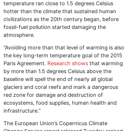
temperature ran close to 1.5 degrees Celsius
hotter than the climate that sustained human
civilizations as the 20th century began, before
fossil-fuel pollution started damaging the
atmosphere.
“Avoiding more than that level of warming is also
the key long-term temperature goal of the 2015
Paris Agreement.
Research shows
that warming
by more than 1.5 degrees Celsius above the
baseline will spell the end of nearly all global
glaciers and coral reefs and mark a dangerous
red zone for damage and destruction of
ecosystems, food supplies, human health and
infrastructure.”
The European Union’s Copernicus Climate