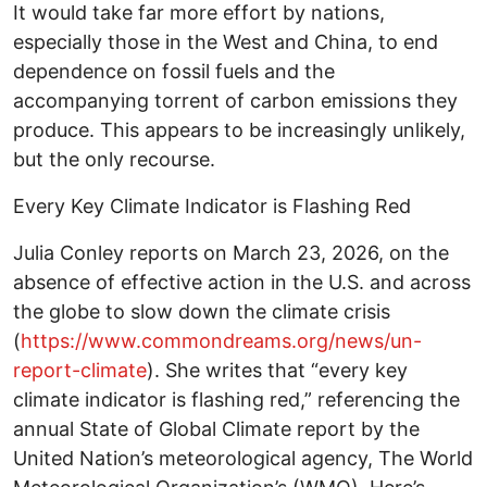
It would take far more effort by nations,
especially those in the West and China, to end
dependence on fossil fuels and the
accompanying torrent of carbon emissions they
produce. This appears to be increasingly unlikely,
but the only recourse.
Every Key Climate Indicator is Flashing Red
Julia Conley reports on March 23, 2026, on the
absence of effective action in the U.S. and across
the globe to slow down the climate crisis
(
https://www.commondreams.org/news/un-
report-climate
). She writes that “every key
climate indicator is flashing red,” referencing the
annual State of Global Climate report by the
United Nation’s meteorological agency, The World