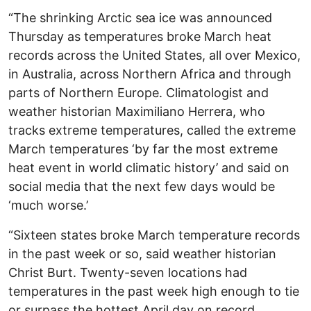
“The shrinking Arctic sea ice was announced
Thursday as temperatures broke March heat
records across the United States, all over Mexico,
in Australia, across Northern Africa and through
parts of Northern Europe. Climatologist and
weather historian Maximiliano Herrera, who
tracks extreme temperatures, called the extreme
March temperatures ‘by far the most extreme
heat event in world climatic history’ and said on
social media that the next few days would be
‘much worse.’
“Sixteen states broke March temperature records
in the past week or so, said weather historian
Christ Burt. Twenty-seven locations had
temperatures in the past week high enough to tie
or surpass the hottest April day on record,