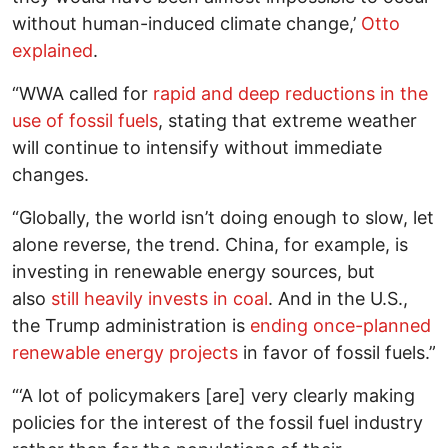
without human-induced climate change,’
Otto
explained
.
“WWA called for
rapid and deep reductions in the
use of fossil fuels
, stating that extreme weather
will continue to intensify without immediate
changes.
“Globally, the world isn’t doing enough to slow, let
alone reverse, the trend. China, for example, is
investing in renewable energy sources, but
also
still heavily invests in coal
. And in the U.S.,
the Trump administration is
ending once-planned
renewable energy projects
in favor of fossil fuels.”
“‘A lot of policymakers [are] very clearly making
policies for the interest of the fossil fuel industry