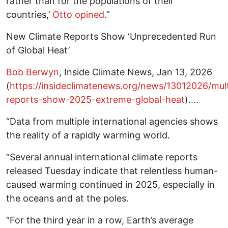
rather than for the populations of their
countries,’
Otto opined
.”
New Climate Reports Show ‘Unprecedented Run
of Global Heat’
Bob Berwyn
, Inside Climate News, Jan 13, 2026
(
https://insideclimatenews.org/news/13012026/mult
reports-show-2025-extreme-global-heat
)....
“Data from multiple international agencies shows
the reality of a rapidly warming world.
“Several annual international climate reports
released Tuesday indicate that relentless human-
caused warming continued in 2025, especially in
the oceans and at the poles.
“For the third year in a row, Earth’s average