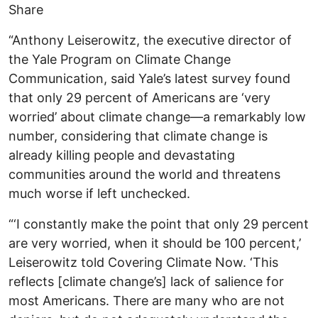
Share
“Anthony Leiserowitz, the executive director of
the Yale Program on Climate Change
Communication, said Yale’s latest survey found
that only 29 percent of Americans are ‘very
worried’ about climate change—a remarkably low
number, considering that climate change is
already killing people and devastating
communities around the world and threatens
much worse if left unchecked.
“‘I constantly make the point that only 29 percent
are very worried, when it should be 100 percent,’
Leiserowitz told Covering Climate Now. ‘This
reflects [climate change’s] lack of salience for
most Americans. There are many who are not