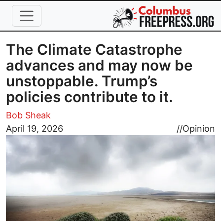
Skip to main content
The Climate Catastrophe
advances and may now be
unstoppable. Trump’s
policies contribute to it.
Bob Sheak
Image
April 19, 2026
//
Opinion