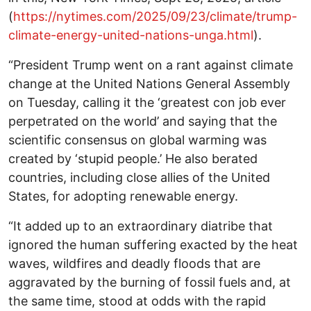
(
https://nytimes.com/2025/09/23/climate/trump-
climate-energy-united-nations-unga.html
).
“President Trump went on a rant against climate
change at the United Nations General Assembly
on Tuesday, calling it the ‘greatest con job ever
perpetrated on the world’ and saying that the
scientific consensus on global warming was
created by ‘stupid people.’ He also berated
countries, including close allies of the United
States, for adopting renewable energy.
“It added up to an extraordinary diatribe that
ignored the human suffering exacted by the heat
waves, wildfires and deadly floods that are
aggravated by the burning of fossil fuels and, at
the same time, stood at odds with the rapid