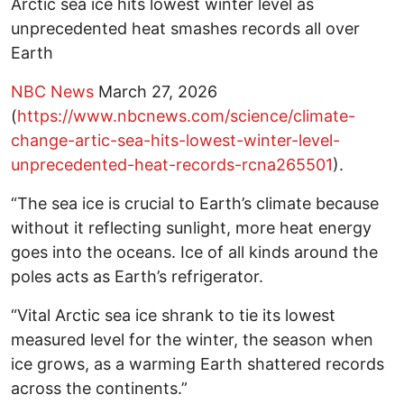
Arctic sea ice hits lowest winter level as
unprecedented heat smashes records all over
Earth
NBC News
March 27, 2026
(
https://www.nbcnews.com/science/climate-
change-artic-sea-hits-lowest-winter-level-
unprecedented-heat-records-rcna265501
).
“The sea ice is crucial to Earth’s climate because
without it reflecting sunlight, more heat energy
goes into the oceans. Ice of all kinds around the
poles acts as Earth’s refrigerator.
“Vital Arctic sea ice shrank to tie its lowest
measured level for the winter, the season when
ice grows, as a warming Earth shattered records
across the continents.”