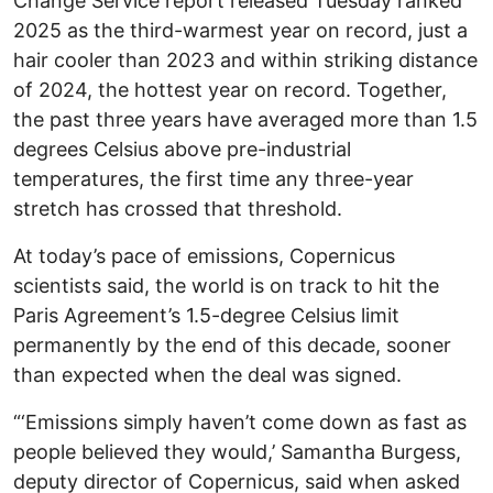
Change Service report released Tuesday ranked
2025 as the third-warmest year on record, just a
hair cooler than 2023 and within striking distance
of 2024, the hottest year on record. Together,
the past three years have averaged more than 1.5
degrees Celsius above pre-industrial
temperatures, the first time any three-year
stretch has crossed that threshold.
At today’s pace of emissions, Copernicus
scientists said, the world is on track to hit the
Paris Agreement’s 1.5-degree Celsius limit
permanently by the end of this decade, sooner
than expected when the deal was signed.
“‘Emissions simply haven’t come down as fast as
people believed they would,’ Samantha Burgess,
deputy director of Copernicus, said when asked