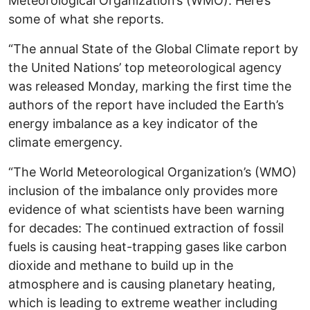
Meteorological Organization’s (WMO). Here’s
some of what she reports.
“The annual State of the Global Climate report by
the United Nations’ top meteorological agency
was released Monday, marking the first time the
authors of the report have included the Earth’s
energy imbalance as a key indicator of the
climate emergency.
“The World Meteorological Organization’s (WMO)
inclusion of the imbalance only provides more
evidence of what scientists have been warning
for decades: The continued extraction of fossil
fuels is causing heat-trapping gases like carbon
dioxide and methane to build up in the
atmosphere and is causing planetary heating,
which is leading to extreme weather including