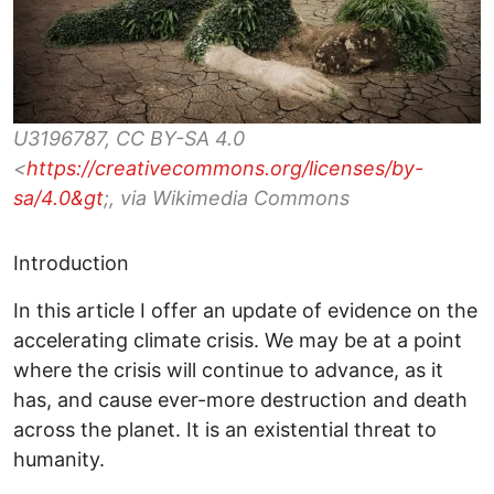
U3196787, CC BY-SA 4.0
<
https://creativecommons.org/licenses/by-
sa/4.0&gt
;, via Wikimedia Commons
Introduction
In this article I offer an update of evidence on the
accelerating climate crisis. We may be at a point
where the crisis will continue to advance, as it
has, and cause ever-more destruction and death
across the planet. It is an existential threat to
humanity.