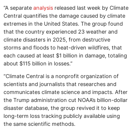
“A separate
analysis
released last week by Climate
Central quantifies the damage caused by climate
extremes in the United States. The group found
that the country experienced 23 weather and
climate disasters in 2025, from destructive
storms and floods to heat-driven wildfires, that
each caused at least $1 billion in damage, totaling
about $115 billion in losses.”
“Climate Central is a nonprofit organization of
scientists and journalists that researches and
communicates climate science and impacts. After
the Trump administration cut NOAA’s billion-dollar
disaster database, the group revived it to keep
long-term loss tracking publicly available using
the same scientific methods.