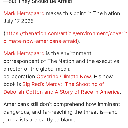
—but They Should Be Afraid
Mark Hertsgaard
makes this point in The Nation,
July 17 2025
(
https://thenation.com/article/environment/coveri
climate-now-americans-afraid
).
Mark Hertsgaard
is the environment
correspondent of The Nation and the executive
director of the global media
collaboration
Covering Climate Now
. His new
book is
Big Red’s Mercy: The Shooting of
Deborah Cotton and A Story of Race in America
.
Americans still don’t comprehend how imminent,
dangerous, and far-reaching the threat is—and
journalists are partly to blame.