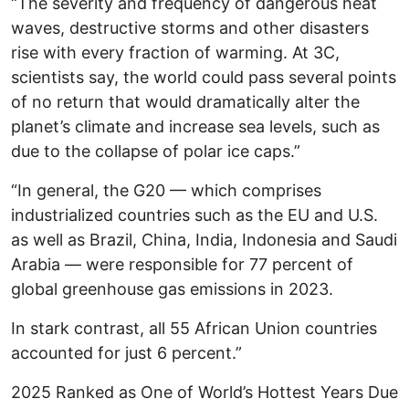
“The severity and frequency of dangerous heat
waves, destructive storms and other disasters
rise with every fraction of warming. At 3C,
scientists say, the world could pass several points
of no return that would dramatically alter the
planet’s climate and increase sea levels, such as
due to the collapse of polar ice caps.”
“In general, the G20 — which comprises
industrialized countries such as the EU and U.S.
as well as Brazil, China, India, Indonesia and Saudi
Arabia — were responsible for 77 percent of
global greenhouse gas emissions in 2023.
In stark contrast, all 55 African Union countries
accounted for just 6 percent.”
2025 Ranked as One of World’s Hottest Years Due