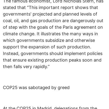
The famous economist, Lord Nicholas Stern, has
stated that “This important report shows that
governments' projected and planned levels of
coal, oil, and gas production are dangerously out
of step with the goals of the Paris agreement on
climate change. It illustrates the many ways in
which governments subsidize and otherwise
support the expansion of such production.
Instead, governments should implement policies
that ensure existing production peaks soon and
then falls very rapidly.”
COP25 was sabotaged by greed
At the COP25 in Madrid, delegations from the