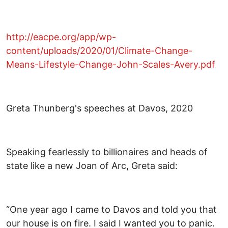
http://eacpe.org/app/wp-
content/uploads/2020/01/Climate-Change-
Means-Lifestyle-Change-John-Scales-Avery.pdf
Greta Thunberg's speeches at Davos, 2020
Speaking fearlessly to billionaires and heads of
state like a new Joan of Arc, Greta said:
“One year ago I came to Davos and told you that
our house is on fire. I said I wanted you to panic.