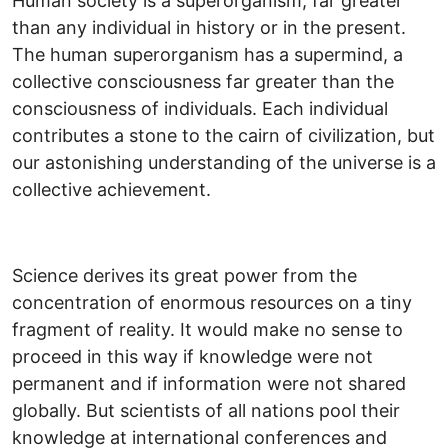
Human society is a superorganism, far greater
than any individual in history or in the present.
The human superorganism has a supermind, a
collective consciousness far greater than the
consciousness of individuals. Each individual
contributes a stone to the cairn of civilization, but
our astonishing understanding of the universe is a
collective achievement.
Science derives its great power from the
concentration of enormous resources on a tiny
fragment of reality. It would make no sense to
proceed in this way if knowledge were not
permanent and if information were not shared
globally. But scientists of all nations pool their
knowledge at international conferences and