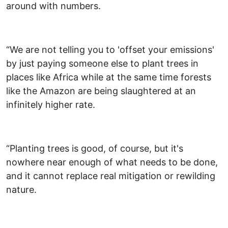
around with numbers.
“We are not telling you to 'offset your emissions'
by just paying someone else to plant trees in
places like Africa while at the same time forests
like the Amazon are being slaughtered at an
infinitely higher rate.
“Planting trees is good, of course, but it's
nowhere near enough of what needs to be done,
and it cannot replace real mitigation or rewilding
nature.