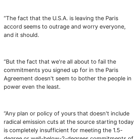
“The fact that the U.S.A. is leaving the Paris
accord seems to outrage and worry everyone,
and it should.
“But the fact that we're all about to fail the
commitments you signed up for in the Paris
Agreement doesn't seem to bother the people in
power even the least.
“Any plan or policy of yours that doesn't include
radical emission cuts at the source starting today
is completely insufficient for meeting the 1.5-
degree or well-below-2-degrees commitments of