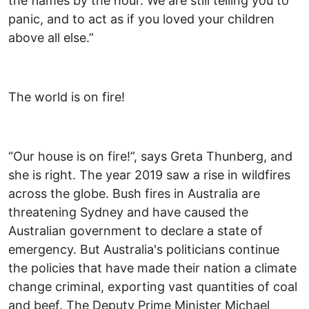
the flames by the hour. We are still telling you to
panic, and to act as if you loved your children
above all else.”
The world is on fire!
“Our house is on fire!”, says Greta Thunberg, and
she is right. The year 2019 saw a rise in wildfires
across the globe. Bush fires in Australia are
threatening Sydney and have caused the
Australian government to declare a state of
emergency. But Australia's politicians continue
the policies that have made their nation a climate
change criminal, exporting vast quantities of coal
and beef. The Deputy Prime Minister Michael