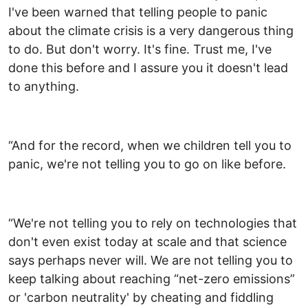
I've been warned that telling people to panic
about the climate crisis is a very dangerous thing
to do. But don't worry. It's fine. Trust me, I've
done this before and I assure you it doesn't lead
to anything.
“And for the record, when we children tell you to
panic, we're not telling you to go on like before.
“We're not telling you to rely on technologies that
don't even exist today at scale and that science
says perhaps never will. We are not telling you to
keep talking about reaching “net-zero emissions”
or 'carbon neutrality' by cheating and fiddling