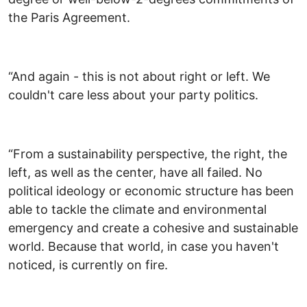
the Paris Agreement.
“And again - this is not about right or left. We
couldn't care less about your party politics.
“From a sustainability perspective, the right, the
left, as well as the center, have all failed. No
political ideology or economic structure has been
able to tackle the climate and environmental
emergency and create a cohesive and sustainable
world. Because that world, in case you haven't
noticed, is currently on fire.