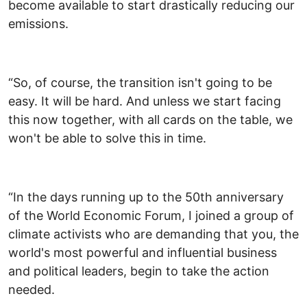
become available to start drastically reducing our
emissions.
“So, of course, the transition isn't going to be
easy. It will be hard. And unless we start facing
this now together, with all cards on the table, we
won't be able to solve this in time.
“In the days running up to the 50th anniversary
of the World Economic Forum, I joined a group of
climate activists who are demanding that you, the
world's most powerful and influential business
and political leaders, begin to take the action
needed.