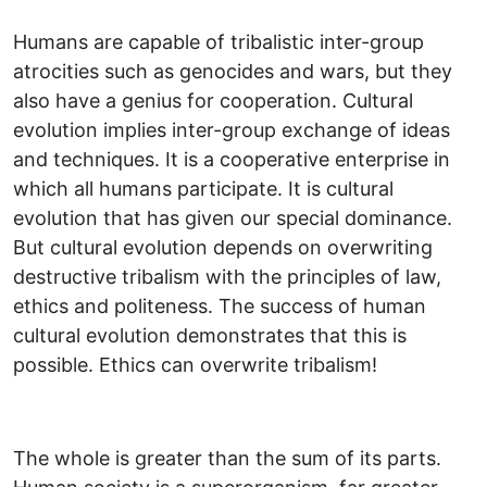
Humans are capable of tribalistic inter-group
atrocities such as genocides and wars, but they
also have a genius for cooperation. Cultural
evolution implies inter-group exchange of ideas
and techniques. It is a cooperative enterprise in
which all humans participate. It is cultural
evolution that has given our special dominance.
But cultural evolution depends on overwriting
destructive tribalism with the principles of law,
ethics and politeness. The success of human
cultural evolution demonstrates that this is
possible. Ethics can overwrite tribalism!
The whole is greater than the sum of its parts.