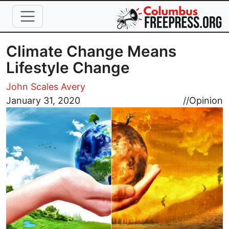
Skip to main content
Climate Change Means
Lifestyle Change
John Scales Avery
Image
January 31, 2020
//
Opinion