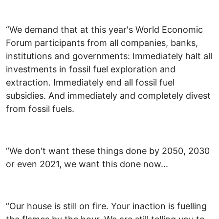
“We demand that at this year's World Economic
Forum participants from all companies, banks,
institutions and governments: Immediately halt all
investments in fossil fuel exploration and
extraction. Immediately end all fossil fuel
subsidies. And immediately and completely divest
from fossil fuels.
“We don't want these things done by 2050, 2030
or even 2021, we want this done now...
“Our house is still on fire. Your inaction is fuelling