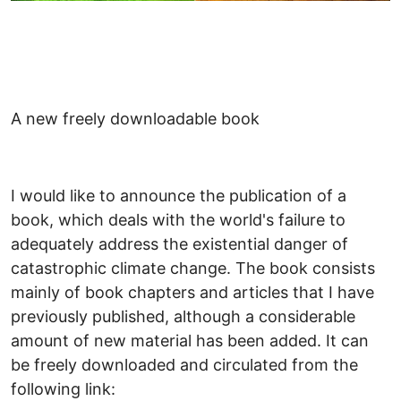
A new freely downloadable book
I would like to announce the publication of a
book, which deals with the world's failure to
adequately address the existential danger of
catastrophic climate change. The book consists
mainly of book chapters and articles that I have
previously published, although a considerable
amount of new material has been added. It can
be freely downloaded and circulated from the
following link: