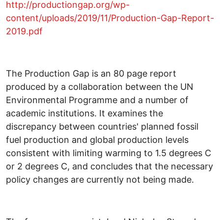
http://productiongap.org/wp-
content/uploads/2019/11/Production-Gap-Report-
2019.pdf
The Production Gap is an 80 page report
produced by a collaboration between the UN
Environmental Programme and a number of
academic institutions. It examines the
discrepancy between countries' planned fossil
fuel production and global production levels
consistent with limiting warming to 1.5 degrees C
or 2 degrees C, and concludes that the necessary
policy changes are currently not being made.