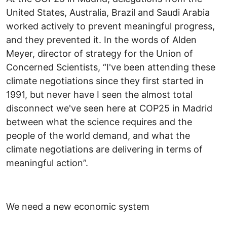
United States, Australia, Brazil and Saudi Arabia
worked actively to prevent meaningful progress,
and they prevented it. In the words of Alden
Meyer, director of strategy for the Union of
Concerned Scientists, “I've been attending these
climate negotiations since they first started in
1991, but never have I seen the almost total
disconnect we've seen here at COP25 in Madrid
between what the science requires and the
people of the world demand, and what the
climate negotiations are delivering in terms of
meaningful action”.
We need a new economic system