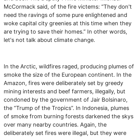
McCormack said, of the fire victems: “They don't
need the ravings of some pure enlightened and
woke capital city greenies at this time when they
are trying to save their homes.” In other words,
let's not talk about climate change.
In the Arctic, wildfires raged, producing plumes of
smoke the size of the European continent. In the
Amazon, fires were deliberately set by greedy
mining interests and beef farmers, illegally, but
condoned by the government of Jair Bolsinaro,
the “Trump of the Tropics”. In Indonesia, plumes
of smoke from burning forests darkened the skys
over many nearby countries. Again, the
deliberately set fires were illegal, but they were