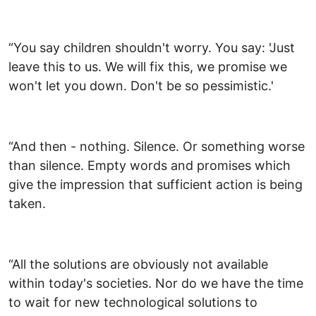
“You say children shouldn't worry. You say: 'Just
leave this to us. We will fix this, we promise we
won't let you down. Don't be so pessimistic.'
“And then - nothing. Silence. Or something worse
than silence. Empty words and promises which
give the impression that sufficient action is being
taken.
“All the solutions are obviously not available
within today's societies. Nor do we have the time
to wait for new technological solutions to