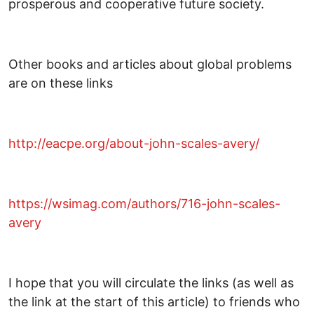
prosperous and cooperative future society.
Other books and articles about global problems
are on these links
http://eacpe.org/about-john-scales-avery/
https://wsimag.com/authors/716-john-scales-
avery
I hope that you will circulate the links (as well as
the link at the start of this article) to friends who