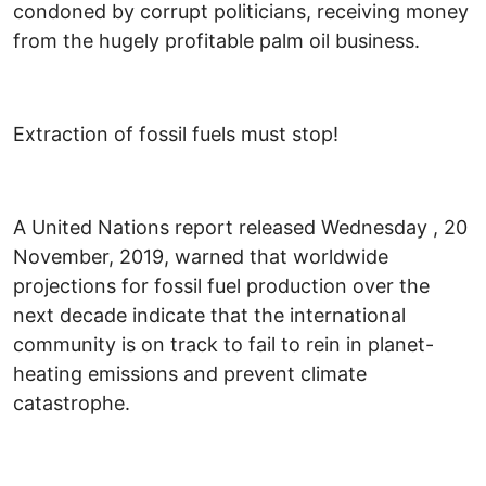
condoned by corrupt politicians, receiving money
from the hugely profitable palm oil business.
Extraction of fossil fuels must stop!
A United Nations report released Wednesday , 20
November, 2019, warned that worldwide
projections for fossil fuel production over the
next decade indicate that the international
community is on track to fail to rein in planet-
heating emissions and prevent climate
catastrophe.