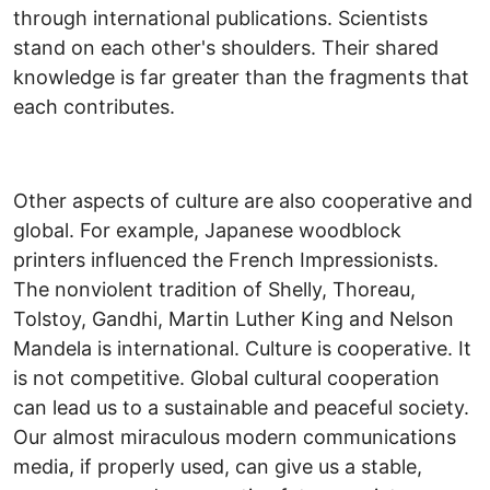
through international publications. Scientists
stand on each other's shoulders. Their shared
knowledge is far greater than the fragments that
each contributes.
Other aspects of culture are also cooperative and
global. For example, Japanese woodblock
printers influenced the French Impressionists.
The nonviolent tradition of Shelly, Thoreau,
Tolstoy, Gandhi, Martin Luther King and Nelson
Mandela is international. Culture is cooperative. It
is not competitive. Global cultural cooperation
can lead us to a sustainable and peaceful society.
Our almost miraculous modern communications
media, if properly used, can give us a stable,