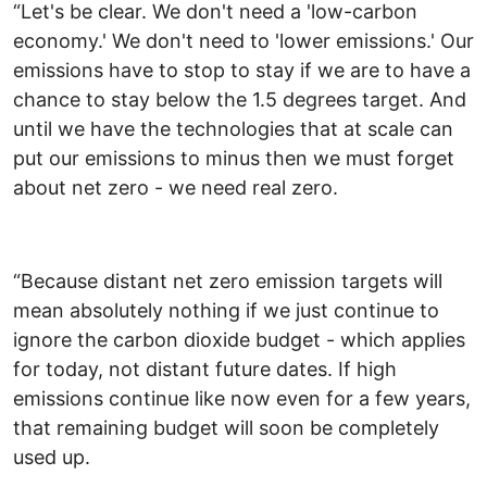
“Let's be clear. We don't need a 'low-carbon
economy.' We don't need to 'lower emissions.' Our
emissions have to stop to stay if we are to have a
chance to stay below the 1.5 degrees target. And
until we have the technologies that at scale can
put our emissions to minus then we must forget
about net zero - we need real zero.
“Because distant net zero emission targets will
mean absolutely nothing if we just continue to
ignore the carbon dioxide budget - which applies
for today, not distant future dates. If high
emissions continue like now even for a few years,
that remaining budget will soon be completely
used up.