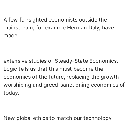
A few far-sighted economists outside the
mainstream, for example Herman Daly, have
made
extensive studies of Steady-State Economics.
Logic tells us that this must become the
economics of the future, replacing the growth-
worshiping and greed-sanctioning economics of
today.
New global ethics to match our technology