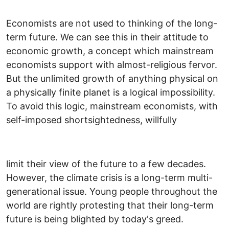
Economists are not used to thinking of the long-
term future. We can see this in their attitude to
economic growth, a concept which mainstream
economists support with almost-religious fervor.
But the unlimited growth of anything physical on
a physically finite planet is a logical impossibility.
To avoid this logic, mainstream economists, with
self-imposed shortsightedness, willfully
limit their view of the future to a few decades.
However, the climate crisis is a long-term multi-
generational issue. Young people throughout the
world are rightly protesting that their long-term
future is being blighted by today's greed.