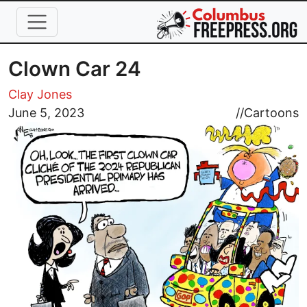
Skip to main content
Clown Car 24
Clay Jones
Image
June 5, 2023
//
Cartoons