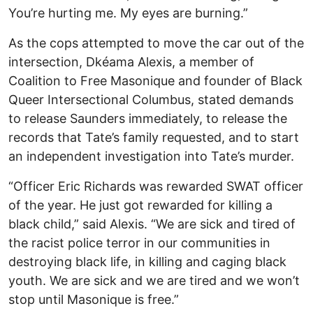
You’re hurting me. My eyes are burning.”
As the cops attempted to move the car out of the
intersection, Dkéama Alexis, a member of
Coalition to Free Masonique and founder of Black
Queer Intersectional Columbus, stated demands
to release Saunders immediately, to release the
records that Tate’s family requested, and to start
an independent investigation into Tate’s murder.
“Officer Eric Richards was rewarded SWAT officer
of the year. He just got rewarded for killing a
black child,” said Alexis. “We are sick and tired of
the racist police terror in our communities in
destroying black life, in killing and caging black
youth. We are sick and we are tired and we won’t
stop until Masonique is free.”