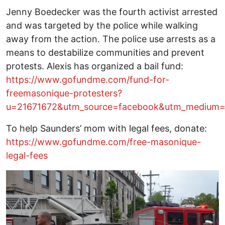
Jenny Boedecker was the fourth activist arrested
and was targeted by the police while walking
away from the action. The police use arrests as a
means to destabilize communities and prevent
protests. Alexis has organized a bail fund:
https://www.gofundme.com/fund-for-
freemasonique-protesters?
u=21671672&utm_source=facebook&utm_medium=s
To help Saunders’ mom with legal fees, donate:
https://www.gofundme.com/free-masonique-
legal-fees
Image
I