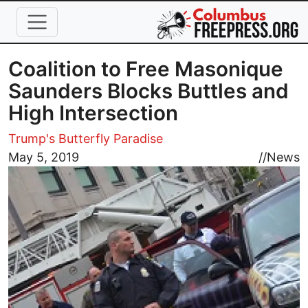
Skip to main content
Coalition to Free Masonique
Saunders Blocks Buttles and
High Intersection
Trump's Butterfly Paradise
Image
May 5, 2019
//
News