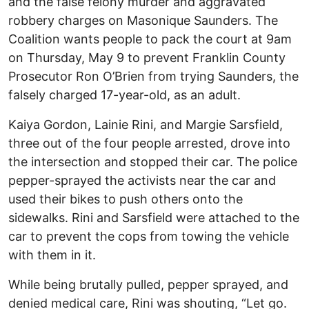
and the false felony murder and aggravated
robbery charges on Masonique Saunders. The
Coalition wants people to pack the court at 9am
on Thursday, May 9 to prevent Franklin County
Prosecutor Ron O’Brien from trying Saunders, the
falsely charged 17-year-old, as an adult.
Kaiya Gordon, Lainie Rini, and Margie Sarsfield,
three out of the four people arrested, drove into
the intersection and stopped their car. The police
pepper-sprayed the activists near the car and
used their bikes to push others onto the
sidewalks. Rini and Sarsfield were attached to the
car to prevent the cops from towing the vehicle
with them in it.
While being brutally pulled, pepper sprayed, and
denied medical care, Rini was shouting, “Let go.