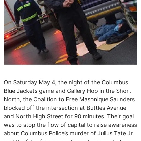
On Saturday May 4, the night of the Columbus
Blue Jackets game and Gallery Hop in the Short
North, the Coalition to Free Masonique Saunders
blocked off the intersection at Buttles Avenue
and North High Street for 90 minutes. Their goal
was to stop the flow of capital to raise awareness
about Columbus Police’s murder of Julius Tate Jr.