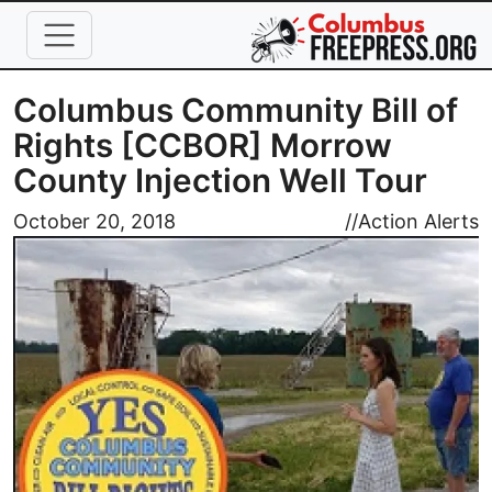
Skip to main content
Columbus Community Bill of
Rights [CCBOR] Morrow
County Injection Well Tour
Image
October 20, 2018
//
Action Alerts