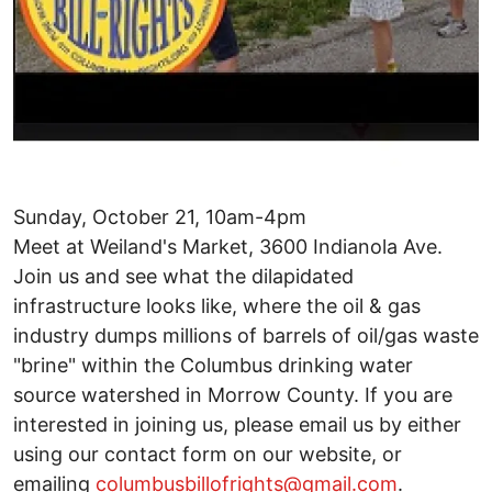
Sunday, October 21, 10am-4pm
Meet at Weiland's Market, 3600 Indianola Ave.
Join us and see what the dilapidated
infrastructure looks like, where the oil & gas
industry dumps millions of barrels of oil/gas waste
"brine" within the Columbus drinking water
source watershed in Morrow County. If you are
interested in joining us, please email us by either
using our contact form on our website, or
emailing
columbusbillofrights@gmail.com
.