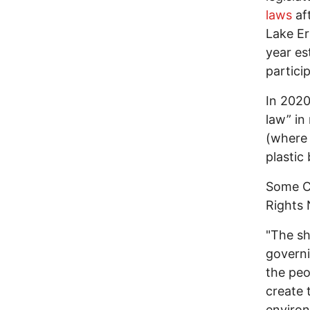
laws
aft
Lake Er
year es
partici
In 2020
law” in
(where 
plastic
Some Co
Rights 
"The sh
governi
the peo
create 
environ