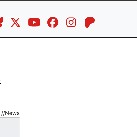
t
//
News