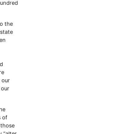
hundred
to the
 state
een
ed
re
 our
 our
the
s of
 those
 “alter