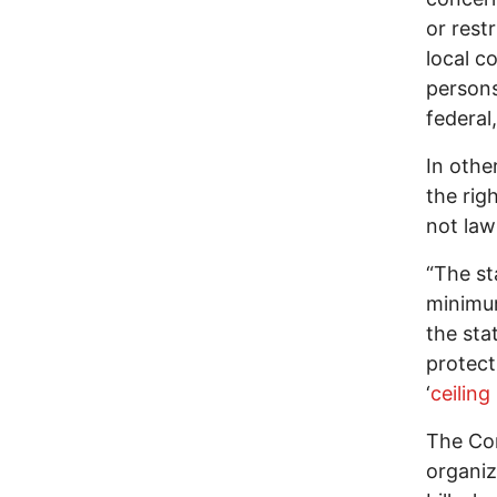
or rest
local c
persons
federal,
In othe
the rig
not la
“The st
minimum
the sta
protect
‘
ceilin
The Co
organiz