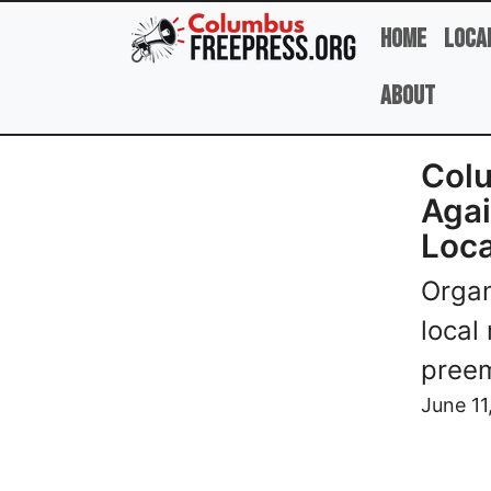
Skip to main content
Home
Loca
About
Colu
Agai
Loca
Organ
local
pree
Image
June 11