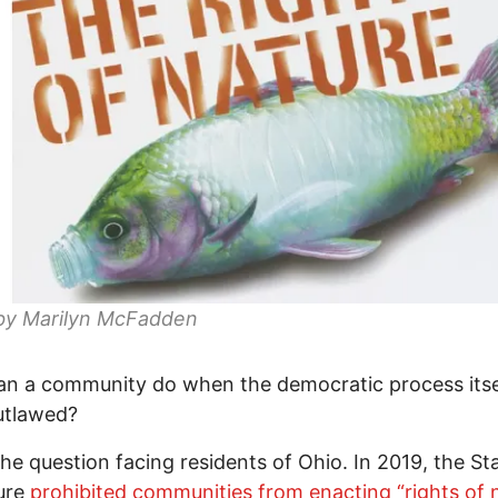
by Marilyn McFadden
n a community do when the democratic process itse
utlawed?
the question facing residents of Ohio. In 2019, the St
ture
prohibited communities from enacting “rights of 