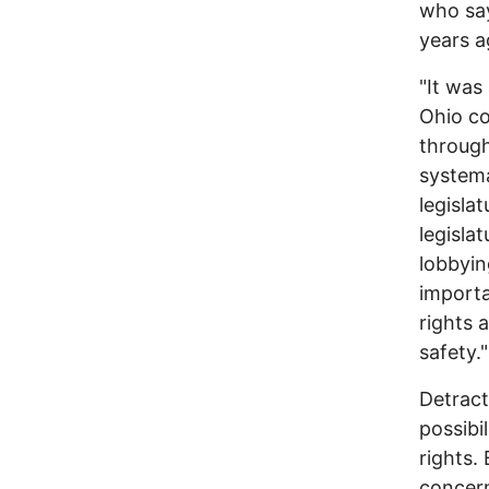
who say
years a
"It was
Ohio co
through
systema
legisla
legisla
lobbying
importa
rights 
safety."
Detract
possibi
rights.
concern