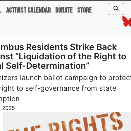
l
Activist Calendar
Donate
Store
mbus Residents Strike Back
nst “Liquidation of the Right to
l Self-Determination”
izers launch ballot campaign to protec
 right to self-governance from state
mption
, 2025