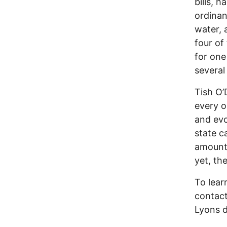
bills, 
ordina
water, a
four of
for one
several
Tish O’
every o
and evo
state c
amount 
yet, th
To lear
contact
Lyons d