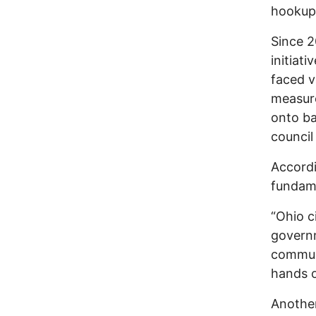
hookup 
Since 2
initiat
faced v
measure
onto ba
council
Accordi
fundame
“Ohio ci
governm
communi
hands o
Another