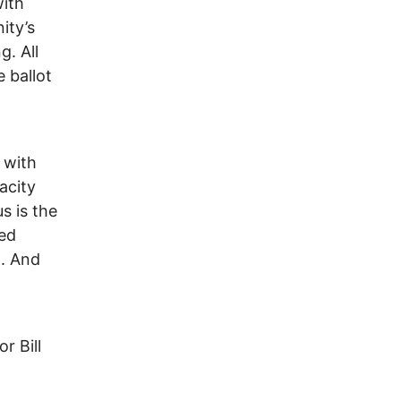
with
ity’s
g. All
 ballot
n
 with
acity
s is the
red
d. And
or Bill