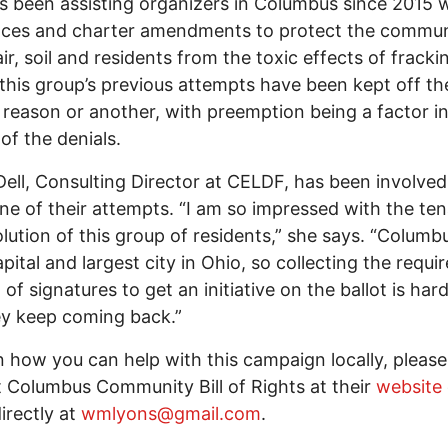
has been assisting organizers in Columbus since 2015 
nces and charter amendments to protect the commun
ir, soil and residents from the toxic effects of frackin
 this group’s previous attempts have been kept off the
 reason or another, with preemption being a factor i
 of the denials.
Dell, Consulting Director at CELDF, has been involved
ne of their attempts. “I am so impressed with the ten
lution of this group of residents,” she says. “Columbu
apital and largest city in Ohio, so collecting the requi
of signatures to get an initiative on the ballot is har
ey keep coming back.”
n how you can help with this campaign locally, please
 Columbus Community Bill of Rights at their
website
irectly at
wmlyons@gmail.com
.