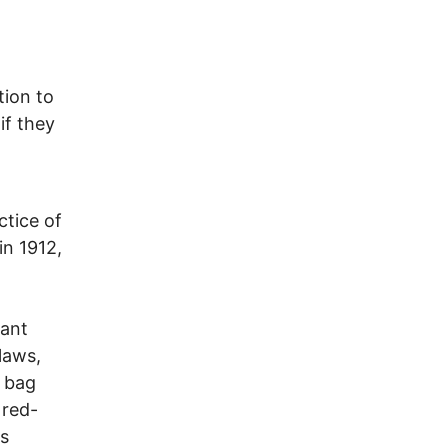
tion to
if they
ctice of
in 1912,
tant
laws,
c bag
 red-
as