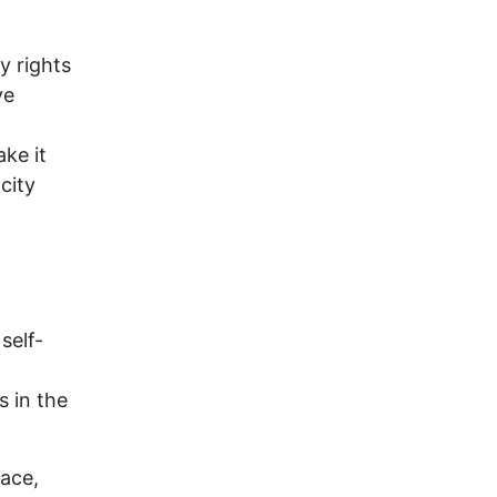
y rights
ve
ke it
city
 self-
s in the
Pace,