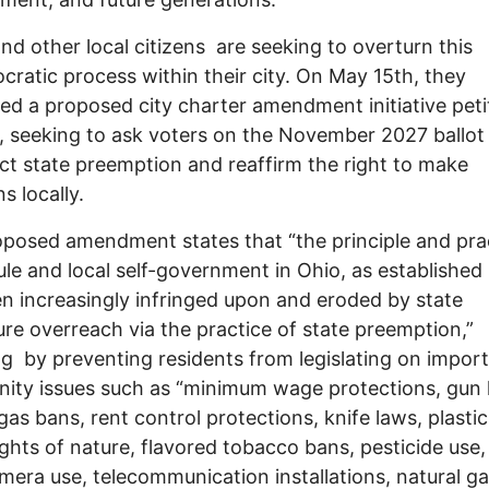
nd other local citizens are seeking to overturn this
ratic process within their city. On May 15th, they
ed a proposed city charter amendment initiative peti
y, seeking to ask voters on the November 2027 ballot 
ject state preemption and reaffirm the right to make
s locally.
posed amendment states that “the principle and pra
le and local self-government in Ohio, as established 
n increasingly infringed upon and eroded by state
ture overreach via the practice of state preemption,”
ng by preventing residents from legislating on impor
ty issues such as “minimum wage protections, gun 
 gas bans, rent control protections, knife laws, plasti
ights of nature, flavored tobacco bans, pesticide use,
amera use, telecommunication installations, natural g