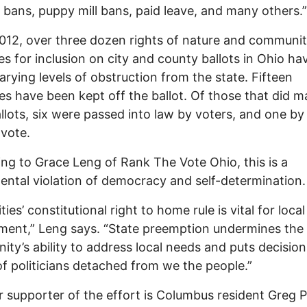
bans, puppy mill bans, paid leave, and many others.”
012, over three dozen rights of nature and communit
ives for inclusion on city and county ballots in Ohio ha
arying levels of obstruction from the state. Fifteen
s have been kept off the ballot. Of those that did ma
llots, six were passed into law by voters, and one by 
 vote.
ng to Grace Leng of Rank The Vote Ohio, this is a
ntal violation of democracy and self-determination.
ties’ constitutional right to home rule is vital for local
ent,” Leng says. “State preemption undermines the
ty’s ability to address local needs and puts decision
f politicians detached from we the people.”
 supporter of the effort is Columbus resident Greg 