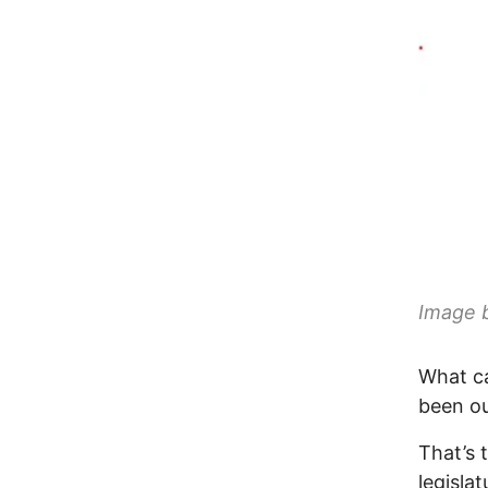
Image 
What ca
been o
That’s 
legisla