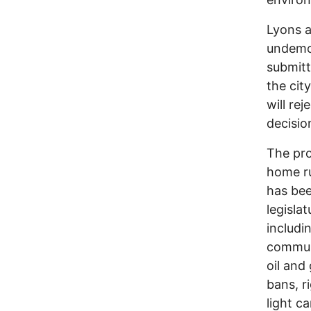
Lyons a
undemoc
submitt
the cit
will re
decision
The pro
home ru
has bee
legisla
includi
communi
oil and
bans, r
light c