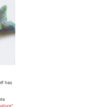
lf has
ate
nature”