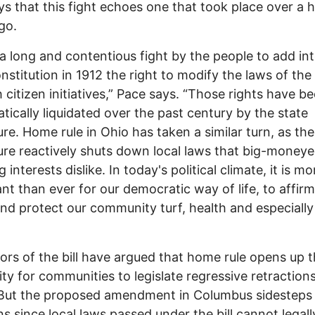
s that this fight echoes one that took place over a 
go.
 a long and contentious fight by the people to add in
nstitution in 1912 the right to modify the laws of the
 citizen initiatives,” Pace says. “Those rights have b
tically liquidated over the past century by the state
ture. Home rule in Ohio has taken a similar turn, as the
ture reactively shuts down local laws that big-money
 interests dislike. In today's political climate, it is mo
nt than ever for our democratic way of life, to affirm
and protect our community turf, health and especially
ors of the bill have argued that home rule opens up 
lity for communities to legislate regressive retraction
 But the proposed amendment in Columbus sidesteps
s since local laws passed under the bill cannot legally