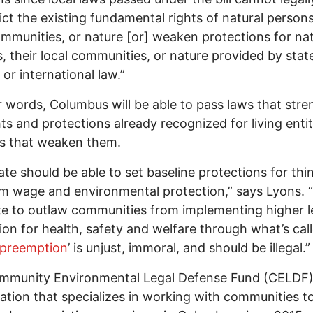
rict the existing fundamental rights of natural persons
ommunities, or nature [or] weaken protections for nat
, their local communities, or nature provided by stat
 or international law.”
r words, Columbus will be able to pass laws that str
hts and protections already recognized for living entit
ws that weaken them.
ate should be able to set baseline protections for thin
 wage and environmental protection,” says Lyons. “
te to outlaw communities from implementing higher l
ion for health, safety and welfare through what’s cal
g preemption
’ is unjust, immoral, and should be illegal.”
mmunity Environmental Legal Defense Fund (CELDF)
ation that specializes in working with communities to