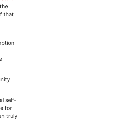
 the
f that
mption
y
e
nity
l self-
e for
n truly