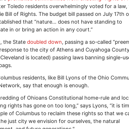
er Toledo residents overwhelmingly voted for a law,
ie Bill of Rights. The budget bill passed on July 17th o
tablished that “nature… does not have standing to
pate in or bring an action in any court.”
, the State
doubled down
, passing a so-called “pree
 response to the city of Athens and Cuyahoga Count
Cleveland is located) passing laws banning single-us
 bags.
lumbus residents, like Bill Lyons of the Ohio Commu
Network, say that enough is enough.
redding of Ohioans Constitutional home-rule and loca
ng rights has gone on too long,” says Lyons, “it is tim
ple of Columbus to reclaim these rights so that we ca
the just city we envision for ourselves, the natural
ment, and future generations."