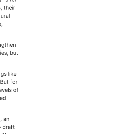
, their
ural
e,
engthen
ies, but
gs like
But for
evels of
led
, an
 draft